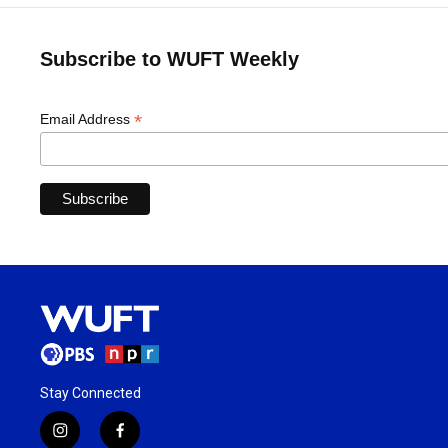
Subscribe to WUFT Weekly
*
Email Address
Stay Connected
i
f