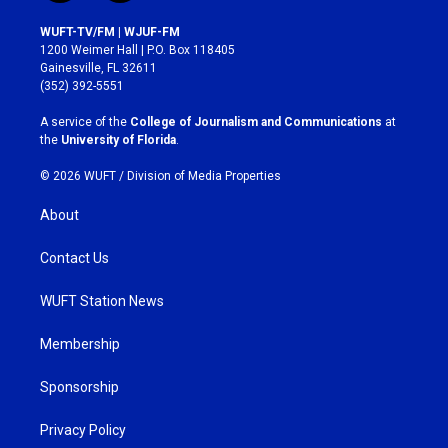
n
a
s
c
WUFT-TV/FM | WJUF-FM
t
e
1200 Weimer Hall | P.O. Box 118405
a
b
Gainesville, FL 32611
g
o
(352) 392-5551
r
o
a
k
A service of the
College of Journalism and Communications
at
m
the
University of Florida
.
© 2026 WUFT /
Division of Media Properties
About
Contact Us
WUFT Station News
Membership
Sponsorship
Privacy Policy