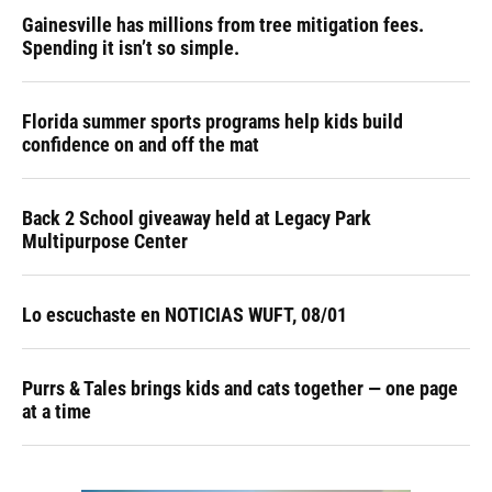
Gainesville has millions from tree mitigation fees.
Spending it isn’t so simple.
Florida summer sports programs help kids build
confidence on and off the mat
Back 2 School giveaway held at Legacy Park
Multipurpose Center
Lo escuchaste en NOTICIAS WUFT, 08/01
Purrs & Tales brings kids and cats together — one page
at a time