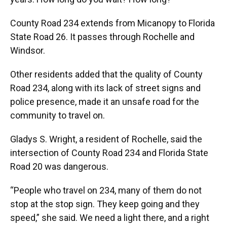
County Road 234 extends from Micanopy to Florida
State Road 26. It passes through Rochelle and
Windsor.
Other residents added that the quality of County
Road 234, along with its lack of street signs and
police presence, made it an unsafe road for the
community to travel on.
Gladys S. Wright, a resident of Rochelle, said the
intersection of County Road 234 and Florida State
Road 20 was dangerous.
“People who travel on 234, many of them do not
stop at the stop sign. They keep going and they
speed,” she said. We need a light there, and a right