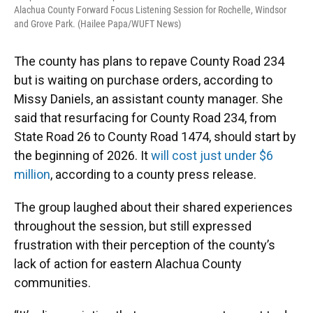
Alachua County Forward Focus Listening Session for Rochelle, Windsor
and Grove Park. (Hailee Papa/WUFT News)
The county has plans to repave County Road 234
but is waiting on purchase orders, according to
Missy Daniels, an assistant county manager. She
said that resurfacing for County Road 234, from
State Road 26 to County Road 1474, should start by
the beginning of 2026. It
will cost just under $6
million
, according to a county press release.
The group laughed about their shared experiences
throughout the session, but still expressed
frustration with their perception of the county’s
lack of action for eastern Alachua County
communities.