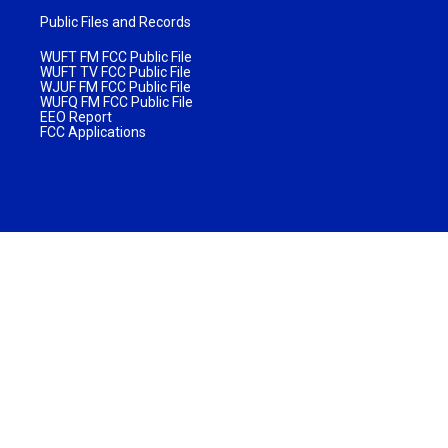
Public Files and Records
WUFT FM FCC Public File
WUFT TV FCC Public File
WJUF FM FCC Public File
WUFQ FM FCC Public File
EEO Report
FCC Applications