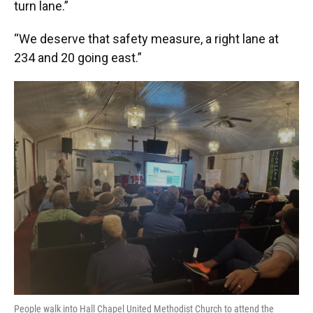
turn lane.”
“We deserve that safety measure, a right lane at
234 and 20 going east.”
People walk into Hall Chapel United Methodist Church to attend the