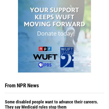
From NPR News
Some disabled people want to advance their careers.
They say Medicaid rules stop them