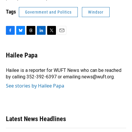
Tags
Government and Politics
Windsor
F
B
T
L
T
E
a
l
h
i
w
m
c
u
r
n
i
a
e
e
e
k
t
i
Hailee Papa
b
s
a
e
t
l
o
k
d
d
e
o
y
s
I
r
Hailee is a reporter for WUFT News who can be reached
k
n
by calling 352-392-6397 or emailing news@wuft.org.
See stories by Hailee Papa
Latest News Headlines