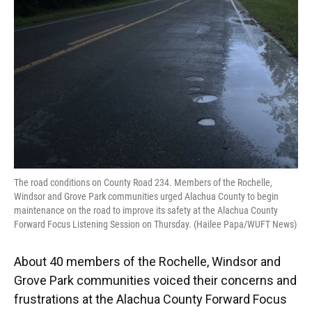
o
y
s
I
r
k
n
The road conditions on County Road 234. Members of the Rochelle,
Windsor and Grove Park communities urged Alachua County to begin
maintenance on the road to improve its safety at the Alachua County
Forward Focus Listening Session on Thursday. (Hailee Papa/WUFT News)
About 40 members of the Rochelle, Windsor and
Grove Park communities voiced their concerns and
frustrations at the Alachua County Forward Focus