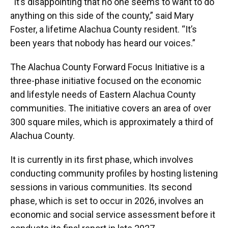
“It’s disappointing that no one seems to want to do
anything on this side of the county,” said Mary
Foster, a lifetime Alachua County resident. “It’s
been years that nobody has heard our voices.”
The Alachua County Forward Focus Initiative is a
three-phase initiative focused on the economic
and lifestyle needs of Eastern Alachua County
communities. The initiative covers an area of over
300 square miles, which is approximately a third of
Alachua County.
It is currently in its first phase, which involves
conducting community profiles by hosting listening
sessions in various communities. Its second
phase, which is set to occur in 2026, involves an
economic and social service assessment before it