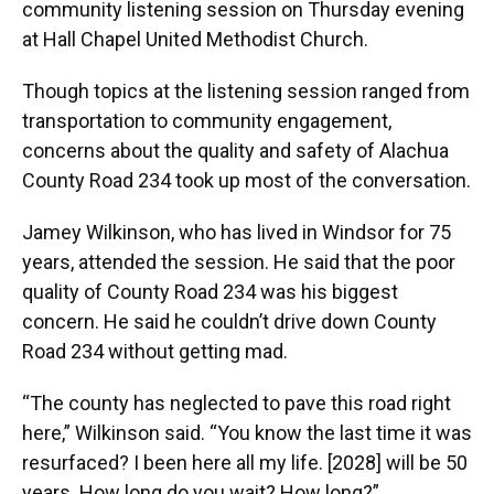
community listening session on Thursday evening
at Hall Chapel United Methodist Church.
Though topics at the listening session ranged from
transportation to community engagement,
concerns about the quality and safety of Alachua
County Road 234 took up most of the conversation.
Jamey Wilkinson, who has lived in Windsor for 75
years, attended the session. He said that the poor
quality of County Road 234 was his biggest
concern. He said he couldn’t drive down County
Road 234 without getting mad.
“The county has neglected to pave this road right
here,” Wilkinson said. “You know the last time it was
resurfaced? I been here all my life. [2028] will be 50
years. How long do you wait? How long?”