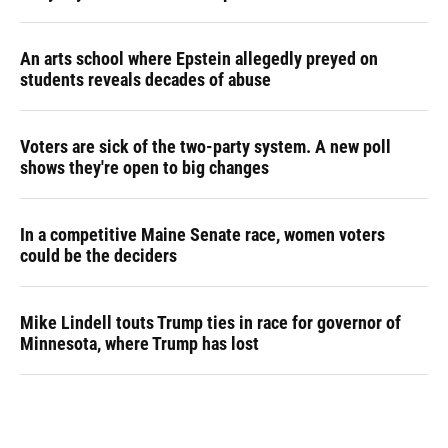
An arts school where Epstein allegedly preyed on
students reveals decades of abuse
Voters are sick of the two-party system. A new poll
shows they're open to big changes
In a competitive Maine Senate race, women voters
could be the deciders
Mike Lindell touts Trump ties in race for governor of
Minnesota, where Trump has lost