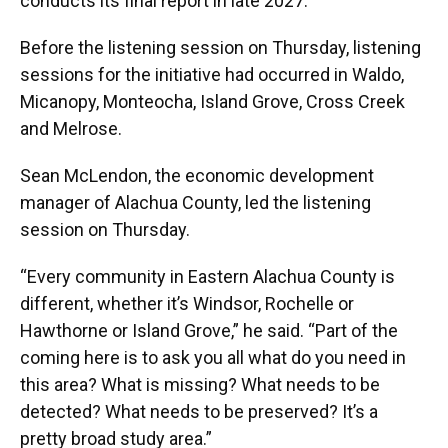
conducts its final report in late 2027.
Before the listening session on Thursday, listening
sessions for the initiative had occurred in Waldo,
Micanopy, Monteocha, Island Grove, Cross Creek
and Melrose.
Sean McLendon, the economic development
manager of Alachua County, led the listening
session on Thursday.
“Every community in Eastern Alachua County is
different, whether it’s Windsor, Rochelle or
Hawthorne or Island Grove,” he said. “Part of the
coming here is to ask you all what do you need in
this area? What is missing? What needs to be
detected? What needs to be preserved? It’s a
pretty broad study area.”