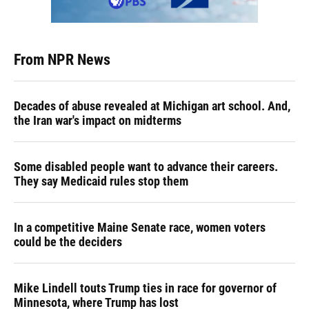
From NPR News
Decades of abuse revealed at Michigan art school. And,
the Iran war's impact on midterms
Some disabled people want to advance their careers.
They say Medicaid rules stop them
In a competitive Maine Senate race, women voters
could be the deciders
Mike Lindell touts Trump ties in race for governor of
Minnesota, where Trump has lost