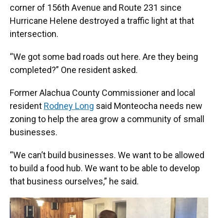
corner of 156th Avenue and Route 231 since
Hurricane Helene destroyed a traffic light at that
intersection.
“We got some bad roads out here. Are they being
completed?” One resident asked.
Former Alachua County Commissioner and local
resident
Rodney Long
said Monteocha needs new
zoning to help the area grow a community of small
businesses.
“We can’t build businesses. We want to be allowed
to build a food hub. We want to be able to develop
that business ourselves,” he said.