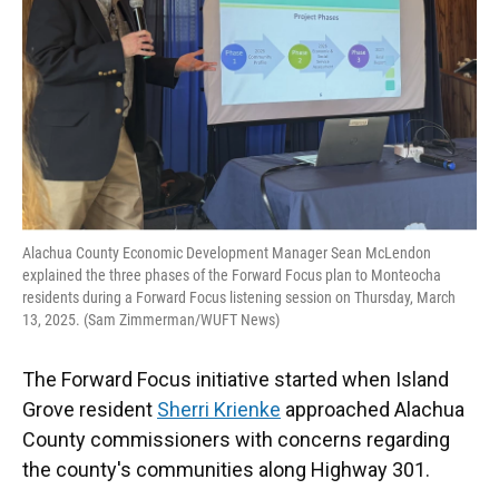
Alachua County Economic Development Manager Sean McLendon
explained the three phases of the Forward Focus plan to Monteocha
residents during a Forward Focus listening session on Thursday, March
13, 2025. (Sam Zimmerman/WUFT News)
The Forward Focus initiative started when Island
Grove resident
Sherri Krienke
approached Alachua
County commissioners with concerns regarding
the county's communities along Highway 301.