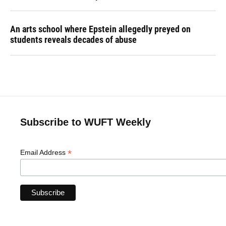
An arts school where Epstein allegedly preyed on
students reveals decades of abuse
Subscribe to WUFT Weekly
*
Email Address