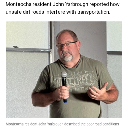
Monteocha resident John Yarbrough reported how
unsafe dirt roads interfere with transportation.
Monteocha resident John Yarbrough described the poor road conditions