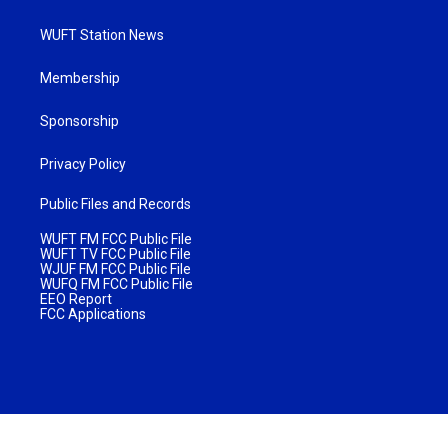
WUFT Station News
Membership
Sponsorship
Privacy Policy
Public Files and Records
WUFT FM FCC Public File
WUFT TV FCC Public File
WJUF FM FCC Public File
WUFQ FM FCC Public File
EEO Report
FCC Applications