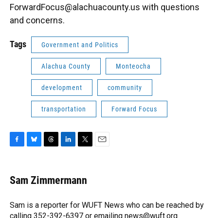
ForwardFocus@alachuacounty.us with questions
and concerns.
Tags
Government and Politics
Alachua County
Monteocha
development
community
transportation
Forward Focus
F
B
T
L
T
E
a
l
h
i
w
m
c
u
r
n
i
a
e
e
e
k
t
i
Sam Zimmermann
b
s
a
e
t
l
o
k
d
d
e
o
y
s
I
r
Sam is a reporter for WUFT News who can be reached by
k
n
calling 352-392-6397 or emailing news@wuft.org.