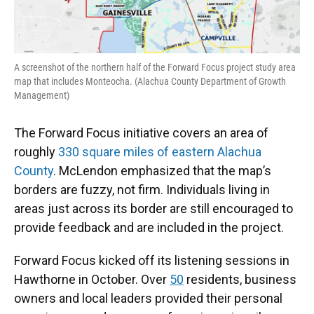
A screenshot of the northern half of the Forward Focus project study area
map that includes Monteocha. (Alachua County Department of Growth
Management)
The Forward Focus initiative covers an area of
roughly
330 square miles of eastern Alachua
County
. McLendon emphasized that the map’s
borders are fuzzy, not firm. Individuals living in
areas just across its border are still encouraged to
provide feedback and are included in the project.
Forward Focus kicked off its listening sessions in
Hawthorne in October. Over
50
residents, business
owners and local leaders provided their personal