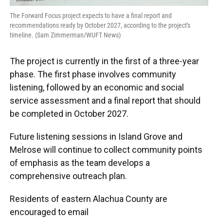
The Forward Focus project expects to have a final report and
recommendations ready by October 2027, according to the project's
timeline. (Sam Zimmerman/WUFT News)
The project is currently in the first of a three-year
phase. The first phase involves community
listening, followed by an economic and social
service assessment and a final report that should
be completed in October 2027.
Future listening sessions in Island Grove and
Melrose will continue to collect community points
of emphasis as the team develops a
comprehensive outreach plan.
Residents of eastern Alachua County are
encouraged to email