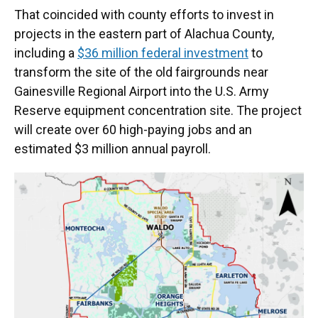
That coincided with county efforts to invest in
projects in the eastern part of Alachua County,
including a
$36 million federal investment
to
transform the site of the old fairgrounds near
Gainesville Regional Airport into the U.S. Army
Reserve equipment concentration site. The project
will create over 60 high-paying jobs and an
estimated $3 million annual payroll.