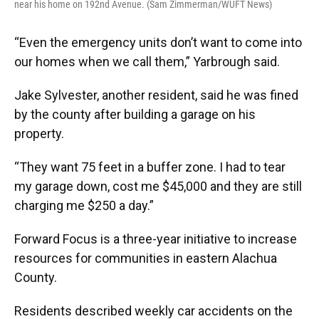
near his home on 192nd Avenue. (Sam Zimmerman/WUFT News)
“Even the emergency units don’t want to come into
our homes when we call them,” Yarbrough said.
Jake Sylvester, another resident, said he was fined
by the county after building a garage on his
property.
“They want 75 feet in a buffer zone. I had to tear
my garage down, cost me $45,000 and they are still
charging me $250 a day.”
Forward Focus is a three-year initiative to increase
resources for communities in eastern Alachua
County.
Residents described weekly car accidents on the