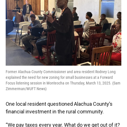
Former Alachua County Commissioner and area resident Rodney Long
explained the need for new zoning for small businesses at a Forward
Focus listening session in Monteocha on Thursday, March 13, 2025. (Sam
Zimmerman/WUFT News)
One local resident questioned Alachua County’s
financial investment in the rural community.
“We pay taxes every year. What do we get out of it?