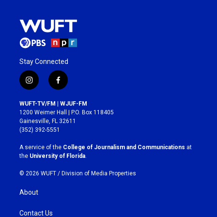
Stay Connected
i
f
n
a
s
c
WUFT-TV/FM | WJUF-FM
t
e
1200 Weimer Hall | P.O. Box 118405
a
b
Gainesville, FL 32611
g
o
(352) 392-5551
r
o
a
k
A service of the
College of Journalism and Communications
at
m
the
University of Florida
.
© 2026 WUFT /
Division of Media Properties
About
Contact Us