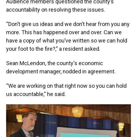
Audience members questioned the county’s
accountability on resolving these issues.
“Don’t give us ideas and we don’t hear from you any
more. This has happened over and over. Can we
have a copy of what you’ve written so we can hold
your foot to the fire?,” a resident asked.
Sean McLendon, the county's economic
development manager, nodded in agreement.
“We are working on that right now so you can hold
us accountable,” he said.