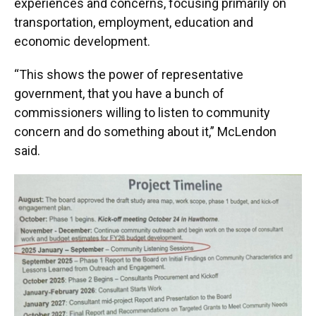
experiences and concerns, focusing primarily on
transportation, employment, education and
economic development.
“This shows the power of representative
government, that you have a bunch of
commissioners willing to listen to community
concern and do something about it,” McLendon
said.