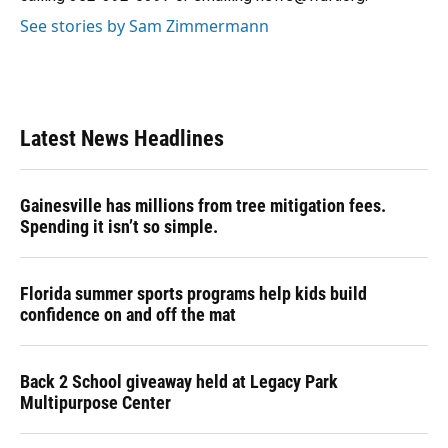
See stories by Sam Zimmermann
Latest News Headlines
Gainesville has millions from tree mitigation fees.
Spending it isn’t so simple.
Florida summer sports programs help kids build
confidence on and off the mat
Back 2 School giveaway held at Legacy Park
Multipurpose Center