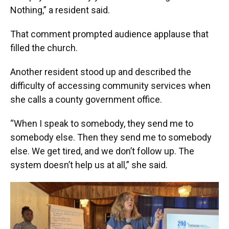
Nothing,” a resident said.
That comment prompted audience applause that
filled the church.
Another resident stood up and described the
difficulty of accessing community services when
she calls a county government office.
“When I speak to somebody, they send me to
somebody else. Then they send me to somebody
else. We get tired, and we don’t follow up. The
system doesn’t help us at all,” she said.