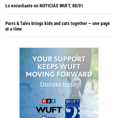
Lo escuchaste en NOTICIAS WUFT, 08/01
Purrs & Tales brings kids and cats together — one page
at a time