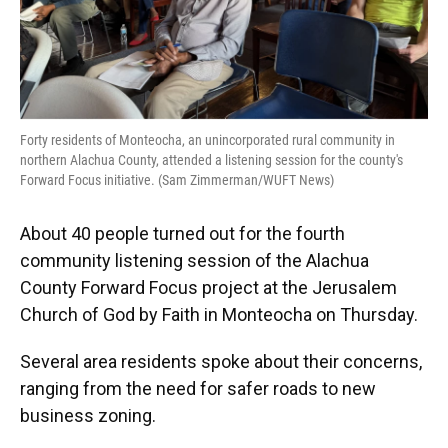
Forty residents of Monteocha, an unincorporated rural community in
northern Alachua County, attended a listening session for the county's
Forward Focus initiative. (Sam Zimmerman/WUFT News)
About 40 people turned out for the fourth
community listening session of the Alachua
County Forward Focus project at the Jerusalem
Church of God by Faith in Monteocha on Thursday.
Several area residents spoke about their concerns,
ranging from the need for safer roads to new
business zoning.