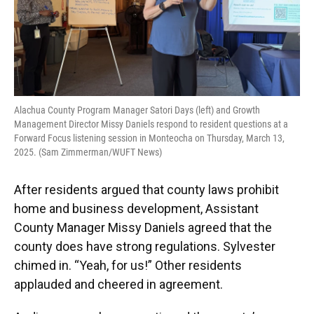
Alachua County Program Manager Satori Days (left) and Growth
Management Director Missy Daniels respond to resident questions at a
Forward Focus listening session in Monteocha on Thursday, March 13,
2025. (Sam Zimmerman/WUFT News)
After residents argued that county laws prohibit
home and business development, Assistant
County Manager Missy Daniels agreed that the
county does have strong regulations. Sylvester
chimed in. “Yeah, for us!” Other residents
applauded and cheered in agreement.