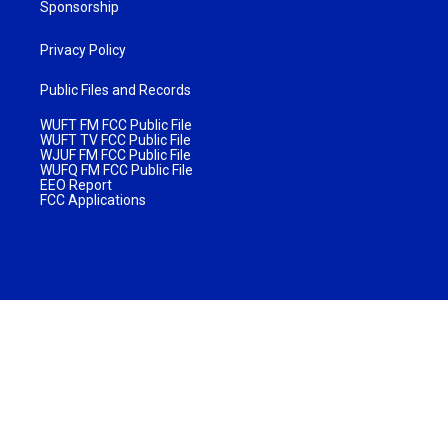
Sponsorship
Privacy Policy
Public Files and Records
WUFT FM FCC Public File
WUFT TV FCC Public File
WJUF FM FCC Public File
WUFQ FM FCC Public File
EEO Report
FCC Applications