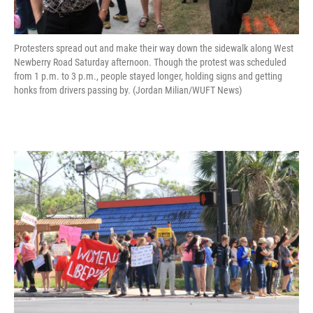
Protesters spread out and make their way down the sidewalk along West
Newberry Road Saturday afternoon. Though the protest was scheduled
from 1 p.m. to 3 p.m., people stayed longer, holding signs and getting
honks from drivers passing by. (Jordan Milian/WUFT News)