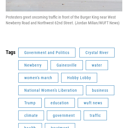
Protesters greet oncoming traffic in front of the Burger King near West
Newberry Road and Northwest 62nd Street. (Jordan Milian/WUFT News)
Tags
Government and Politics
Crystal River
Newberry
Gainesville
water
women's march
Hobby Lobby
National Women's Liberation
business
Trump
education
wuft news
climate
government
traffic