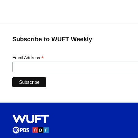
Subscribe to WUFT Weekly
*
Email Address