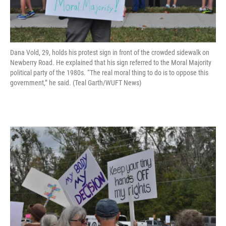
Dana Vold, 29, holds his protest sign in front of the crowded sidewalk on
Newberry Road. He explained that his sign referred to the Moral Majority
political party of the 1980s. “The real moral thing to do is to oppose this
government,” he said. (Teal Garth/WUFT News)