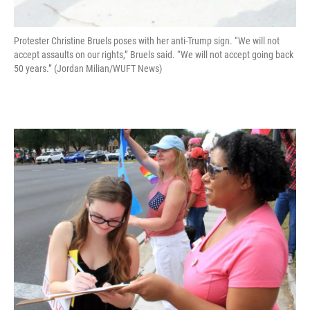
Protester Christine Bruels poses with her anti-Trump sign. “We will not
accept assaults on our rights,” Bruels said. “We will not accept going back
50 years.” (Jordan Milian/WUFT News)