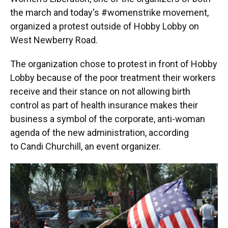
the march and today's #womenstrike movement,
organized a protest outside of Hobby Lobby on
West Newberry Road.
The organization chose to protest in front of Hobby
Lobby because of the poor treatment their workers
receive and their stance on not allowing birth
control as part of health insurance makes their
business a symbol of the corporate, anti-woman
agenda of the new administration, according
to Candi Churchill, an event organizer.