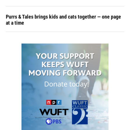
Purrs & Tales brings kids and cats together — one page
at a time