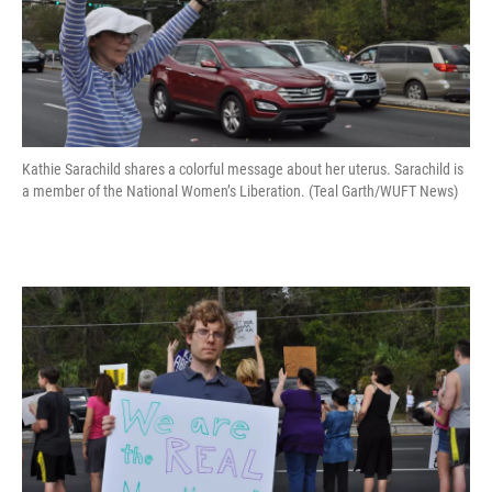
Kathie Sarachild shares a colorful message about her uterus. Sarachild is
a member of the National Women’s Liberation. (Teal Garth/WUFT News)