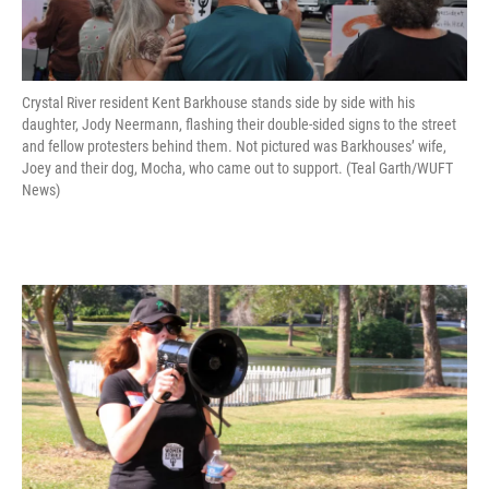
Crystal River resident Kent Barkhouse stands side by side with his
daughter, Jody Neermann, flashing their double-sided signs to the street
and fellow protesters behind them. Not pictured was Barkhouses’ wife,
Joey and their dog, Mocha, who came out to support. (Teal Garth/WUFT
News)