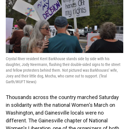
k
n
Crystal River resident Kent Barkhouse stands side by side with his
daughter, Jody Neermann, flashing their double-sided signs to the street
and fellow protesters behind them. Not pictured was Barkhouses’ wife,
Joey and their little dog, Mocha, who came out to support. (Teal
Garth/WUFT News)
Thousands across the country marched Saturday
in solidarity with the national Women's March on
Washington, and Gainesville locals were no
different. The Gainesville chapter of National
Women's Liberation, one of the organizers of both