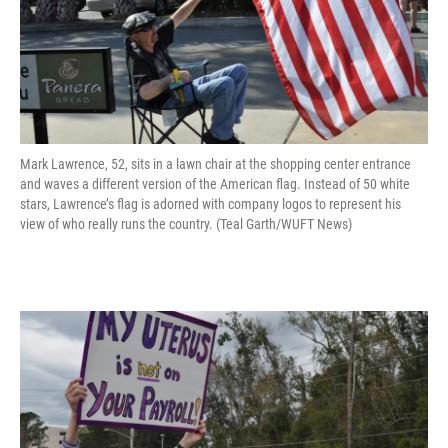
Mark Lawrence, 52, sits in a lawn chair at the shopping center entrance
and waves a different version of the American flag. Instead of 50 white
stars, Lawrence’s flag is adorned with company logos to represent his
view of who really runs the country. (Teal Garth/WUFT News)