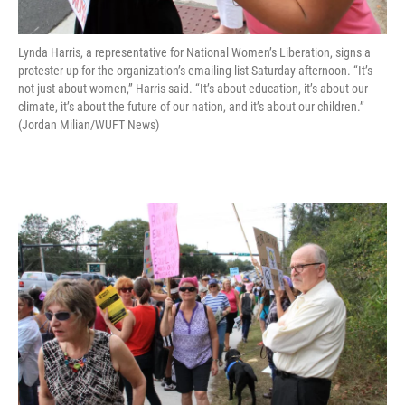
Lynda Harris, a representative for National Women’s Liberation, signs a
protester up for the organization’s emailing list Saturday afternoon. “It’s
not just about women,” Harris said. “It’s about education, it’s about our
climate, it’s about the future of our nation, and it’s about our children.”
(Jordan Milian/WUFT News)