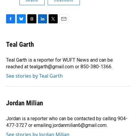
health
treatment
F
B
T
L
T
E
a
l
h
i
w
m
c
u
r
n
i
a
e
e
e
k
t
i
Teal Garth
b
s
a
e
t
l
o
k
d
d
e
o
y
s
I
r
Teal Garth is a reporter for WUFT News and can be
k
n
reached at tealgarth@gmail.com or 850-380-1366.
See stories by Teal Garth
Jordan Milian
Jordan is a reporter who can be contacted by calling 904-
477-3727 or emailing jordanmilian6@gmail.com.
See stories by Jordan Milian