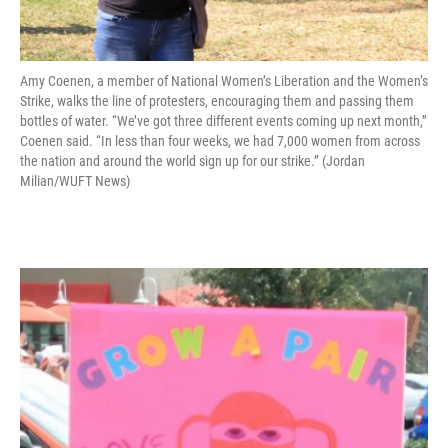
Amy Coenen, a member of National Women’s Liberation and the Women’s
Strike, walks the line of protesters, encouraging them and passing them
bottles of water. “We’ve got three different events coming up next month,”
Coenen said. “In less than four weeks, we had 7,000 women from across
the nation and around the world sign up for our strike.” (Jordan
Milian/WUFT News)