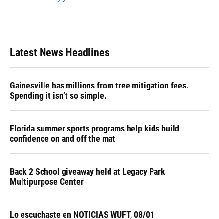
Latest News Headlines
Gainesville has millions from tree mitigation fees.
Spending it isn’t so simple.
Florida summer sports programs help kids build
confidence on and off the mat
Back 2 School giveaway held at Legacy Park
Multipurpose Center
Lo escuchaste en NOTICIAS WUFT, 08/01