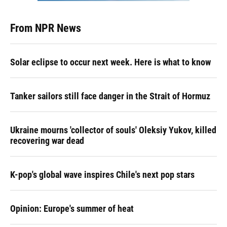
From NPR News
Solar eclipse to occur next week. Here is what to know
Tanker sailors still face danger in the Strait of Hormuz
Ukraine mourns 'collector of souls' Oleksiy Yukov, killed
recovering war dead
K-pop's global wave inspires Chile's next pop stars
Opinion: Europe's summer of heat