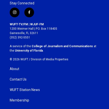
Stay Connected
i
f
n
a
s
c
WUFT-TV/FM | WJUF-FM
t
e
1200 Weimer Hall | P.O. Box 118405
a
b
Gainesville, FL 32611
g
o
(352) 392-5551
r
o
a
k
A service of the
College of Journalism and Communications
at
m
the
University of Florida
.
© 2026 WUFT /
Division of Media Properties
About
Contact Us
WUFT Station News
Membership