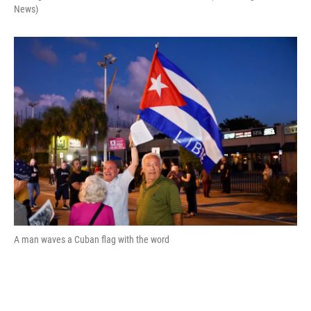
News)
A man waves a Cuban flag with the word