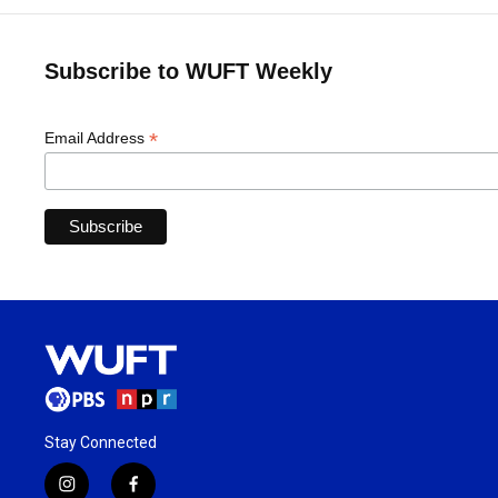
Subscribe to WUFT Weekly
*
Email Address
Stay Connected
i
f