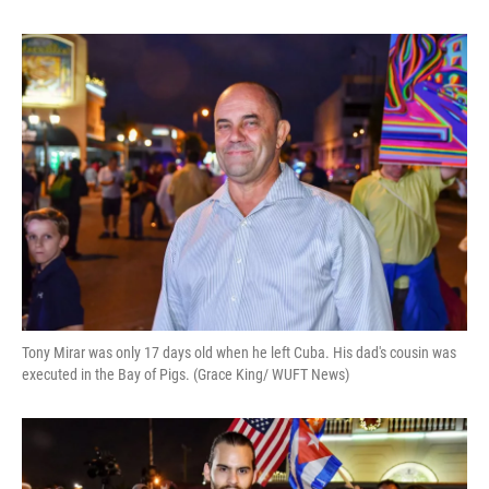
Tony Mirar was only 17 days old when he left Cuba. His dad's cousin was
executed in the Bay of Pigs. (Grace King/ WUFT News)