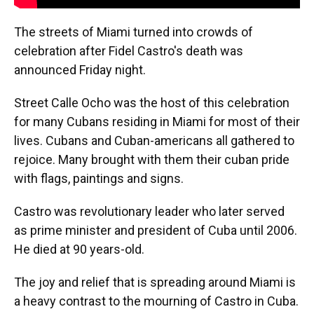
The streets of Miami turned into crowds of
celebration after Fidel Castro's death was
announced Friday night.
Street Calle Ocho was the host of this celebration
for many Cubans residing in Miami for most of their
lives. Cubans and Cuban-americans all gathered to
rejoice. Many brought with them their cuban pride
with flags, paintings and signs.
Castro was revolutionary leader who later served
as prime minister and president of Cuba until 2006.
He died at 90 years-old.
The joy and relief that is spreading around Miami is
a heavy contrast to the mourning of Castro in Cuba.