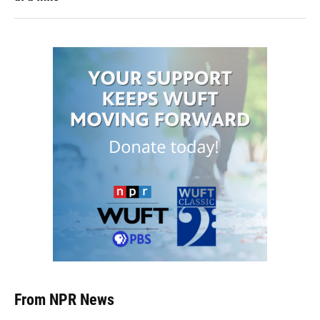
From NPR News