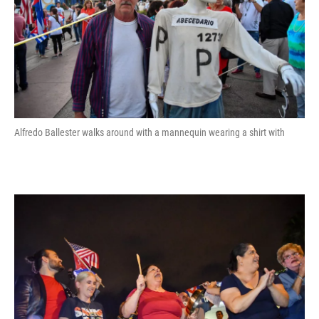
Alfredo Ballester walks around with a mannequin wearing a shirt with