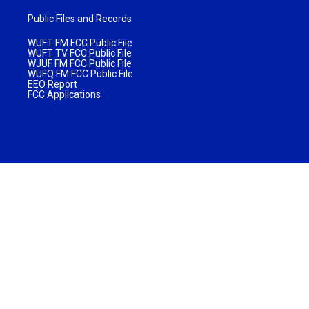
Public Files and Records
WUFT FM FCC Public File
WUFT TV FCC Public File
WJUF FM FCC Public File
WUFQ FM FCC Public File
EEO Report
FCC Applications