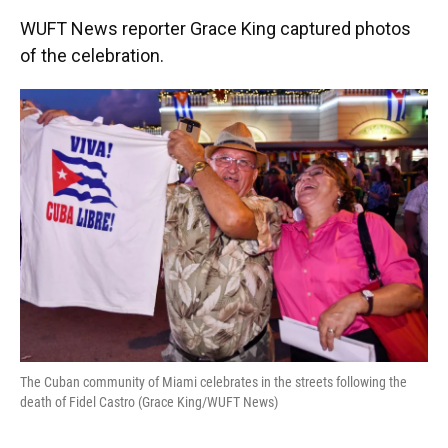
WUFT News reporter Grace King captured photos
of the celebration.
The Cuban community of Miami celebrates in the streets following the
death of Fidel Castro (Grace King/WUFT News)