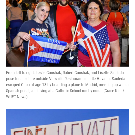
From left to right: Leslie Gonshak, Robert Gonshak, and Lisette Sauleda
pose for a picture outside Versaille Restaurant in Little Havana. Sauleda
escaped Cuba at age 13 by boarding a plane to Madrid, meeting up with a
Spanish priest, and living at a Catholic School run by nuns. (Grace King/
WUFT News)