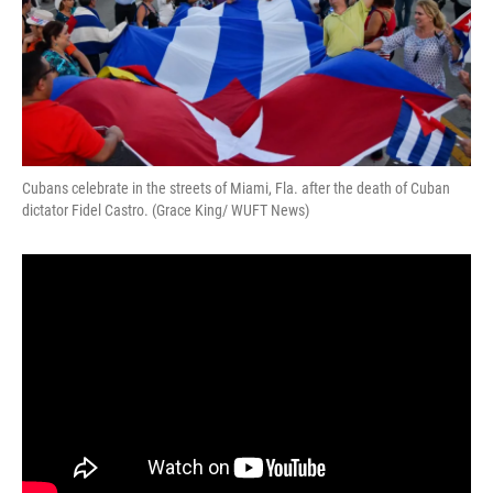
Cubans celebrate in the streets of Miami, Fla. after the death of Cuban
dictator Fidel Castro. (Grace King/ WUFT News)