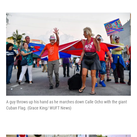
A guy throws up his hand as he marches down Calle Ocho with the giant
Cuban Flag. (Grace King/ WUFT News)