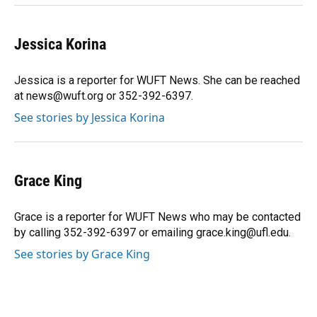
Jessica Korina
Jessica is a reporter for WUFT News. She can be reached
at news@wuft.org or 352-392-6397.
See stories by Jessica Korina
Grace King
Grace is a reporter for WUFT News who may be contacted
by calling 352-392-6397 or emailing grace.king@ufl.edu.
See stories by Grace King