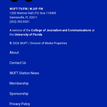
n
a
s
c
WUFT-TV/FM | WJUF-FM
t
e
1200 Weimer Hall | P.O. Box 118405
a
b
Gainesville, FL 32611
g
o
(352) 392-5551
r
o
a
k
A service of the
College of Journalism and Communications
at
m
the
University of Florida
.
© 2026 WUFT /
Division of Media Properties
About
Contact Us
WUFT Station News
Membership
Sponsorship
Privacy Policy