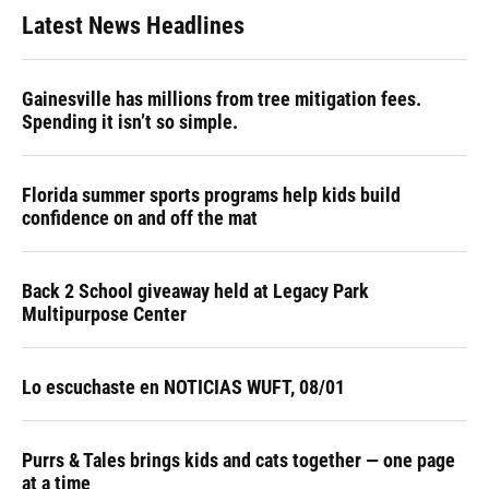
Latest News Headlines
Gainesville has millions from tree mitigation fees.
Spending it isn’t so simple.
Florida summer sports programs help kids build
confidence on and off the mat
Back 2 School giveaway held at Legacy Park
Multipurpose Center
Lo escuchaste en NOTICIAS WUFT, 08/01
Purrs & Tales brings kids and cats together — one page
at a time