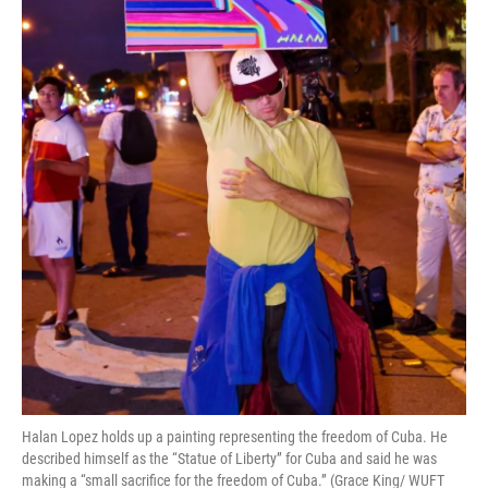
Halan Lopez holds up a painting representing the freedom of Cuba. He
described himself as the “Statue of Liberty” for Cuba and said he was
making a “small sacrifice for the freedom of Cuba.” (Grace King/ WUFT