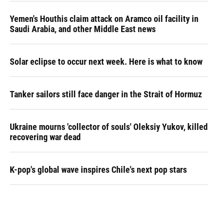
Yemen's Houthis claim attack on Aramco oil facility in
Saudi Arabia, and other Middle East news
Solar eclipse to occur next week. Here is what to know
Tanker sailors still face danger in the Strait of Hormuz
Ukraine mourns 'collector of souls' Oleksiy Yukov, killed
recovering war dead
K-pop's global wave inspires Chile's next pop stars