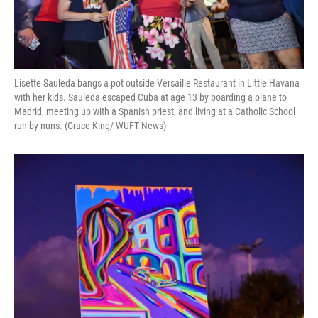
Lisette Sauleda bangs a pot outside Versaille Restaurant in Little Havana
with her kids. Sauleda escaped Cuba at age 13 by boarding a plane to
Madrid, meeting up with a Spanish priest, and living at a Catholic School
run by nuns. (Grace King/ WUFT News)