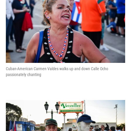
Cuban-American Carmen Valdes walks up and down Calle Ocho
passionately chanting