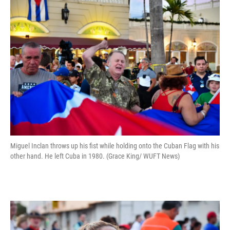
Miguel Inclan throws up his fist while holding onto the Cuban Flag with his
other hand. He left Cuba in 1980. (Grace King/ WUFT News)