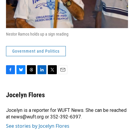
Nestor Ramos holds up a sign reading
Government and Politics
F
B
T
L
T
E
a
l
h
i
w
m
c
u
r
n
i
a
e
e
e
k
t
i
Jocelyn Flores
b
s
a
e
t
l
o
k
d
d
e
o
y
s
I
r
Jocelyn is a reporter for WUFT News. She can be reached
k
n
at news@wuft.org or 352-392-6397.
See stories by Jocelyn Flores