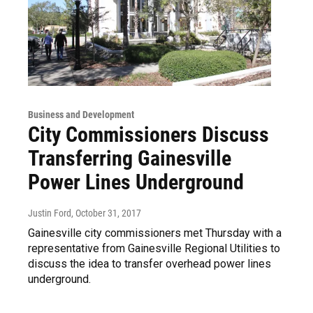
Business and Development
City Commissioners Discuss
Transferring Gainesville
Power Lines Underground
Justin Ford
, October 31, 2017
Gainesville city commissioners met Thursday with a
representative from Gainesville Regional Utilities to
discuss the idea to transfer overhead power lines
underground.