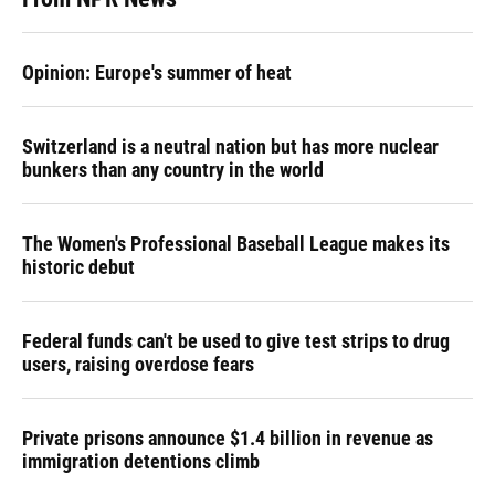
Opinion: Europe's summer of heat
Switzerland is a neutral nation but has more nuclear
bunkers than any country in the world
The Women's Professional Baseball League makes its
historic debut
Federal funds can't be used to give test strips to drug
users, raising overdose fears
Private prisons announce $1.4 billion in revenue as
immigration detentions climb