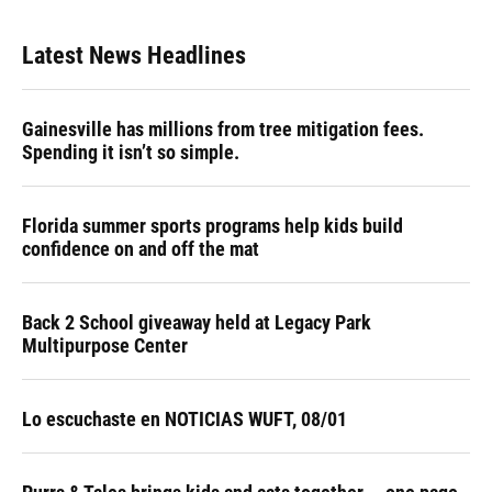
Latest News Headlines
Gainesville has millions from tree mitigation fees.
Spending it isn’t so simple.
Florida summer sports programs help kids build
confidence on and off the mat
Back 2 School giveaway held at Legacy Park
Multipurpose Center
Lo escuchaste en NOTICIAS WUFT, 08/01