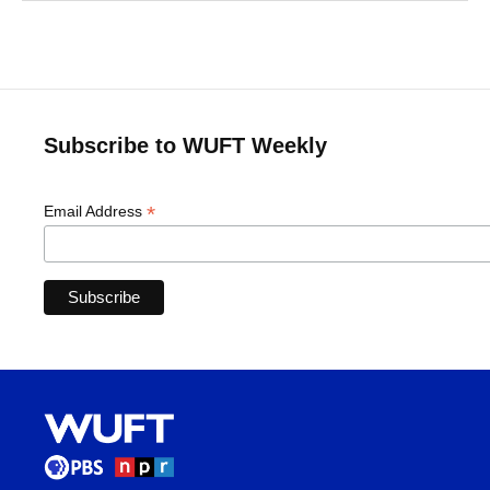
Subscribe to WUFT Weekly
*
Email Address