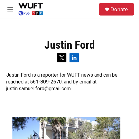
Skip to main content
S
Donate
e
M
a
e
r
n
c
u
h
Justin Ford
u
e
r
t
l
y
w
i
i
n
Justin Ford is a reporter for WUFT news and can be
t
k
reached at 561-809-2670, and by email at
t
e
e
d
justin.samuel.ford@gmail.com.
r
i
n