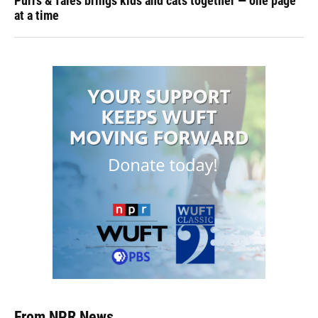
Purrs & Tales brings kids and cats together — one page
at a time
From NPR News