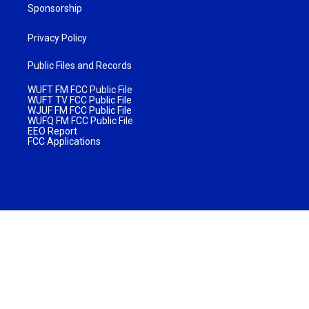
Sponsorship
Privacy Policy
Public Files and Records
WUFT FM FCC Public File
WUFT TV FCC Public File
WJUF FM FCC Public File
WUFQ FM FCC Public File
EEO Report
FCC Applications