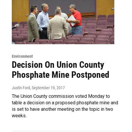
Environment
Decision On Union County
Phosphate Mine Postponed
Justin Ford
, September 19, 2017
The Union County commission voted Monday to
table a decision on a proposed phosphate mine and
is set to have another meeting on the topic in two
weeks.