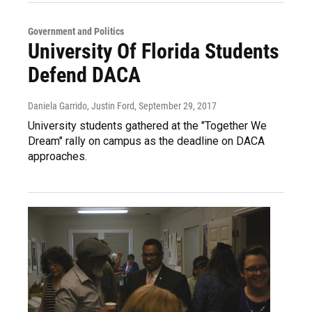
Government and Politics
University Of Florida Students
Defend DACA
Daniela Garrido, Justin Ford
, September 29, 2017
University students gathered at the "Together We
Dream" rally on campus as the deadline on DACA
approaches.