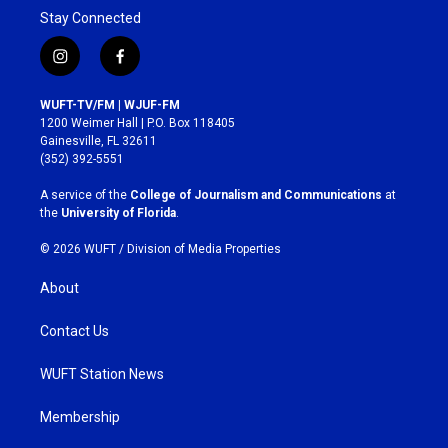
Stay Connected
i
f
n
a
s
c
WUFT-TV/FM | WJUF-FM
t
e
1200 Weimer Hall | P.O. Box 118405
a
b
Gainesville, FL 32611
g
o
(352) 392-5551
r
o
a
k
A service of the
College of Journalism and Communications
at
m
the
University of Florida
.
© 2026 WUFT /
Division of Media Properties
About
Contact Us
WUFT Station News
Membership