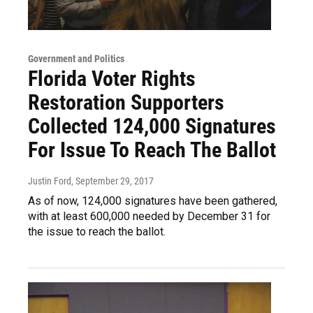
Government and Politics
Florida Voter Rights
Restoration Supporters
Collected 124,000 Signatures
For Issue To Reach The Ballot
Justin Ford
, September 29, 2017
As of now, 124,000 signatures have been gathered,
with at least 600,000 needed by December 31 for
the issue to reach the ballot.