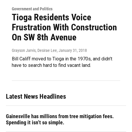
Government and Politics
Tioga Residents Voice
Frustration With Construction
On SW 8th Avenue
Grayson Jarvis, Desirae Lee
, January 31, 2018
Bill Califf moved to Tioga in the 1970s, and didn’t
have to search hard to find vacant land.
Latest News Headlines
Gainesville has millions from tree mitigation fees.
Spending it isn’t so simple.