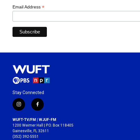
*
Email Address
Stay Connected
i
f
n
a
s
c
WUFT-TV/FM | WJUF-FM
t
e
1200 Weimer Hall | P.O. Box 118405
a
b
Gainesville, FL 32611
g
o
(352) 392-5551