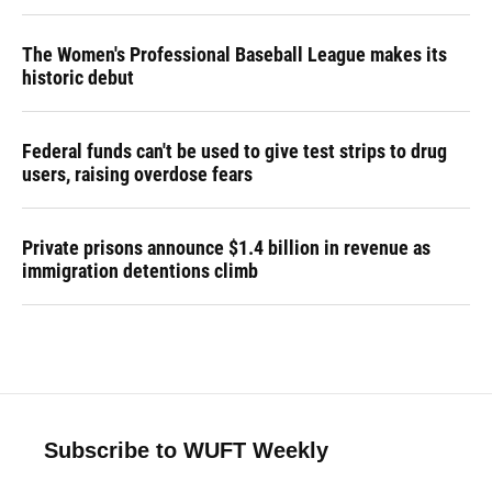
The Women's Professional Baseball League makes its
historic debut
Federal funds can't be used to give test strips to drug
users, raising overdose fears
Private prisons announce $1.4 billion in revenue as
immigration detentions climb
Subscribe to WUFT Weekly