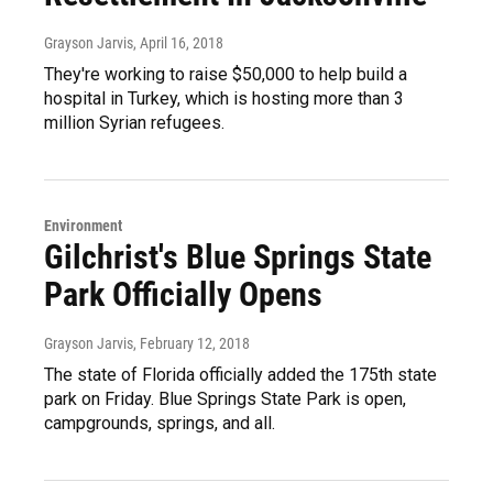
Grayson Jarvis
, April 16, 2018
They're working to raise $50,000 to help build a
hospital in Turkey, which is hosting more than 3
million Syrian refugees.
Environment
Gilchrist's Blue Springs State
Park Officially Opens
Grayson Jarvis
, February 12, 2018
The state of Florida officially added the 175th state
park on Friday. Blue Springs State Park is open,
campgrounds, springs, and all.