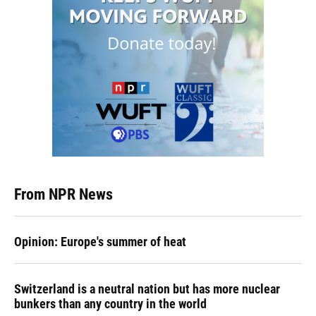
From NPR News
Opinion: Europe's summer of heat
Switzerland is a neutral nation but has more nuclear
bunkers than any country in the world