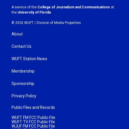
r
o
a
k
A service of the
College of Journalism and Communications
at
m
the
University of Florida
.
© 2026 WUFT /
Division of Media Properties
About
Contact Us
WUFT Station News
Membership
Sponsorship
Privacy Policy
Public Files and Records
WUFT FM FCC Public File
WUFT TV FCC Public File
WJUF FM FCC Public File