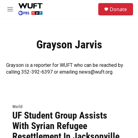
Skip to main content
S
Donate
e
M
a
e
r
n
c
u
h
Grayson Jarvis
u
e
r
y
Grayson is a reporter for WUFT who can be reached by
calling 352-392-6397 or emailing news@wuft.org.
World
UF Student Group Assists
With Syrian Refugee
Resettlement In Jacksonville