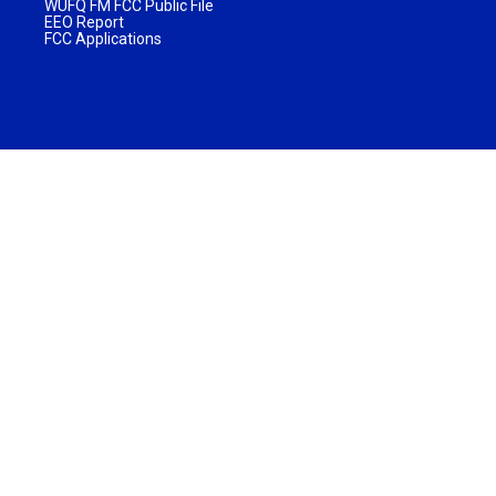
WUFQ FM FCC Public File
EEO Report
FCC Applications