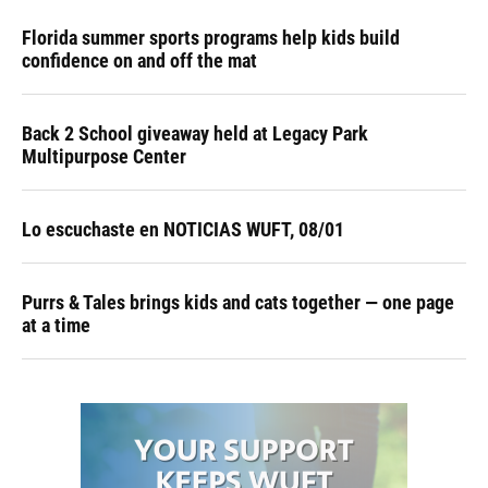
Florida summer sports programs help kids build
confidence on and off the mat
Back 2 School giveaway held at Legacy Park
Multipurpose Center
Lo escuchaste en NOTICIAS WUFT, 08/01
Purrs & Tales brings kids and cats together — one page
at a time