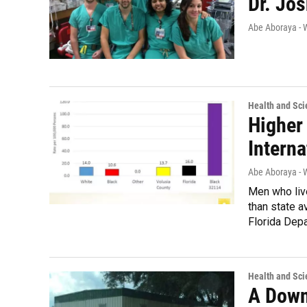
Dr. Jo
Abe Aboraya -
Health and Sci
Higher
Intern
Abe Aboraya -
Men who liv
than state a
Florida Depa
Health and Sci
A Down