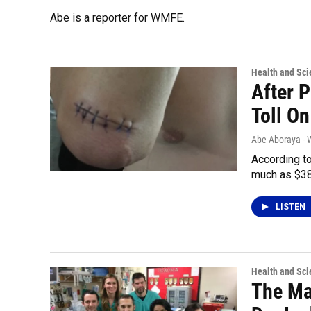
Abe is a reporter for WMFE.
Health and Sci
After P
Toll On
Abe Aboraya -
According to
much as $38
LISTEN
Health and Sci
The Ma