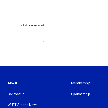
*
indicates required
About
Membership
Contact Us
Sponsorship
WUFT Station News