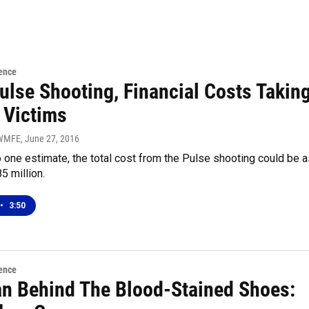
ence
ulse Shooting, Financial Costs Takin
 Victims
 WMFE
, June 27, 2016
 one estimate, the total cost from the Pulse shooting could be a
5 million.
•
3:50
ence
n Behind The Blood-Stained Shoes: