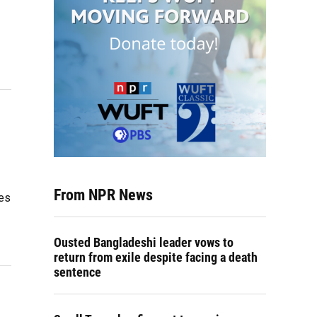
From NPR News
tes
Ousted Bangladeshi leader vows to
return from exile despite facing a death
sentence