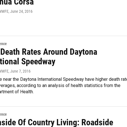
shua Corsa
 WMFE
, June 24, 2016
ence
 Death Rates Around Daytona
ational Speedway
 WMFE
, June 7, 2016
e near the Daytona International Speedway have higher death ra
verages, according to an analysis of health statistics from the
rtment of Health.
ence
side Of Country Living: Roadside