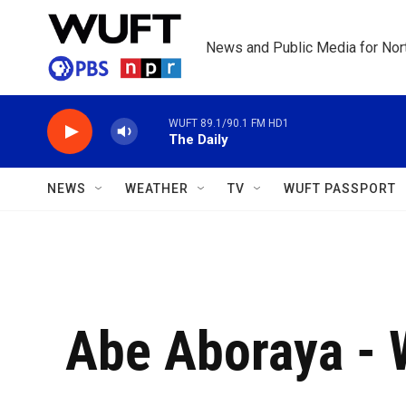
Skip to main content
News and Public Media for Nort
WUFT 89.1/90.1 FM HD1
The Daily
NEWS
WEATHER
TV
WUFT PASSPORT
Abe Aboraya -