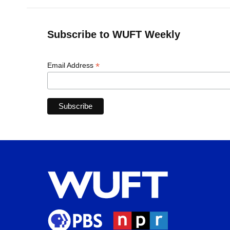
Subscribe to WUFT Weekly
*
Email Address