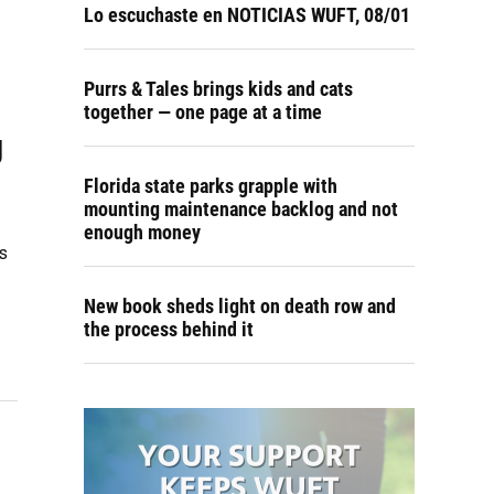
Lo escuchaste en NOTICIAS WUFT, 08/01
Purrs & Tales brings kids and cats
together — one page at a time
g
Florida state parks grapple with
mounting maintenance backlog and not
enough money
s
New book sheds light on death row and
the process behind it