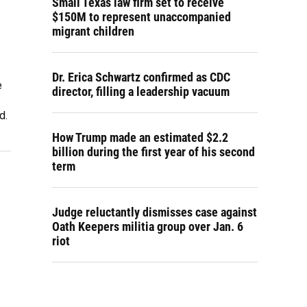
Small Texas law firm set to receive
$150M to represent unaccompanied
migrant children
Dr. Erica Schwartz confirmed as CDC
e
director, filling a leadership vacuum
d.
How Trump made an estimated $2.2
billion during the first year of his second
term
Judge reluctantly dismisses case against
Oath Keepers militia group over Jan. 6
riot