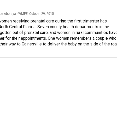
Abe Aboraya - WMFE
, October 29, 2015
women receiving prenatal care during the first trimester has
orth Central Florida. Seven county health departments in the
gotten out of prenatal care, and women in rural communities hav
rther for their appointments. One woman remembers a couple who
heir way to Gainesville to deliver the baby on the side of the roa