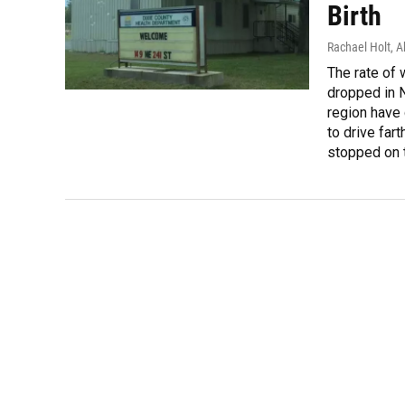
Birth
Rachael Holt, 
The rate of 
dropped in N
region have 
to drive fa
stopped on t