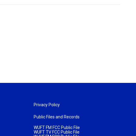
Privacy Policy
Public Files and Records
WUFT FM FCC Public File
WUFT TV FCC Public File