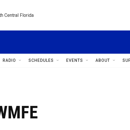
h Central Florida
RADIO
SCHEDULES
EVENTS
ABOUT
SU
 WMFE