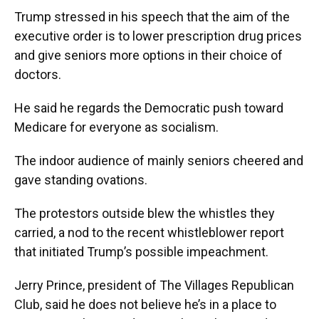
Trump stressed in his speech that the aim of the
executive order is to lower prescription drug prices
and give seniors more options in their choice of
doctors.
He said he regards the Democratic push toward
Medicare for everyone as socialism.
The indoor audience of mainly seniors cheered and
gave standing ovations.
The protestors outside blew the whistles they
carried, a nod to the recent whistleblower report
that initiated Trump’s possible impeachment.
Jerry Prince, president of The Villages Republican
Club, said he does not believe he’s in a place to