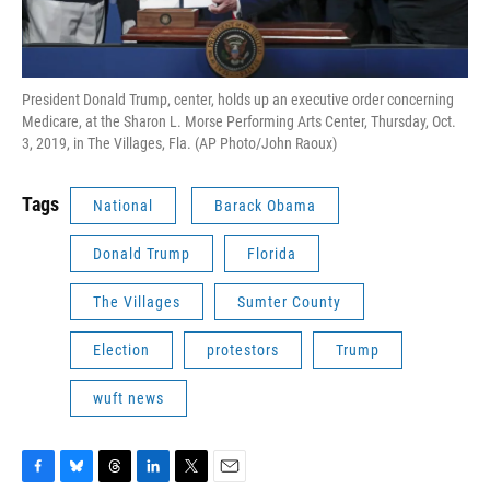
President Donald Trump, center, holds up an executive order concerning
Medicare, at the Sharon L. Morse Performing Arts Center, Thursday, Oct.
3, 2019, in The Villages, Fla. (AP Photo/John Raoux)
Tags
National
Barack Obama
Donald Trump
Florida
The Villages
Sumter County
Election
protestors
Trump
wuft news