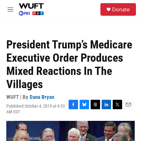
Skip to main content
S
Donate
e
M
a
e
r
n
c
u
h
President Trump’s Medicare
u
e
Executive Order Produces
r
y
Mixed Reactions In The
Villages
WUFT | By
Dana Bryan
Published October 4, 2019 at 9:33
F
B
T
L
T
E
AM EDT
a
l
h
i
w
m
c
u
r
n
i
a
e
e
e
k
t
i
b
s
a
e
t
l
o
k
d
d
e