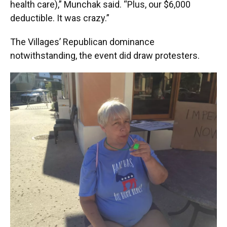
health care),” Munchak said. “Plus, our $6,000
deductible. It was crazy.”
The Villages’ Republican dominance
notwithstanding, the event did draw protesters.