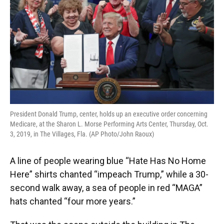
o
y
s
I
r
k
n
President Donald Trump, center, holds up an executive order concerning
Medicare, at the Sharon L. Morse Performing Arts Center, Thursday, Oct.
3, 2019, in The Villages, Fla. (AP Photo/John Raoux)
A line of people wearing blue “Hate Has No Home
Here” shirts chanted “impeach Trump,” while a 30-
second walk away, a sea of people in red “MAGA”
hats chanted “four more years.”