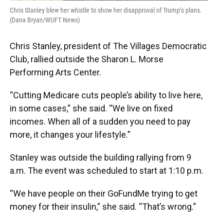
Chris Stanley blew her whistle to show her disapproval of Trump’s plans.
(Dana Bryan/WUFT News)
Chris Stanley, president of The Villages Democratic
Club, rallied outside the Sharon L. Morse
Performing Arts Center.
“Cutting Medicare cuts people’s ability to live here,
in some cases,” she said. “We live on fixed
incomes. When all of a sudden you need to pay
more, it changes your lifestyle.”
Stanley was outside the building rallying from 9
a.m. The event was scheduled to start at 1:10 p.m.
“We have people on their GoFundMe trying to get
money for their insulin,” she said. “That’s wrong.”