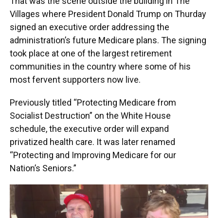
That was the scene outside the building in The
Villages where President Donald Trump on Thurday
signed an executive order addressing the
administration’s future Medicare plans. The signing
took place at one of the largest retirement
communities in the country where some of his
most fervent supporters now live.
Previously titled “Protecting Medicare from
Socialist Destruction” on the White House
schedule, the executive order will expand
privatized health care. It was later renamed
“Protecting and Improving Medicare for our
Nation’s Seniors.”