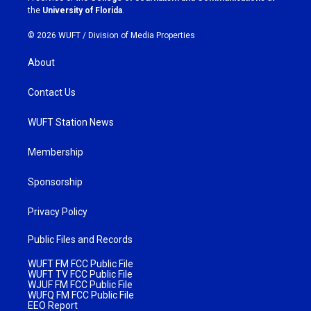
m
the
University of Florida
.
© 2026 WUFT /
Division of Media Properties
About
Contact Us
WUFT Station News
Membership
Sponsorship
Privacy Policy
Public Files and Records
WUFT FM FCC Public File
WUFT TV FCC Public File
WJUF FM FCC Public File
WUFQ FM FCC Public File
EEO Report