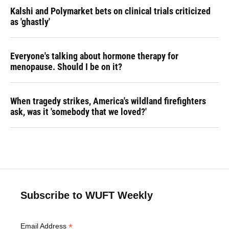
Kalshi and Polymarket bets on clinical trials criticized
as 'ghastly'
Everyone's talking about hormone therapy for
menopause. Should I be on it?
When tragedy strikes, America's wildland firefighters
ask, was it 'somebody that we loved?'
Subscribe to WUFT Weekly
*
Email Address