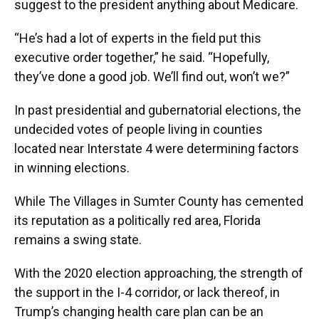
suggest to the president anything about Medicare.
“He’s had a lot of experts in the field put this
executive order together,” he said. “Hopefully,
they’ve done a good job. We’ll find out, won’t we?”
In past presidential and gubernatorial elections, the
undecided votes of people living in counties
located near Interstate 4 were determining factors
in winning elections.
While The Villages in Sumter County has cemented
its reputation as a politically red area, Florida
remains a swing state.
With the 2020 election approaching, the strength of
the support in the I-4 corridor, or lack thereof, in
Trump’s changing health care plan can be an