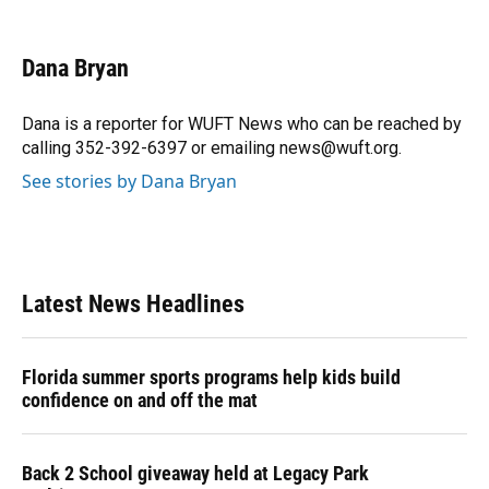
F
B
T
L
T
E
a
l
h
i
w
m
c
u
r
n
i
a
e
e
e
k
t
i
Dana Bryan
b
s
a
e
t
l
o
k
d
d
e
o
y
s
I
r
Dana is a reporter for WUFT News who can be reached by
k
n
calling 352-392-6397 or emailing news@wuft.org.
See stories by Dana Bryan
Latest News Headlines
Florida summer sports programs help kids build
confidence on and off the mat
Back 2 School giveaway held at Legacy Park