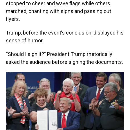
stopped to cheer and wave flags while others
marched, chanting with signs and passing out
flyers.
Trump, before the event’s conclusion, displayed his
sense of humor.
“Should I sign it?” President Trump rhetorically
asked the audience before signing the documents.