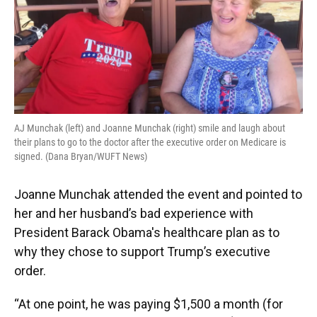
AJ Munchak (left) and Joanne Munchak (right) smile and laugh about
their plans to go to the doctor after the executive order on Medicare is
signed. (Dana Bryan/WUFT News)
Joanne Munchak attended the event and pointed to
her and her husband’s bad experience with
President Barack Obama's healthcare plan as to
why they chose to support Trump’s executive
order.
“At one point, he was paying $1,500 a month (for