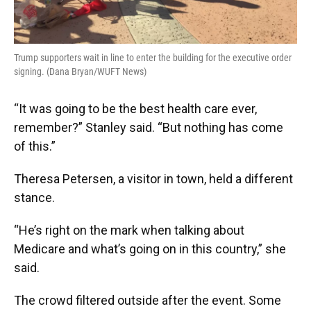
Trump supporters wait in line to enter the building for the executive order
signing. (Dana Bryan/WUFT News)
“It was going to be the best health care ever,
remember?” Stanley said. “But nothing has come
of this.”
Theresa Petersen, a visitor in town, held a different
stance.
“He’s right on the mark when talking about
Medicare and what’s going on in this country,” she
said.
The crowd filtered outside after the event. Some