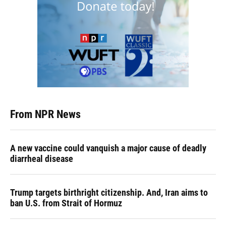
From NPR News
A new vaccine could vanquish a major cause of deadly
diarrheal disease
Trump targets birthright citizenship. And, Iran aims to
ban U.S. from Strait of Hormuz