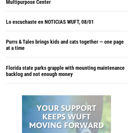
Multipurpose Center
Lo escuchaste en NOTICIAS WUFT, 08/01
Purrs & Tales brings kids and cats together — one page
at a time
Florida state parks grapple with mounting maintenance
backlog and not enough money