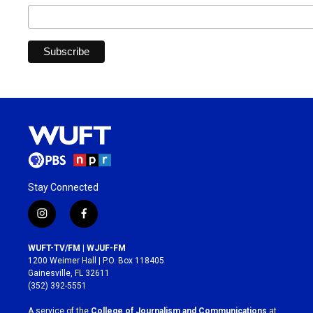
Stay Connected
i
f
n
a
s
c
WUFT-TV/FM | WJUF-FM
t
e
1200 Weimer Hall | P.O. Box 118405
a
b
Gainesville, FL 32611
g
o
(352) 392-5551
r
o
a
k
A service of the
College of Journalism and Communications
at