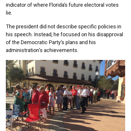
indicator of where Florida’s future electoral votes
lie.
The president did not describe specific policies in
his speech. Instead, he focused on his disapproval
of the Democratic Party’s plans and his
administration's achievements.