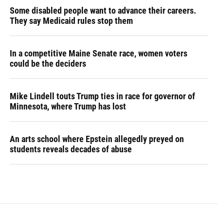
Some disabled people want to advance their careers.
They say Medicaid rules stop them
In a competitive Maine Senate race, women voters
could be the deciders
Mike Lindell touts Trump ties in race for governor of
Minnesota, where Trump has lost
An arts school where Epstein allegedly preyed on
students reveals decades of abuse