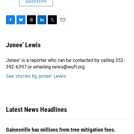
Gainesville
F
B
T
L
T
E
a
l
h
i
w
m
c
u
r
n
i
a
e
e
e
k
t
i
Jonee' Lewis
b
s
a
e
t
l
o
k
d
d
e
o
y
s
I
r
Jonee' is a reporter who can be contacted by calling 352-
k
n
392-6397 or emailing news@wuft.org.
See stories by Jonee' Lewis
Latest News Headlines
Gainesville has millions from tree mitigation fees.