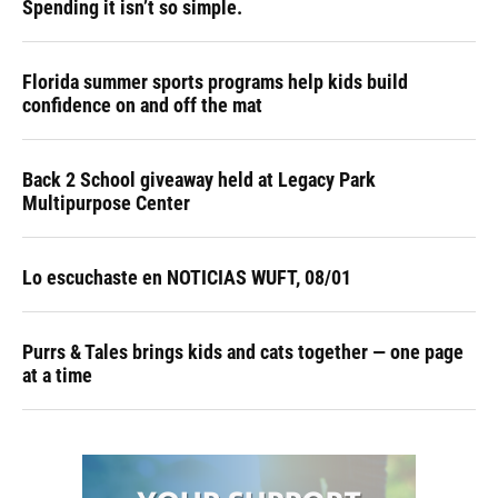
Spending it isn’t so simple.
Florida summer sports programs help kids build
confidence on and off the mat
Back 2 School giveaway held at Legacy Park
Multipurpose Center
Lo escuchaste en NOTICIAS WUFT, 08/01
Purrs & Tales brings kids and cats together — one page
at a time