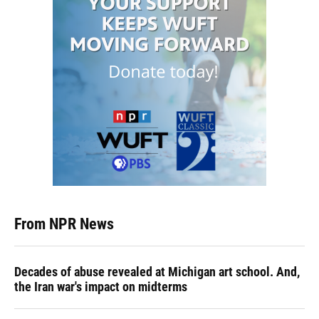
From NPR News
Decades of abuse revealed at Michigan art school. And,
the Iran war's impact on midterms