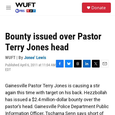
Skip to main content
S
Donate
e
M
a
e
r
n
c
u
h
Bounty issued over Pastor
u
e
Terry Jones head
r
y
WUFT | By
Jonee' Lewis
Published April 6, 2011 at 11:04 AM
F
B
T
L
T
E
EDT
a
l
h
i
w
m
c
u
r
n
i
a
e
e
e
k
t
i
Gainesville Pastor Terry Jones is causing a stir
b
s
a
e
t
l
o
k
d
d
e
again this time with target on his back. Hezzbollah
o
y
s
I
r
has issued a $2.4 million-dollar bounty over the
k
n
pastor’s head. Gainesville Police Department Public
Information Officer, Tscharna Senn says short of