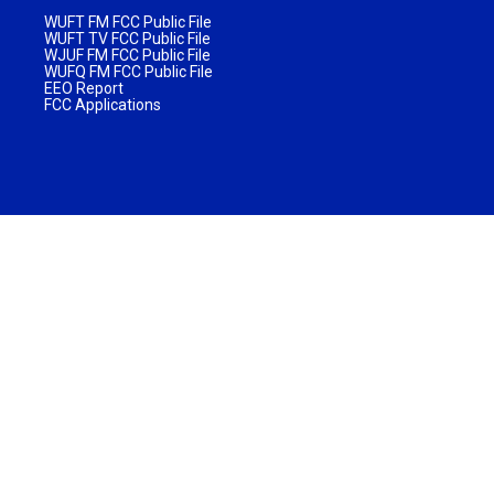
WUFT FM FCC Public File
WUFT TV FCC Public File
WJUF FM FCC Public File
WUFQ FM FCC Public File
EEO Report
FCC Applications