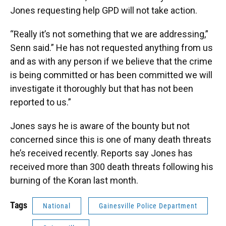
Jones requesting help GPD will not take action.
“Really it’s not something that we are addressing,”
Senn said.” He has not requested anything from us
and as with any person if we believe that the crime
is being committed or has been committed we will
investigate it thoroughly but that has not been
reported to us.”
Jones says he is aware of the bounty but not
concerned since this is one of many death threats
he’s received recently. Reports say Jones has
received more than 300 death threats following his
burning of the Koran last month.
Tags
National
Gainesville Police Department