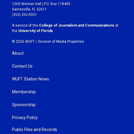
t
e
1200 Weimer Hall | P.O. Box 118405
a
b
Gainesville, FL 32611
g
o
(352) 392-5551
r
o
a
k
A service of the
College of Journalism and Communications
at
m
the
University of Florida
.
© 2026 WUFT /
Division of Media Properties
About
Contact Us
WUFT Station News
Membership
Sponsorship
Privacy Policy
Public Files and Records