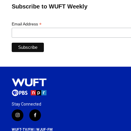
Subscribe to WUFT Weekly
*
Email Address
Stay Connected
i
f
n
a
s
c
WUFT-TV/FM | WJUF-FM