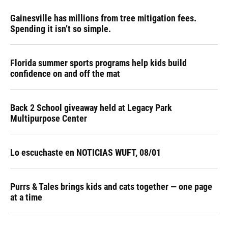
Gainesville has millions from tree mitigation fees.
Spending it isn’t so simple.
Florida summer sports programs help kids build
confidence on and off the mat
Back 2 School giveaway held at Legacy Park
Multipurpose Center
Lo escuchaste en NOTICIAS WUFT, 08/01
Purrs & Tales brings kids and cats together — one page
at a time