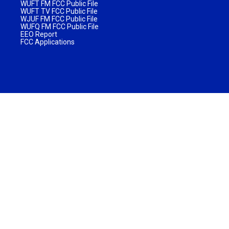
WUFT FM FCC Public File
WUFT TV FCC Public File
WJUF FM FCC Public File
WUFQ FM FCC Public File
EEO Report
FCC Applications