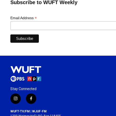
Subscribe to WUFT Weekly
*
Email Address
Stay Connected
i
f
n
a
s
c
WUFT-TV/FM | WJUF-FM
t
e
1200 Weimer Hall | P.O. Box 118405