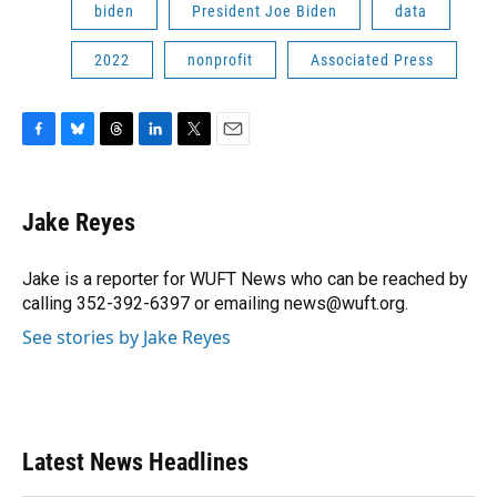
biden
President Joe Biden
data
2022
nonprofit
Associated Press
F
B
T
L
T
E
a
l
h
i
w
m
c
u
r
n
i
a
e
e
e
k
t
i
Jake Reyes
b
s
a
e
t
l
o
k
d
d
e
o
y
s
I
r
Jake is a reporter for WUFT News who can be reached by
k
n
calling 352-392-6397 or emailing news@wuft.org.
See stories by Jake Reyes
Latest News Headlines