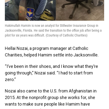
Hakimullah Hamim is now an analyst for Stillwater Insurance Group in
Jacksonville, Florida. He said the transition to the office job after being a
pilot for six years was difficult. (Courtesy of Catholic Charities)
Hellai Nozai, a program manager at Catholic
Charities, helped Hamim settle into Jacksonville.
“I’ve been in their shoes, and I know what they’re
going through,” Nozai said. “I had to start from
zero.”
Nozai also came to the U.S. from Afghanistan in
2015. At the nonprofit group she works for, she
wants to make sure people like Hamim have