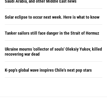
Saudi Arabia, and other Middle East news
Solar eclipse to occur next week. Here is what to know
Tanker sailors still face danger in the Strait of Hormuz
Ukraine mourns 'collector of souls' Oleksiy Yukov, killed
recovering war dead
K-pop's global wave inspires Chile's next pop stars