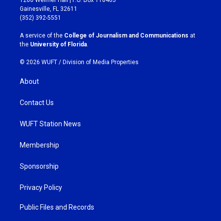
a
b
Gainesville, FL 32611
g
o
(352) 392-5551
r
o
a
k
A service of the
College of Journalism and Communications
at
m
the
University of Florida
.
© 2026 WUFT /
Division of Media Properties
About
Contact Us
WUFT Station News
Membership
Sponsorship
Privacy Policy
Public Files and Records