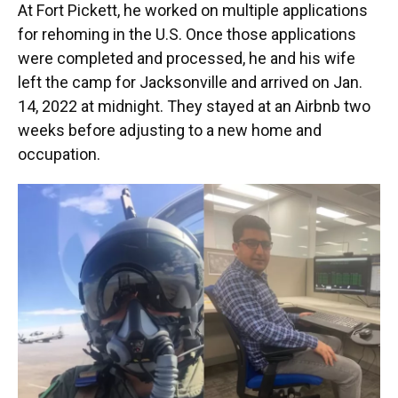
At Fort Pickett, he worked on multiple applications
for rehoming in the U.S. Once those applications
were completed and processed, he and his wife
left the camp for Jacksonville and arrived on Jan.
14, 2022 at midnight. They stayed at an Airbnb two
weeks before adjusting to a new home and
occupation.