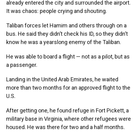
already entered the city and surrounded the airport.
It was chaos: people crying and shouting.
Taliban forces let Hamim and others through on a
bus. He said they didn’t check his ID, so they didn’t
know he was a yearslong enemy of the Taliban.
He was able to board a flight — not as a pilot, but as
a passenger.
Landing in the United Arab Emirates, he waited
more than two months for an approved flight to the
U.S.
After getting one, he found refuge in Fort Pickett, a
military base in Virginia, where other refugees were
housed. He was there for two and a half months.