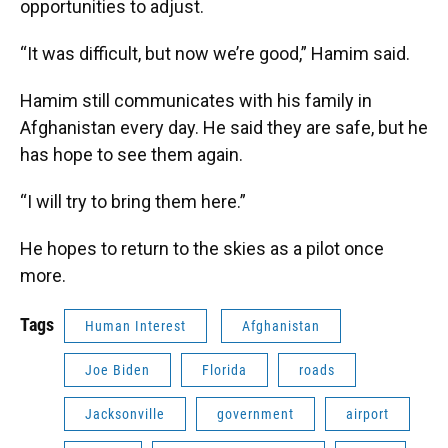
opportunities to adjust.
“It was difficult, but now we’re good,” Hamim said.
Hamim still communicates with his family in
Afghanistan every day. He said they are safe, but he
has hope to see them again.
“I will try to bring them here.”
He hopes to return to the skies as a pilot once
more.
Tags
Human Interest
Afghanistan
Joe Biden
Florida
roads
Jacksonville
government
airport