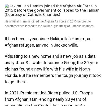
o
y
s
I
r
k
n
Hakimullah Hamim joined the Afghan Air Force in 2015 before the
government collapsed to the Taliban. (Courtesy of Catholic Charities)
It has been a year since Hakimullah Hamim, an
Afghan refugee, arrived in Jacksonville.
Adjusting to a new home and a new job as a data
analyst for Stillwater Insurance Group, the 30-year-
old has found a new life with his wife in North
Florida. But he remembers the tough journey it took
to get there.
In 2021, President Joe Biden pulled U.S. Troops
from Afghanistan, ending nearly 20 years of
occupation in the Central Asian country. As