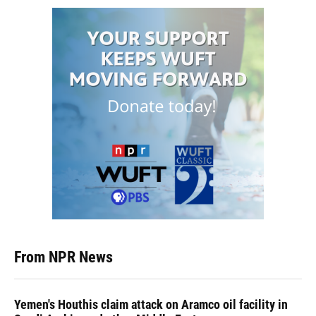
From NPR News
Yemen's Houthis claim attack on Aramco oil facility in