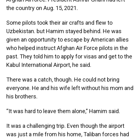
the country on Aug. 15, 2021.
Some pilots took their air crafts and flew to
Uzbekistan. but Hamim stayed behind. He was
given an opportunity to escape by American allies
who helped instruct Afghan Air Force pilots in the
past. They told him to apply for visas and get to the
Kabul International Airport, he said.
There was a catch, though. He could not bring
everyone. He and his wife left without his mom and
his brothers.
“It was hard to leave them alone,” Hamim said.
It was a challenging trip. Even though the airport
was just a mile from his home, Taliban forces had