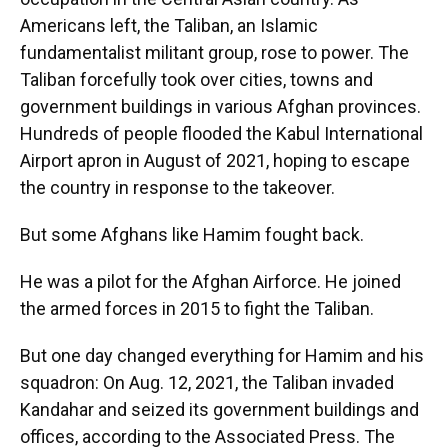
Americans left, the Taliban, an Islamic
fundamentalist militant group, rose to power. The
Taliban forcefully took over cities, towns and
government buildings in various Afghan provinces.
Hundreds of people flooded the Kabul International
Airport apron in August of 2021, hoping to escape
the country in response to the takeover.
But some Afghans like Hamim fought back.
He was a pilot for the Afghan Airforce. He joined
the armed forces in 2015 to fight the Taliban.
But one day changed everything for Hamim and his
squadron: On Aug. 12, 2021, the Taliban invaded
Kandahar and seized its government buildings and
offices, according to the Associated Press. The