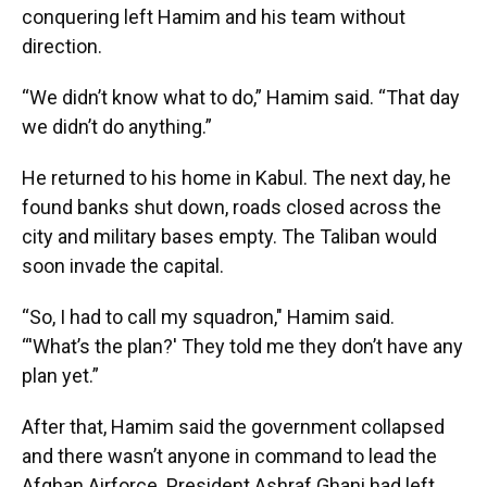
conquering left Hamim and his team without
direction.
“We didn’t know what to do,” Hamim said. “That day
we didn’t do anything.”
He returned to his home in Kabul. The next day, he
found banks shut down, roads closed across the
city and military bases empty. The Taliban would
soon invade the capital.
“So, I had to call my squadron," Hamim said.
“'What’s the plan?' They told me they don’t have any
plan yet.”
After that, Hamim said the government collapsed
and there wasn’t anyone in command to lead the
Afghan Airforce. President Ashraf Ghani had left