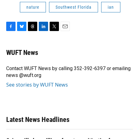
nature
Southwest Florida
ian
F
B
T
L
T
E
a
l
h
i
w
m
c
u
r
n
i
a
e
e
e
k
t
i
WUFT News
b
s
a
e
t
l
o
k
d
d
e
o
y
s
I
r
Contact WUFT News by calling 352-392-6397 or emailing
k
n
news @wuft.org
See stories by WUFT News
Latest News Headlines