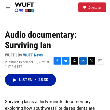
Skip to main content
S
Donate
e
M
a
e
r
n
c
u
h
Audio documentary:
u
e
Surviving Ian
r
y
WUFT | By
WUFT News
Published December 30, 2022 at
F
B
T
L
T
E
1:17 PM EST
a
l
h
i
w
m
c
u
r
n
i
a
e
e
e
k
t
i
LISTEN
•
28:30
b
s
a
e
t
l
o
k
d
d
e
o
y
s
I
r
k
n
Surviving Ian is a thirty-minute documentary
exploring how southwest Florida residents are