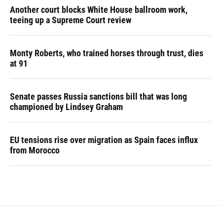
Another court blocks White House ballroom work,
teeing up a Supreme Court review
Monty Roberts, who trained horses through trust, dies
at 91
Senate passes Russia sanctions bill that was long
championed by Lindsey Graham
EU tensions rise over migration as Spain faces influx
from Morocco