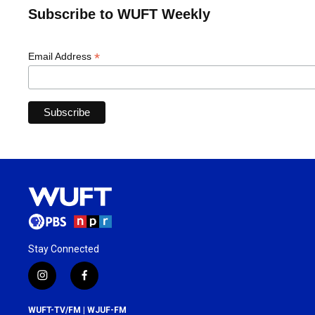
Subscribe to WUFT Weekly
*
Email Address
Stay Connected
i
f
n
a
s
c
WUFT-TV/FM | WJUF-FM