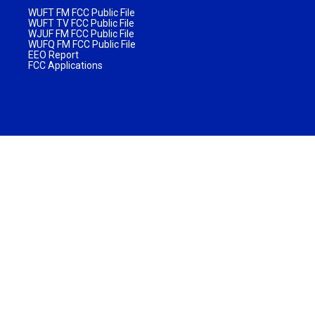
WUFT FM FCC Public File
WUFT TV FCC Public File
WJUF FM FCC Public File
WUFQ FM FCC Public File
EEO Report
FCC Applications