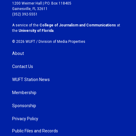
t
e
1200 Weimer Hall | P.O. Box 118405
a
b
Gainesville, FL 32611
g
o
(352) 392-5551
r
o
a
k
A service of the
College of Journalism and Communications
at
m
the
University of Florida
.
© 2026 WUFT /
Division of Media Properties
About
Contact Us
WUFT Station News
Membership
Sponsorship
Privacy Policy
Public Files and Records