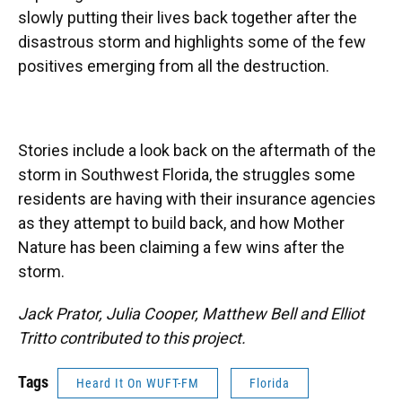
slowly putting their lives back together after the
disastrous storm and highlights some of the few
positives emerging from all the destruction.
Stories include a look back on the aftermath of the
storm in Southwest Florida, the struggles some
residents are having with their insurance agencies
as they attempt to build back, and how Mother
Nature has been claiming a few wins after the
storm.
Jack Prator, Julia Cooper, Matthew Bell and Elliot
Tritto contributed to this project.
Tags
Heard It On WUFT-FM
Florida