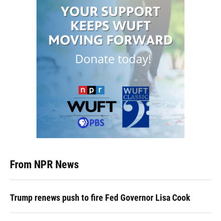
From NPR News
Trump renews push to fire Fed Governor Lisa Cook