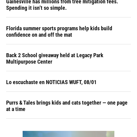
Gainesville has millions from tree mitigation fees.
Spending it isn’t so simple.
Florida summer sports programs help kids build
confidence on and off the mat
Back 2 School giveaway held at Legacy Park
Multipurpose Center
Lo escuchaste en NOTICIAS WUFT, 08/01
Purrs & Tales brings kids and cats together — one page
at a time