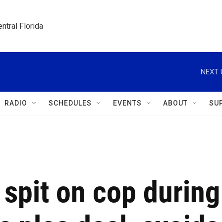
ntral Florida
NEXT 
RADIO
SCHEDULES
EVENTS
ABOUT
SU
spit on cop during