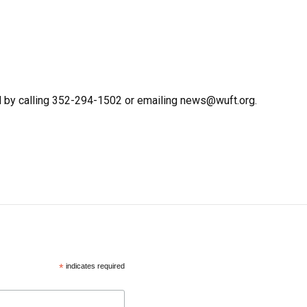
d by calling 352-294-1502 or emailing news@wuft.org.
*
indicates required