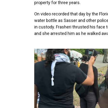
property for three years.
On video recorded that day by the Flori
water bottle as Sasser and other polic
in custody. Frasheri thrusted his face 
and she arrested him as he walked aw