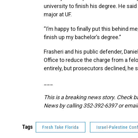
university to finish his degree. He sa
major at UF.
“I’m happy to finally put this behind me
finish up my bachelor’s degree.”
Frasheri and his public defender, Danie
Office to reduce the charge from a fe
entirely, but prosecutors declined, he s
___
This is a breaking news story. Check 
News by calling 352-392-6397 or emai
Tags
Fresh Take Florida
Israel-Palestine Conf