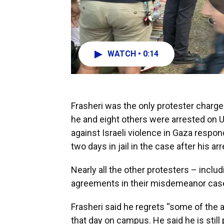
WATCH • 0:14
Frasheri was the only protester charged
he and eight others were arrested on 
against Israeli violence in Gaza respo
two days in jail in the case after his arr
Nearly all the other protesters – inclu
agreements in their misdemeanor cas
Frasheri said he regrets “some of the a
that day on campus. He said he is still 