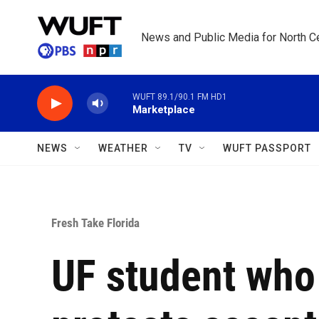
Skip to main content
News and Public Media for North Ce
WUFT 89.1/90.1 FM HD1
Marketplace
NEWS
WEATHER
TV
WUFT PASSPORT
Fresh Take Florida
UF student who 