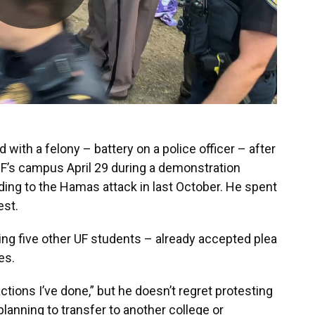
 with a felony – battery on a police officer – after
UF’s campus April 29 during a demonstration
nding to the Hamas attack in last October. He spent
est.
ding five other UF students – already accepted plea
es.
ctions I’ve done,” but he doesn’t regret protesting
planning to transfer to another college or