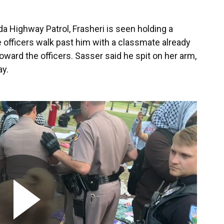
da Highway Patrol, Frasheri is seen holding a
e officers walk past him with a classmate already
toward the officers. Sasser said he spit on her arm,
ay.