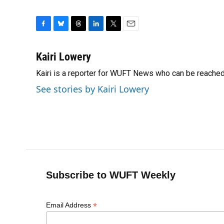
F
B
T
L
T
E
a
l
h
i
w
m
c
u
r
n
i
a
Kairi Lowery
e
e
e
k
t
i
Kairi is a reporter for WUFT News who can be reache
b
s
a
e
t
l
o
k
d
d
e
See stories by Kairi Lowery
o
y
s
I
r
k
n
Subscribe to WUFT Weekly
*
Email Address