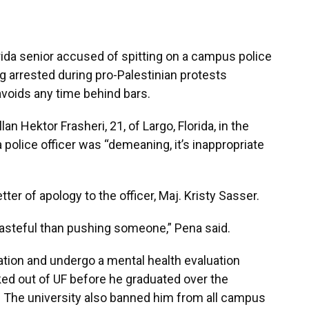
orida senior accused of spitting on a campus police
g arrested during pro-Palestinian protests
voids any time behind bars.
lan Hektor Frasheri, 21, of Largo, Florida, in the
a police officer was “demeaning, it’s inappropriate
tter of apology to the officer, Maj. Kristy Sasser.
asteful than pushing someone,” Pena said.
ation and undergo a mental health evaluation
ed out of UF before he graduated over the
. The university also banned him from all campus