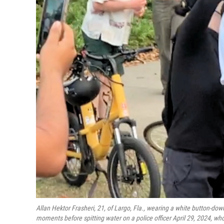
Allan Hektor Frasheri, 21, of Largo, Fla., wearing a white button-down 
moments before spitting water on a police officer April 29, 2024, who