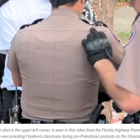
shirt in the upper-left corner, is seen in this video from the Florida Highway Patro
 was arresting Frasheri's classmate during pro-Palestinian protests on the Univers