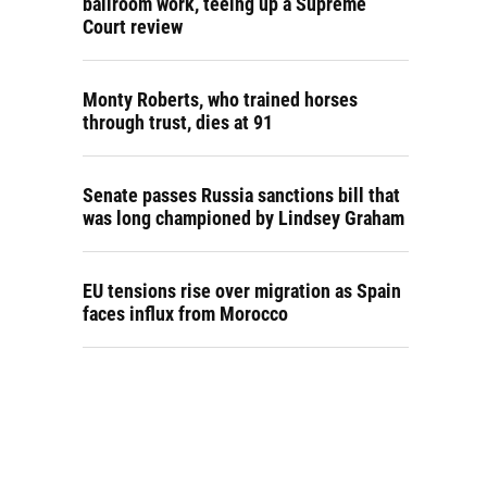
ballroom work, teeing up a Supreme
Court review
Monty Roberts, who trained horses
through trust, dies at 91
Senate passes Russia sanctions bill that
was long championed by Lindsey Graham
EU tensions rise over migration as Spain
faces influx from Morocco