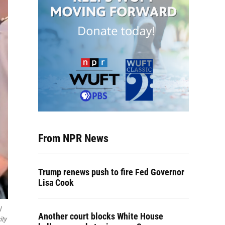
From NPR News
Trump renews push to fire Fed Governor
Lisa Cook
l
Another court blocks White House
ity