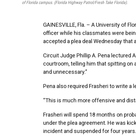
of Florida campus. (Florida Highway Patrol/Fresh Take Florida).
GAINESVILLE, Fla. – A University of Fl
officer while his classmates were bein
accepted a plea deal Wednesday that a
Circuit Judge Phillip A. Pena lectured Al
courtroom, telling him that spitting on 
and unnecessary.”
Pena also required Frasheri to write a le
“This is much more offensive and dist
Frasheri will spend 18 months on prob
under the plea agreement. He was kick
incident and suspended for four years