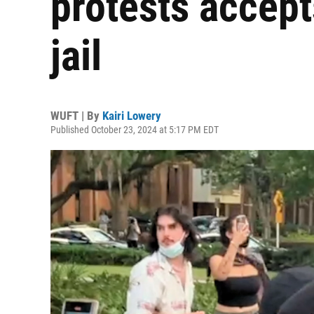
protests accept
jail
WUFT | By
Kairi Lowery
Published October 23, 2024 at 5:17 PM EDT