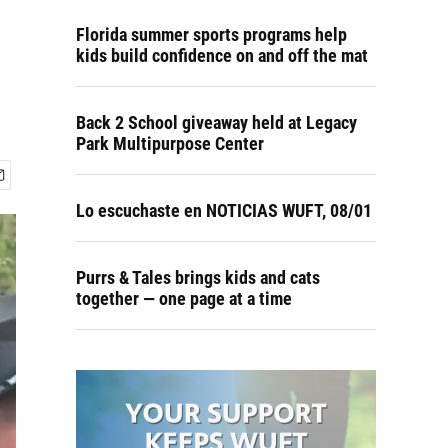
Florida summer sports programs help
kids build confidence on and off the mat
Back 2 School giveaway held at Legacy
Park Multipurpose Center
Lo escuchaste en NOTICIAS WUFT, 08/01
Purrs & Tales brings kids and cats
together — one page at a time