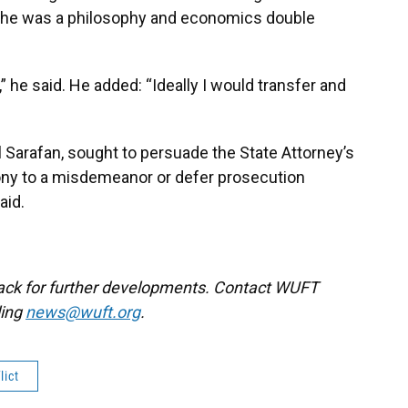
id he was a philosophy and economics double
,” he said. He added: “Ideally I would transfer and
l Sarafan, sought to persuade the State Attorney’s
lony to a misdemeanor or defer prosecution
aid.
back for further developments. Contact WUFT
ling
news@wuft.org
.
lict