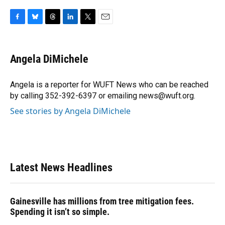
F
B
T
L
T
E
a
l
h
i
w
m
c
u
r
n
i
a
e
e
e
k
t
i
Angela DiMichele
b
s
a
e
t
l
o
k
d
d
e
o
y
s
I
r
Angela is a reporter for WUFT News who can be reached
k
n
by calling 352-392-6397 or emailing news@wuft.org.
See stories by Angela DiMichele
Latest News Headlines
Gainesville has millions from tree mitigation fees.
Spending it isn’t so simple.