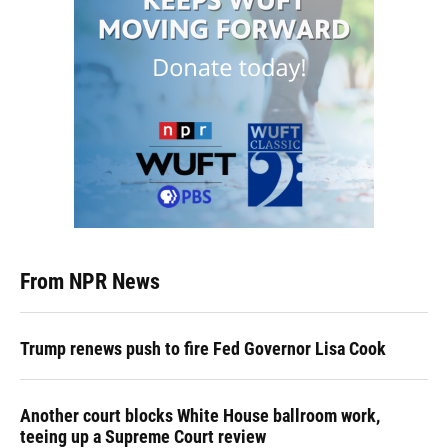
From NPR News
Trump renews push to fire Fed Governor Lisa Cook
Another court blocks White House ballroom work,
teeing up a Supreme Court review