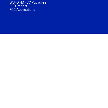
WUFQ FM FCC Public File
EEO Report
FCC Applications