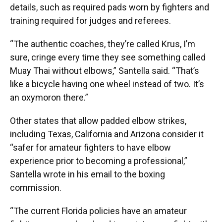
details, such as required pads worn by fighters and
training required for judges and referees.
“The authentic coaches, they’re called Krus, I’m
sure, cringe every time they see something called
Muay Thai without elbows,” Santella said. “That’s
like a bicycle having one wheel instead of two. It’s
an oxymoron there.”
Other states that allow padded elbow strikes,
including Texas, California and Arizona consider it
“safer for amateur fighters to have elbow
experience prior to becoming a professional,”
Santella wrote in his email to the boxing
commission.
“The current Florida policies have an amateur