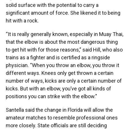
solid surface with the potential to carry a
significant amount of force. She likened it to being
hit with a rock.
“It is really generally known, especially in Muay Thai,
that the elbow is about the most dangerous thing
to get hit with for those reasons,” said Hill, who also
trains as a fighter and is certified as a ringside
physician. “When you throw an elbow, you throw it
different ways. Knees only get thrown a certain
number of ways, kicks are only a certain number of
kicks. But with an elbow, you’ve got all kinds of
positions you can strike with the elbow.”
Santella said the change in Florida will allow the
amateur matches to resemble professional ones
more closely. State officials are still deciding