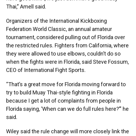
Thai,” Amell said.
Organizers of the International Kickboxing
Federation World Classic, an annual amateur
tournament, considered pulling out of Florida over
the restricted rules. Fighters from California, where
they were allowed to use elbows, couldn’t do so
when the fights were in Florida, said Steve Fossum,
CEO of International Fight Sports.
“That’s a great move for Florida moving forward to
try to build Muay Thai-style fighting in Florida
because I get a lot of complaints from people in
Florida saying, ‘When can we do full rules here?’” he
said.
Wiley said the rule change will more closely link the