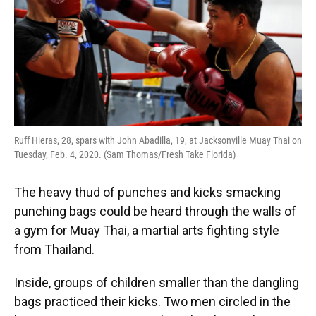
o
y
s
I
r
k
n
Ruff Hieras, 28, spars with John Abadilla, 19, at Jacksonville Muay Thai on
Tuesday, Feb. 4, 2020. (Sam Thomas/Fresh Take Florida)
The heavy thud of punches and kicks smacking
punching bags could be heard through the walls of
a gym for Muay Thai, a martial arts fighting style
from Thailand.
Inside, groups of children smaller than the dangling
bags practiced their kicks. Two men circled in the