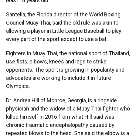
least 18 years old.
Santella, the Florida director of the World Boxing
Council Muay Thai, said the old rule was akin to
allowing a player in Little League Baseball to play
every part of the sport except to use a bat.
Fighters in Muay Thai, the national sport of Thailand,
use fists, elbows, knees and legs to strike
opponents. The sport is growing in popularity and
advocates are working to include it in future
Olympics.
Dr. Andrea Hill of Monroe, Georgia, is a ringside
physician and the widow of a Muay Thai fighter who
killed himself in 2016 from what Hill said was
chronic traumatic encephalopathy caused by
repeated blows to the head. She said the elbow is a