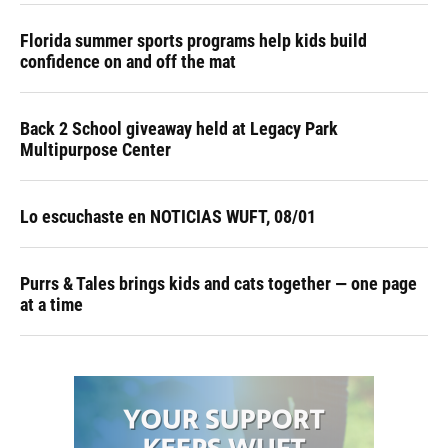
Florida summer sports programs help kids build
confidence on and off the mat
Back 2 School giveaway held at Legacy Park
Multipurpose Center
Lo escuchaste en NOTICIAS WUFT, 08/01
Purrs & Tales brings kids and cats together — one page
at a time