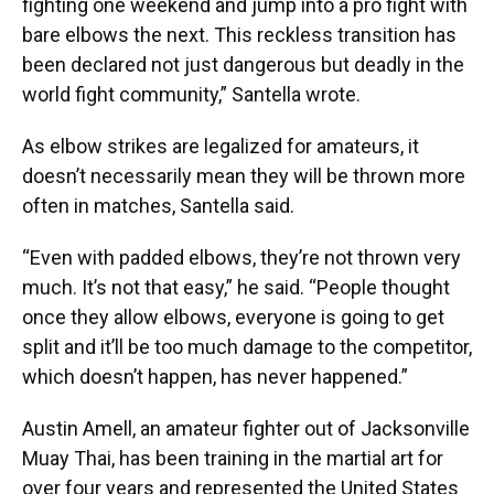
fighting one weekend and jump into a pro fight with
bare elbows the next. This reckless transition has
been declared not just dangerous but deadly in the
world fight community,” Santella wrote.
As elbow strikes are legalized for amateurs, it
doesn’t necessarily mean they will be thrown more
often in matches, Santella said.
“Even with padded elbows, they’re not thrown very
much. It’s not that easy,” he said. “People thought
once they allow elbows, everyone is going to get
split and it’ll be too much damage to the competitor,
which doesn’t happen, has never happened.”
Austin Amell, an amateur fighter out of Jacksonville
Muay Thai, has been training in the martial art for
over four years and represented the United States