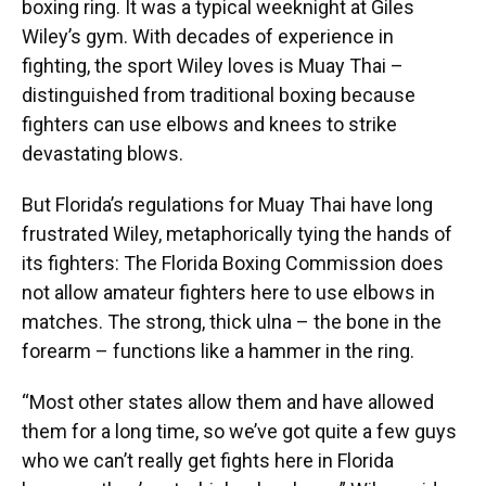
boxing ring. It was a typical weeknight at Giles
Wiley’s gym. With decades of experience in
fighting, the sport Wiley loves is Muay Thai –
distinguished from traditional boxing because
fighters can use elbows and knees to strike
devastating blows.
But Florida’s regulations for Muay Thai have long
frustrated Wiley, metaphorically tying the hands of
its fighters: The Florida Boxing Commission does
not allow amateur fighters here to use elbows in
matches. The strong, thick ulna – the bone in the
forearm – functions like a hammer in the ring.
“Most other states allow them and have allowed
them for a long time, so we’ve got quite a few guys
who we can’t really get fights here in Florida