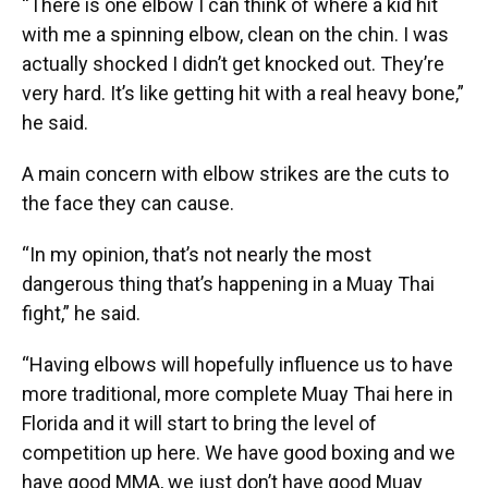
“There is one elbow I can think of where a kid hit
with me a spinning elbow, clean on the chin. I was
actually shocked I didn’t get knocked out. They’re
very hard. It’s like getting hit with a real heavy bone,”
he said.
A main concern with elbow strikes are the cuts to
the face they can cause.
“In my opinion, that’s not nearly the most
dangerous thing that’s happening in a Muay Thai
fight,” he said.
“Having elbows will hopefully influence us to have
more traditional, more complete Muay Thai here in
Florida and it will start to bring the level of
competition up here. We have good boxing and we
have good MMA, we just don’t have good Muay