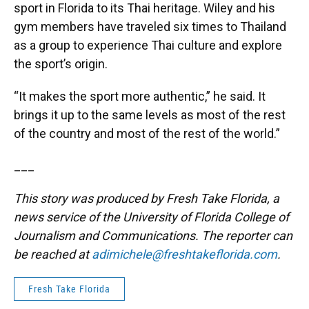
sport in Florida to its Thai heritage. Wiley and his
gym members have traveled six times to Thailand
as a group to experience Thai culture and explore
the sport’s origin.
“It makes the sport more authentic,” he said. It
brings it up to the same levels as most of the rest
of the country and most of the rest of the world.”
___
This story was produced by Fresh Take Florida, a
news service of the University of Florida College of
Journalism and Communications. The reporter can
be reached at
adimichele@freshtakeflorida.com
.
Fresh Take Florida