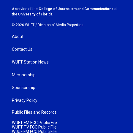
r
o
a
k
A service of the
College of Journalism and Communications
at
m
the
University of Florida
.
© 2026 WUFT /
Division of Media Properties
About
Contact Us
WUFT Station News
Membership
Sponsorship
Privacy Policy
Public Files and Records
WUFT FM FCC Public File
WUFT TV FCC Public File
WJUF FM FCC Public File