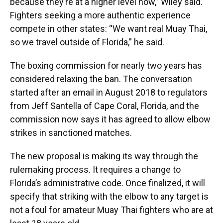
because they’re at a higher level now,” Wiley said.
Fighters seeking a more authentic experience
compete in other states: “We want real Muay Thai,
so we travel outside of Florida,” he said.
The boxing commission for nearly two years has
considered relaxing the ban. The conversation
started after an email in August 2018 to regulators
from Jeff Santella of Cape Coral, Florida, and the
commission now says it has agreed to allow elbow
strikes in sanctioned matches.
The new proposal is making its way through the
rulemaking process. It requires a change to
Florida’s administrative code. Once finalized, it will
specify that striking with the elbow to any target is
not a foul for amateur Muay Thai fighters who are at