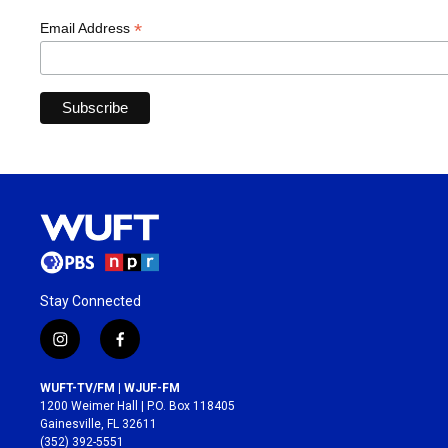
*
Email Address
Stay Connected
i
f
n
a
s
c
WUFT-TV/FM | WJUF-FM
t
e
1200 Weimer Hall | P.O. Box 118405
a
b
Gainesville, FL 32611
g
o
(352) 392-5551