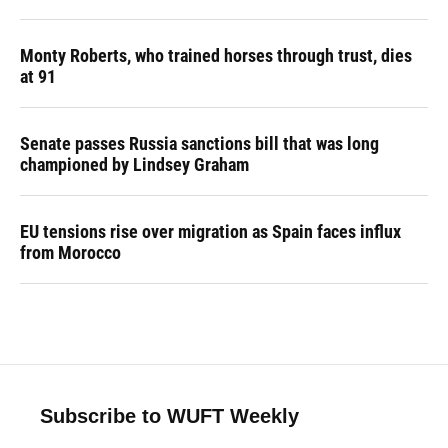
Monty Roberts, who trained horses through trust, dies
at 91
Senate passes Russia sanctions bill that was long
championed by Lindsey Graham
EU tensions rise over migration as Spain faces influx
from Morocco
Subscribe to WUFT Weekly