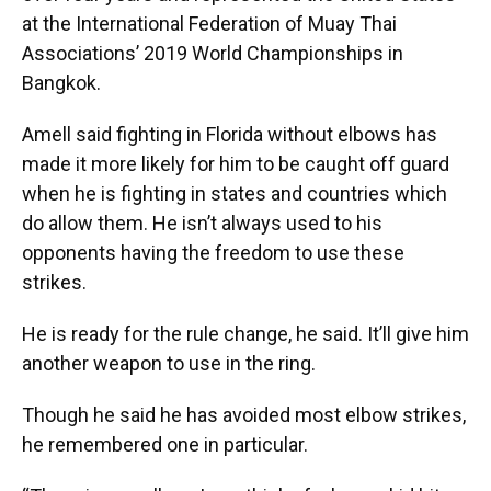
at the International Federation of Muay Thai
Associations’ 2019 World Championships in
Bangkok.
Amell said fighting in Florida without elbows has
made it more likely for him to be caught off guard
when he is fighting in states and countries which
do allow them. He isn’t always used to his
opponents having the freedom to use these
strikes.
He is ready for the rule change, he said. It’ll give him
another weapon to use in the ring.
Though he said he has avoided most elbow strikes,
he remembered one in particular.