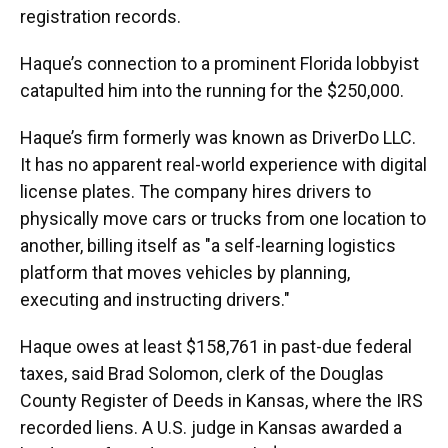
registration records.
Haque’s connection to a prominent Florida lobbyist
catapulted him into the running for the $250,000.
Haque’s firm formerly was known as DriverDo LLC.
It has no apparent real-world experience with digital
license plates. The company hires drivers to
physically move cars or trucks from one location to
another, billing itself as "a self-learning logistics
platform that moves vehicles by planning,
executing and instructing drivers."
Haque owes at least $158,761 in past-due federal
taxes, said Brad Solomon, clerk of the Douglas
County Register of Deeds in Kansas, where the IRS
recorded liens. A U.S. judge in Kansas awarded a