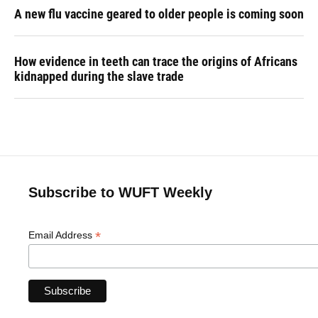
A new flu vaccine geared to older people is coming soon
How evidence in teeth can trace the origins of Africans
kidnapped during the slave trade
Subscribe to WUFT Weekly
*
Email Address