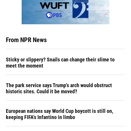
From NPR News
Sticky or slippery? Snails can change their slime to
meet the moment
The park service says Trump's arch would obstruct
historic sites. Could it be moved?
European nations say World Cup boycott is still on,
keeping FIFA's Infantino in limbo