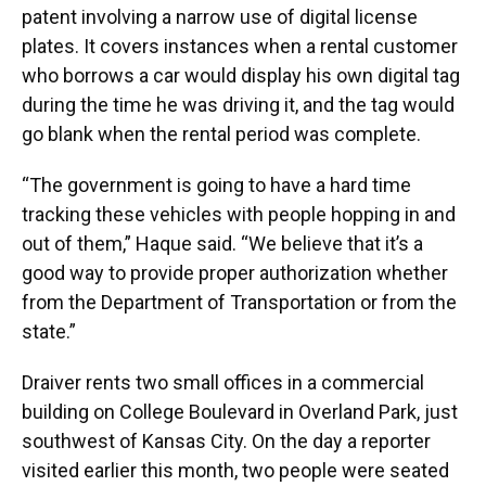
patent involving a narrow use of digital license
plates. It covers instances when a rental customer
who borrows a car would display his own digital tag
during the time he was driving it, and the tag would
go blank when the rental period was complete.
“The government is going to have a hard time
tracking these vehicles with people hopping in and
out of them,” Haque said. “We believe that it’s a
good way to provide proper authorization whether
from the Department of Transportation or from the
state.”
Draiver rents two small offices in a commercial
building on College Boulevard in Overland Park, just
southwest of Kansas City. On the day a reporter
visited earlier this month, two people were seated