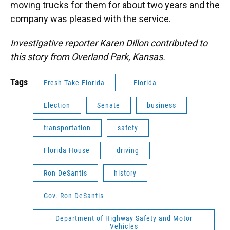
moving trucks for them for about two years and the
company was pleased with the service.
Investigative reporter Karen Dillon contributed to
this story from Overland Park, Kansas.
Tags
Fresh Take Florida
Florida
Election
Senate
business
transportation
safety
Florida House
driving
Ron DeSantis
history
Gov. Ron DeSantis
Department of Highway Safety and Motor
Vehicles