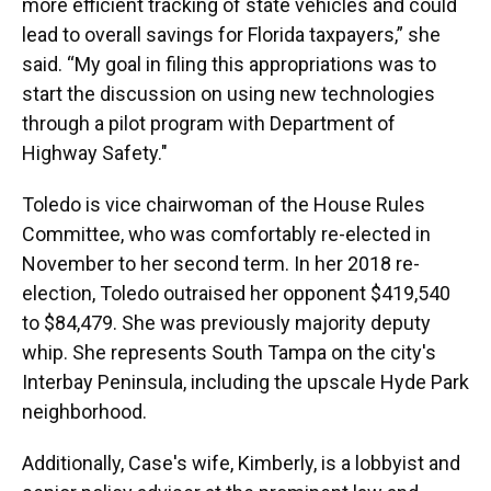
more efficient tracking of state vehicles and could
lead to overall savings for Florida taxpayers,” she
said. “My goal in filing this appropriations was to
start the discussion on using new technologies
through a pilot program with Department of
Highway Safety."
Toledo is vice chairwoman of the House Rules
Committee, who was comfortably re-elected in
November to her second term. In her 2018 re-
election, Toledo outraised her opponent $419,540
to $84,479. She was previously majority deputy
whip. She represents South Tampa on the city's
Interbay Peninsula, including the upscale Hyde Park
neighborhood.
Additionally, Case's wife, Kimberly, is a lobbyist and