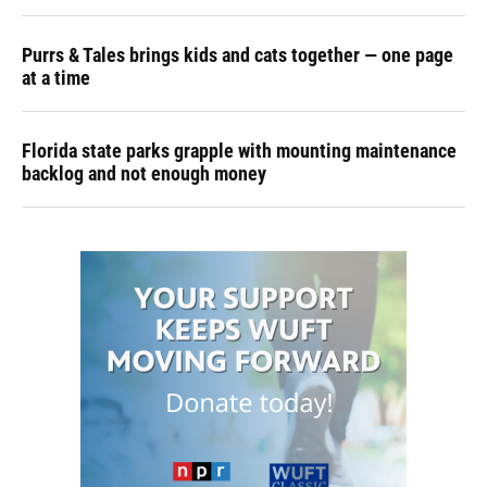
Purrs & Tales brings kids and cats together — one page
at a time
Florida state parks grapple with mounting maintenance
backlog and not enough money