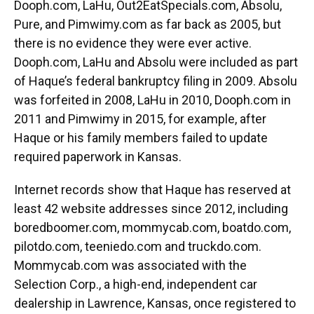
Dooph.com, LaHu, Out2EatSpecials.com, Absolu,
Pure, and Pimwimy.com as far back as 2005, but
there is no evidence they were ever active.
Dooph.com, LaHu and Absolu were included as part
of Haque’s federal bankruptcy filing in 2009. Absolu
was forfeited in 2008, LaHu in 2010, Dooph.com in
2011 and Pimwimy in 2015, for example, after
Haque or his family members failed to update
required paperwork in Kansas.
Internet records show that Haque has reserved at
least 42 website addresses since 2012, including
boredboomer.com, mommycab.com, boatdo.com,
pilotdo.com, teeniedo.com and truckdo.com.
Mommycab.com was associated with the
Selection Corp., a high-end, independent car
dealership in Lawrence, Kansas, once registered to