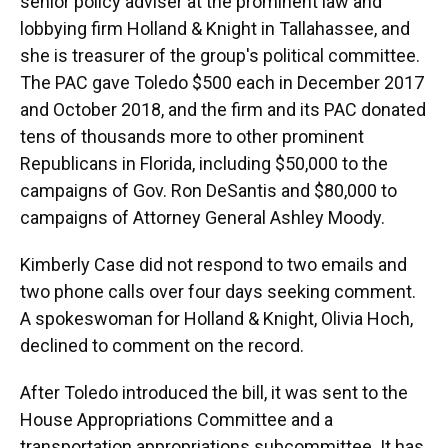
senior policy adviser at the prominent law and
lobbying firm Holland & Knight in Tallahassee, and
she is treasurer of the group's political committee.
The PAC gave Toledo $500 each in December 2017
and October 2018, and the firm and its PAC donated
tens of thousands more to other prominent
Republicans in Florida, including $50,000 to the
campaigns of Gov. Ron DeSantis and $80,000 to
campaigns of Attorney General Ashley Moody.
Kimberly Case did not respond to two emails and
two phone calls over four days seeking comment.
A spokeswoman for Holland & Knight, Olivia Hoch,
declined to comment on the record.
After Toledo introduced the bill, it was sent to the
House Appropriations Committee and a
transportation appropriations subcommittee. It has