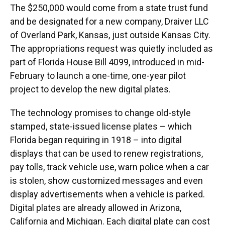
The $250,000 would come from a state trust fund
and be designated for a new company, Draiver LLC
of Overland Park, Kansas, just outside Kansas City.
The appropriations request was quietly included as
part of Florida House Bill 4099, introduced in mid-
February to launch a one-time, one-year pilot
project to develop the new digital plates.
The technology promises to change old-style
stamped, state-issued license plates – which
Florida began requiring in 1918 – into digital
displays that can be used to renew registrations,
pay tolls, track vehicle use, warn police when a car
is stolen, show customized messages and even
display advertisements when a vehicle is parked.
Digital plates are already allowed in Arizona,
California and Michigan. Each digital plate can cost