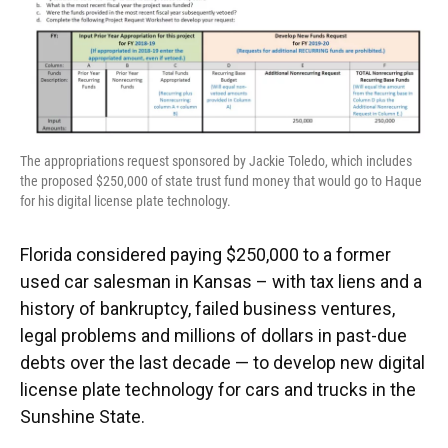
k
n
The appropriations request sponsored by Jackie Toledo, which includes
the proposed $250,000 of state trust fund money that would go to Haque
for his digital license plate technology.
Florida considered paying $250,000 to a former
used car salesman in Kansas – with tax liens and a
history of bankruptcy, failed business ventures,
legal problems and millions of dollars in past-due
debts over the last decade — to develop new digital
license plate technology for cars and trucks in the
Sunshine State.