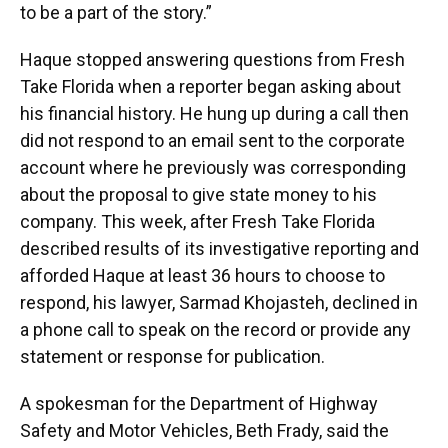
to be a part of the story.”
Haque stopped answering questions from Fresh
Take Florida when a reporter began asking about
his financial history. He hung up during a call then
did not respond to an email sent to the corporate
account where he previously was corresponding
about the proposal to give state money to his
company. This week, after Fresh Take Florida
described results of its investigative reporting and
afforded Haque at least 36 hours to choose to
respond, his lawyer, Sarmad Khojasteh, declined in
a phone call to speak on the record or provide any
statement or response for publication.
A spokesman for the Department of Highway
Safety and Motor Vehicles, Beth Frady, said the