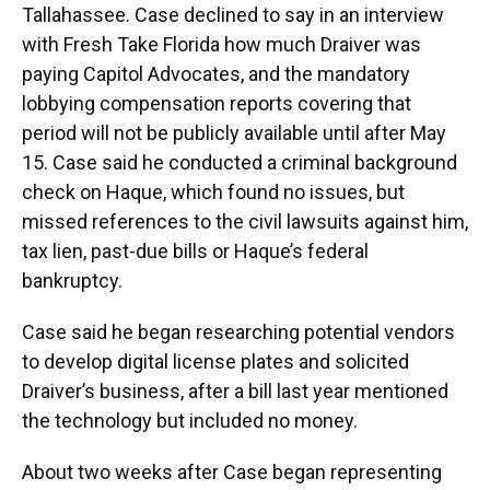
Tallahassee. Case declined to say in an interview
with Fresh Take Florida how much Draiver was
paying Capitol Advocates, and the mandatory
lobbying compensation reports covering that
period will not be publicly available until after May
15. Case said he conducted a criminal background
check on Haque, which found no issues, but
missed references to the civil lawsuits against him,
tax lien, past-due bills or Haque’s federal
bankruptcy.
Case said he began researching potential vendors
to develop digital license plates and solicited
Draiver’s business, after a bill last year mentioned
the technology but included no money.
About two weeks after Case began representing