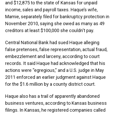
and $12,875 to the state of Kansas for unpaid
income, sales and payroll taxes. Haque’s wife,
Mamie, separately filed for bankruptcy protection in
November 2010, saying she owed as many as 49
creditors at least $100,000 she couldn't pay.
Central National Bank had sued Haque alleging
false pretenses, false representation, actual fraud,
embezzlement and larceny, according to court
records. It said Haque had acknowledged that his
actions were “egregious," and a U.S. judge in May
2011 enforced an earlier judgment against Haque
for the $1.6 million by a county district court.
Haque also has a trail of apparently abandoned
business ventures, according to Kansas business
filings. In Kansas, he registered companies called