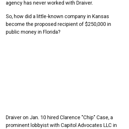
agency has never worked with Draiver.
So, how did a little-known company in Kansas
become the proposed recipient of $250,000 in
public money in Florida?
Draiver on Jan. 10 hired Clarence "Chip" Case, a
prominent lobbyist with Capitol Advocates LLC in