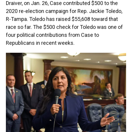
Draiver, on Jan. 26, Case contributed $500 to the
2020 re-election campaign for Rep. Jackie Toledo,
R-Tampa. Toledo has raised $55,608 toward that
race so far. The $500 check for Toledo was one of
four political contributions from Case to
Republicans in recent weeks.