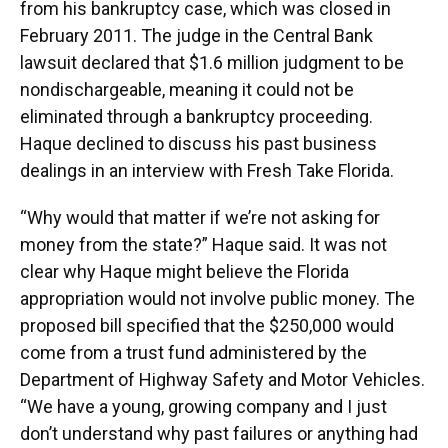
from his bankruptcy case, which was closed in
February 2011. The judge in the Central Bank
lawsuit declared that $1.6 million judgment to be
nondischargeable, meaning it could not be
eliminated through a bankruptcy proceeding.
Haque declined to discuss his past business
dealings in an interview with Fresh Take Florida.
“Why would that matter if we’re not asking for
money from the state?” Haque said. It was not
clear why Haque might believe the Florida
appropriation would not involve public money. The
proposed bill specified that the $250,000 would
come from a trust fund administered by the
Department of Highway Safety and Motor Vehicles.
“We have a young, growing company and I just
don’t understand why past failures or anything had