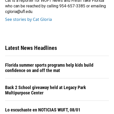
Cat is a reporter for WUFT News and Fresh Take Florida
who can be reached by calling 954-657-3385 or emailing
cgloria@ufl.edu.
See stories by Cat Gloria
Latest News Headlines
Florida summer sports programs help kids build
confidence on and off the mat
Back 2 School giveaway held at Legacy Park
Multipurpose Center
Lo escuchaste en NOTICIAS WUFT, 08/01