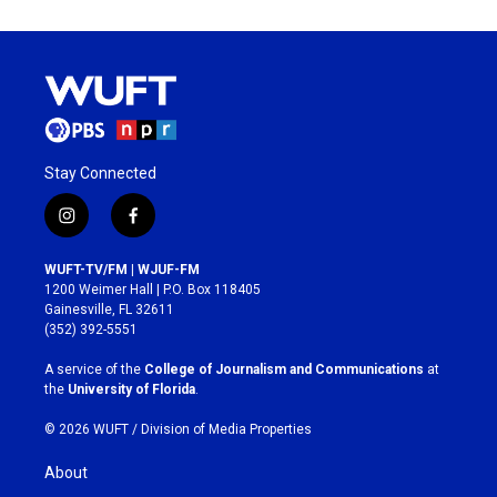
Stay Connected
i
f
n
a
s
c
WUFT-TV/FM | WJUF-FM
t
e
1200 Weimer Hall | P.O. Box 118405
a
b
Gainesville, FL 32611
g
o
(352) 392-5551
r
o
a
k
A service of the
College of Journalism and Communications
at
m
the
University of Florida
.
© 2026 WUFT /
Division of Media Properties
About