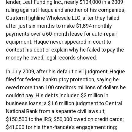
lender, Leaf Funding Inc., nearly $104,000 in a 2009
ruling against Haque and another of his companies,
Custom Highline Wholesale LLC, after they failed
after just six months to make $1,894 monthly
payments over a 60-month lease for auto-repair
equipment. Haque never appeared in court to
contest his debt or explain why he failed to pay the
money he owed, legal records showed.
In July 2009, after his default civil judgment, Haque
filed for federal bankruptcy protection, saying he
owed more than 100 creditors millions of dollars he
couldn’t pay. His debts included $2 million in
business loans; a $1.6 million judgment to Central
National Bank from a separate civil lawsuit;
$150,500 to the IRS; $50,000 owed on credit cards;
$41,000 for his then-fiancée’s engagement ring;