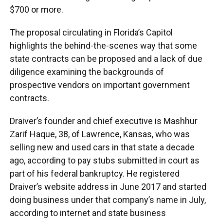
$700 or more.
The proposal circulating in Florida’s Capitol
highlights the behind-the-scenes way that some
state contracts can be proposed and a lack of due
diligence examining the backgrounds of
prospective vendors on important government
contracts.
Draiver’s founder and chief executive is Mashhur
Zarif Haque, 38, of Lawrence, Kansas, who was
selling new and used cars in that state a decade
ago, according to pay stubs submitted in court as
part of his federal bankruptcy. He registered
Draiver’s website address in June 2017 and started
doing business under that company’s name in July,
according to internet and state business