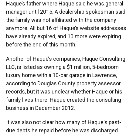
Haque’s father where Haque said he was general
manager until 2015. A dealership spokesman said
the family was not affiliated with the company
anymore. All but 16 of Haque’s website addresses
have already expired, and 10 more were expiring
before the end of this month.
Another of Haque’s companies, Haque Consulting
LLC, is listed as owning a $1 million, 5-bedroom
luxury home with a 10-car garage in Lawrence,
according to Douglas County property assessor
records, but it was unclear whether Haque or his
family lives there. Haque created the consulting
business in December 2012.
It was also not clear how many of Haque's past-
due debts he repaid before he was discharged