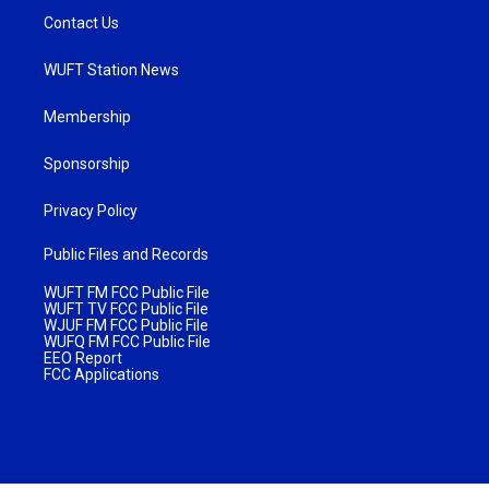
Contact Us
WUFT Station News
Membership
Sponsorship
Privacy Policy
Public Files and Records
WUFT FM FCC Public File
WUFT TV FCC Public File
WJUF FM FCC Public File
WUFQ FM FCC Public File
EEO Report
FCC Applications