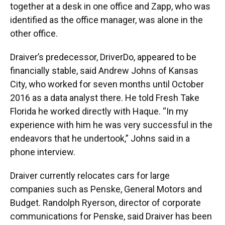
together at a desk in one office and Zapp, who was
identified as the office manager, was alone in the
other office.
Draiver’s predecessor, DriverDo, appeared to be
financially stable, said Andrew Johns of Kansas
City, who worked for seven months until October
2016 as a data analyst there. He told Fresh Take
Florida he worked directly with Haque. “In my
experience with him he was very successful in the
endeavors that he undertook,” Johns said in a
phone interview.
Draiver currently relocates cars for large
companies such as Penske, General Motors and
Budget. Randolph Ryerson, director of corporate
communications for Penske, said Draiver has been