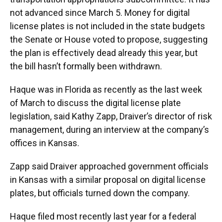
not advanced since March 5. Money for digital
license plates is not included in the state budgets
the Senate or House voted to propose, suggesting
the plan is effectively dead already this year, but
the bill hasn’t formally been withdrawn.
Haque was in Florida as recently as the last week
of March to discuss the digital license plate
legislation, said Kathy Zapp, Draiver’s director of risk
management, during an interview at the company’s
offices in Kansas.
Zapp said Draiver approached government officials
in Kansas with a similar proposal on digital license
plates, but officials turned down the company.
Haque filed most recently last year for a federal