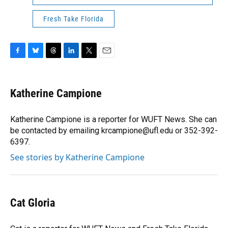
Fresh Take Florida
F
B
T
L
T
E
a
l
h
i
w
m
c
u
r
n
i
a
e
e
e
k
t
i
Katherine Campione
b
s
a
e
t
l
o
k
d
d
e
o
y
s
I
r
Katherine Campione is a reporter for WUFT News. She can
k
n
be contacted by emailing krcampione@ufl.edu or 352-392-
6397.
See stories by Katherine Campione
Cat Gloria