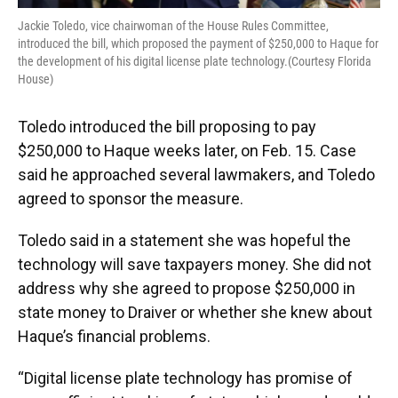
Jackie Toledo, vice chairwoman of the House Rules Committee,
introduced the bill, which proposed the payment of $250,000 to Haque for
the development of his digital license plate technology.(Courtesy Florida
House)
Toledo introduced the bill proposing to pay
$250,000 to Haque weeks later, on Feb. 15. Case
said he approached several lawmakers, and Toledo
agreed to sponsor the measure.
Toledo said in a statement she was hopeful the
technology will save taxpayers money. She did not
address why she agreed to propose $250,000 in
state money to Draiver or whether she knew about
Haque’s financial problems.
“Digital license plate technology has promise of