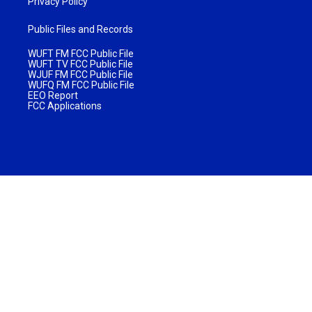
Privacy Policy
Public Files and Records
WUFT FM FCC Public File
WUFT TV FCC Public File
WJUF FM FCC Public File
WUFQ FM FCC Public File
EEO Report
FCC Applications