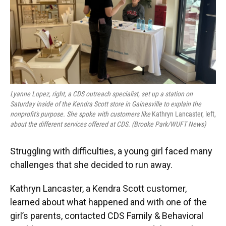
Lyanne Lopez, right, a CDS outreach specialist, set up a station on
Saturday inside of the Kendra Scott store in Gainesville to explain the
nonprofit's purpose. She spoke with customers like
Kathryn Lancaster, left,
about the different services offered at CDS. (Brooke Park/WUFT News)
Struggling with difficulties, a young girl faced many
challenges that she decided to run away.
Kathryn Lancaster, a Kendra Scott customer,
learned about what happened and with one of the
girl’s parents, contacted CDS Family & Behavioral