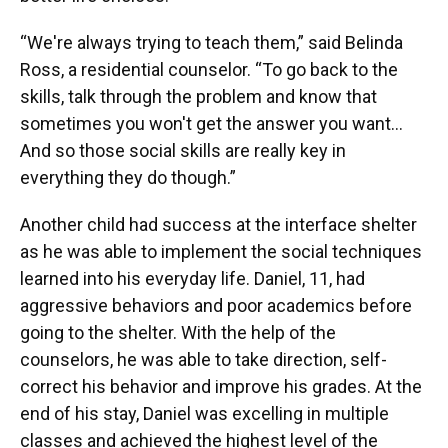
“We're always trying to teach them,” said Belinda
Ross, a residential counselor. “To go back to the
skills, talk through the problem and know that
sometimes you won't get the answer you want…
And so those social skills are really key in
everything they do though.”
Another child had success at the interface shelter
as he was able to implement the social techniques
learned into his everyday life. Daniel, 11, had
aggressive behaviors and poor academics before
going to the shelter. With the help of the
counselors, he was able to take direction, self-
correct his behavior and improve his grades. At the
end of his stay, Daniel was excelling in multiple
classes and achieved the highest level of the