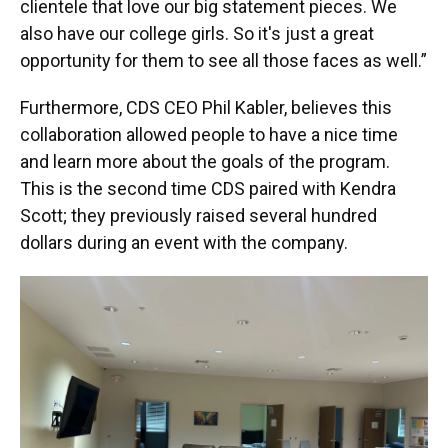
clientele that love our big statement pieces. We
also have our college girls. So it's just a great
opportunity for them to see all those faces as well.”
Furthermore, CDS CEO Phil Kabler, believes this
collaboration allowed people to have a nice time
and learn more about the goals of the program.
This is the second time CDS paired with Kendra
Scott; they previously raised several hundred
dollars during an event with the company.