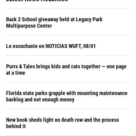
Back 2 School giveaway held at Legacy Park
Multipurpose Center
Lo escuchaste en NOTICIAS WUFT, 08/01
Purrs & Tales brings kids and cats together — one page
at a time
Florida state parks grapple with mounting maintenance
backlog and not enough money
New book sheds light on death row and the process
behind it