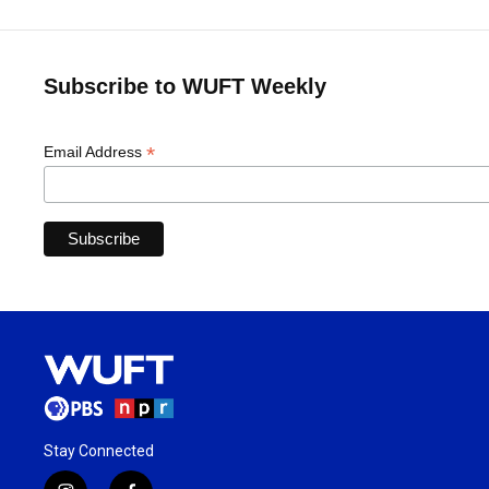
Subscribe to WUFT Weekly
*
Email Address
Stay Connected