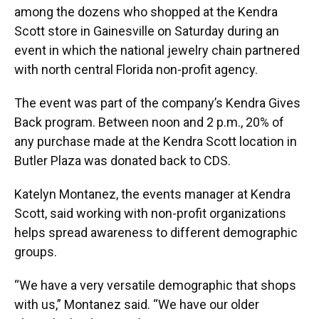
among the dozens who shopped at the Kendra
Scott store in Gainesville on Saturday during an
event in which the national jewelry chain partnered
with north central Florida non-profit agency.
The event was part of the company’s Kendra Gives
Back program. Between noon and 2 p.m., 20% of
any purchase made at the Kendra Scott location in
Butler Plaza was donated back to CDS.
Katelyn Montanez, the events manager at Kendra
Scott, said working with non-profit organizations
helps spread awareness to different demographic
groups.
“We have a very versatile demographic that shops
with us,” Montanez said. “We have our older