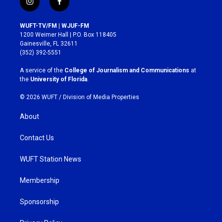
i
f
n
a
s
c
WUFT-TV/FM | WJUF-FM
t
e
1200 Weimer Hall | P.O. Box 118405
a
b
Gainesville, FL 32611
g
o
(352) 392-5551
r
o
a
k
A service of the
College of Journalism and Communications
at
m
the
University of Florida
.
© 2026 WUFT /
Division of Media Properties
About
Contact Us
WUFT Station News
Membership
Sponsorship