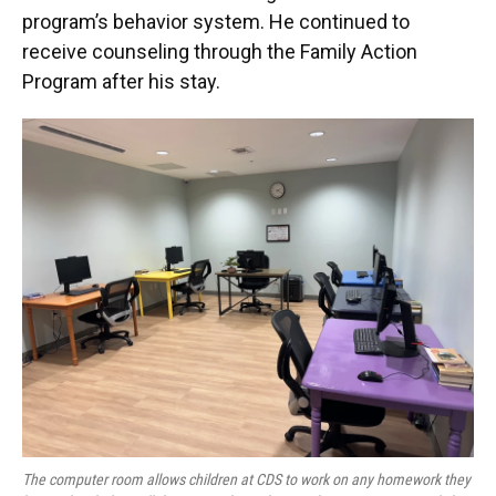
program’s behavior system. He continued to
receive counseling through the Family Action
Program after his stay.
The computer room allows children at CDS to work on any homework they