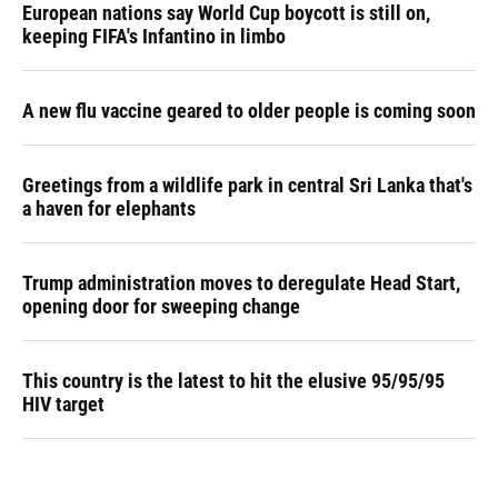
European nations say World Cup boycott is still on,
keeping FIFA's Infantino in limbo
A new flu vaccine geared to older people is coming soon
Greetings from a wildlife park in central Sri Lanka that's
a haven for elephants
Trump administration moves to deregulate Head Start,
opening door for sweeping change
This country is the latest to hit the elusive 95/95/95
HIV target