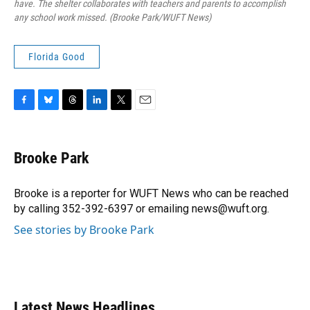
have. The shelter collaborates with teachers and parents to accomplish
any school work missed. (Brooke Park/WUFT News)
Florida Good
F
B
T
L
T
E
a
l
h
i
w
m
c
u
r
n
i
a
e
e
e
k
t
i
Brooke Park
b
s
a
e
t
l
o
k
d
d
e
o
y
s
I
r
Brooke is a reporter for WUFT News who can be reached
k
n
by calling 352-392-6397 or emailing news@wuft.org.
See stories by Brooke Park
Latest News Headlines