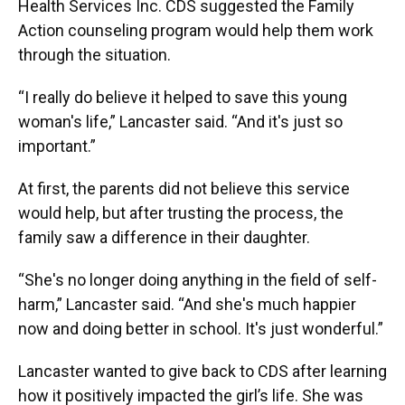
Health Services Inc. CDS suggested the Family
Action counseling program would help them work
through the situation.
“I really do believe it helped to save this young
woman's life,” Lancaster said. “And it's just so
important.”
At first, the parents did not believe this service
would help, but after trusting the process, the
family saw a difference in their daughter.
“She's no longer doing anything in the field of self-
harm,” Lancaster said. “And she's much happier
now and doing better in school. It's just wonderful.”
Lancaster wanted to give back to CDS after learning
how it positively impacted the girl’s life. She was