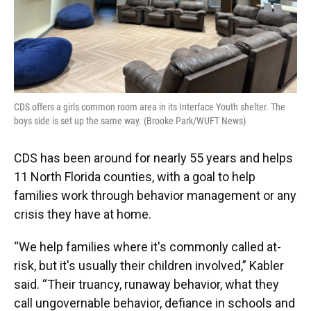
CDS offers a girls common room area in its Interface Youth shelter. The
boys side is set up the same way. (Brooke Park/WUFT News)
CDS has been around for nearly 55 years and helps
11 North Florida counties, with a goal to help
families work through behavior management or any
crisis they have at home.
“We help families where it's commonly called at-
risk, but it's usually their children involved,” Kabler
said. “Their truancy, runaway behavior, what they
call ungovernable behavior, defiance in schools and