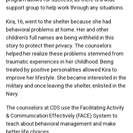
support group to help work through any situations.
Kira, 16, went to the shelter because she had
behavioral problems at home. Her and other
children’s full names are being withheld in this
story to protect their privacy. The counselors
helped her realize these problems stemmed from
traumatic experiences in her childhood. Being
treated by positive personalities allowed Kira to
improve her lifestyle. She became interested in the
military and once leaving the shelter, enlisted in the
Navy.
The counselors at CDS use the Facilitating Activity
& Communication Effectively (FACE) System to
teach about behavioral management and make
better life choices.