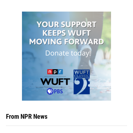
From NPR News