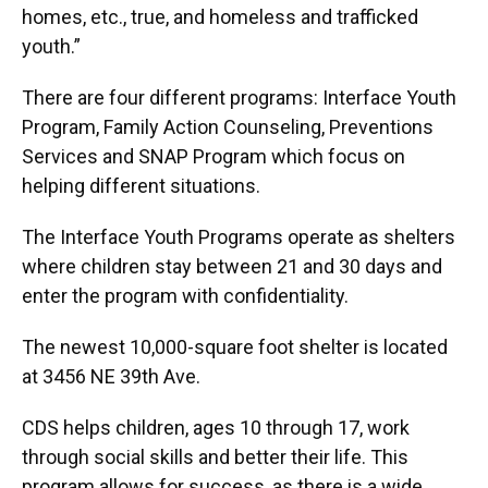
homes, etc., true, and homeless and trafficked
youth.”
There are four different programs: Interface Youth
Program, Family Action Counseling, Preventions
Services and SNAP Program which focus on
helping different situations.
The Interface Youth Programs operate as shelters
where children stay between 21 and 30 days and
enter the program with confidentiality.
The newest 10,000-square foot shelter is located
at 3456 NE 39th Ave.
CDS helps children, ages 10 through 17, work
through social skills and better their life. This
program allows for success, as there is a wide