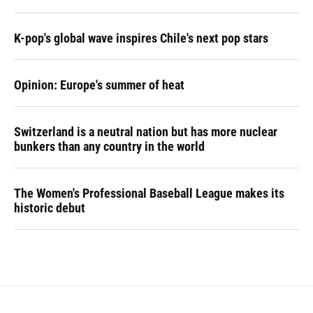
K-pop's global wave inspires Chile's next pop stars
Opinion: Europe's summer of heat
Switzerland is a neutral nation but has more nuclear
bunkers than any country in the world
The Women's Professional Baseball League makes its
historic debut