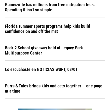
Gainesville has millions from tree mitigation fees.
Spending it isn’t so simple.
Florida summer sports programs help kids build
confidence on and off the mat
Back 2 School giveaway held at Legacy Park
Multipurpose Center
Lo escuchaste en NOTICIAS WUFT, 08/01
Purrs & Tales brings kids and cats together — one page
at a time