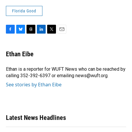
Florida Good
F
B
T
L
T
E
a
l
h
i
w
m
c
u
r
n
i
a
e
e
e
k
t
i
Ethan Eibe
b
s
a
e
t
l
o
k
d
d
e
o
y
s
I
r
Ethan is a reporter for WUFT News who can be reached by
k
n
calling 352-392-6397 or emailing news@wuft.org.
See stories by Ethan Eibe
Latest News Headlines