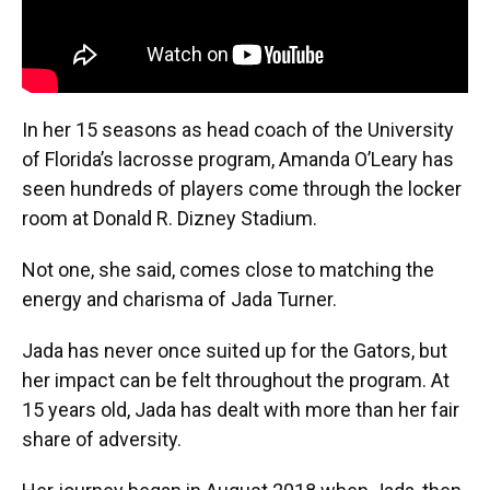
In her 15 seasons as head coach of the University
of Florida’s lacrosse program, Amanda O’Leary has
seen hundreds of players come through the locker
room at Donald R. Dizney Stadium.
Not one, she said, comes close to matching the
energy and charisma of Jada Turner.
Jada has never once suited up for the Gators, but
her impact can be felt throughout the program. At
15 years old, Jada has dealt with more than her fair
share of adversity.