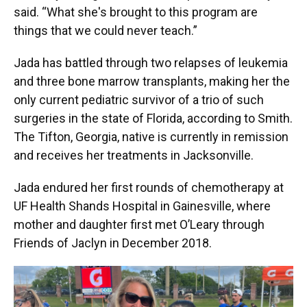
said. “What she's brought to this program are
things that we could never teach.”
Jada has battled through two relapses of leukemia
and three bone marrow transplants, making her the
only current pediatric survivor of a trio of such
surgeries in the state of Florida, according to Smith.
The Tifton, Georgia, native is currently in remission
and receives her treatments in Jacksonville.
Jada endured her first rounds of chemotherapy at
UF Health Shands Hospital in Gainesville, where
mother and daughter first met O’Leary through
Friends of Jaclyn in December 2018.