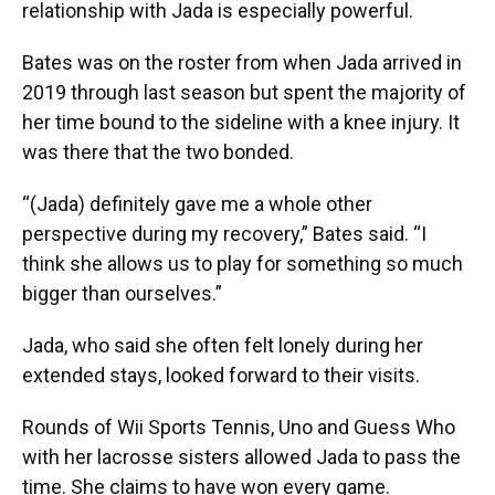
relationship with Jada is especially powerful.
Bates was on the roster from when Jada arrived in
2019 through last season but spent the majority of
her time bound to the sideline with a knee injury. It
was there that the two bonded.
“(Jada) definitely gave me a whole other
perspective during my recovery,” Bates said. “I
think she allows us to play for something so much
bigger than ourselves.”
Jada, who said she often felt lonely during her
extended stays, looked forward to their visits.
Rounds of Wii Sports Tennis, Uno and Guess Who
with her lacrosse sisters allowed Jada to pass the
time. She claims to have won every game.