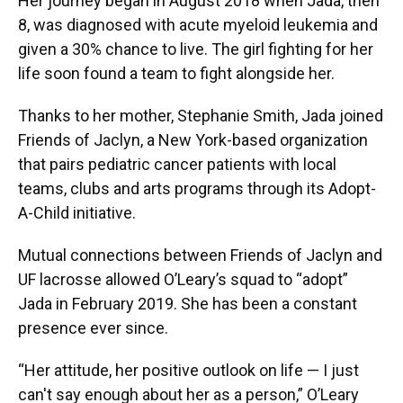
Her journey began in August 2018 when Jada, then
8, was diagnosed with acute myeloid leukemia and
given a 30% chance to live. The girl fighting for her
life soon found a team to fight alongside her.
Thanks to her mother, Stephanie Smith, Jada joined
Friends of Jaclyn, a New York-based organization
that pairs pediatric cancer patients with local
teams, clubs and arts programs through its Adopt-
A-Child initiative.
Mutual connections between Friends of Jaclyn and
UF lacrosse allowed O’Leary’s squad to “adopt”
Jada in February 2019. She has been a constant
presence ever since.
“Her attitude, her positive outlook on life — I just
can't say enough about her as a person,” O’Leary