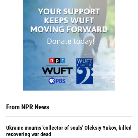
From NPR News
Ukraine mourns 'collector of souls' Oleksiy Yukov, killed
recovering war dead