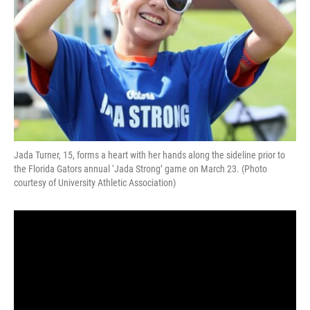
Jada Turner, 15, forms a heart with her hands along the sideline prior to
the Florida Gators annual ‘Jada Strong’ game on March 23. (Photo
courtesy of University Athletic Association)