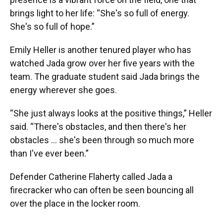
brings light to her life: “She's so full of energy.
She's so full of hope.”
Emily Heller is another tenured player who has
watched Jada grow over her five years with the
team. The graduate student said Jada brings the
energy wherever she goes.
“She just always looks at the positive things,” Heller
said. “There's obstacles, and then there's her
obstacles … she's been through so much more
than I've ever been.”
Defender Catherine Flaherty called Jada a
firecracker who can often be seen bouncing all
over the place in the locker room.