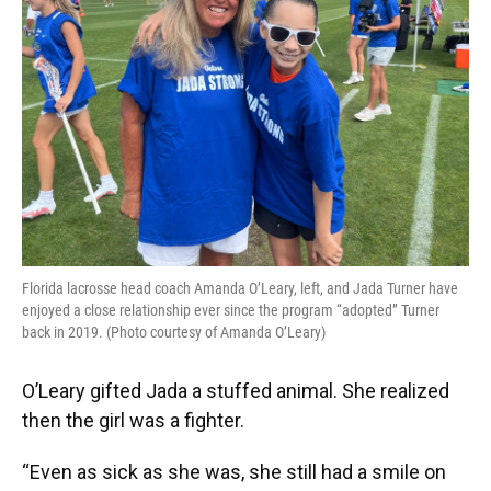
Florida lacrosse head coach Amanda O’Leary, left, and Jada Turner have
enjoyed a close relationship ever since the program “adopted” Turner
back in 2019. (Photo courtesy of Amanda O’Leary)
O’Leary gifted Jada a stuffed animal. She realized
then the girl was a fighter.
“Even as sick as she was, she still had a smile on