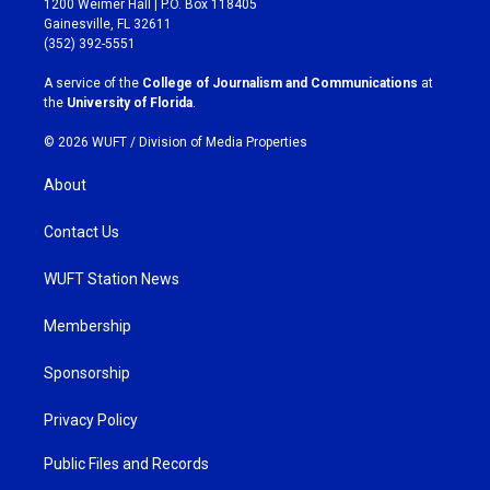
1200 Weimer Hall | P.O. Box 118405
a
b
Gainesville, FL 32611
g
o
(352) 392-5551
r
o
a
k
A service of the
College of Journalism and Communications
at
m
the
University of Florida
.
© 2026 WUFT /
Division of Media Properties
About
Contact Us
WUFT Station News
Membership
Sponsorship
Privacy Policy
Public Files and Records