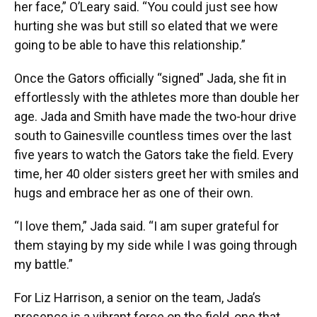
her face,” O’Leary said. “You could just see how
hurting she was but still so elated that we were
going to be able to have this relationship.”
Once the Gators officially “signed” Jada, she fit in
effortlessly with the athletes more than double her
age. Jada and Smith have made the two-hour drive
south to Gainesville countless times over the last
five years to watch the Gators take the field. Every
time, her 40 older sisters greet her with smiles and
hugs and embrace her as one of their own.
“I love them,” Jada said. “I am super grateful for
them staying by my side while I was going through
my battle.”
For Liz Harrison, a senior on the team, Jada’s
presence is a vibrant force on the field, one that