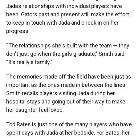
Jada’s relationships with individual players have
been. Gators past and present still make the effort
to keep in touch with Jada and check in on her
progress.
“The relationships she's built with the team — they
don't just go when the girls graduate,” Smith said.
“It’s really a family.”
The memories made off the field have been just as
important as the ones made in between the lines.
Smith recalls players visiting Jada during her
hospital stays and going out of their way to make
her daughter feel loved.
Tori Bates is just one of the many players who have
spent days with Jada at her bedside. For Bates, her