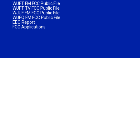
WUFT FM FCC Public File
WUFT TV FCC Public File
WJUF FM FCC Public File
WUFQ FM FCC Public File
EEO Report
FCC Applications