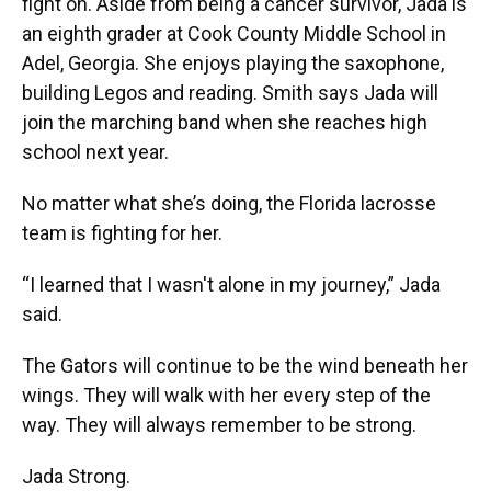
fight on. Aside from being a cancer survivor, Jada is
an eighth grader at Cook County Middle School in
Adel, Georgia. She enjoys playing the saxophone,
building Legos and reading. Smith says Jada will
join the marching band when she reaches high
school next year.
No matter what she’s doing, the Florida lacrosse
team is fighting for her.
“I learned that I wasn't alone in my journey,” Jada
said.
The Gators will continue to be the wind beneath her
wings. They will walk with her every step of the
way. They will always remember to be strong.
Jada Strong.