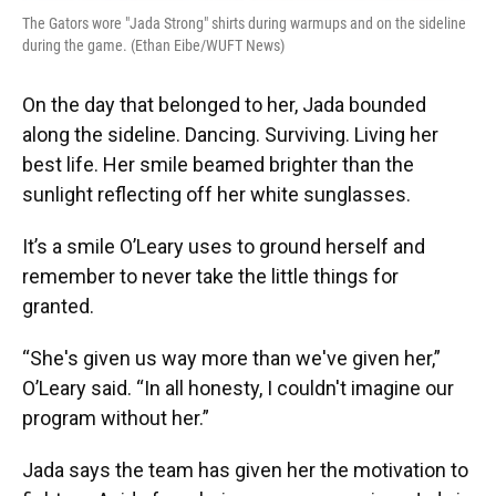
The Gators wore "Jada Strong" shirts during warmups and on the sideline
during the game. (Ethan Eibe/WUFT News)
On the day that belonged to her, Jada bounded
along the sideline. Dancing. Surviving. Living her
best life. Her smile beamed brighter than the
sunlight reflecting off her white sunglasses.
It’s a smile O’Leary uses to ground herself and
remember to never take the little things for
granted.
“She's given us way more than we've given her,”
O’Leary said. “In all honesty, I couldn't imagine our
program without her.”
Jada says the team has given her the motivation to