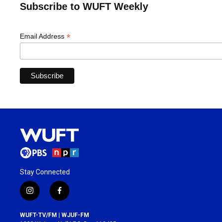
Subscribe to WUFT Weekly
*
Email Address
Stay Connected
i
f
n
a
s
c
WUFT-TV/FM | WJUF-FM
t
e