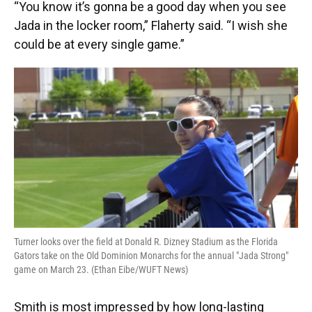
“You know it’s gonna be a good day when you see
Jada in the locker room,” Flaherty said. “I wish she
could be at every single game.”
Turner looks over the field at Donald R. Dizney Stadium as the Florida
Gators take on the Old Dominion Monarchs for the annual "Jada Strong"
game on March 23. (Ethan Eibe/WUFT News)
Smith is most impressed by how long-lasting