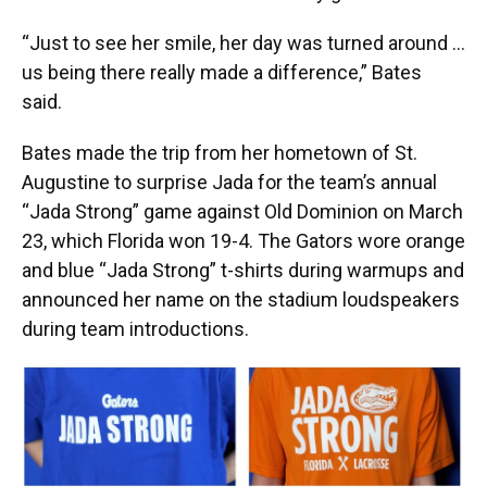
“Just to see her smile, her day was turned around …
us being there really made a difference,” Bates
said.
Bates made the trip from her hometown of St.
Augustine to surprise Jada for the team’s annual
“Jada Strong” game against Old Dominion on March
23, which Florida won 19-4. The Gators wore orange
and blue “Jada Strong” t-shirts during warmups and
announced her name on the stadium loudspeakers
during team introductions.