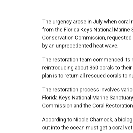
The urgency arose in July when coral r
from the Florida Keys National Marine S
Conservation Commission, requested a
by an unprecedented heat wave.
The restoration team commenced its m
reintroducing about 360 corals to their
plan is to return all rescued corals to
The restoration process involves vario
Florida Keys National Marine Sanctuary,
Commission and the Coral Restoration
According to Nicole Charnock, a biologi
out into the ocean must get a coral vet