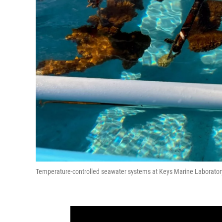
Temperature-controlled seawater systems at Keys Marine Laborator