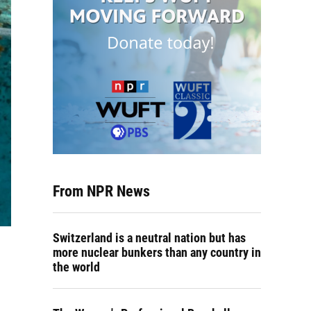
From NPR News
Switzerland is a neutral nation but has
more nuclear bunkers than any country in
the world