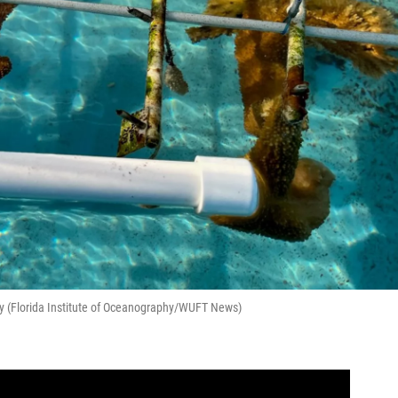
y (Florida Institute of Oceanography/WUFT News)