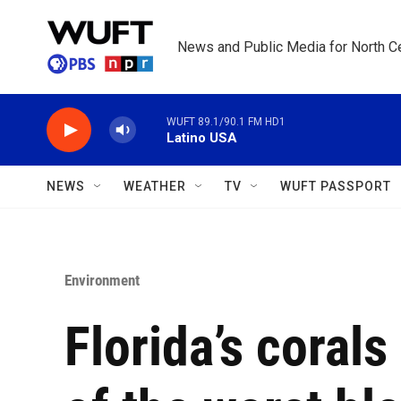
Skip to main content
News and Public Media for North Ce
WUFT 89.1/90.1 FM HD1
Latino USA
NEWS
WEATHER
TV
WUFT PASSPORT
Environment
Florida’s coral