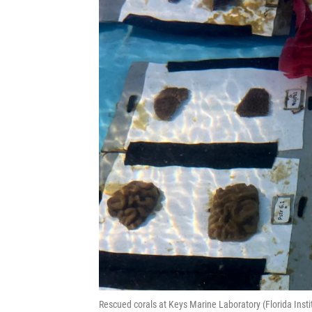
Rescued corals at Keys Marine Laboratory (Florida In