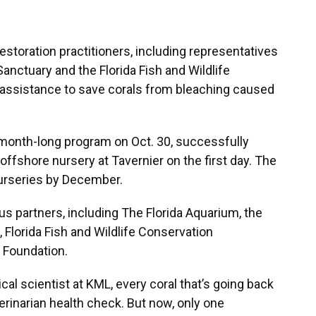
estoration practitioners, including representatives
anctuary and the Florida Fish and Wildlife
ssistance to save corals from bleaching caused
onth-long program on Oct. 30, successfully
 offshore nursery at Tavernier on the first day. The
 nurseries by December.
us partners, including The Florida Aquarium, the
 Florida Fish and Wildlife Conservation
 Foundation.
cal scientist at KML, every coral that’s going back
erinarian health check. But now, only one