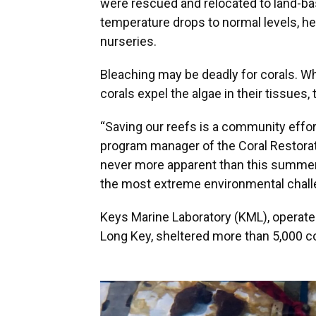
were rescued and relocated to land-bas
temperature drops to normal levels, hea
nurseries.
Bleaching may be deadly for corals. 
corals expel the algae in their tissues,
“Saving our reefs is a community effor
program manager of the Coral Restorat
never more apparent than this summer
the most extreme environmental chall
Keys Marine Laboratory (KML), operated
Long Key, sheltered more than 5,000 c