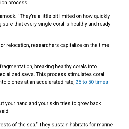
tion process.
arnock. “They’re a little bit limited on how quickly
 sure that every single coral is healthy and ready
or relocation, researchers capitalize on the time
ragmentation, breaking healthy corals into
pecialized saws. This process stimulates coral
nto clones at an accelerated rate,
25 to 50 times
 cut your hand and your skin tries to grow back
said.
orests of the sea.” They sustain habitats for marine