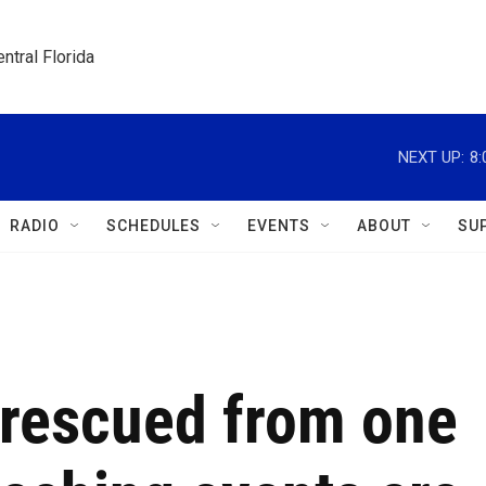
ntral Florida
NEXT UP:
8
RADIO
SCHEDULES
EVENTS
ABOUT
SU
s rescued from one