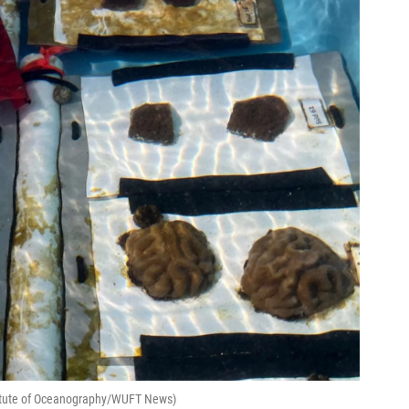
stitute of Oceanography/WUFT News)