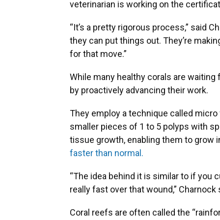
veterinarian is working on the certifica
“It’s a pretty rigorous process,” said Ch
they can put things out. They’re making
for that move.”
While many healthy corals are waiting f
by proactively advancing their work.
They employ a technique called micro f
smaller pieces of 1 to 5 polyps with s
tissue growth, enabling them to grow i
faster than normal.
“The idea behind it is similar to if you
really fast over that wound,” Charnock 
Coral reefs are often called the “rainf