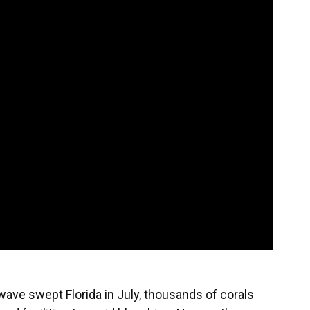
wave swept Florida in July, thousands of corals