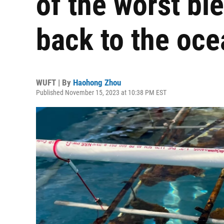
of the worst bl
back to the oce
WUFT | By
Haohong Zhou
Published November 15, 2023 at 10:38 PM EST