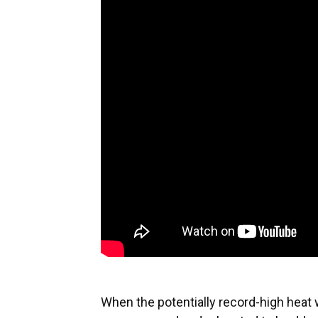
When the potentially record-high heat 