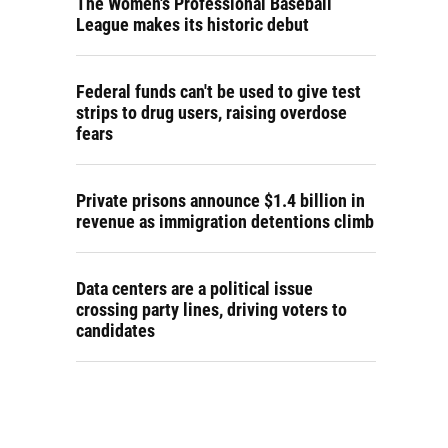
The Women's Professional Baseball
League makes its historic debut
Federal funds can't be used to give test
strips to drug users, raising overdose
fears
Private prisons announce $1.4 billion in
revenue as immigration detentions climb
Data centers are a political issue
crossing party lines, driving voters to
candidates