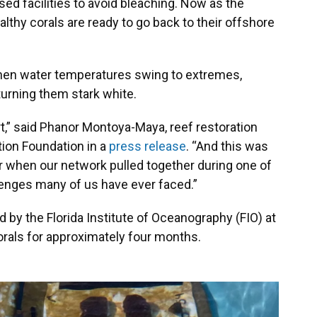
ed facilities to avoid bleaching. Now as the
lthy corals are ready to go back to their offshore
When water temperatures swing to extremes,
 turning them stark white.
t,” said Phanor Montoya-Maya, reef restoration
ion Foundation in a
press release
. “And this was
 when our network pulled together during one of
enges many of us have ever faced.”
 by the Florida Institute of Oceanography (FIO) at
orals for approximately four months.