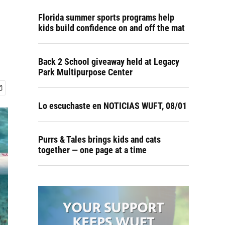
Florida summer sports programs help
kids build confidence on and off the mat
Back 2 School giveaway held at Legacy
Park Multipurpose Center
Lo escuchaste en NOTICIAS WUFT, 08/01
Purrs & Tales brings kids and cats
together — one page at a time