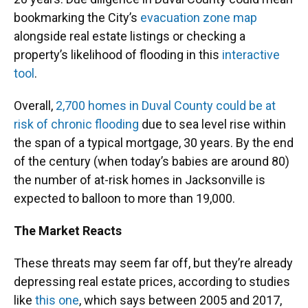
bookmarking the City’s
evacuation zone map
alongside real estate listings or checking a
property’s likelihood of flooding in this
interactive
tool
.
Overall,
2,700 homes in Duval County could be at
risk of chronic flooding
due to sea level rise within
the span of a typical mortgage, 30 years. By the end
of the century (when today’s babies are around 80)
the number of at-risk homes in Jacksonville is
expected to balloon to more than 19,000.
The Market Reacts
These threats may seem far off, but they’re already
depressing real estate prices, according to studies
like
this one
, which says between 2005 and 2017,