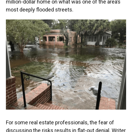
million-dollar home on what was one of the area’s
most deeply flooded streets.
For some real estate professionals, the fear of
discussing the risks results in flat-out denial. Writer