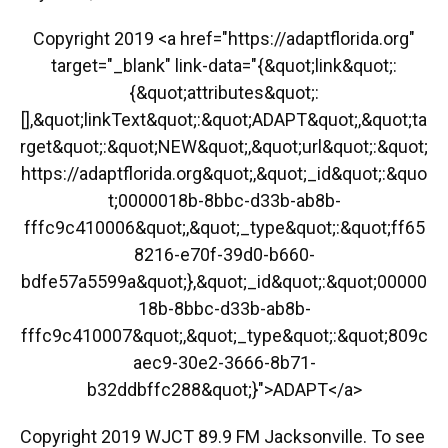
Copyright 2019 <a href="https://adaptflorida.org"
target="_blank" link-data="{&quot;link&quot;:
{&quot;attributes&quot;:
[],&quot;linkText&quot;:&quot;ADAPT&quot;,&quot;ta
rget&quot;:&quot;NEW&quot;,&quot;url&quot;:&quot;
https://adaptflorida.org&quot;,&quot;_id&quot;:&quo
t;0000018b-8bbc-d33b-ab8b-
fffc9c410006&quot;,&quot;_type&quot;:&quot;ff65
8216-e70f-39d0-b660-
bdfe57a5599a&quot;},&quot;_id&quot;:&quot;00000
18b-8bbc-d33b-ab8b-
fffc9c410007&quot;,&quot;_type&quot;:&quot;809c
aec9-30e2-3666-8b71-
b32ddbffc288&quot;}">ADAPT</a>
Copyright 2019 WJCT 89.9 FM Jacksonville. To see