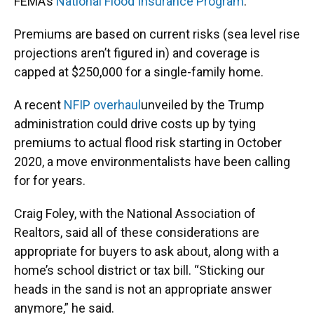
FEMA’s
National Flood Insurance Program
.
Premiums are based on current risks (sea level rise
projections aren’t figured in) and coverage is
capped at $250,000 for a single-family home.
A recent
NFIP overhaul
unveiled by the Trump
administration could drive costs up by tying
premiums to actual flood risk starting in October
2020, a move environmentalists have been calling
for for years.
Craig Foley, with the National Association of
Realtors, said all of these considerations are
appropriate for buyers to ask about, along with a
home’s school district or tax bill. “Sticking our
heads in the sand is not an appropriate answer
anymore,” he said.