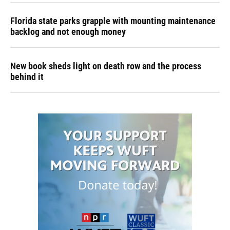
Florida state parks grapple with mounting maintenance
backlog and not enough money
New book sheds light on death row and the process
behind it