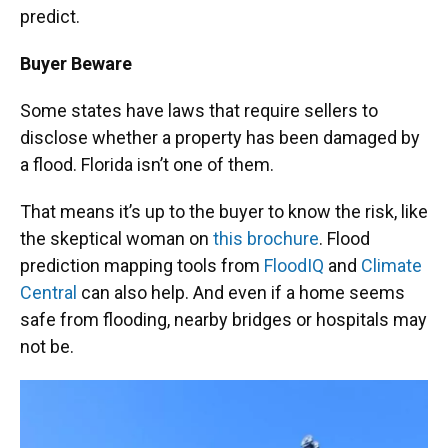
predict.
Buyer Beware
Some states have laws that require sellers to
disclose whether a property has been damaged by
a flood. Florida isn’t one of them.
That means it’s up to the buyer to know the risk, like
the skeptical woman on
this brochure
. Flood
prediction mapping tools from
FloodIQ
and
Climate
Central
can also help. And even if a home seems
safe from flooding, nearby bridges or hospitals may
not be.