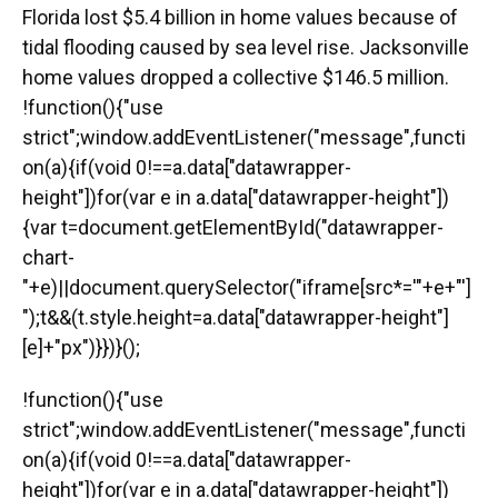
Florida lost $5.4 billion in home values because of
tidal flooding caused by sea level rise. Jacksonville
home values dropped a collective $146.5 million.
!function(){"use
strict";window.addEventListener("message",functi
on(a){if(void 0!==a.data["datawrapper-
height"])for(var e in a.data["datawrapper-height"])
{var t=document.getElementById("datawrapper-
chart-
"+e)||document.querySelector("iframe[src*='"+e+"']
");t&&(t.style.height=a.data["datawrapper-height"]
[e]+"px")}})}();
!function(){"use
strict";window.addEventListener("message",functi
on(a){if(void 0!==a.data["datawrapper-
height"])for(var e in a.data["datawrapper-height"])