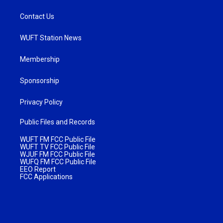
Contact Us
WUFT Station News
Membership
Sponsorship
Privacy Policy
Public Files and Records
WUFT FM FCC Public File
WUFT TV FCC Public File
WJUF FM FCC Public File
WUFQ FM FCC Public File
EEO Report
FCC Applications