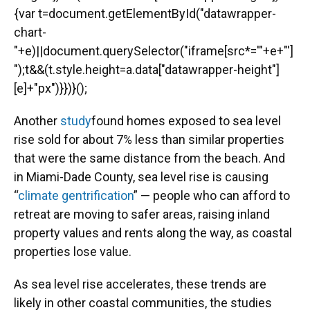
{var t=document.getElementById("datawrapper-
chart-
"+e)||document.querySelector("iframe[src*='"+e+"']
");t&&(t.style.height=a.data["datawrapper-height"]
[e]+"px")}})}();
Another
study
found homes exposed to sea level
rise sold for about 7% less than similar properties
that were the same distance from the beach. And
in Miami-Dade County, sea level rise is causing
“
climate gentrification
” — people who can afford to
retreat are moving to safer areas, raising inland
property values and rents along the way, as coastal
properties lose value.
As sea level rise accelerates, these trends are
likely in other coastal communities, the studies