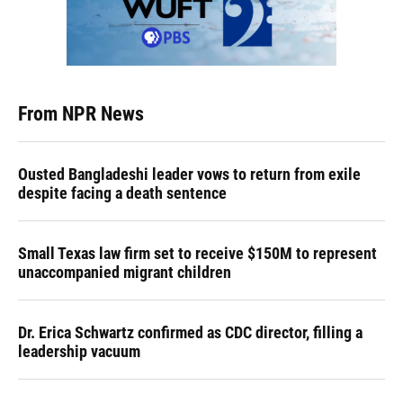
From NPR News
Ousted Bangladeshi leader vows to return from exile
despite facing a death sentence
Small Texas law firm set to receive $150M to represent
unaccompanied migrant children
Dr. Erica Schwartz confirmed as CDC director, filling a
leadership vacuum