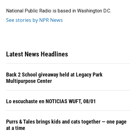
o
k
d
d
e
o
y
s
I
r
National Public Radio is based in Washington D.C.
k
n
See stories by NPR News
Latest News Headlines
Back 2 School giveaway held at Legacy Park
Multipurpose Center
Lo escuchaste en NOTICIAS WUFT, 08/01
Purrs & Tales brings kids and cats together — one page
at a time