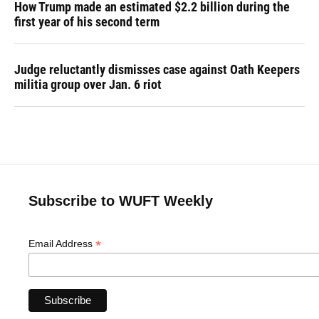
How Trump made an estimated $2.2 billion during the
first year of his second term
Judge reluctantly dismisses case against Oath Keepers
militia group over Jan. 6 riot
Subscribe to WUFT Weekly
*
Email Address