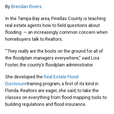
By
Brendan Rivers
In the Tampa Bay area, Pinellas County is teaching
real estate agents how to field questions about
flooding — an increasingly common concern when
homebuyers talk to Realtors.
“They really are the boots on the ground for all of
the floodplain managers everywhere,” said Lisa
Foster, the county’s floodplain administrator.
She developed the
Real Estate Flood
Disclosure
training program, a first of its kind in
Florida. Realtors are eager, she said, to take the
classes on everything from flood mapping tools to
building regulations and flood insurance.