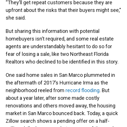
“They’ll get repeat customers because they are
upfront about the risks that their buyers might see,”
she said.
But sharing this information with potential
homebuyers isn’t required, and some real estate
agents are understandably hesitant to do so for
fear of losing a sale, like two Northeast Florida
Realtors who declined to be identified in this story.
One said home sales in San Marco plummeted in
the aftermath of 2017’s Hurricane Irma as the
neighborhood reeled from
record flooding
. But
about a year later, after some made costly
renovations and others moved away, the housing
market in San Marco bounced back. Today, a quick
Zillow search shows a pending offer on a half-