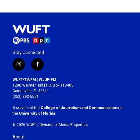
Stay Connected
i
f
n
a
s
c
WUFT-TV/FM | WJUF-FM
t
e
1200 Weimer Hall | P.O. Box 118405
a
b
Gainesville, FL 32611
g
o
(352) 392-5551
r
o
a
k
A service of the
College of Journalism and Communications
at
m
the
University of Florida
.
© 2026 WUFT /
Division of Media Properties
About