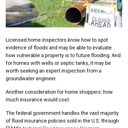
Licensed home inspectors know how to spot
evidence of floods and may be able to evaluate
how vulnerable a property is to future flooding. And
for homes with wells or septic tanks, it may be
worth seeking an expert inspection from a
groundwater engineer.
Another consideration for home shoppers: how
much insurance would cost.
The federal government handles the vast majority
of flood insurance policies sold in the U.S. through