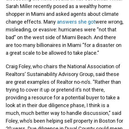
Sarah Miller recently posed as a wealthy home
shopper in Miami and asked agents about climate
change effects. Many
answers she got
were wrong,
misleading, or evasive: hurricanes were “not that
bad” on the west side of Miami Beach. And there
are too many billionaires in Miami “for a disaster on
a great scale to be allowed to take place.”
Craig Foley, who chairs the National Association of
Realtors’ Sustainability Advisory Group, said these
are great examples of Realtor no-no’s. “Rather than
trying to cover it up or pretend it’s not there,
providing a resource for a potential buyer to take a
look at in their due diligence phase, I think is a
much, much better way to handle discussion,” said
Foley, who’s been helping sell property in Boston for
20 years. Due diligence in Duval County could mean