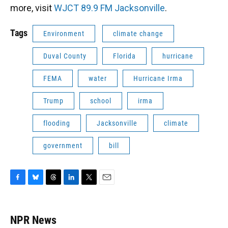
more, visit
WJCT 89.9 FM Jacksonville
.
Tags
Environment
climate change
Duval County
Florida
hurricane
FEMA
water
Hurricane Irma
Trump
school
irma
flooding
Jacksonville
climate
government
bill
F
B
T
L
T
E
a
l
h
i
w
m
c
u
r
n
i
a
e
e
e
k
t
i
NPR News
b
s
a
e
t
l