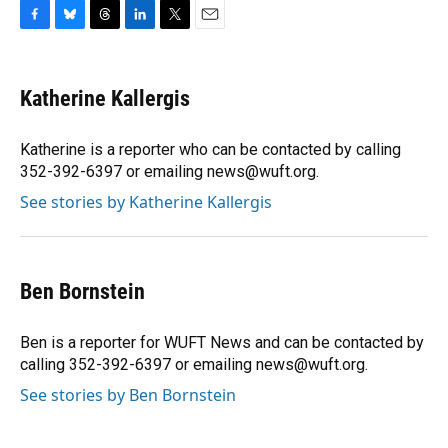
F
B
T
L
T
E
a
l
h
i
w
m
c
u
r
n
i
a
e
e
e
k
t
i
Katherine Kallergis
b
s
a
e
t
l
o
k
d
d
e
o
y
s
I
r
Katherine is a reporter who can be contacted by calling
k
n
352-392-6397 or emailing news@wuft.org.
See stories by Katherine Kallergis
Ben Bornstein
Ben is a reporter for WUFT News and can be contacted by
calling 352-392-6397 or emailing news@wuft.org.
See stories by Ben Bornstein