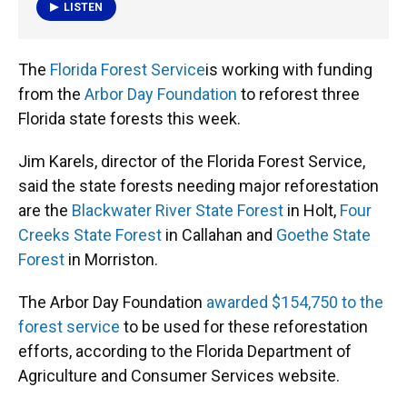
k
n
LISTEN
The
Florida Forest Service
is working with funding
from the
Arbor Day Foundation
to reforest three
Florida state forests this week.
Jim Karels, director of the Florida Forest Service,
said the state forests needing major reforestation
are the
Blackwater River State Forest
in Holt,
Four
Creeks State Forest
in Callahan and
Goethe State
Forest
in Morriston.
The Arbor Day Foundation
awarded $154,750 to the
forest service
to be used for these reforestation
efforts, according to the Florida Department of
Agriculture and Consumer Services website.