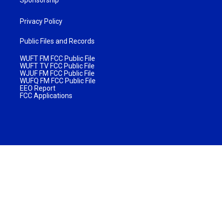
Sponsorship
Privacy Policy
Public Files and Records
WUFT FM FCC Public File
WUFT TV FCC Public File
WJUF FM FCC Public File
WUFQ FM FCC Public File
EEO Report
FCC Applications