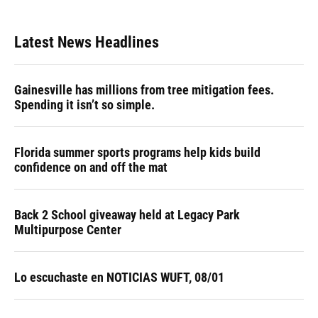
Latest News Headlines
Gainesville has millions from tree mitigation fees.
Spending it isn’t so simple.
Florida summer sports programs help kids build
confidence on and off the mat
Back 2 School giveaway held at Legacy Park
Multipurpose Center
Lo escuchaste en NOTICIAS WUFT, 08/01