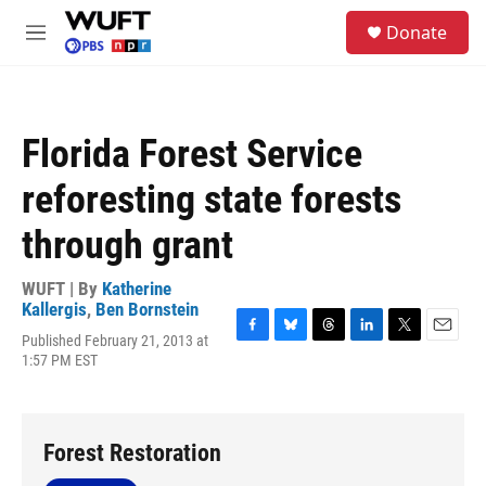
Skip to main content
S
Donate
e
M
a
e
r
n
c
u
h
Florida Forest Service
u
e
reforesting state forests
r
y
through grant
WUFT | By
Katherine
Kallergis
,
Ben Bornstein
Published February 21, 2013 at
F
B
T
L
T
E
1:57 PM EST
a
l
h
i
w
m
c
u
r
n
i
a
e
e
e
k
t
i
b
s
a
e
t
l
o
k
d
d
e
Forest Restoration
o
y
s
I
r