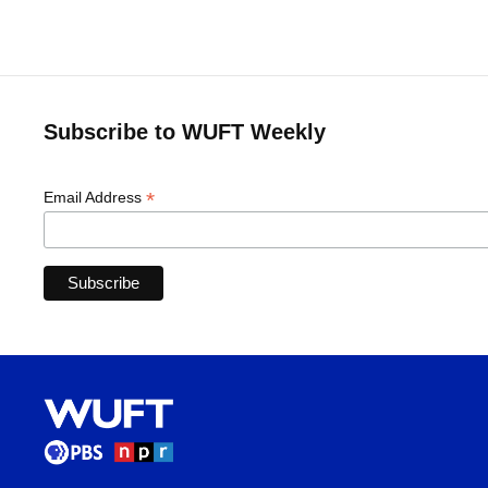
Subscribe to WUFT Weekly
*
Email Address