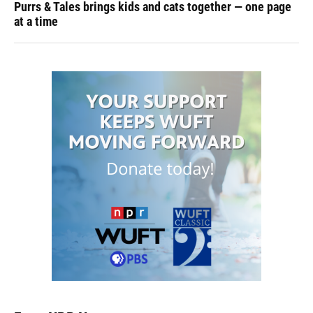
Purrs & Tales brings kids and cats together — one page
at a time