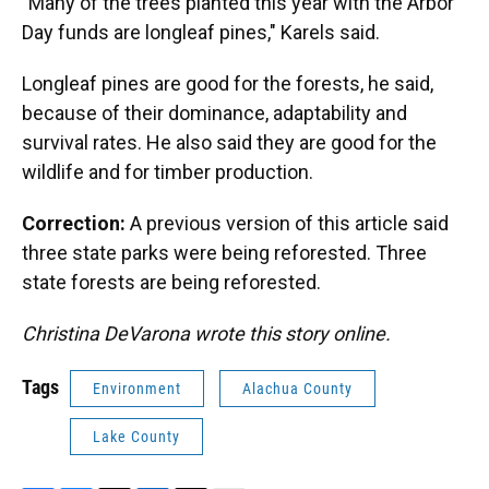
"Many of the trees planted this year with the Arbor
Day funds are longleaf pines," Karels said.
Longleaf pines are good for the forests, he said,
because of their dominance, adaptability and
survival rates. He also said they are good for the
wildlife and for timber production.
Correction:
A previous version of this article said
three state parks were being reforested. Three
state forests are being reforested.
Christina DeVarona wrote this story online.
Tags
Environment
Alachua County
Lake County