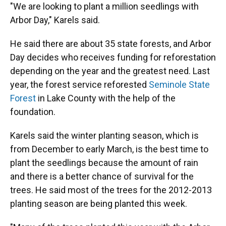
"We are looking to plant a million seedlings with
Arbor Day," Karels said.
He said there are about 35 state forests, and Arbor
Day decides who receives funding for reforestation
depending on the year and the greatest need. Last
year, the forest service reforested
Seminole State
Forest
in Lake County with the help of the
foundation.
Karels said the winter planting season, which is
from December to early March, is the best time to
plant the seedlings because the amount of rain
and there is a better chance of survival for the
trees. He said most of the trees for the 2012-2013
planting season are being planted this week.