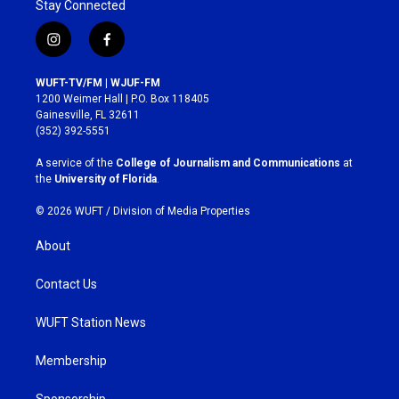
Stay Connected
i
f
n
a
s
c
WUFT-TV/FM | WJUF-FM
t
e
1200 Weimer Hall | P.O. Box 118405
a
b
Gainesville, FL 32611
g
o
(352) 392-5551
r
o
a
k
A service of the
College of Journalism and Communications
at
m
the
University of Florida
.
© 2026 WUFT /
Division of Media Properties
About
Contact Us
WUFT Station News
Membership