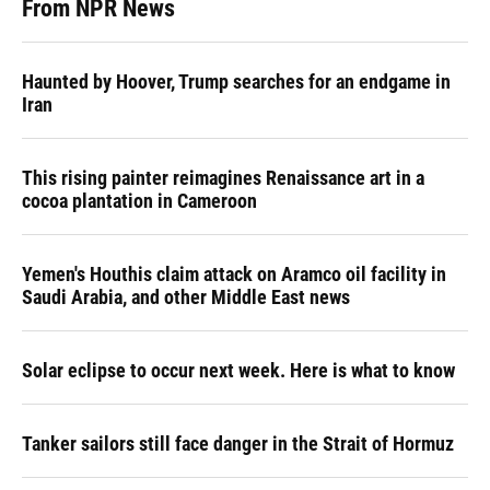
From NPR News
Haunted by Hoover, Trump searches for an endgame in
Iran
This rising painter reimagines Renaissance art in a
cocoa plantation in Cameroon
Yemen's Houthis claim attack on Aramco oil facility in
Saudi Arabia, and other Middle East news
Solar eclipse to occur next week. Here is what to know
Tanker sailors still face danger in the Strait of Hormuz