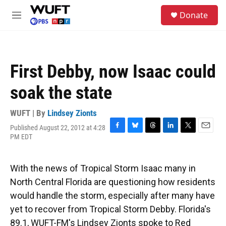
Skip to main content
S
Donate
e
M
a
e
r
n
c
u
h
First Debby, now Isaac could
u
e
soak the state
r
y
WUFT | By
Lindsey Zionts
Published August 22, 2012 at 4:28
F
B
T
L
T
E
PM EDT
a
l
h
i
w
m
c
u
r
n
i
a
e
e
e
k
t
i
With the news of Tropical Storm Isaac many in
b
s
a
e
t
l
o
k
d
d
e
North Central Florida are questioning how residents
o
y
s
I
r
would handle the storm, especially after many have
k
n
yet to recover from Tropical Storm Debby. Florida's
89.1, WUFT-FM's Lindsey Zionts spoke to Red