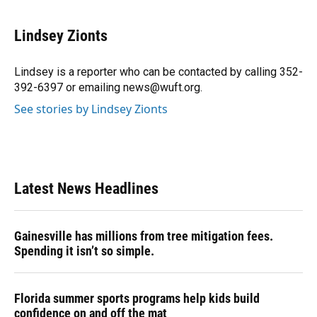
a
l
h
i
w
m
c
u
r
n
i
a
e
e
e
k
t
i
Lindsey Zionts
b
s
a
e
t
l
o
k
d
d
e
o
y
s
I
r
Lindsey is a reporter who can be contacted by calling 352-
k
n
392-6397 or emailing news@wuft.org.
See stories by Lindsey Zionts
Latest News Headlines
Gainesville has millions from tree mitigation fees.
Spending it isn’t so simple.
Florida summer sports programs help kids build
confidence on and off the mat