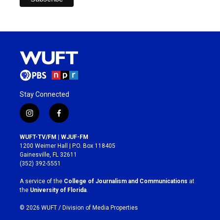
Stay Connected
i
f
n
a
s
c
WUFT-TV/FM | WJUF-FM
t
e
1200 Weimer Hall | P.O. Box 118405
a
b
Gainesville, FL 32611
g
o
(352) 392-5551
r
o
a
k
A service of the
College of Journalism and Communications
at
m
the
University of Florida
.
© 2026 WUFT /
Division of Media Properties