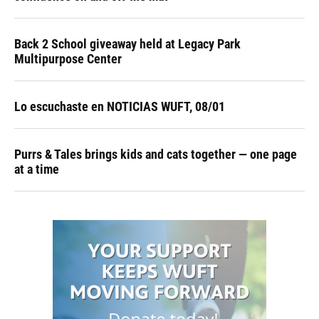
Back 2 School giveaway held at Legacy Park
Multipurpose Center
Lo escuchaste en NOTICIAS WUFT, 08/01
Purrs & Tales brings kids and cats together — one page
at a time