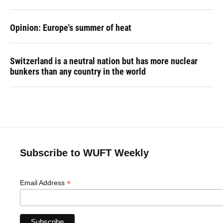
Opinion: Europe's summer of heat
Switzerland is a neutral nation but has more nuclear
bunkers than any country in the world
Subscribe to WUFT Weekly
*
Email Address