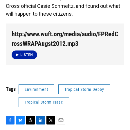
Cross official Casie Schmeltz, and found out what
will happen to these citizens.
http://www.wuft.org/media/audio/FPRedC
rossWRAPAugst2012.mp3
LISTEN
Tags
Environment
Tropical Storm Debby
Tropical Storm Isaac
F
B
T
L
T
E