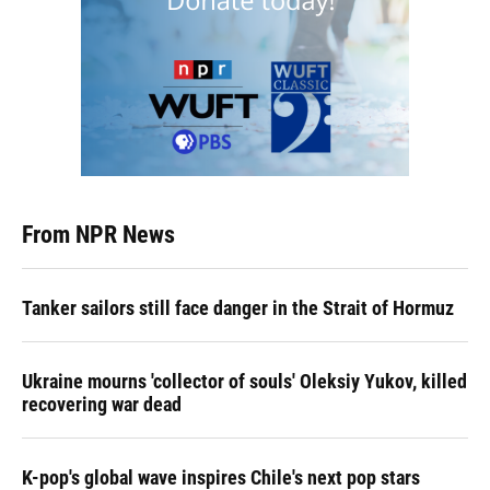
From NPR News
Tanker sailors still face danger in the Strait of Hormuz
Ukraine mourns 'collector of souls' Oleksiy Yukov, killed
recovering war dead
K-pop's global wave inspires Chile's next pop stars