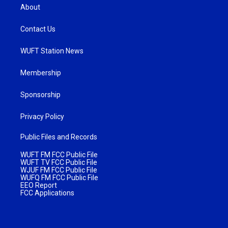
About
Contact Us
WUFT Station News
Membership
Sponsorship
Privacy Policy
Public Files and Records
WUFT FM FCC Public File
WUFT TV FCC Public File
WJUF FM FCC Public File
WUFQ FM FCC Public File
EEO Report
FCC Applications