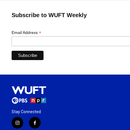
Subscribe to WUFT Weekly
*
Email Address
Stay Connected
i
f