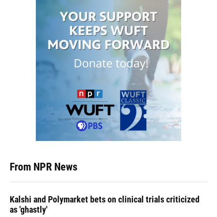
From NPR News
Kalshi and Polymarket bets on clinical trials criticized
as 'ghastly'