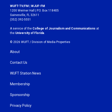
n
a
s
c
WUFT-TV/FM | WJUF-FM
t
e
1200 Weimer Hall | P.O. Box 118405
a
b
Gainesville, FL 32611
g
o
(352) 392-5551
r
o
a
k
A service of the
College of Journalism and Communications
at
m
the
University of Florida
.
© 2026 WUFT /
Division of Media Properties
About
Contact Us
WUFT Station News
Membership
Sponsorship
Privacy Policy