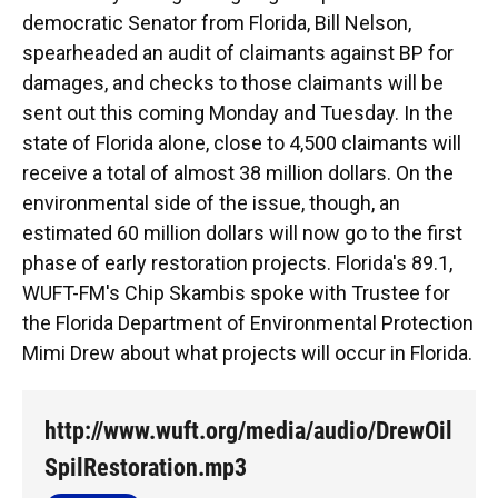
democratic Senator from Florida, Bill Nelson,
spearheaded an audit of claimants against BP for
damages, and checks to those claimants will be
sent out this coming Monday and Tuesday. In the
state of Florida alone, close to 4,500 claimants will
receive a total of almost 38 million dollars. On the
environmental side of the issue, though, an
estimated 60 million dollars will now go to the first
phase of early restoration projects. Florida's 89.1,
WUFT-FM's Chip Skambis spoke with Trustee for
the Florida Department of Environmental Protection
Mimi Drew about what projects will occur in Florida.
http://www.wuft.org/media/audio/DrewOil
SpilRestoration.mp3