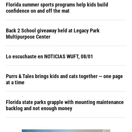
Florida summer sports programs help kids build
confidence on and off the mat
Back 2 School giveaway held at Legacy Park
Multipurpose Center
Lo escuchaste en NOTICIAS WUFT, 08/01
Purrs & Tales brings kids and cats together — one page
at a time
Florida state parks grapple with mounting maintenance
backlog and not enough money