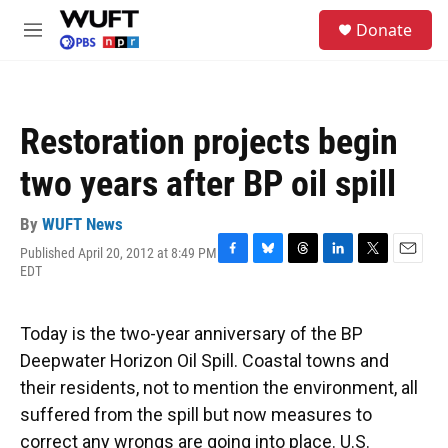
Skip to main content
S
Donate
e
M
a
e
r
n
c
u
h
Restoration projects begin
u
e
two years after BP oil spill
r
y
By
WUFT News
Published April 20, 2012 at 8:49 PM
F
B
T
L
T
E
EDT
a
l
h
i
w
m
c
u
r
n
i
a
e
e
e
k
t
i
Today is the two-year anniversary of the BP
b
s
a
e
t
l
o
k
d
d
e
Deepwater Horizon Oil Spill. Coastal towns and
o
y
s
I
r
their residents, not to mention the environment, all
k
n
suffered from the spill but now measures to
correct any wrongs are going into place. U.S.