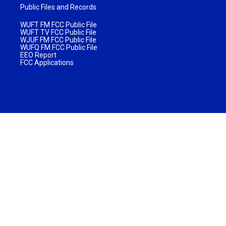
Public Files and Records
WUFT FM FCC Public File
WUFT TV FCC Public File
WJUF FM FCC Public File
WUFQ FM FCC Public File
EEO Report
FCC Applications