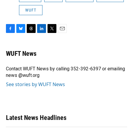
WUFT
F
B
T
L
T
E
a
l
h
i
w
m
c
u
r
n
i
a
e
e
e
k
t
i
WUFT News
b
s
a
e
t
l
o
k
d
d
e
o
y
s
I
r
Contact WUFT News by calling 352-392-6397 or emailing
k
n
news @wuft.org
See stories by WUFT News
Latest News Headlines