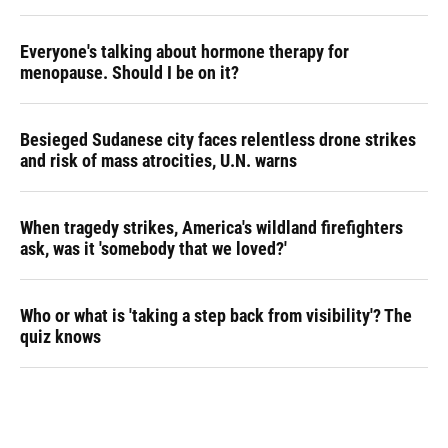
Everyone's talking about hormone therapy for
menopause. Should I be on it?
Besieged Sudanese city faces relentless drone strikes
and risk of mass atrocities, U.N. warns
When tragedy strikes, America's wildland firefighters
ask, was it 'somebody that we loved?'
Who or what is 'taking a step back from visibility'? The
quiz knows