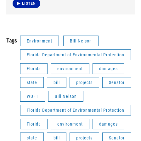
LISTEN
Tags
Environment
Bill Nelson
Florida Department of Environmental Protection
Florida
environment
damages
state
bill
projects
Senator
WUFT
Bill Nelson
Florida Department of Environmental Protection
Florida
environment
damages
state
bill
projects
Senator