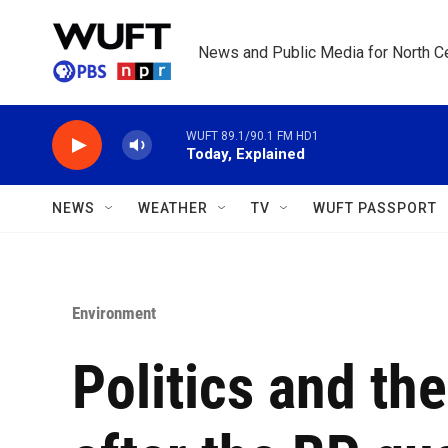
Skip to main content
News and Public Media for North Ce
WUFT 89.1/90.1 FM HD1
Today, Explained
NEWS
WEATHER
TV
WUFT PASSPORT
Environment
Politics and the