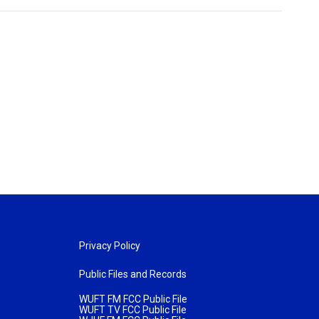
Privacy Policy
Public Files and Records
WUFT FM FCC Public File
WUFT TV FCC Public File