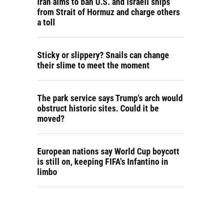
Iran aims to ban U.S. and Israeli ships
from Strait of Hormuz and charge others
a toll
Sticky or slippery? Snails can change
their slime to meet the moment
The park service says Trump's arch would
obstruct historic sites. Could it be
moved?
European nations say World Cup boycott
is still on, keeping FIFA's Infantino in
limbo