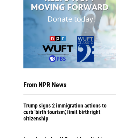
From NPR News
Trump signs 2 immigration actions to
curb 'birth tourism,' limit birthright
citizenship