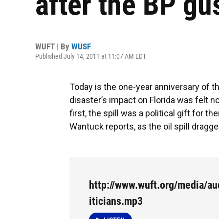
after the BP gu
WUFT | By
WUSF
Published July 14, 2011 at 11:07 AM EDT
Today is the one-year anniversary of t
disaster’s impact on Florida was felt no
first, the spill was a political gift for
Wantuck reports, as the oil spill dragge
http://www.wuft.org/media/aud
iticians.mp3