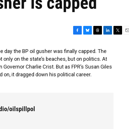
sher is capped
F
B
T
L
T
E
a
l
h
i
w
m
c
u
r
n
i
a
he day the BP oil gusher was finally capped. The
e
e
e
k
t
i
t only on the state’s beaches, but on politics. At
b
s
a
e
t
l
o
k
d
d
e
 then Governor Charlie Crist. But as FPR’s Susan Giles
o
y
s
I
r
d on, it dragged down his political career.
k
n
io/oilspillpol