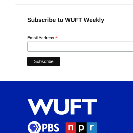
Subscribe to WUFT Weekly
*
Email Address