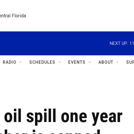
ntral Florida
NEXT UP:
11
RADIO
SCHEDULES
EVENTS
ABOUT
SU
 oil spill one year