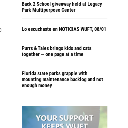
Back 2 School giveaway held at Legacy
Park Multipurpose Center
Lo escuchaste en NOTICIAS WUFT, 08/01
Purrs & Tales brings kids and cats
together — one page at a time
Florida state parks grapple with
mounting maintenance backlog and not
enough money