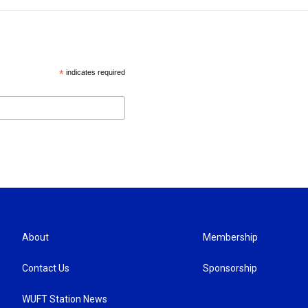
*
indicates required
About
Membership
Contact Us
Sponsorship
WUFT Station News