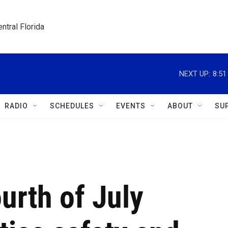
ntral Florida
NEXT UP:
8:5
RADIO
SCHEDULES
EVENTS
ABOUT
SU
urth of July