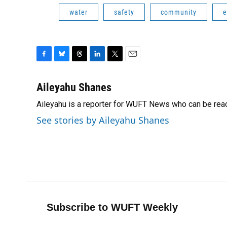
water
safety
community
e
F
B
T
L
T
E
a
l
h
i
w
m
c
u
r
n
i
a
Aileyahu Shanes
e
e
e
k
t
i
Aileyahu is a reporter for WUFT News who can be rea
b
s
a
e
t
l
o
k
d
d
e
See stories by Aileyahu Shanes
o
y
s
I
r
k
n
Subscribe to WUFT Weekly