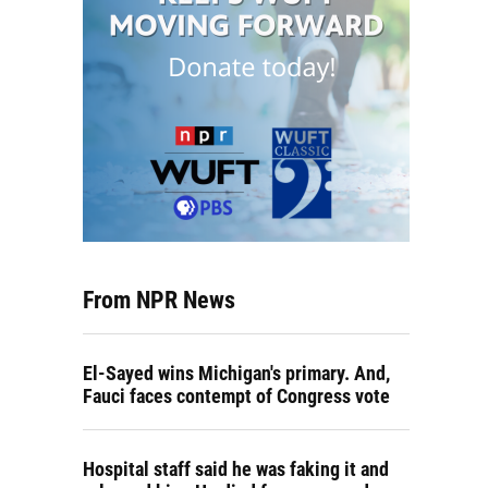
From NPR News
El-Sayed wins Michigan's primary. And,
Fauci faces contempt of Congress vote
Hospital staff said he was faking it and