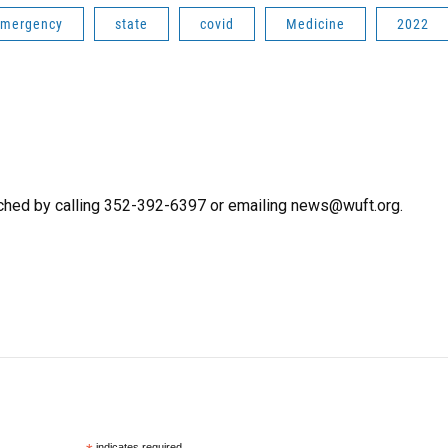
mergency
state
covid
Medicine
2022
ched by calling 352-392-6397 or emailing news@wuft.org.
indicates required