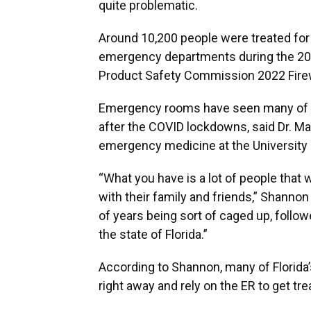
quite problematic.
Around 10,200 people were treated for f
emergency departments during the 202
Product Safety Commission 2022 Fire
Emergency rooms have seen many of t
after the COVID lockdowns, said Dr. M
emergency medicine at the University
“What you have is a lot of people that w
with their family and friends,” Shannon
of years being sort of caged up, follow
the state of Florida.”
According to Shannon, many of Florida’
right away and rely on the ER to get tre