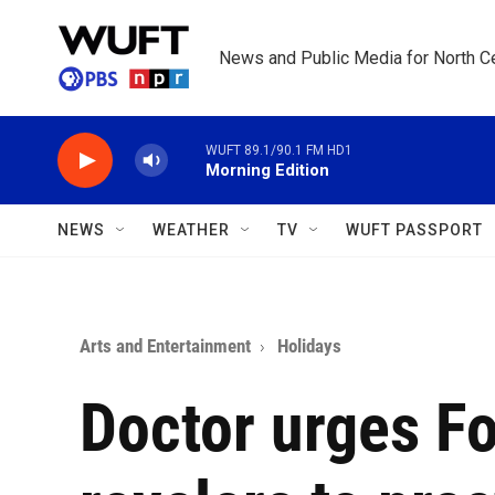
Skip to main content
News and Public Media for North Ce
WUFT 89.1/90.1 FM HD1
Morning Edition
NEWS
WEATHER
TV
WUFT PASSPORT
Arts and Entertainment
Holidays
Doctor urges Fo