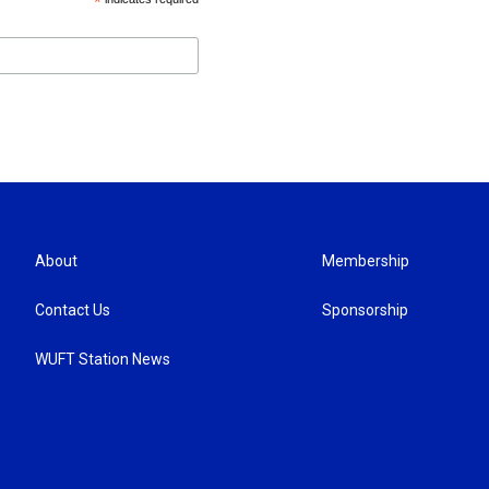
*
About
Membership
Contact Us
Sponsorship
WUFT Station News