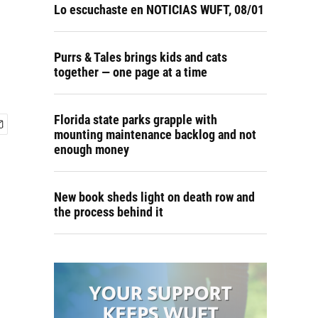
Lo escuchaste en NOTICIAS WUFT, 08/01
Purrs & Tales brings kids and cats
together — one page at a time
Florida state parks grapple with
mounting maintenance backlog and not
enough money
New book sheds light on death row and
the process behind it