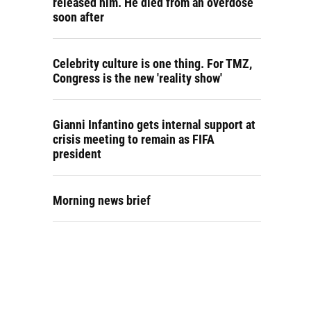
released him. He died from an overdose
soon after
Celebrity culture is one thing. For TMZ,
Congress is the new 'reality show'
Gianni Infantino gets internal support at
crisis meeting to remain as FIFA
president
Morning news brief