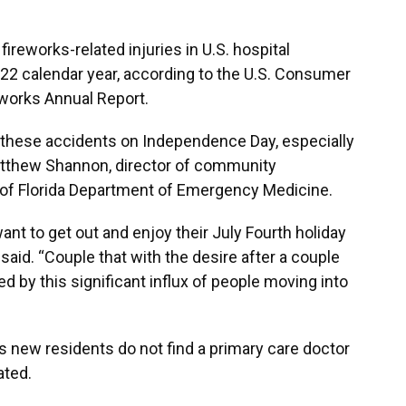
ireworks-related injuries in U.S. hospital
2 calendar year, according to the U.S. Consumer
works Annual Report.
hese accidents on Independence Day, especially
atthew Shannon, director of community
 of Florida Department of Emergency Medicine.
ant to get out and enjoy their July Fourth holiday
 said. “Couple that with the desire after a couple
ed by this significant influx of people moving into
s new residents do not find a primary care doctor
ated.