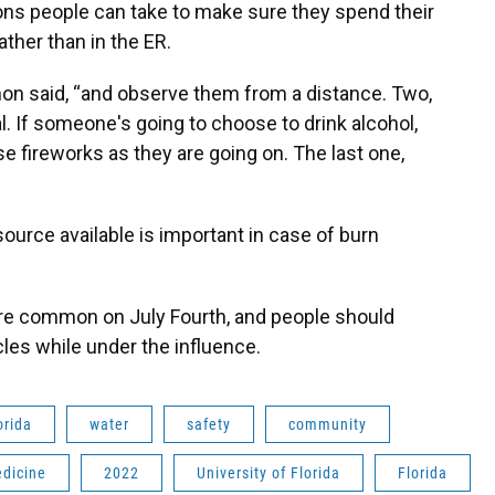
ns people can take to make sure they spend their
ather than in the ER.
non said, “and observe them from a distance. Two,
al. If someone's going to choose to drink alcohol,
se fireworks as they are going on. The last one,
ource available is important in case of burn
are common on July Fourth, and people should
cles while under the influence.
orida
water
safety
community
dicine
2022
University of Florida
Florida