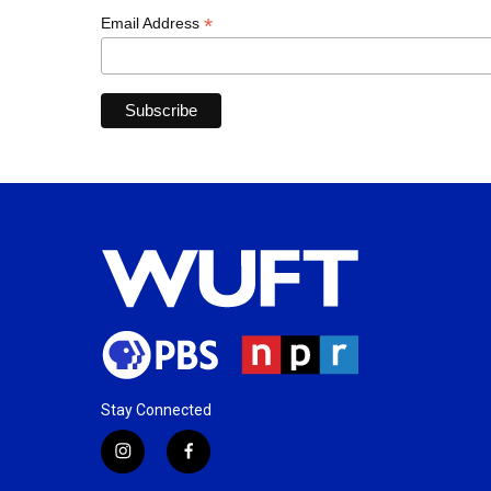
*
Email Address
Stay Connected
i
f
n
a