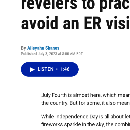
revelers to pra
avoid an ER visi
By
Aileyahu Shanes
Published July 3, 2023 at 8:00 AM EDT
LISTEN
•
1:46
July Fourth is almost here, which means
the country. But for some, it also mea
While Independence Day is all about le
fireworks sparkle in the sky, the comb