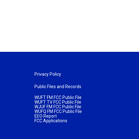
Privacy Policy
Public Files and Records
WUFT FM FCC Public File
WUFT TV FCC Public File
WJUF FM FCC Public File
WUFQ FM FCC Public File
EEO Report
FCC Applications