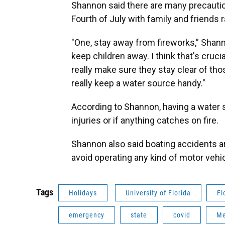
Shannon said there are many precautio
Fourth of July with family and friends r
"One, stay away from fireworks,” Shan
keep children away. I think that's cruci
really make sure they stay clear of tho
really keep a water source handy."
According to Shannon, having a water s
injuries or if anything catches on fire.
Shannon also said boating accidents 
avoid operating any kind of motor vehi
Tags
Holidays
University of Florida
Fl
emergency
state
covid
Me