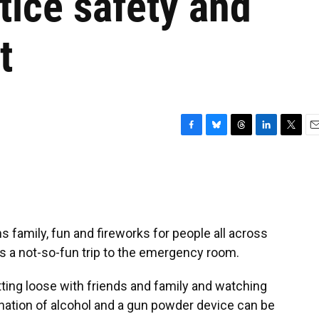
ctice safety and
t
F
B
T
L
T
E
a
l
h
i
w
m
c
u
r
n
i
a
e
e
e
k
t
i
b
s
a
e
t
l
o
k
d
d
e
o
y
s
I
r
 family, fun and fireworks for people all across
k
n
ns a not-so-fun trip to the emergency room.
tting loose with friends and family and watching
ination of alcohol and a gun powder device can be