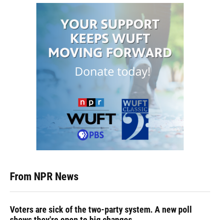
From NPR News
Voters are sick of the two-party system. A new poll
shows they're open to big changes