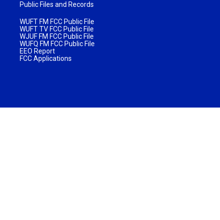
Public Files and Records
WUFT FM FCC Public File
WUFT TV FCC Public File
WJUF FM FCC Public File
WUFQ FM FCC Public File
EEO Report
FCC Applications