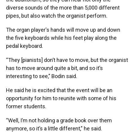
diverse sounds of the more than 5,000 different
pipes, but also watch the organist perform.
The organ player's hands will move up and down
the five keyboards while his feet play along the
pedal keyboard.
“They [pianists] don’t have to move, but the organist
has to move around quite a bit, and so it’s
interesting to see,” Bodin said.
He said he is excited that the event will be an
opportunity for him to reunite with some of his
former students.
“Well, I’m not holding a grade book over them
anymore, so it’s a little different,” he said.