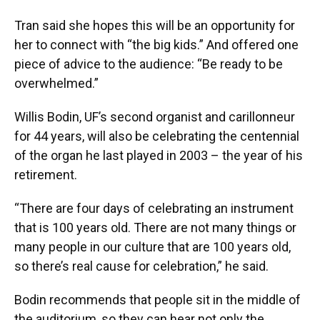
Tran said she hopes this will be an opportunity for
her to connect with “the big kids.” And offered one
piece of advice to the audience: “Be ready to be
overwhelmed.”
Willis Bodin, UF’s second organist and carillonneur
for 44 years, will also be celebrating the centennial
of the organ he last played in 2003 – the year of his
retirement.
“There are four days of celebrating an instrument
that is 100 years old. There are not many things or
many people in our culture that are 100 years old,
so there’s real cause for celebration,” he said.
Bodin recommends that people sit in the middle of
the auditorium, so they can hear not only the