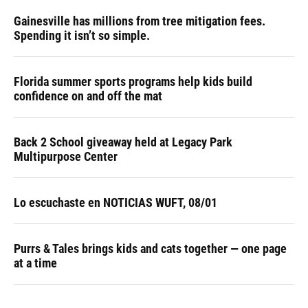
Gainesville has millions from tree mitigation fees.
Spending it isn’t so simple.
Florida summer sports programs help kids build
confidence on and off the mat
Back 2 School giveaway held at Legacy Park
Multipurpose Center
Lo escuchaste en NOTICIAS WUFT, 08/01
Purrs & Tales brings kids and cats together — one page
at a time