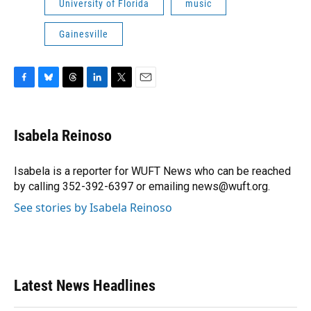
University of Florida
music
Gainesville
F
B
T
L
T
E
a
l
h
i
w
m
c
u
r
n
i
a
e
e
e
k
t
i
Isabela Reinoso
b
s
a
e
t
l
o
k
d
d
e
o
y
s
I
r
Isabela is a reporter for WUFT News who can be reached
k
n
by calling 352-392-6397 or emailing news@wuft.org.
See stories by Isabela Reinoso
Latest News Headlines