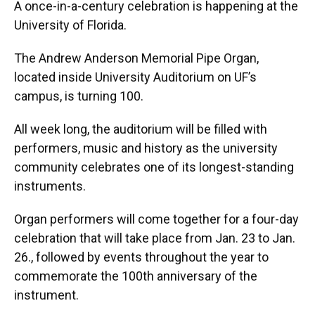
A once-in-a-century celebration is happening at the
University of Florida.
The Andrew Anderson Memorial Pipe Organ,
located inside University Auditorium on UF’s
campus, is turning 100.
All week long, the auditorium will be filled with
performers, music and history as the university
community celebrates one of its longest-standing
instruments.
Organ performers will come together for a four-day
celebration that will take place from Jan. 23 to Jan.
26., followed by events throughout the year to
commemorate the 100th anniversary of the
instrument.