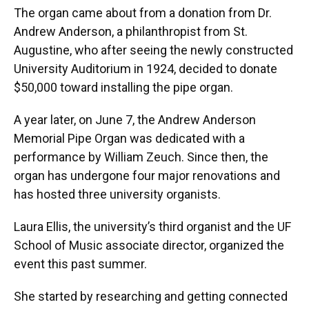
The organ came about from a donation from Dr.
Andrew Anderson, a philanthropist from St.
Augustine, who after seeing the newly constructed
University Auditorium in 1924, decided to donate
$50,000 toward installing the pipe organ.
A year later, on June 7, the Andrew Anderson
Memorial Pipe Organ was dedicated with a
performance by William Zeuch. Since then, the
organ has undergone four major renovations and
has hosted three university organists.
Laura Ellis, the university’s third organist and the UF
School of Music associate director, organized the
event this past summer.
She started by researching and getting connected