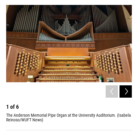
o
y
s
I
r
k
n
1
of
6
2
The Anderson Memorial Pipe Organ at the University Auditorium. (Isabela
Seb
Reinoso/WUFT News)
his