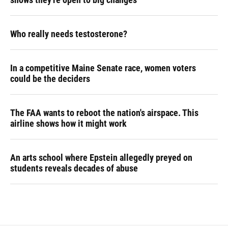
Who really needs testosterone?
In a competitive Maine Senate race, women voters
could be the deciders
The FAA wants to reboot the nation's airspace. This
airline shows how it might work
An arts school where Epstein allegedly preyed on
students reveals decades of abuse