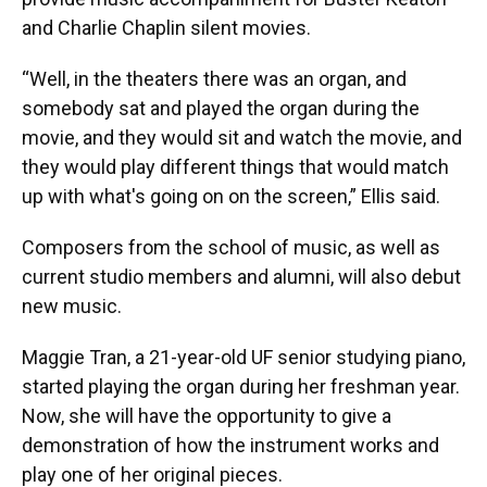
and Charlie Chaplin silent movies.
“Well, in the theaters there was an organ, and
somebody sat and played the organ during the
movie, and they would sit and watch the movie, and
they would play different things that would match
up with what's going on on the screen,” Ellis said.
Composers from the school of music, as well as
current studio members and alumni, will also debut
new music.
Maggie Tran, a 21-year-old UF senior studying piano,
started playing the organ during her freshman year.
Now, she will have the opportunity to give a
demonstration of how the instrument works and
play one of her original pieces.