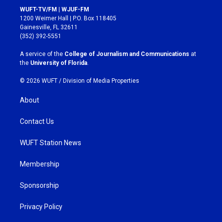
s
c
WUFT-TV/FM | WJUF-FM
t
e
1200 Weimer Hall | P.O. Box 118405
a
b
Gainesville, FL 32611
g
o
(352) 392-5551
r
o
a
k
A service of the
College of Journalism and Communications
at
m
the
University of Florida
.
© 2026 WUFT /
Division of Media Properties
About
Contact Us
WUFT Station News
Membership
Sponsorship
Privacy Policy