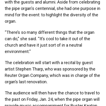
with the guests and alumni. Aside from celebrating
the pipe organ's centennial, she had one purpose in
mind for the event: to highlight the diversity of the
organ.
“There’s so many different things that the organ
can do,” she said. “It’s cool to take it out of the
church and have it just sort of in a neutral
environment.”
The celebration will start with a recital by guest
artist Stephen Tharp, who was sponsored by the
Reuter Organ Company, which was in charge of the
organ’s last renovation.
The audience will then have the chance to travel to
the past on Friday, Jan. 24, when the pipe organ will
provide music accompaniment for Buster Keaton