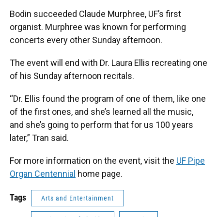
Bodin succeeded Claude Murphree, UF’s first
organist. Murphree was known for performing
concerts every other Sunday afternoon.
The event will end with Dr. Laura Ellis recreating one
of his Sunday afternoon recitals.
“Dr. Ellis found the program of one of them, like one
of the first ones, and she’s learned all the music,
and she’s going to perform that for us 100 years
later,” Tran said.
For more information on the event, visit the
UF Pipe
Organ Centennial
home page.
Tags
Arts and Entertainment