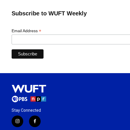
Subscribe to WUFT Weekly
*
Email Address
Stay Connected
i
f
n
a