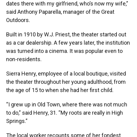
dates there with my girlfriend, who’s now my wife,”
said Anthony Paparella, manager of the Great
Outdoors.
Built in 1910 by W.J. Priest, the theater started out
as a car dealership. A few years later, the institution
was turned into a cinema. It was popular even to
non-residents.
Sierra Henry, employee of a local boutique, visited
the theater throughout her young adulthood, from
the age of 15 to when she had her first child.
“I grew up in Old Town, where there was not much
to do,” said Henry, 31. “My roots are really in High
Springs.”
The local worker recounts some of her fondest