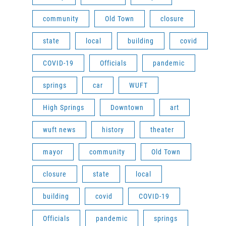
community
Old Town
closure
state
local
building
covid
COVID-19
Officials
pandemic
springs
car
WUFT
High Springs
Downtown
art
wuft news
history
theater
mayor
community
Old Town
closure
state
local
building
covid
COVID-19
Officials
pandemic
springs