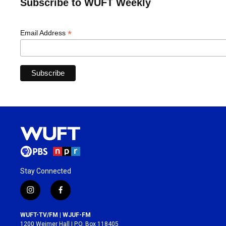
Subscribe to WUFT Weekly
*
Email Address
Stay Connected
i
f
n
a
s
c
WUFT-TV/FM | WJUF-FM
t
e
1200 Weimer Hall | P.O. Box 118405