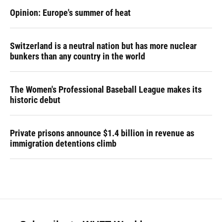
Opinion: Europe's summer of heat
Switzerland is a neutral nation but has more nuclear
bunkers than any country in the world
The Women's Professional Baseball League makes its
historic debut
Private prisons announce $1.4 billion in revenue as
immigration detentions climb