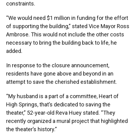
constraints.
“We would need $1 million in funding for the effort
of supporting the building,” stated Vice Mayor Ross
Ambrose. This would not include the other costs
necessary to bring the building back to life, he
added.
In response to the closure announcement,
residents have gone above and beyond in an
attempt to save the cherished establishment.
“My husband is a part of a committee, Heart of
High Springs, that’s dedicated to saving the
theater,” 52-year-old Reva Huey stated. “They
recently organized a mural project that highlighted
the theater’s history.”