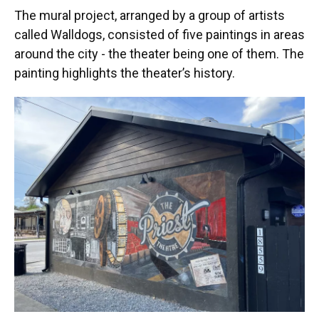
The mural project, arranged by a group of artists
called Walldogs, consisted of five paintings in areas
around the city - the theater being one of them. The
painting highlights the theater’s history.