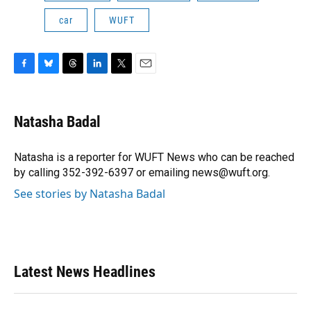
car
WUFT
F
B
T
L
T
E
a
l
h
i
w
m
c
u
r
n
i
a
e
e
e
k
t
i
Natasha Badal
b
s
a
e
t
l
o
k
d
d
e
o
y
s
I
r
Natasha is a reporter for WUFT News who can be reached
k
n
by calling 352-392-6397 or emailing news@wuft.org.
See stories by Natasha Badal
Latest News Headlines