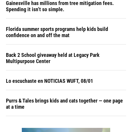
Gainesville has millions from tree mitigation fees.
Spending it isn’t so simple.
Florida summer sports programs help kids build
confidence on and off the mat
Back 2 School giveaway held at Legacy Park
Multipurpose Center
Lo escuchaste en NOTICIAS WUFT, 08/01
Purrs & Tales brings kids and cats together — one page
at a time