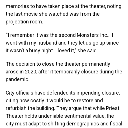
memories to have taken place at the theater, noting
the last movie she watched was from the
projection room.
“I remember it was the second Monsters Inc... I
went with my husband and they let us go up since
it wasn’t a busy night. I loved it,” she said.
The decision to close the theater permanently
arose in 2020, after it temporarily closure during the
pandemic.
City officials have defended its impending closure,
citing how costly it would be to restore and
refurbish the building. They argue that while Priest
Theater holds undeniable sentimental value, the
city must adapt to shifting demographics and fiscal