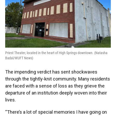
Priest Theater, located in the heart of High Springs downtown. (Natasha
Badal/WUFT News)
The impending verdict has sent shockwaves
through the tightly-knit community. Many residents
are faced with a sense of loss as they grieve the
departure of an institution deeply woven into their
lives.
“There’s a lot of special memories I have going on