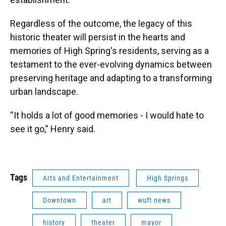
Regardless of the outcome, the legacy of this
historic theater will persist in the hearts and
memories of High Spring's residents, serving as a
testament to the ever-evolving dynamics between
preserving heritage and adapting to a transforming
urban landscape.
“It holds a lot of good memories - I would hate to
see it go,” Henry said.
Tags
Arts and Entertainment
High Springs
Downtown
art
wuft news
history
theater
mayor