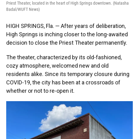
Priest Theater, located in the heart of High Springs downtown. (Natasha
Badal/WUFT News)
HIGH SPRINGS, Fla. — After years of deliberation,
High Springs is inching closer to the long-awaited
decision to close the Priest Theater permanently.
The theater, characterized by its old-fashioned,
cozy atmosphere, welcomed new and old
residents alike. Since its temporary closure during
COVID-19, the city has been at a crossroads of
whether or not to re-open it.