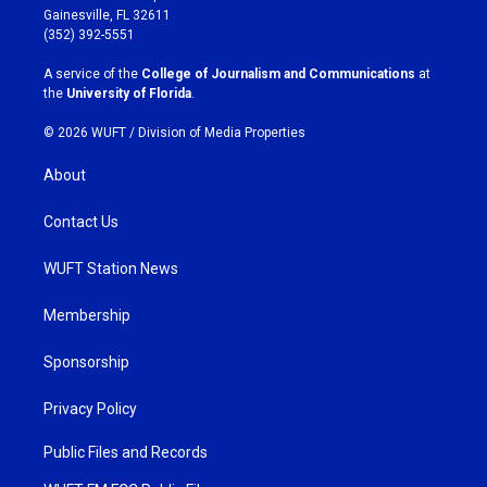
a
b
Gainesville, FL 32611
g
o
(352) 392-5551
r
o
a
k
A service of the
College of Journalism and Communications
at
m
the
University of Florida
.
© 2026 WUFT /
Division of Media Properties
About
Contact Us
WUFT Station News
Membership
Sponsorship
Privacy Policy
Public Files and Records