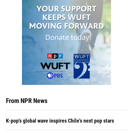
From NPR News
K-pop's global wave inspires Chile's next pop stars