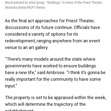
Mural painted by artist group, “Walldogs,” in honor of the Priest Theater.
(Natasha Badal/WUFT News)
As the final act approaches for Priest Theater,
discussions of its future continue. Officials have
considered a variety of options for its
redevelopment, ranging anywhere from an event
venue to an art gallery.
“There’s many models around the state where
governments have worked to ensure buildings
have a new life,” said Ambrose. “I think it’s gonna be
really important for the community to have some
input.”
The property is set to be appraised within the week,
which will determine the trajectory of the
establishment.