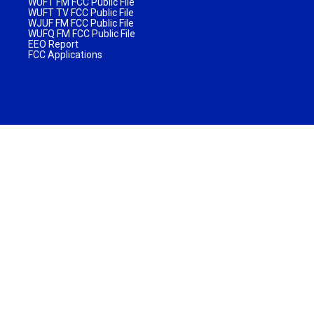
WUFT FM FCC Public File
WUFT TV FCC Public File
WJUF FM FCC Public File
WUFQ FM FCC Public File
EEO Report
FCC Applications