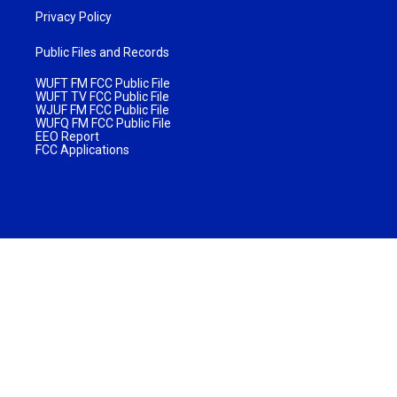
Privacy Policy
Public Files and Records
WUFT FM FCC Public File
WUFT TV FCC Public File
WJUF FM FCC Public File
WUFQ FM FCC Public File
EEO Report
FCC Applications