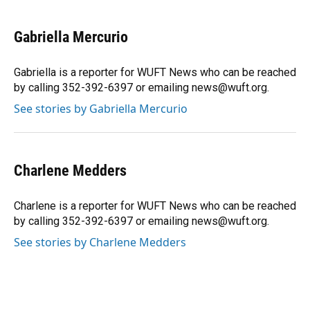
a
l
h
i
w
m
c
u
r
n
i
a
e
e
e
k
t
i
Gabriella Mercurio
b
s
a
e
t
l
o
k
d
d
e
o
y
s
I
r
Gabriella is a reporter for WUFT News who can be reached
k
n
by calling 352-392-6397 or emailing news@wuft.org.
See stories by Gabriella Mercurio
Charlene Medders
Charlene is a reporter for WUFT News who can be reached
by calling 352-392-6397 or emailing news@wuft.org.
See stories by Charlene Medders