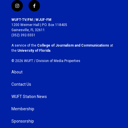
i
f
n
a
s
c
WUFT-TV/FM | WJUF-FM
t
e
1200 Weimer Hall | P.O. Box 118405
a
b
Gainesville, FL 32611
g
o
(352) 392-5551
r
o
a
k
A service of the
College of Journalism and Communications
at
m
the
University of Florida
.
© 2026 WUFT /
Division of Media Properties
About
Contact Us
WUFT Station News
Membership
Sponsorship