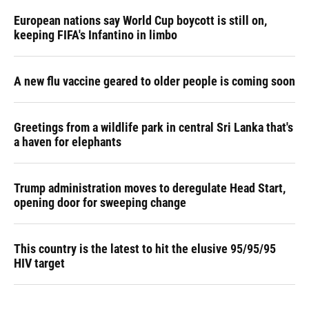
European nations say World Cup boycott is still on,
keeping FIFA's Infantino in limbo
A new flu vaccine geared to older people is coming soon
Greetings from a wildlife park in central Sri Lanka that's
a haven for elephants
Trump administration moves to deregulate Head Start,
opening door for sweeping change
This country is the latest to hit the elusive 95/95/95
HIV target