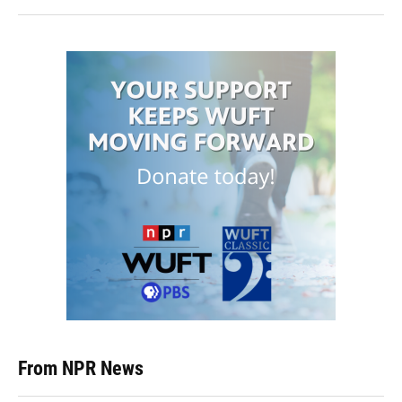
From NPR News