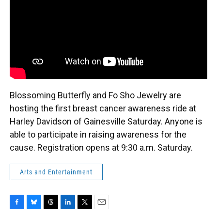
k
n
Blossoming Butterfly and Fo Sho Jewelry are
hosting the first breast cancer awareness ride at
Harley Davidson of Gainesville Saturday. Anyone is
able to participate in raising awareness for the
cause. Registration opens at 9:30 a.m. Saturday.
Arts and Entertainment
F
B
T
L
T
E