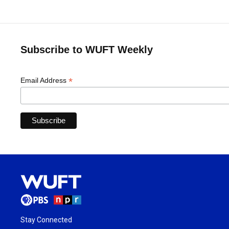
Subscribe to WUFT Weekly
*
Email Address
Stay Connected