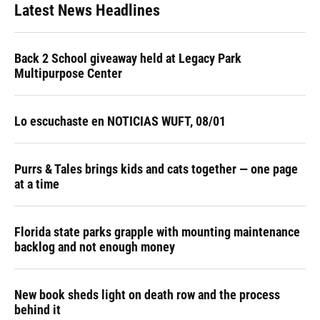
Latest News Headlines
Back 2 School giveaway held at Legacy Park
Multipurpose Center
Lo escuchaste en NOTICIAS WUFT, 08/01
Purrs & Tales brings kids and cats together — one page
at a time
Florida state parks grapple with mounting maintenance
backlog and not enough money
New book sheds light on death row and the process
behind it