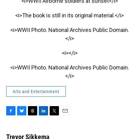
<i>WWII Airborne soldiers at sunset</i>
<i>The book is still in its original material.</i>
<i>WWII Photo. National Archives Public Domain.
</i>
<i></i>
<i>WWII Photo. National Archives Public Domain.
</i>
Arts and Entertainment
F
B
T
L
T
E
a
l
h
i
w
m
c
u
r
n
i
a
e
e
e
k
t
i
Trevor Sikkema