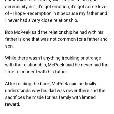
serendipity in it, it's got emotion, it's got some level
of--I hope--redemption in it because my father and
I never had a very close relationship.
Bob McPeek said the relationship he had with his
father is one that was not common for a father and
son.
While there wasn't anything troubling or strange
with the relationship, McPeek said he never had the
time to connect with his father.
After reading the book, McPeek said he finally
understands why his dad was never there and the
sacrifices he made for his family with limited
reward.