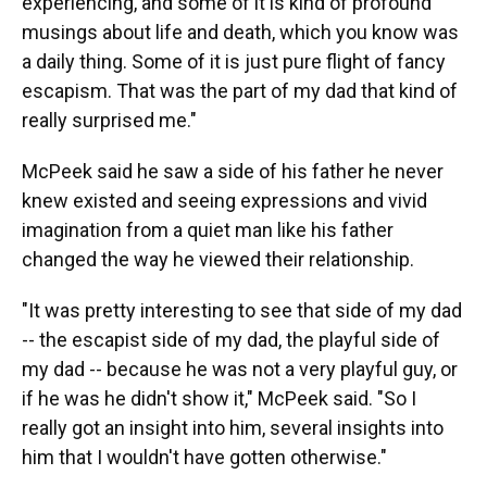
experiencing, and some of it is kind of profound
musings about life and death, which you know was
a daily thing. Some of it is just pure flight of fancy
escapism. That was the part of my dad that kind of
really surprised me."
McPeek said he saw a side of his father he never
knew existed and seeing expressions and vivid
imagination from a quiet man like his father
changed the way he viewed their relationship.
"It was pretty interesting to see that side of my dad
-- the escapist side of my dad, the playful side of
my dad -- because he was not a very playful guy, or
if he was he didn't show it," McPeek said. "So I
really got an insight into him, several insights into
him that I wouldn't have gotten otherwise."