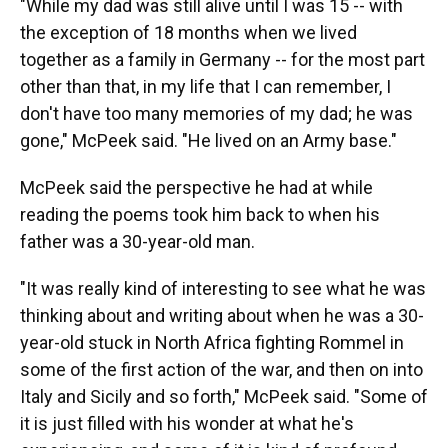
"While my dad was still alive until I was 15 -- with
the exception of 18 months when we lived
together as a family in Germany -- for the most part
other than that, in my life that I can remember, I
don't have too many memories of my dad; he was
gone," McPeek said. "He lived on an Army base."
McPeek said the perspective he had at while
reading the poems took him back to when his
father was a 30-year-old man.
"It was really kind of interesting to see what he was
thinking about and writing about when he was a 30-
year-old stuck in North Africa fighting Rommel in
some of the first action of the war, and then on into
Italy and Sicily and so forth," McPeek said. "Some of
it is just filled with his wonder at what he's