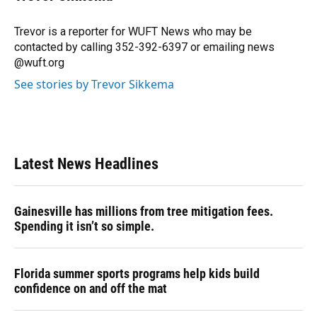
b
s
a
e
t
l
o
k
d
d
e
o
y
s
I
r
Trevor is a reporter for WUFT News who may be
k
n
contacted by calling 352-392-6397 or emailing news
@wuft.org
See stories by Trevor Sikkema
Latest News Headlines
Gainesville has millions from tree mitigation fees.
Spending it isn’t so simple.
Florida summer sports programs help kids build
confidence on and off the mat