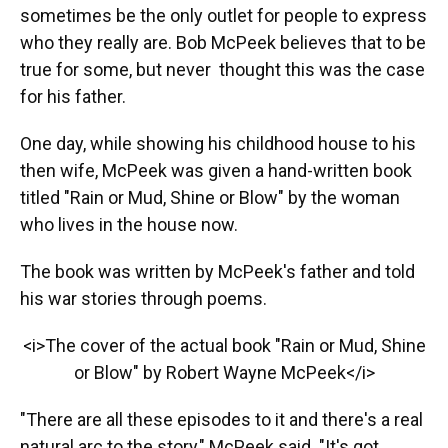
sometimes be the only outlet for people to express
who they really are. Bob McPeek believes that to be
true for some, but never thought this was the case
for his father.
One day, while showing his childhood house to his
then wife, McPeek was given a hand-written book
titled "Rain or Mud, Shine or Blow" by the woman
who lives in the house now.
The book was written by McPeek's father and told
his war stories through poems.
<i>The cover of the actual book "Rain or Mud, Shine
or Blow" by Robert Wayne McPeek</i>
"There are all these episodes to it and there's a real
natural arc to the story," McPeek said. "It's got