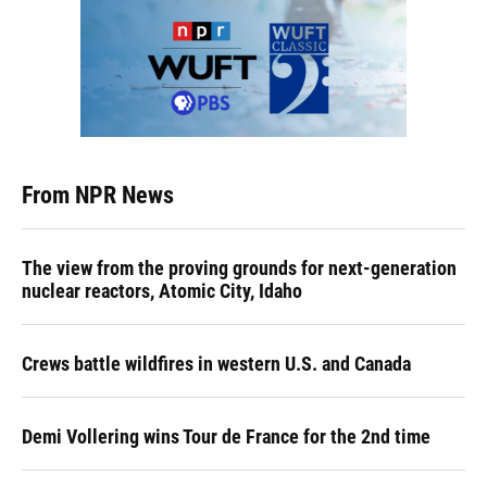
From NPR News
The view from the proving grounds for next-generation
nuclear reactors, Atomic City, Idaho
Crews battle wildfires in western U.S. and Canada
Demi Vollering wins Tour de France for the 2nd time