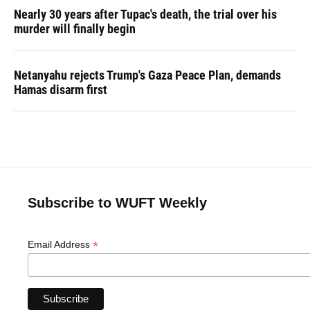
Nearly 30 years after Tupac's death, the trial over his
murder will finally begin
Netanyahu rejects Trump's Gaza Peace Plan, demands
Hamas disarm first
Subscribe to WUFT Weekly
*
Email Address