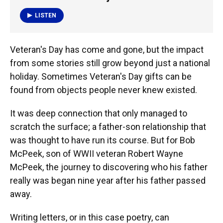
o
y
s
I
r
k
n
LISTEN
Veteran's Day has come and gone, but the impact
from some stories still grow beyond just a national
holiday. Sometimes Veteran's Day gifts can be
found from objects people never knew existed.
It was deep connection that only managed to
scratch the surface; a father-son relationship that
was thought to have run its course. But for Bob
McPeek, son of WWII veteran Robert Wayne
McPeek, the journey to discovering who his father
really was began nine year after his father passed
away.
Writing letters, or in this case poetry, can