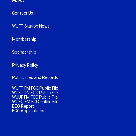
About
Contact Us
WUFT Station News
Membership
Sponsorship
Privacy Policy
Public Files and Records
WUFT FM FCC Public File
WUFT TV FCC Public File
WJUF FM FCC Public File
WUFQ FM FCC Public File
EEO Report
FCC Applications