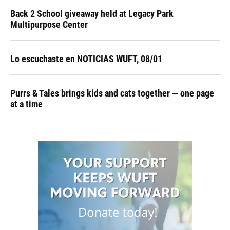
Back 2 School giveaway held at Legacy Park
Multipurpose Center
Lo escuchaste en NOTICIAS WUFT, 08/01
Purrs & Tales brings kids and cats together — one page
at a time