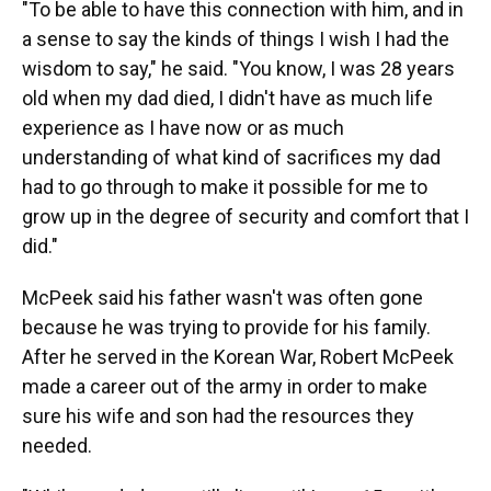
"To be able to have this connection with him, and in
a sense to say the kinds of things I wish I had the
wisdom to say," he said. "You know, I was 28 years
old when my dad died, I didn't have as much life
experience as I have now or as much
understanding of what kind of sacrifices my dad
had to go through to make it possible for me to
grow up in the degree of security and comfort that I
did."
McPeek said his father wasn't was often gone
because he was trying to provide for his family.
After he served in the Korean War, Robert McPeek
made a career out of the army in order to make
sure his wife and son had the resources they
needed.