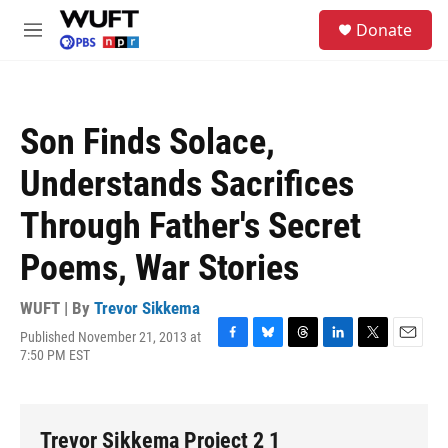
Skip to main content
S
Donate
e
M
a
e
r
n
c
u
h
Son Finds Solace,
u
e
Understands Sacrifices
r
y
Through Father's Secret
Poems, War Stories
WUFT | By
Trevor Sikkema
Published November 21, 2013 at
F
B
T
L
T
E
7:50 PM EST
a
l
h
i
w
m
c
u
r
n
i
a
e
e
e
k
t
i
b
s
a
e
t
l
Trevor Sikkema Project 2 1
o
k
d
d
e