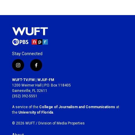
Stay Connected
i
f
n
a
s
c
WUFT-TV/FM | WJUF-FM
t
e
1200 Weimer Hall | P.O. Box 118405
a
b
Gainesville, FL 32611
g
o
(352) 392-5551
r
o
a
k
A service of the
College of Journalism and Communications
at
m
the
University of Florida
.
© 2026 WUFT /
Division of Media Properties