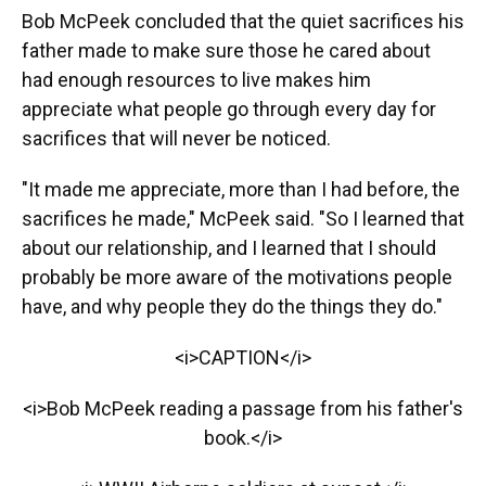
Bob McPeek concluded that the quiet sacrifices his
father made to make sure those he cared about
had enough resources to live makes him
appreciate what people go through every day for
sacrifices that will never be noticed.
"It made me appreciate, more than I had before, the
sacrifices he made," McPeek said. "So I learned that
about our relationship, and I learned that I should
probably be more aware of the motivations people
have, and why people they do the things they do."
<i>CAPTION</i>
<i>Bob McPeek reading a passage from his father's
book.</i>