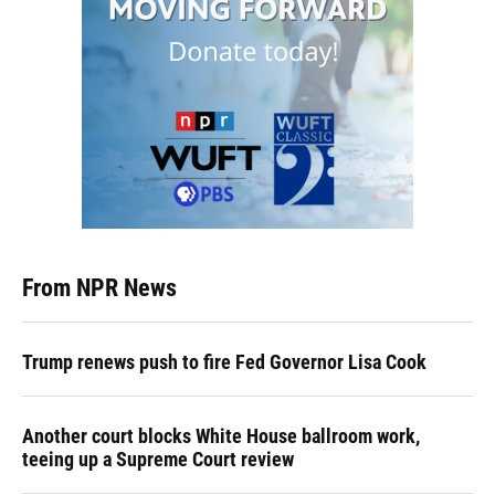
From NPR News
Trump renews push to fire Fed Governor Lisa Cook
Another court blocks White House ballroom work,
teeing up a Supreme Court review