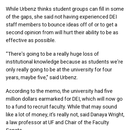
While Urbenz thinks student groups can fill in some
of the gaps, she said not having experienced DEI
staff members to bounce ideas off of or to get a
second opinion from will hurt their ability to be as
effective as possible.
“There's going to be a really huge loss of
institutional knowledge because as students we're
only really going to be at the university for four
years, maybe five,” said Urbenz.
According to the memo, the university had five
million dollars earmarked for DEI, which will now go
to a fund to recruit faculty. While that may sound
like a lot of money, it’s really not, said Danaya Wright,
a law professor at UF and Chair of the Faculty