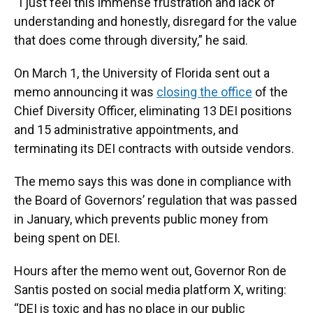
“I just feel this immense frustration and lack of
understanding and honestly, disregard for the value
that does come through diversity,” he said.
On March 1, the University of Florida sent out a
memo announcing it was
closing the office
of the
Chief Diversity Officer, eliminating 13 DEI positions
and 15 administrative appointments, and
terminating its DEI contracts with outside vendors.
The memo says this was done in compliance with
the Board of Governors’ regulation that was passed
in January, which prevents public money from
being spent on DEI.
Hours after the memo went out, Governor Ron de
Santis posted on social media platform X, writing:
“DEI is toxic and has no place in our public