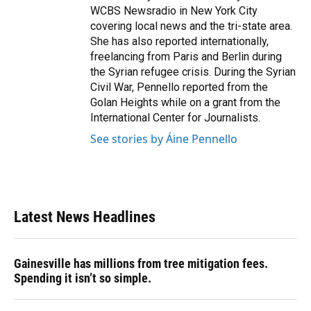
WCBS Newsradio in New York City
covering local news and the tri-state area.
She has also reported internationally,
freelancing from Paris and Berlin during
the Syrian refugee crisis. During the Syrian
Civil War, Pennello reported from the
Golan Heights while on a grant from the
International Center for Journalists.
See stories by Áine Pennello
Latest News Headlines
Gainesville has millions from tree mitigation fees.
Spending it isn’t so simple.