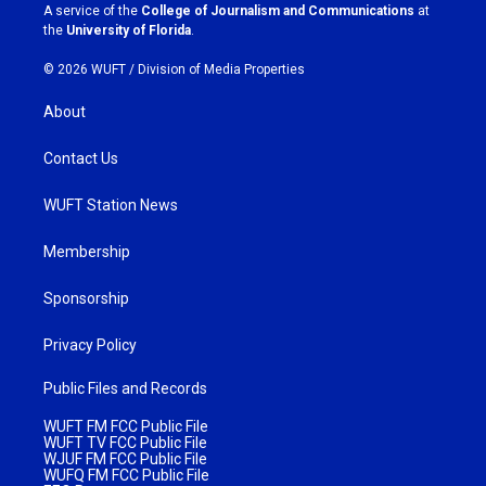
a
k
A service of the
College of Journalism and Communications
at
m
the
University of Florida
.
© 2026 WUFT /
Division of Media Properties
About
Contact Us
WUFT Station News
Membership
Sponsorship
Privacy Policy
Public Files and Records
WUFT FM FCC Public File
WUFT TV FCC Public File
WJUF FM FCC Public File
WUFQ FM FCC Public File