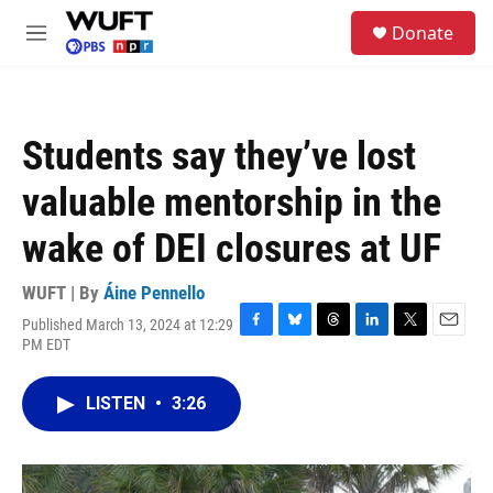
Skip to main content
S
Donate
e
M
a
e
r
n
c
u
h
Students say they’ve lost
u
e
valuable mentorship in the
r
y
wake of DEI closures at UF
WUFT | By
Áine Pennello
Published March 13, 2024 at 12:29
F
B
T
L
T
E
PM EDT
a
l
h
i
w
m
c
u
r
n
i
a
e
e
e
k
t
i
LISTEN
•
3:26
b
s
a
e
t
l
o
k
d
d
e
o
y
s
I
r
k
n