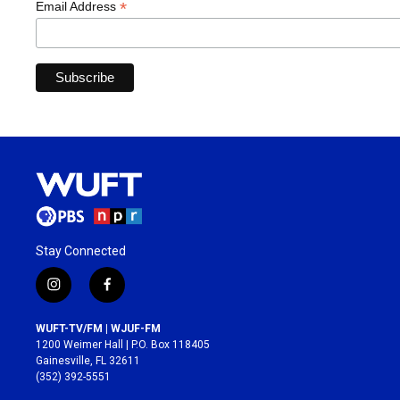
*
Email Address
Stay Connected
i
f
n
a
s
c
WUFT-TV/FM | WJUF-FM
t
e
1200 Weimer Hall | P.O. Box 118405
a
b
Gainesville, FL 32611
g
o
(352) 392-5551
r
o