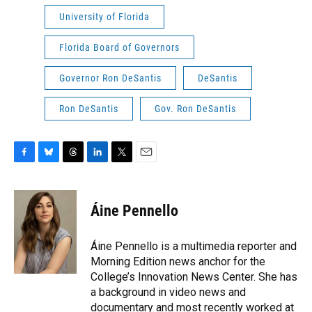
University of Florida
Florida Board of Governors
Governor Ron DeSantis
DeSantis
Ron DeSantis
Gov. Ron DeSantis
F
B
T
L
T
E
a
l
h
i
w
m
c
u
r
n
i
a
e
e
e
k
t
i
Áine Pennello
b
s
a
e
t
l
o
k
d
d
e
o
y
s
I
r
Áine Pennello is a multimedia reporter and
k
n
Morning Edition news anchor for the
College’s Innovation News Center. She has
a background in video news and
documentary and most recently worked at