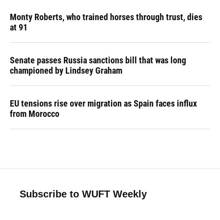
Monty Roberts, who trained horses through trust, dies
at 91
Senate passes Russia sanctions bill that was long
championed by Lindsey Graham
EU tensions rise over migration as Spain faces influx
from Morocco
Subscribe to WUFT Weekly