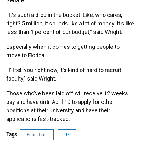
Senate.
“It's such a drop in the bucket. Like, who cares,
right? 5 million, it sounds like a lot of money. It's like
less than 1 percent of our budget,” said Wright.
Especially when it comes to getting people to
move to Florida.
“I'll tell you right now, it's kind of hard to recruit
faculty,” said Wright.
Those who’ve been laid off will receive 12 weeks
pay and have until April 19 to apply for other
positions at their university and have their
applications fast-tracked.
Tags
Education
UF