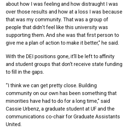
about how I was feeling and how distraught I was
over those results and how at a loss I was because
that was my community. That was a group of
people that didn't feel like this university was
supporting them. And she was that first person to
give me a plan of action to make it better,” he said.
With the DEI positions gone, it’ll be left to affinity
and student groups that don’t receive state funding
to fill in the gaps.
“I think we can get pretty close. Building
community on our own has been something that
minorities have had to do for a long time,” said
Cassie Urbenz, a graduate student at UF and the
communications co-chair for Graduate Assistants
United.