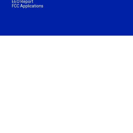
EEO Report
FCC Applications