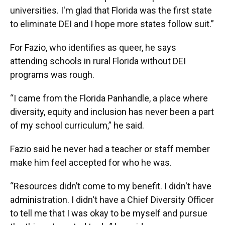
universities. I'm glad that Florida was the first state
to eliminate DEI and I hope more states follow suit.”
For Fazio, who identifies as queer, he says
attending schools in rural Florida without DEI
programs was rough.
“I came from the Florida Panhandle, a place where
diversity, equity and inclusion has never been a part
of my school curriculum,” he said.
Fazio said he never had a teacher or staff member
make him feel accepted for who he was.
“Resources didn’t come to my benefit. I didn't have
administration. I didn't have a Chief Diversity Officer
to tell me that I was okay to be myself and pursue