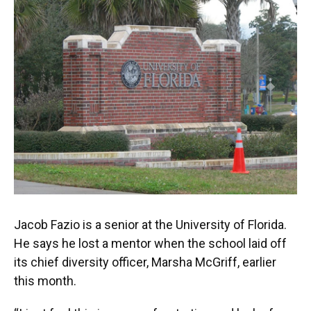
Jacob Fazio is a senior at the University of Florida.
He says he lost a mentor when the school laid off
its chief diversity officer, Marsha McGriff, earlier
this month.