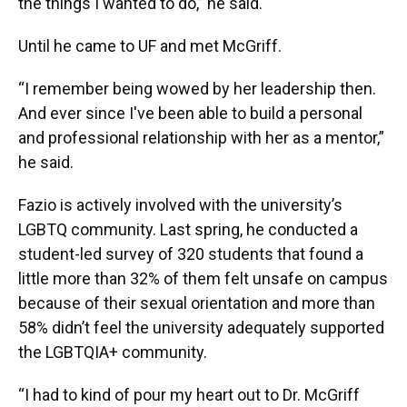
the things I wanted to do,” he said.
Until he came to UF and met McGriff.
“I remember being wowed by her leadership then.
And ever since I've been able to build a personal
and professional relationship with her as a mentor,”
he said.
Fazio is actively involved with the university’s
LGBTQ community. Last spring, he conducted a
student-led survey of 320 students that found a
little more than 32% of them felt unsafe on campus
because of their sexual orientation and more than
58% didn’t feel the university adequately supported
the LGBTQIA+ community.
“I had to kind of pour my heart out to Dr. McGriff