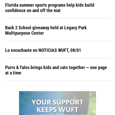
Florida summer sports programs help kids build
confidence on and off the mat
Back 2 School giveaway held at Legacy Park
Multipurpose Center
Lo escuchaste en NOTICIAS WUFT, 08/01
Purrs & Tales brings kids and cats together — one page
at a time