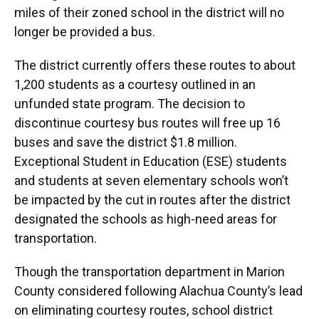
miles of their zoned school in the district will no
longer be provided a bus.
The district currently offers these routes to about
1,200 students as a courtesy outlined in an
unfunded state program. The decision to
discontinue courtesy bus routes will free up 16
buses and save the district $1.8 million.
Exceptional Student in Education (ESE) students
and students at seven elementary schools won’t
be impacted by the cut in routes after the district
designated the schools as high-need areas for
transportation.
Though the transportation department in Marion
County considered following Alachua County’s lead
on eliminating courtesy routes, school district