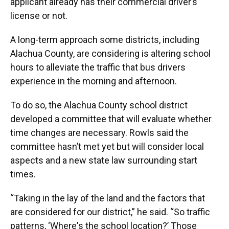
applicant already has their commercial driver’s
license or not.
A long-term approach some districts, including
Alachua County, are considering is altering school
hours to alleviate the traffic that bus drivers
experience in the morning and afternoon.
To do so, the Alachua County school district
developed a committee that will evaluate whether
time changes are necessary. Rowls said the
committee hasn’t met yet but will consider local
aspects and a new state law surrounding start
times.
“Taking in the lay of the land and the factors that
are considered for our district,” he said. “So traffic
patterns, ‘Where's the school location?’ Those