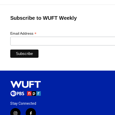
Subscribe to WUFT Weekly
*
Email Address
Stay Connected