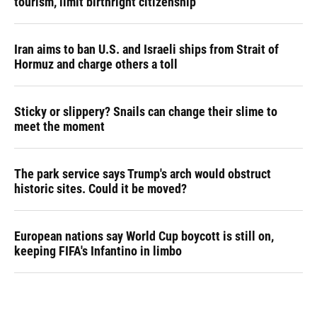
tourism,' limit birthright citizenship
Iran aims to ban U.S. and Israeli ships from Strait of
Hormuz and charge others a toll
Sticky or slippery? Snails can change their slime to
meet the moment
The park service says Trump's arch would obstruct
historic sites. Could it be moved?
European nations say World Cup boycott is still on,
keeping FIFA's Infantino in limbo