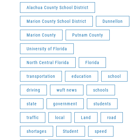
Alachua County School District
Marion County School District
Dunnellon
Marion County
Putnam County
University of Florida
North Central Florida
Florida
transportation
education
school
driving
wuft news
schools
state
government
students
traffic
local
Land
road
shortages
Student
speed