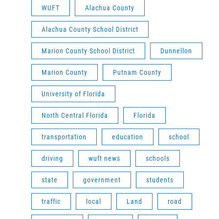
WUFT
Alachua County
Alachua County School District
Marion County School District
Dunnellon
Marion County
Putnam County
University of Florida
North Central Florida
Florida
transportation
education
school
driving
wuft news
schools
state
government
students
traffic
local
Land
road