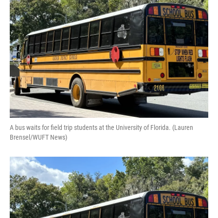
o
y
s
I
r
k
n
A bus waits for field trip students at the University of Florida. (Lauren
Brensel/WUFT News)