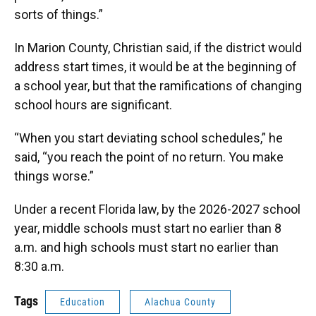
sorts of things.”
In Marion County, Christian said, if the district would
address start times, it would be at the beginning of
a school year, but that the ramifications of changing
school hours are significant.
“When you start deviating school schedules,” he
said, “you reach the point of no return. You make
things worse.”
Under a recent Florida law, by the 2026-2027 school
year, middle schools must start no earlier than 8
a.m. and high schools must start no earlier than
8:30 a.m.
Tags
Education
Alachua County