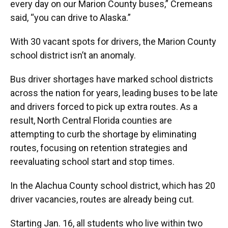
every day on our Marion County buses,” Cremeans
said, “you can drive to Alaska.”
With 30 vacant spots for drivers, the Marion County
school district isn’t an anomaly.
Bus driver shortages have marked school districts
across the nation for years, leading buses to be late
and drivers forced to pick up extra routes. As a
result, North Central Florida counties are
attempting to curb the shortage by eliminating
routes, focusing on retention strategies and
reevaluating school start and stop times.
In the Alachua County school district, which has 20
driver vacancies, routes are already being cut.
Starting Jan. 16, all students who live within two