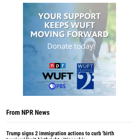
From NPR News
Trump signs 2 immigration actions to curb 'birth