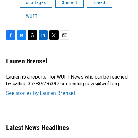
shortages
Student
speed
WUFT
F
B
T
L
T
E
a
l
h
i
w
m
c
u
r
n
i
a
e
e
e
k
t
i
Lauren Brensel
b
s
a
e
t
l
o
k
d
d
e
o
y
s
I
r
Lauren is a reporter for WUFT News who can be reached
k
n
by calling 352-392-6397 or emailing news@wuft.org.
See stories by Lauren Brensel
Latest News Headlines