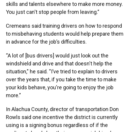
skills and talents elsewhere to make more money.
You just can't stop people from leaving.”
Cremeans said training drivers on how to respond
to misbehaving students would help prepare them
in advance for the job’s difficulties.
“A lot of [bus drivers] would just look out the
windshield and drive and that doesn't help the
situation,” he said. “I’ve tried to explain to drivers
over the years that, if you take the time to make
your kids behave, you're going to enjoy the job
more.”
In Alachua County, director of transportation Don
Rowls said one incentive the district is currently
using is a signing bonus regardless of if the