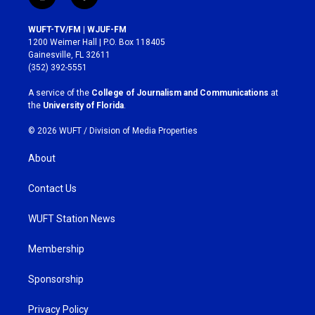
i
f
n
a
s
c
WUFT-TV/FM | WJUF-FM
t
e
1200 Weimer Hall | P.O. Box 118405
a
b
Gainesville, FL 32611
g
o
(352) 392-5551
r
o
a
k
A service of the
College of Journalism and Communications
at
m
the
University of Florida
.
© 2026 WUFT /
Division of Media Properties
About
Contact Us
WUFT Station News
Membership
Sponsorship
Privacy Policy