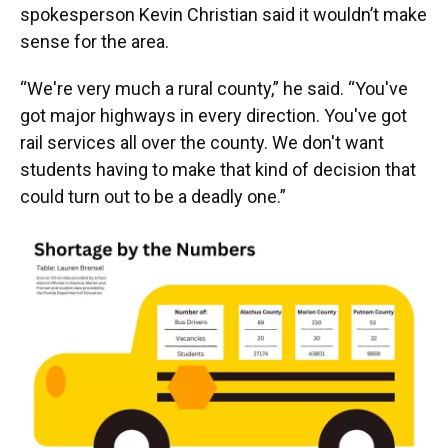
spokesperson Kevin Christian said it wouldn’t make
sense for the area.
“We're very much a rural county,” he said. “You've
got major highways in every direction. You've got
rail services all over the county. We don't want
students having to make that kind of decision that
could turn out to be a deadly one.”