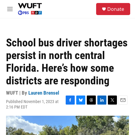
Skip to main content
S
Donate
e
M
a
e
r
n
c
u
h
School bus driver shortages
u
e
persist in north central
r
y
Florida. Here’s how some
districts are responding
WUFT | By
Lauren Brensel
Published November 1, 2023 at
F
B
T
L
T
E
2:16 PM EDT
a
l
h
i
w
m
c
u
r
n
i
a
e
e
e
k
t
i
b
s
a
e
t
l
o
k
d
d
e