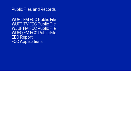
Public Files and Records
WUFT FM FCC Public File
WUFT TV FCC Public File
WJUF FM FCC Public File
WUFQ FM FCC Public File
EEO Report
FCC Applications