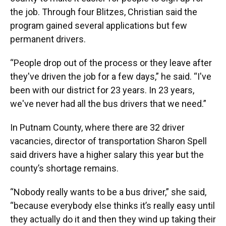
the job. Through four Blitzes, Christian said the
program gained several applications but few
permanent drivers.
“People drop out of the process or they leave after
they've driven the job for a few days,” he said. “I've
been with our district for 23 years. In 23 years,
we've never had all the bus drivers that we need.”
In Putnam County, where there are 32 driver
vacancies, director of transportation Sharon Spell
said drivers have a higher salary this year but the
county’s shortage remains.
“Nobody really wants to be a bus driver,” she said,
“because everybody else thinks it’s really easy until
they actually do it and then they wind up taking their