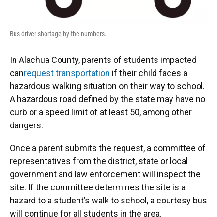
Bus driver shortage by the numbers.
In Alachua County, parents of students impacted
can
request transportation
if their child faces a
hazardous walking situation on their way to school.
A hazardous road defined by the state may have no
curb or a speed limit of at least 50, among other
dangers.
Once a parent submits the request, a committee of
representatives from the district, state or local
government and law enforcement will inspect the
site. If the committee determines the site is a
hazard to a student’s walk to school, a courtesy bus
will continue for all students in the area.