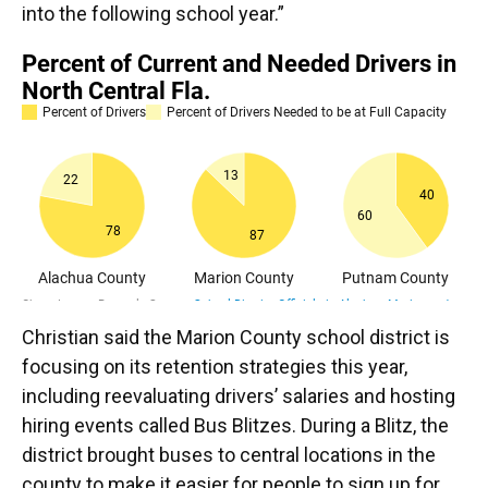
into the following school year.”
Christian said the Marion County school district is
focusing on its retention strategies this year,
including reevaluating drivers’ salaries and hosting
hiring events called Bus Blitzes. During a Blitz, the
district brought buses to central locations in the
county to make it easier for people to sign up for