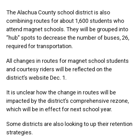
The Alachua County school district is also
combining routes for about 1,600 students who
attend magnet schools. They will be grouped into
“hub” spots to decrease the number of buses, 26,
required for transportation.
All changes in routes for magnet school students
and courtesy riders will be reflected on the
district’s website Dec. 1.
It is unclear how the change in routes will be
impacted by the district’s comprehensive rezone,
which will be in effect for next school year.
Some districts are also looking to up their retention
strategies.