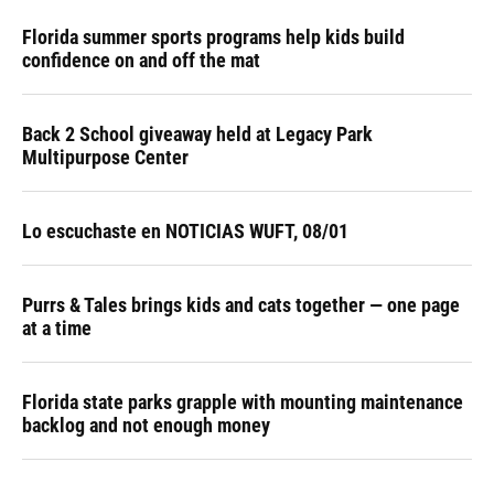
Florida summer sports programs help kids build
confidence on and off the mat
Back 2 School giveaway held at Legacy Park
Multipurpose Center
Lo escuchaste en NOTICIAS WUFT, 08/01
Purrs & Tales brings kids and cats together — one page
at a time
Florida state parks grapple with mounting maintenance
backlog and not enough money