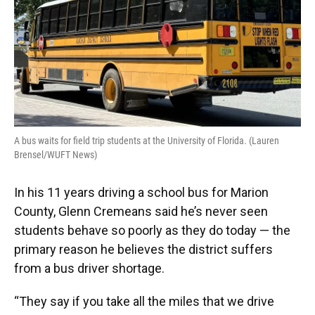
A bus waits for field trip students at the University of Florida. (Lauren
Brensel/WUFT News)
In his 11 years driving a school bus for Marion
County, Glenn Cremeans said he’s never seen
students behave so poorly as they do today — the
primary reason he believes the district suffers
from a bus driver shortage.
“They say if you take all the miles that we drive