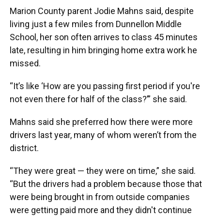
Marion County parent Jodie Mahns said, despite
living just a few miles from Dunnellon Middle
School, her son often arrives to class 45 minutes
late, resulting in him bringing home extra work he
missed.
“It’s like ‘How are you passing first period if you're
not even there for half of the class?’” she said.
Mahns said she preferred how there were more
drivers last year, many of whom weren’t from the
district.
“They were great — they were on time,” she said.
“But the drivers had a problem because those that
were being brought in from outside companies
were getting paid more and they didn't continue