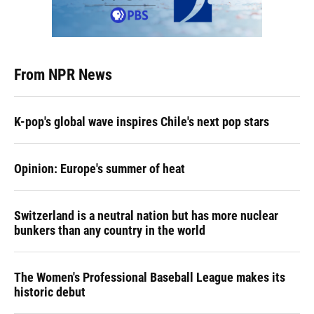
From NPR News
K-pop's global wave inspires Chile's next pop stars
Opinion: Europe's summer of heat
Switzerland is a neutral nation but has more nuclear
bunkers than any country in the world
The Women's Professional Baseball League makes its
historic debut