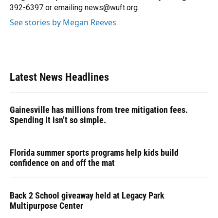
392-6397 or emailing news@wuft.org.
See stories by Megan Reeves
Latest News Headlines
Gainesville has millions from tree mitigation fees.
Spending it isn’t so simple.
Florida summer sports programs help kids build
confidence on and off the mat
Back 2 School giveaway held at Legacy Park
Multipurpose Center