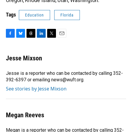
Oregon, Rhode Island, Utah, Washington.
Tags
Education
Florida
F
B
T
L
T
E
a
l
h
i
w
m
c
u
r
n
i
a
e
e
e
k
t
i
Jesse Mixson
b
s
a
e
t
l
o
k
d
d
e
o
y
s
I
r
Jesse is a reporter who can be contacted by calling 352-
k
n
392-6397 or emailing news@wuft.org.
See stories by Jesse Mixson
Megan Reeves
Megan is a reporter who can be contacted by calling 352-