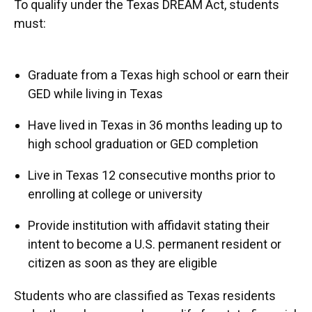
To qualify under the Texas DREAM Act, students
must:
Graduate from a Texas high school or earn their
GED while living in Texas
Have lived in Texas in 36 months leading up to
high school graduation or GED completion
Live in Texas 12 consecutive months prior to
enrolling at college or university
Provide institution with affidavit stating their
intent to become a U.S. permanent resident or
citizen as soon as they are eligible
Students who are classified as Texas residents