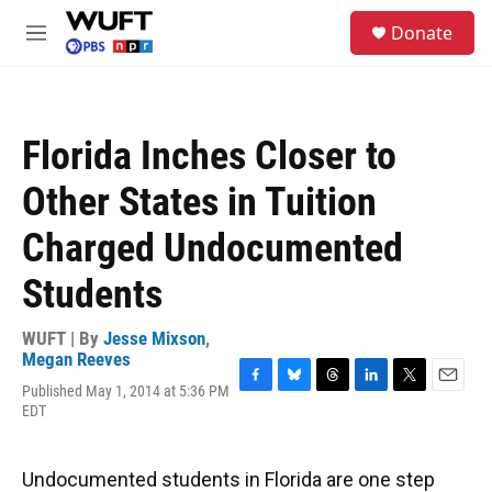
Skip to main content
S
Donate
e
M
a
e
r
n
c
u
h
Florida Inches Closer to
u
e
Other States in Tuition
r
y
Charged Undocumented
Students
WUFT | By
Jesse Mixson
,
Megan Reeves
Published May 1, 2014 at 5:36 PM
F
B
T
L
T
E
EDT
a
l
h
i
w
m
c
u
r
n
i
a
e
e
e
k
t
i
b
s
a
e
t
l
Undocumented students in Florida are one step