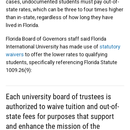
cases, undocumented students must pay out-of-
state rates, which can be three to four times higher
than in-state, regardless of how long they have
lived in Florida.
Florida Board of Governors staff said Florida
International University has made use of
statutory
waivers
to offer the lower rates to qualifying
students, specifically referencing Florida Statute
1009.26(9):
Each university board of trustees is
authorized to waive tuition and out-of-
state fees for purposes that support
and enhance the mission of the