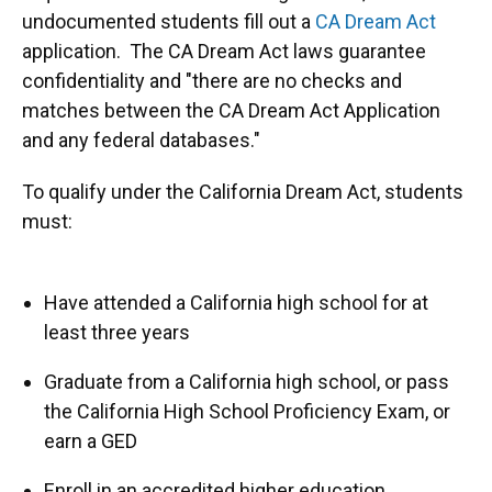
undocumented students fill out a
CA Dream Act
application. The CA Dream Act laws guarantee
confidentiality and "there are no checks and
matches between the CA Dream Act Application
and any federal databases."
To qualify under the California Dream Act, students
must:
Have attended a California high school for at
least three years
Graduate from a California high school, or pass
the California High School Proficiency Exam, or
earn a GED
Enroll in an accredited higher education