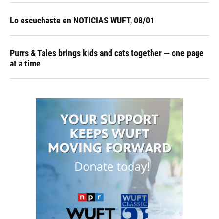
Lo escuchaste en NOTICIAS WUFT, 08/01
Purrs & Tales brings kids and cats together — one page
at a time