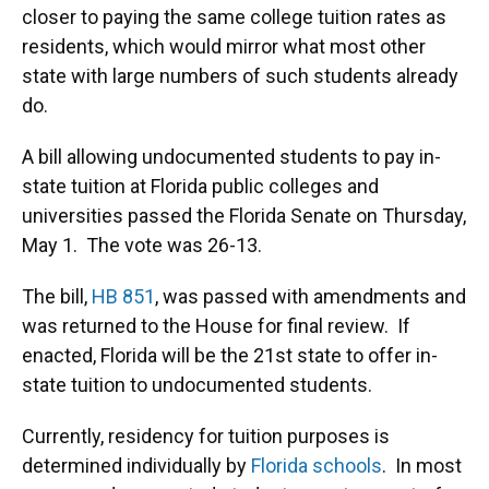
o
k
d
d
e
closer to paying the same college tuition rates as
o
y
s
I
r
k
n
residents, which would mirror what most other
state with large numbers of such students already
do.
A bill allowing undocumented students to pay in-
state tuition at Florida public colleges and
universities passed the Florida Senate on Thursday,
May 1. The vote was 26-13.
The bill,
HB 851
, was passed with amendments and
was returned to the House for final review. If
enacted, Florida will be the 21st state to offer in-
state tuition to undocumented students.
Currently, residency for tuition purposes is
determined individually by
Florida schools
. In most