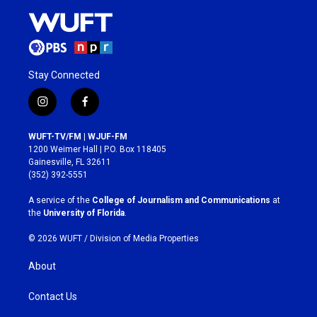
Stay Connected
i
f
n
a
s
c
WUFT-TV/FM | WJUF-FM
t
e
1200 Weimer Hall | P.O. Box 118405
a
b
Gainesville, FL 32611
g
o
(352) 392-5551
r
o
a
k
A service of the
College of Journalism and Communications
at
m
the
University of Florida
.
© 2026 WUFT /
Division of Media Properties
About
Contact Us