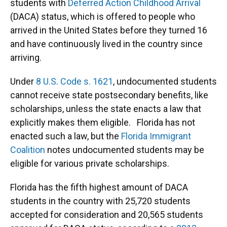
students with
Deferred Action Childhood Arrival
(DACA) status, which is offered to people who
arrived in the United States before they turned 16
and have continuously lived in the country since
arriving.
Under
8 U.S. Code s. 1621
, undocumented students
cannot receive state postsecondary benefits, like
scholarships, unless the state enacts a law that
explicitly makes them eligible. Florida has not
enacted such a law, but the
Florida Immigrant
Coalition
notes undocumented students may be
eligible for various private scholarships.
Florida has the fifth highest amount of DACA
students in the country with 25,720 students
accepted for consideration and 20,565 students