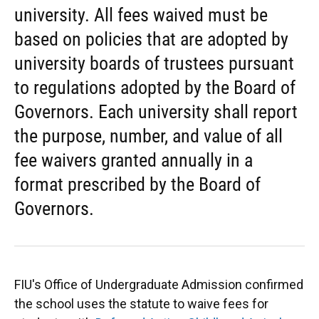
university. All fees waived must be
based on policies that are adopted by
university boards of trustees pursuant
to regulations adopted by the Board of
Governors. Each university shall report
the purpose, number, and value of all
fee waivers granted annually in a
format prescribed by the Board of
Governors.
FIU's Office of Undergraduate Admission confirmed
the school uses the statute to waive fees for