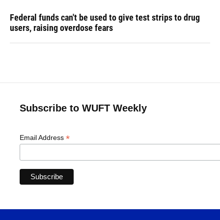
Federal funds can't be used to give test strips to drug
users, raising overdose fears
Subscribe to WUFT Weekly
*
Email Address