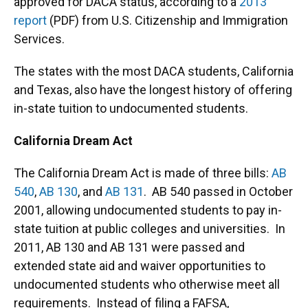
approved for DACA status, according to a
2013
report
(PDF) from U.S. Citizenship and Immigration
Services.
The states with the most DACA students, California
and Texas, also have the longest history of offering
in-state tuition to undocumented students.
California Dream Act
The California Dream Act is made of three bills:
AB
540
,
AB 130
, and
AB 131
. AB 540 passed in October
2001, allowing undocumented students to pay in-
state tuition at public colleges and universities. In
2011, AB 130 and AB 131 were passed and
extended state aid and waiver opportunities to
undocumented students who otherwise meet all
requirements. Instead of filing a FAFSA,