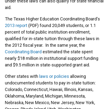
under these laws can also qualify for state financial
aid.
The Texas Higher Education Coordinating Board's
2013 report
(PDF) found 20,049 students, or 1.1
percent of total public institution enrollment,
qualified for in-state tuition through these laws in
the 2012 fiscal year. In the same year, the
Coordinating Board
estimated the state spent
nearly $18 million in institutional support funding
and $9.5 million in state-supported grant aid.
Other states with
laws or policies
allowing
undocumented students to pay in-state tuition:
Colorado, Connecticut, Hawaii, Illinois, Kansas,
Oklahoma, Maryland, Michigan, Minnesota,
Nebraska, New Mexico, New Jersey, New York,