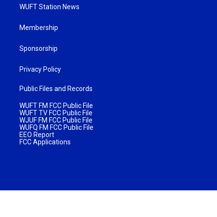
WUFT Station News
Membership
Sponsorship
Privacy Policy
Public Files and Records
WUFT FM FCC Public File
WUFT TV FCC Public File
WJUF FM FCC Public File
WUFQ FM FCC Public File
EEO Report
FCC Applications