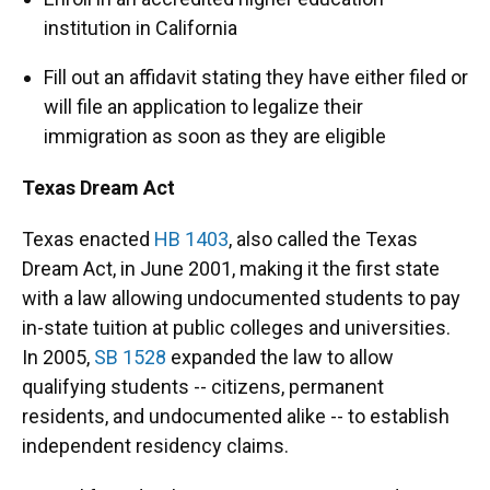
institution in California
Fill out an affidavit stating they have either filed or
will file an application to legalize their
immigration as soon as they are eligible
Texas Dream Act
Texas enacted
HB 1403
, also called the Texas
Dream Act, in June 2001, making it the first state
with a law allowing undocumented students to pay
in-state tuition at public colleges and universities.
In 2005,
SB 1528
expanded the law to allow
qualifying students -- citizens, permanent
residents, and undocumented alike -- to establish
independent residency claims.