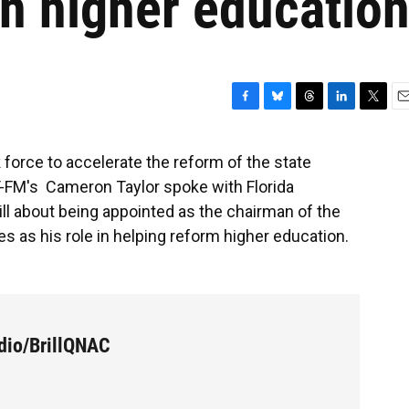
n higher educatio
F
B
T
L
T
E
a
l
h
i
w
m
c
u
r
n
i
a
 force to accelerate the reform of the state
e
e
e
k
t
i
T-FM's Cameron Taylor spoke with Florida
b
s
a
e
t
l
o
k
d
d
e
ll about being appointed as the chairman of the
o
y
s
I
r
s as his role in helping reform higher education.
k
n
dio/BrillQNAC