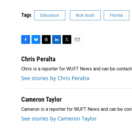
Tags
Education
Rick Scott
Florida
F
B
T
L
T
E
a
l
h
i
w
m
c
u
r
n
i
a
Chris Peralta
e
e
e
k
t
i
Chris is a reporter for WUFT News and can be contac
b
s
a
e
t
l
o
k
d
d
e
See stories by Chris Peralta
o
y
s
I
r
k
n
Cameron Taylor
Cameron is a reporter for WUFT News and can be con
See stories by Cameron Taylor