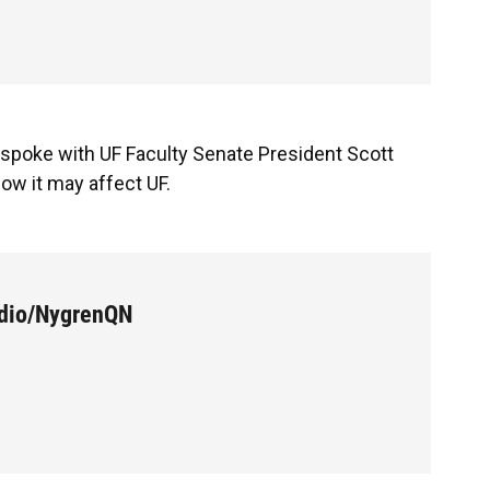
a spoke with UF Faculty Senate President Scott
ow it may affect UF.
udio/NygrenQN