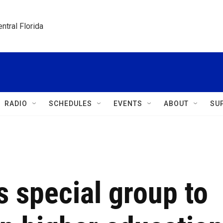
ntral Florida
RADIO
SCHEDULES
EVENTS
ABOUT
SU
 special group to