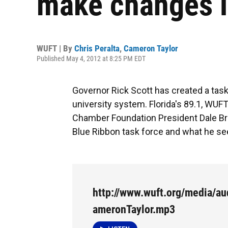
make changes i
WUFT | By
Chris Peralta
,
Cameron Taylor
Published May 4, 2012 at 8:25 PM EDT
Governor Rick Scott has created a task
university system. Florida's 89.1, WUF
Chamber Foundation President Dale Bri
Blue Ribbon task force and what he see
http://www.wuft.org/media/au
ameronTaylor.mp3