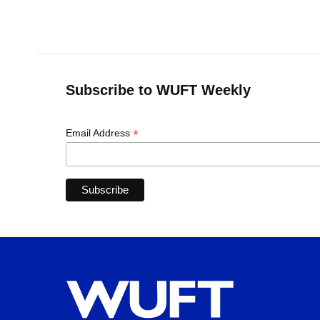
Subscribe to WUFT Weekly
*
Email Address