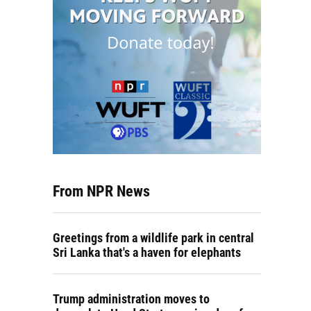
From NPR News
Greetings from a wildlife park in central
Sri Lanka that's a haven for elephants
Trump administration moves to