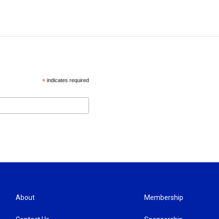
*
indicates required
About
Membership