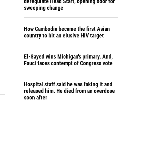
deregulate Head Start, opening door for
sweeping change
How Cambodia became the first Asian
country to hit an elusive HIV target
El-Sayed wins Michigan's primary. And,
Fauci faces contempt of Congress vote
Hospital staff said he was faking it and
released him. He died from an overdose
soon after