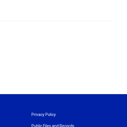
Privacy Policy
Public Files and Records