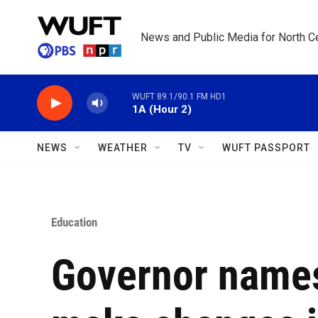
Skip to main content
News and Public Media for North Ce
WUFT 89.1/90.1 FM HD1
1A (Hour 2)
NEWS
WEATHER
TV
WUFT PASSPORT
Education
Governor names