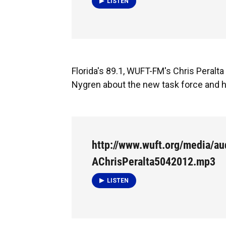
LISTEN
Florida's 89.1, WUFT-FM's Chris Peralt
Nygren about the new task force and h
http://www.wuft.org/media/a
AChrisPeralta5042012.mp3
LISTEN