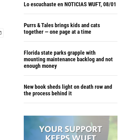
n
Lo escuchaste en NOTICIAS WUFT, 08/01
Purrs & Tales brings kids and cats
together — one page at a time
Florida state parks grapple with
mounting maintenance backlog and not
enough money
New book sheds light on death row and
the process behind it