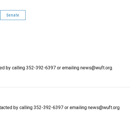
Senate
ted by calling 352-392-6397 or emailing news@wuft.org.
tacted by calling 352-392-6397 or emailing news@wuft.org.