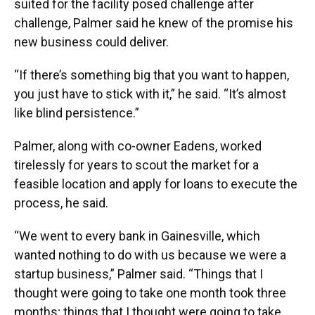
suited for the facility posed challenge after
challenge, Palmer said he knew of the promise his
new business could deliver.
“If there’s something big that you want to happen,
you just have to stick with it,” he said. “It’s almost
like blind persistence.”
Palmer, along with co-owner Eadens, worked
tirelessly for years to scout the market for a
feasible location and apply for loans to execute the
process, he said.
“We went to every bank in Gainesville, which
wanted nothing to do with us because we were a
startup business,” Palmer said. “Things that I
thought were going to take one month took three
months; things that I thought were going to take