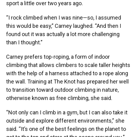
sport a little over two years ago.
“I rock climbed when I was nine—so, I assumed
this would be easy,” Carney laughed. “And then I
found out it was actually a lot more challenging
than I thought.”
Carney prefers top-roping, a form of indoor
climbing that allows climbers to scale taller heights
with the help of a harness attached to a rope along
the wall. Training at The Knot has prepared her well
to transition toward outdoor climbing in nature,
otherwise known as free climbing, she said.
“Not only can I climb in a gym, but I can also take it
outside and explore different environments,” she
said. “It’s one of the best feelings on the planet to