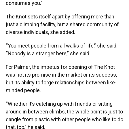
consumes you.”
The Knot sets itself apart by offering more than
just a climbing facility, but a shared community of
diverse individuals, she added.
“You meet people from all walks of life,” she said.
“Nobody is a stranger here,” she said.
For Palmer, the impetus for opening of The Knot
was not its promise in the market or its success,
but its ability to forge relationships between like-
minded people.
“Whether it’s catching up with friends or sitting
around in between climbs, the whole point is just to
dangle from plastic with other people who like to do
that, too,” he said.