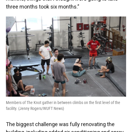
three months took six months.”
Members of The Knot gather in between climbs on the first level of the
facility. (Jenny Rogers/WUFT News)
The biggest challenge was fully renovating the