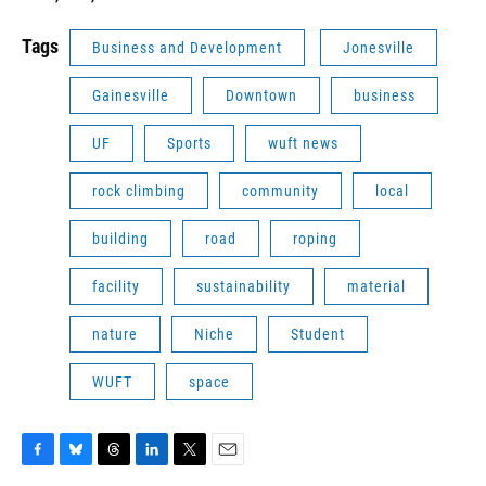
Tags
Business and Development
Jonesville
Gainesville
Downtown
business
UF
Sports
wuft news
rock climbing
community
local
building
road
roping
facility
sustainability
material
nature
Niche
Student
WUFT
space
F
B
T
L
T
E