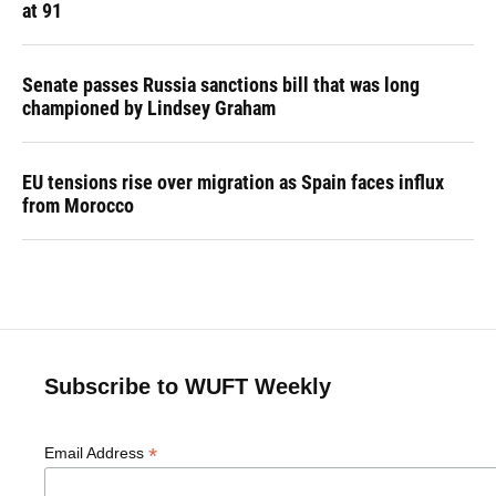
at 91
Senate passes Russia sanctions bill that was long
championed by Lindsey Graham
EU tensions rise over migration as Spain faces influx
from Morocco
Subscribe to WUFT Weekly
*
Email Address