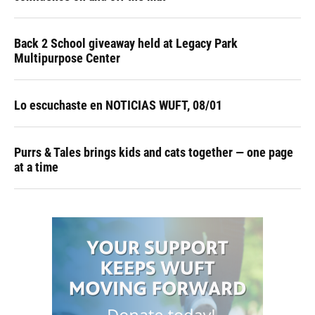
Back 2 School giveaway held at Legacy Park
Multipurpose Center
Lo escuchaste en NOTICIAS WUFT, 08/01
Purrs & Tales brings kids and cats together — one page
at a time