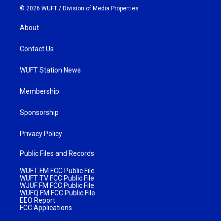
© 2026 WUFT /
Division of Media Properties
About
Contact Us
WUFT Station News
Membership
Sponsorship
Privacy Policy
Public Files and Records
WUFT FM FCC Public File
WUFT TV FCC Public File
WJUF FM FCC Public File
WUFQ FM FCC Public File
EEO Report
FCC Applications