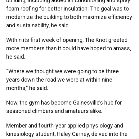
building, including added air conditioning and spray
foam roofing for better insulation. The goal was to
modernize the building to both maximize efficiency
and sustainability, he said.
Within its first week of opening, The Knot greeted
more members than it could have hoped to amass,
he said.
“Where we thought we were going to be three
years down the road we were at within nine
months,” he said.
Now, the gym has become Gainesville’s hub for
seasoned climbers and amateurs alike.
Member and fourth-year applied physiology and
kinesiology student, Haley Carney, delved into the