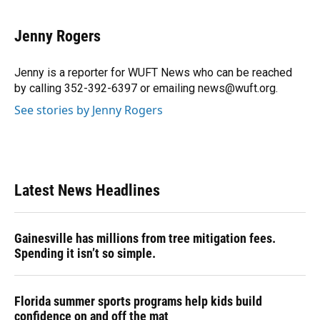
a
l
h
i
w
m
c
u
r
n
i
a
e
e
e
k
t
i
Jenny Rogers
b
s
a
e
t
l
o
k
d
d
e
o
y
s
I
r
Jenny is a reporter for WUFT News who can be reached
k
n
by calling 352-392-6397 or emailing news@wuft.org.
See stories by Jenny Rogers
Latest News Headlines
Gainesville has millions from tree mitigation fees.
Spending it isn’t so simple.
Florida summer sports programs help kids build
confidence on and off the mat