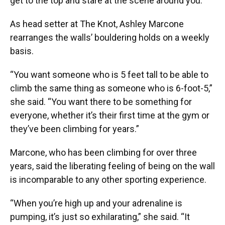
get to the top and stare at the scene around you.”
As head setter at The Knot, Ashley Marcone
rearranges the walls’ bouldering holds on a weekly
basis.
“You want someone who is 5 feet tall to be able to
climb the same thing as someone who is 6-foot-5,”
she said. “You want there to be something for
everyone, whether it’s their first time at the gym or
they’ve been climbing for years.”
Marcone, who has been climbing for over three
years, said the liberating feeling of being on the wall
is incomparable to any other sporting experience.
“When you’re high up and your adrenaline is
pumping, it’s just so exhilarating,” she said. “It