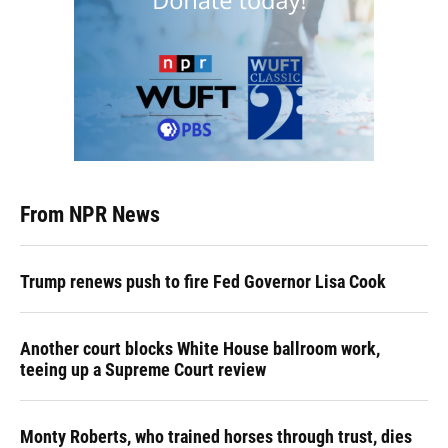
From NPR News
Trump renews push to fire Fed Governor Lisa Cook
Another court blocks White House ballroom work,
teeing up a Supreme Court review
Monty Roberts, who trained horses through trust, dies