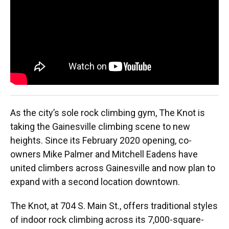
o
y
s
I
r
k
n
As the city’s sole rock climbing gym, The Knot is
taking the Gainesville climbing scene to new
heights. Since its February 2020 opening, co-
owners Mike Palmer and Mitchell Eadens have
united climbers across Gainesville and now plan to
expand with a second location downtown.
The Knot, at 704 S. Main St., offers traditional styles
of indoor rock climbing across its 7,000-square-