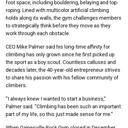
foot space, including bouldering, belaying and top-
roping. Lined with multicolor artificial climbing
holds along its walls, the gym challenges members
to strategically think before they move as they
work through each obstacle.
CEO Mike Palmer said his long-time affinity for
climbing has only grown since he first picked up
the sport as a boy scout. Countless calluses and
decades later, the 40-year-old entrepreneur strives
to share his passion with his fellow community of
climbers.
“I always knew I wanted to start a business,”
Palmer said. “Climbing has been such an important
part of my life, so this just made sense for me.”
When Gainesville Rock Gym closed in December