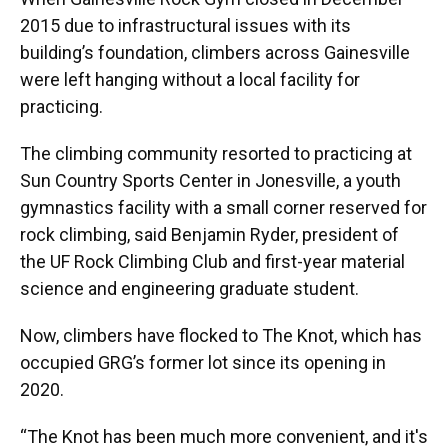
2015 due to infrastructural issues with its
building’s foundation, climbers across Gainesville
were left hanging without a local facility for
practicing.
The climbing community resorted to practicing at
Sun Country Sports Center in Jonesville, a youth
gymnastics facility with a small corner reserved for
rock climbing, said Benjamin Ryder, president of
the UF Rock Climbing Club and first-year material
science and engineering graduate student.
Now, climbers have flocked to The Knot, which has
occupied GRG’s former lot since its opening in
2020.
“The Knot has been much more convenient, and it's