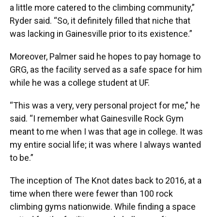
a little more catered to the climbing community,”
Ryder said. “So, it definitely filled that niche that
was lacking in Gainesville prior to its existence.”
Moreover, Palmer said he hopes to pay homage to
GRG, as the facility served as a safe space for him
while he was a college student at UF.
“This was a very, very personal project for me,” he
said. “I remember what Gainesville Rock Gym
meant to me when I was that age in college. It was
my entire social life; it was where I always wanted
to be.”
The inception of The Knot dates back to 2016, at a
time when there were fewer than 100 rock
climbing gyms nationwide. While finding a space