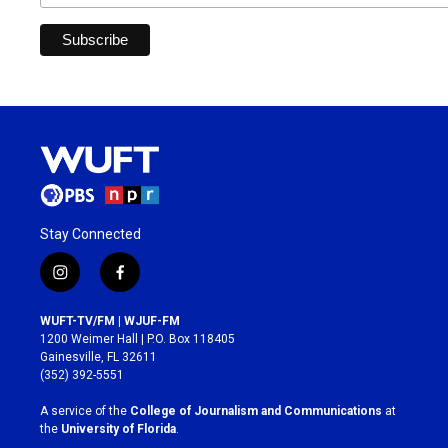
Stay Connected
i
f
n
a
s
c
WUFT-TV/FM | WJUF-FM
t
e
1200 Weimer Hall | P.O. Box 118405
a
b
Gainesville, FL 32611
g
o
(352) 392-5551
r
o
a
k
A service of the
College of Journalism and Communications
at
m
the
University of Florida
.