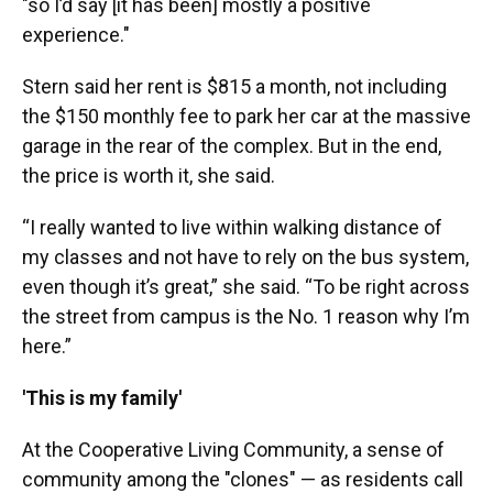
"so I’d say [it has been] mostly a positive
experience."
Stern said her rent is $815 a month, not including
the $150 monthly fee to park her car at the massive
garage in the rear of the complex. But in the end,
the price is worth it, she said.
“I really wanted to live within walking distance of
my classes and not have to rely on the bus system,
even though it’s great,” she said. “To be right across
the street from campus is the No. 1 reason why I’m
here.”
'This is my family'
At the Cooperative Living Community, a sense of
community among the "clones" — as residents call