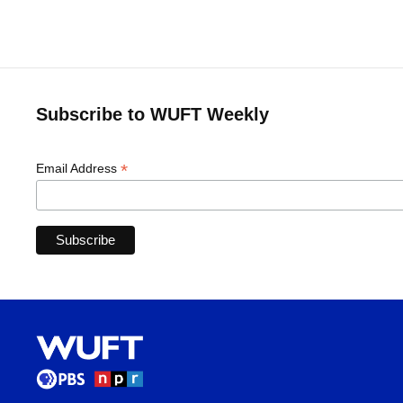
Subscribe to WUFT Weekly
*
Email Address