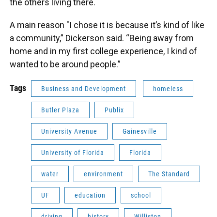
the others living there.
A main reason "I chose it is because it’s kind of like
a community,” Dickerson said. “Being away from
home and in my first college experience, I kind of
wanted to be around people.”
Tags
Business and Development
homeless
Butler Plaza
Publix
University Avenue
Gainesville
University of Florida
Florida
water
environment
The Standard
UF
education
school
driving
history
Williston