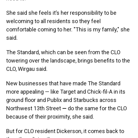
She said she feels it’s her responsibility to be
welcoming to all residents so they feel
comfortable coming to her. "This is my family," she
said.
The Standard, which can be seen from the CLO
towering over the landscape, brings benefits to the
CLO, Wirgau said.
New businesses that have made The Standard
more appealing — like Target and Chick-fil-A in its
ground floor and Publix and Starbucks across
Northwest 13th Street
—
do the same for the CLO
because of their proximity, she said.
But for CLO resident Dickerson, it comes back to