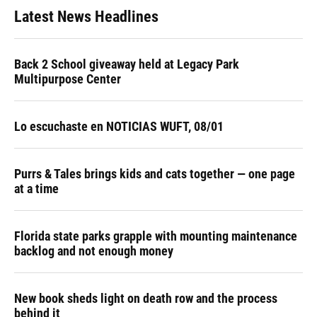
Latest News Headlines
Back 2 School giveaway held at Legacy Park
Multipurpose Center
Lo escuchaste en NOTICIAS WUFT, 08/01
Purrs & Tales brings kids and cats together — one page
at a time
Florida state parks grapple with mounting maintenance
backlog and not enough money
New book sheds light on death row and the process
behind it