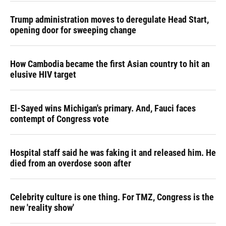
Trump administration moves to deregulate Head Start,
opening door for sweeping change
How Cambodia became the first Asian country to hit an
elusive HIV target
El-Sayed wins Michigan's primary. And, Fauci faces
contempt of Congress vote
Hospital staff said he was faking it and released him. He
died from an overdose soon after
Celebrity culture is one thing. For TMZ, Congress is the
new 'reality show'