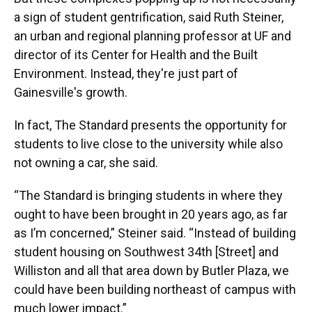
a sign of student gentrification, said Ruth Steiner,
an urban and regional planning professor at UF and
director of its Center for Health and the Built
Environment. Instead, they're just part of
Gainesville's growth.
In fact, The Standard presents the opportunity for
students to live close to the university while also
not owning a car, she said.
“The Standard is bringing students in where they
ought to have been brought in 20 years ago, as far
as I’m concerned,” Steiner said. “Instead of building
student housing on Southwest 34th [Street] and
Williston and all that area down by Butler Plaza, we
could have been building northeast of campus with
much lower impact.”