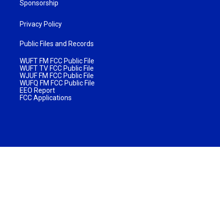
Sponsorship
Privacy Policy
Public Files and Records
WUFT FM FCC Public File
WUFT TV FCC Public File
WJUF FM FCC Public File
WUFQ FM FCC Public File
EEO Report
FCC Applications