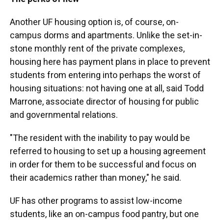
Another UF housing option is, of course, on-
campus dorms and apartments. Unlike the set-in-
stone monthly rent of the private complexes,
housing here has payment plans in place to prevent
students from entering into perhaps the worst of
housing situations: not having one at all,
said Todd
Marrone, associate director of housing for public
and governmental relations.
"The resident with the inability to pay would be
referred to housing to set up a housing agreement
in order for them to be successful and focus on
their academics rather than money," he said.
UF has other programs to assist low-income
students, like an on-campus food pantry, but one