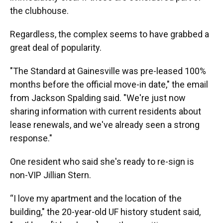
the clubhouse.
Regardless, the complex seems to have grabbed a
great deal of popularity.
"The Standard at Gainesville was pre-leased 100%
months before the official move-in date," the email
from Jackson Spalding said. "We're just now
sharing information with current residents about
lease renewals, and we've already seen a strong
response."
One resident who said she's ready to re-sign is
non-VIP Jillian Stern.
“I love my apartment and the location of the
building," the 20-year-old UF history student said,