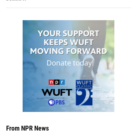
From NPR News