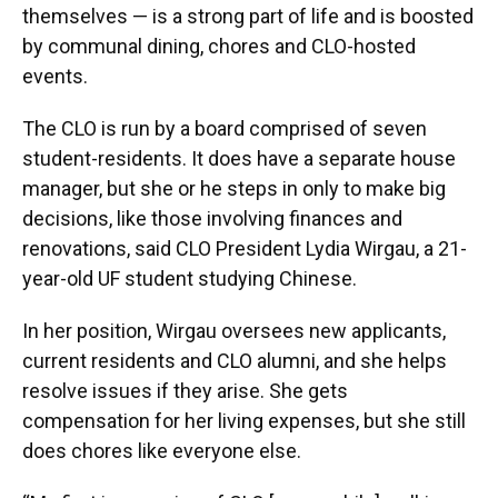
themselves — is a strong part of life and is boosted
by communal dining, chores and CLO-hosted
events.
The CLO is run by a board comprised of seven
student-residents. It does have a separate house
manager, but she or he steps in only to make big
decisions, like those involving finances and
renovations, said
CLO President Lydia Wirgau, a 21-
year-old UF student studying Chinese.
In her position, Wirgau oversees new applicants,
current residents and CLO alumni, and she helps
resolve issues if they arise. She gets
compensation for her living expenses, but she still
does chores like everyone else.