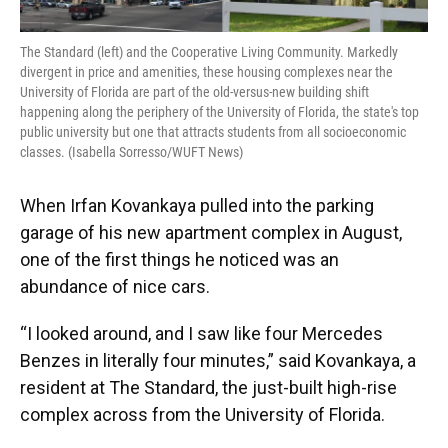
The Standard (left) and the Cooperative Living Community. Markedly
divergent in price and amenities, these housing complexes near the
University of Florida are part of the old-versus-new building shift
happening along the periphery of the University of Florida, the state's top
public university but one that attracts students from all socioeconomic
classes. (Isabella Sorresso/WUFT News)
When Irfan Kovankaya pulled into the parking
garage of his new apartment complex in August,
one of the first things he noticed was an
abundance of nice cars.
“I looked around, and I saw like four Mercedes
Benzes in literally four minutes,” said Kovankaya, a
resident at The Standard, the just-built high-rise
complex across from the University of Florida.