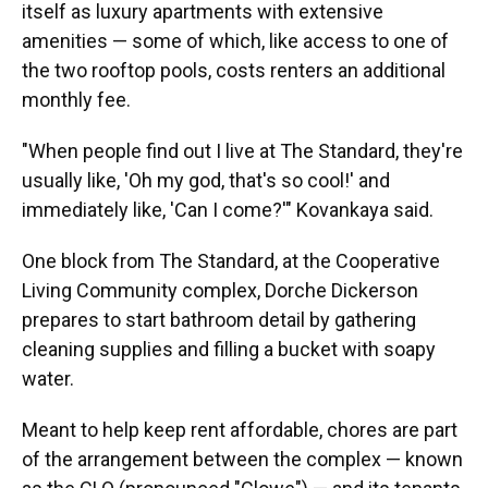
itself as luxury apartments with extensive
amenities — some of which, like access to one of
the two rooftop pools, costs renters an additional
monthly fee.
"When people find out I live at The Standard, they're
usually like, 'Oh my god, that's so cool!' and
immediately like, 'Can I come?'" Kovankaya said.
One block from The Standard, at the Cooperative
Living Community complex, Dorche Dickerson
prepares to start bathroom detail by gathering
cleaning supplies and filling a bucket with soapy
water.
Meant to help keep rent affordable, chores are part
of the arrangement between the complex — known