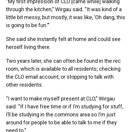
“My first impression of CLO [came while] walking
through the kitchen,” Wirgau said. “It was kind of a
little bit messy, but mostly, it was like, ‘Oh dang, this
is going to be fun.’”
She said she instantly felt at home and could see
herself living there.
Two years later, she can often be found in the rec
room, which is available to all residents;
checking
the CLO email account; or stopping to talk with
other residents.
“I want to make myself present at CLO,” Wirgau
said. “If I have free time or if I’m studying for stuff,
I’ll be studying in the commons area so I’m just
around for people to be able to talk to me if they
need to.”