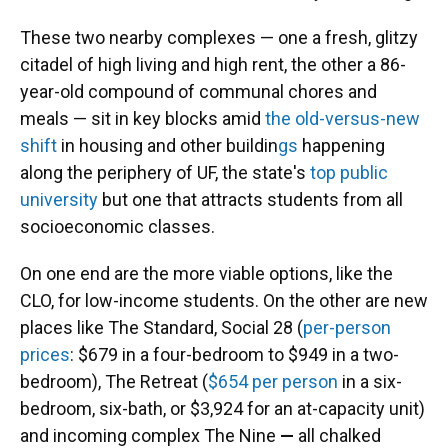
These two nearby complexes — one a fresh, glitzy
citadel of high living and high rent, the other a 86-
year-old
compound of communal chores and
meals — sit in key blocks amid
the old-versus-new
shift
in housing and other buildin
gs
happening
along the periphery of UF, the state's
top public
university
but one that attracts students from all
socioeconomic classes.
On one end are the more viable options, like the
CLO, for low-income students. On the other are new
places like The Standard, Social 28 (
per-person
prices
: $679 in a four-bedroom to $949 in a two-
bedroom), The Retreat (
$654 per person
in a six-
bedroom, six-bath, or $3,924 for an at-capacity unit)
and incoming complex The Nine
—
all chalked