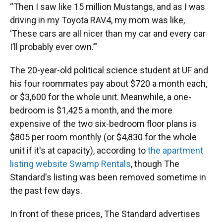
“Then I saw like 15 million Mustangs, and as I was
driving in my Toyota RAV4, my mom was like,
‘These cars are all nicer than my car and every car
I’ll probably ever own.’”
The 20-year-old political science student
at UF and
his four roommates pay about $720 a month each,
or $3,600 for the whole unit. Meanwhile, a one-
bedroom is $1,425 a month, and the more
expensive of the two six-bedroom floor plans is
$805 per room monthly (or $4,830 for the whole
unit if it's at capacity), according to
the apartment
listing website Swamp Rentals
, though The
Standard's listing was been removed sometime in
the past few days.
In front of these prices, The Standard advertises