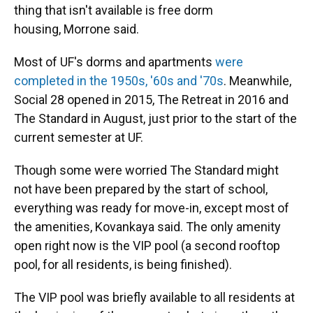
thing that isn't available is free dorm
housing, Morrone said.
Most of UF's dorms and apartments
were
completed in the 1950s, '60s and '70s
. Meanwhile,
Social 28 opened in 2015, The Retreat in 2016 and
The Standard in August, just prior to the start of the
current semester at UF.
Though some were worried The Standard might
not have been prepared by the start of school,
everything was ready for move-in, except most of
the
amenities, Kovankaya said. The only amenity
open right now is the VIP pool (a second rooftop
pool, for all residents, is being finished).
The VIP pool was briefly available to all residents at