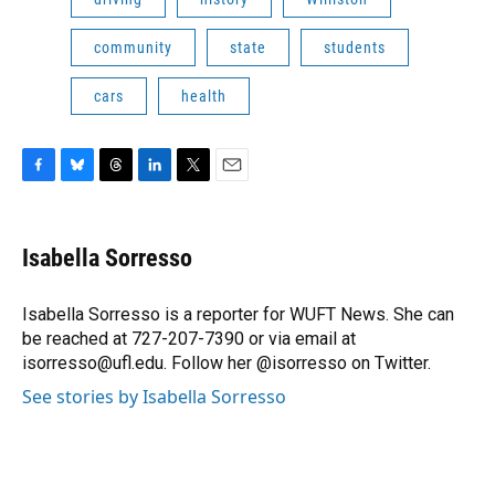
community
state
students
cars
health
F
B
T
L
T
E
a
l
h
i
w
m
c
u
r
n
i
a
e
e
e
k
t
i
Isabella Sorresso
b
s
a
e
t
l
o
k
d
d
e
o
y
s
I
r
Isabella Sorresso is a reporter for WUFT News. She can
k
n
be reached at 727-207-7390 or via email at
isorresso@ufl.edu. Follow her @isorresso on Twitter.
See stories by Isabella Sorresso