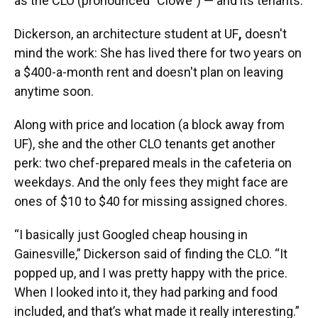
as the CLO (pronounced "Clowe") — and its tenants.
Dickerson, an architecture student at UF
,
doesn't
mind the work: She has lived there for two years on
a $400-a-month rent and doesn't plan on leaving
anytime soon.
Along with price and location (a block away from
UF), she and the other CLO tenants get another
perk: two chef-prepared meals in the cafeteria on
weekdays. And the only fees they might face are
ones of $10 to $40 for missing assigned chores.
“I basically just Googled cheap housing in
Gainesville,” Dickerson said of finding the CLO. “It
popped up, and I was pretty happy with the price.
When I looked into it, they had parking and food
included, and that’s what made it really interesting.”