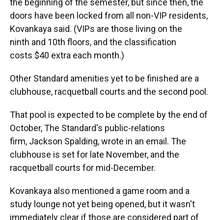
the beginning of the semester, but since then, the
doors have been locked from all non-VIP residents,
Kovankaya said. (VIPs are those
living on the
ninth and 10th floors, and the classification
costs
$40 extra each month.)
Other Standard amenities yet to be finished are a
clubhouse, racquetball courts and the second pool.
That pool is expected to be complete by the end of
October, The Standard's public-relations
firm, Jackson Spalding, wrote in an email. The
clubhouse is set for late November, and the
racquetball courts for mid-December.
Kovankaya also mentioned a game room and a
study lounge not yet being opened, but it wasn't
immediately clear if those are considered part of