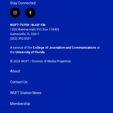
Stay Connected
i
f
n
a
s
c
WUFT-TV/FM | WJUF-FM
t
e
1200 Weimer Hall | P.O. Box 118405
a
b
Gainesville, FL 32611
g
o
(352) 392-5551
r
o
a
k
A service of the
College of Journalism and Communications
at
m
the
University of Florida
.
© 2026 WUFT /
Division of Media Properties
About
Contact Us
WUFT Station News
Membership