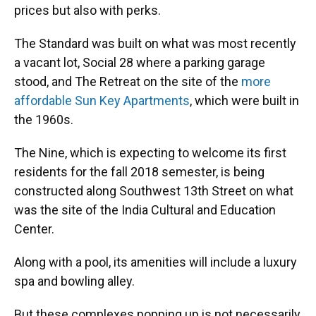
prices but also with perks.
The Standard was built on what was most recently
a vacant lot, Social 28 where a parking garage
stood, and The Retreat on the site of the
more
affordable Sun Key Apartments
, which were built in
the 1960s.
The Nine, which is expecting to welcome its first
residents for the fall 2018 semester, is being
constructed along Southwest 13th Street on what
was the site of the India Cultural and Education
Center.
Along with a pool, its amenities will include a luxury
spa and bowling alley.
But these complexes popping up is not necessarily