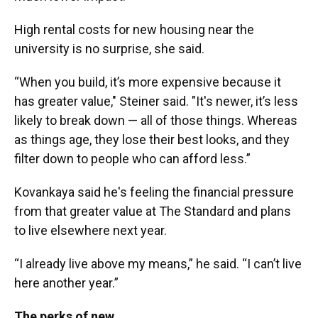
High rental costs for new housing near the
university is no surprise, she said.
“When you build, it’s more expensive because it
has greater value," Steiner said. "It's newer, it’s less
likely to break down — all of those things. Whereas
as things age, they lose their best looks, and they
filter down to people who can afford less.”
Kovankaya said he's feeling the financial pressure
from that greater value at The Standard and plans
to live elsewhere next year.
“I already live above my means,” he said. “I can’t live
here another year.”
The perks of new