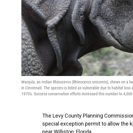
Manjula, an Indian Rhinoceros (Rhinoceros unicornis), chews on a twi
in Cincinnati. The species is listed as vulnerable due to habitat los
1970's. Success conservation efforts increased this number to 4,000
The Levy County Planning Commission 
special exception permit to allow the k
near Williston, Florida.