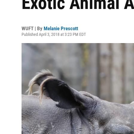
Exotic Animal A
WUFT | By
Melanie Prescott
Published April 3, 2018 at 3:23 PM EDT