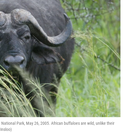
 National Park, May 26, 2005. African buffaloes are wild, unlike their
insloo)