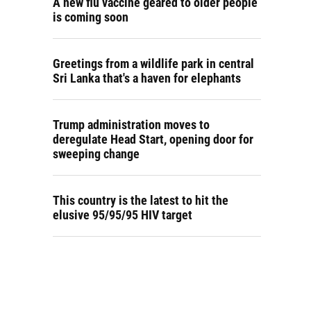
A new flu vaccine geared to older people
is coming soon
Greetings from a wildlife park in central
Sri Lanka that's a haven for elephants
Trump administration moves to
deregulate Head Start, opening door for
sweeping change
This country is the latest to hit the
elusive 95/95/95 HIV target