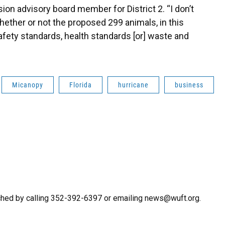
n advisory board member for District 2. “I don’t
hether or not the proposed 299 animals, in this
afety standards, health standards [or] waste and
Micanopy
Florida
hurricane
business
ched by calling 352-392-6397 or emailing news@wuft.org.