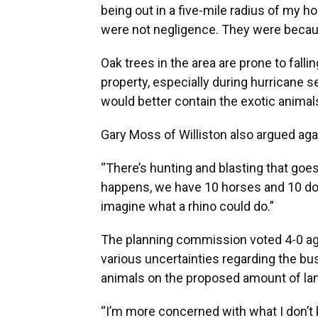
being out in a five-mile radius of my h
were not negligence. They were becaus
Oak trees in the area are prone to falli
property, especially during hurricane s
would better contain the exotic anima
Gary Moss of Williston also argued aga
“There’s hunting and blasting that goes
happens, we have 10 horses and 10 dogs
imagine what a rhino could do.”
The planning commission voted 4-0 aga
various uncertainties regarding the b
animals on the proposed amount of la
“I’m more concerned with what I don’t