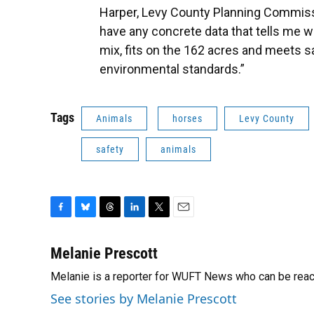
Harper, Levy County Planning Commissio
have any concrete data that tells me w
mix, fits on the 162 acres and meets s
environmental standards.”
Tags
Animals
horses
Levy County
safety
animals
F
B
T
L
T
E
a
l
h
i
w
m
c
u
r
n
i
a
Melanie Prescott
e
e
e
k
t
i
Melanie is a reporter for WUFT News who can be rea
b
s
a
e
t
l
o
k
d
d
e
See stories by Melanie Prescott
o
y
s
I
r