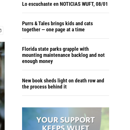
Lo escuchaste en NOTICIAS WUFT, 08/01
Purrs & Tales brings kids and cats
together — one page at a time
Florida state parks grapple with
mounting maintenance backlog and not
enough money
New book sheds light on death row and
the process behind it