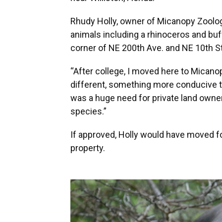
Rhudy Holly, owner of Micanopy Zoologi
animals including a rhinoceros and buf
corner of NE 200th Ave. and NE 10th St
“After college, I moved here to Micano
different, something more conducive to 
was a huge need for private land owne
species.”
If approved, Holly would have moved fo
property.