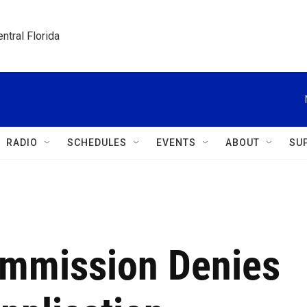
ntral Florida
RADIO
SCHEDULES
EVENTS
ABOUT
SU
ommission Denies