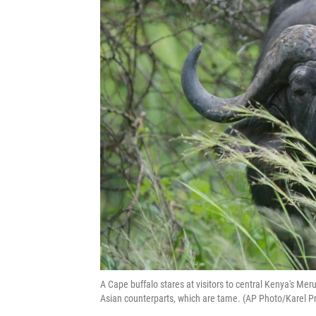
A Cape buffalo stares at visitors to central Kenya's Meru
Asian counterparts, which are tame. (AP Photo/Karel Pr