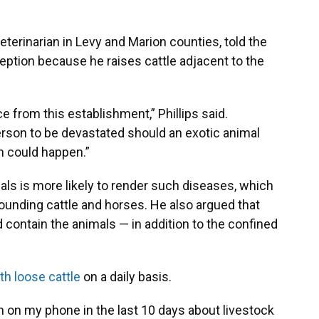
 veterinarian in Levy and Marion counties, told the
eption because he raises cattle adjacent to the
e from this establishment,” Phillips said.
erson to be devastated should an exotic animal
ch could happen.”
als is more likely to render such diseases, which
ounding cattle and horses. He also argued that
 contain the animals — in addition to the confined
th loose cattle
on a daily basis.
 on my phone in the last 10 days about livestock