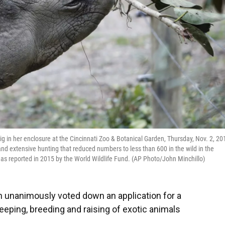
g in her enclosure at the Cincinnati Zoo & Botanical Garden, Thursday, Nov. 2, 20
s and extensive hunting that reduced numbers to less than 600 in the wild in the
 as reported in 2015 by the World Wildlife Fund. (AP Photo/John Minchillo)
unanimously voted down an application for a
eeping, breeding and raising of exotic animals