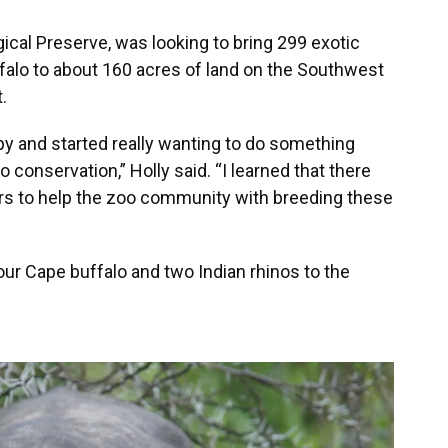
cal Preserve, was looking to bring 299 exotic
falo to about 160 acres of land on the Southwest
.
py and started really wanting to do something
conservation,” Holly said. “I learned that there
rs to help the zoo community with breeding these
ur Cape buffalo and two Indian rhinos to the