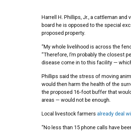
Harrell H. Phillips, Jr., a cattleman and
board he is opposed to the special exc
proposed property.
“My whole livelihood is across the fenc
“Therefore, I’m probably the closest p
disease come in to this facility — whi
Phillips said the stress of moving anim
would then harm the health of the surr
the proposed 16-foot buffer that would
areas — would not be enough.
Local livestock farmers
already deal wi
“No less than 15 phone calls have been