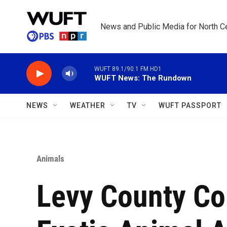
Skip to main content
News and Public Media for North Ce
WUFT 89.1/90.1 FM HD1
WUFT News: The Rundown
NEWS
WEATHER
TV
WUFT PASSPORT
Animals
Levy County C