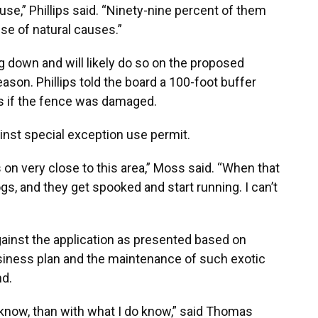
ouse,” Phillips said. “Ninety-nine percent of them
e of natural causes.”
ng down and will likely do so on the proposed
eason. Phillips told the board a 100-foot buffer
ls if the fence was damaged.
inst special exception use permit.
 on very close to this area,” Moss said. “When that
, and they get spooked and start running. I can’t
inst the application as presented based on
usiness plan and the maintenance of such exotic
nd.
 know, than with what I do know,” said Thomas