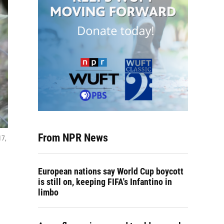
From NPR News
17,
European nations say World Cup boycott
is still on, keeping FIFA's Infantino in
limbo