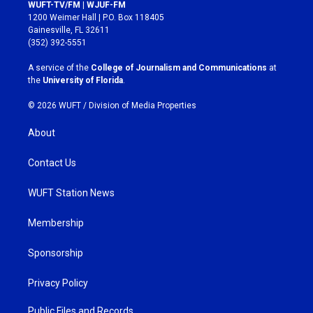
s
c
WUFT-TV/FM | WJUF-FM
t
e
1200 Weimer Hall | P.O. Box 118405
a
b
Gainesville, FL 32611
g
o
(352) 392-5551
r
o
a
k
A service of the
College of Journalism and Communications
at
m
the
University of Florida
.
© 2026 WUFT /
Division of Media Properties
About
Contact Us
WUFT Station News
Membership
Sponsorship
Privacy Policy
Public Files and Records