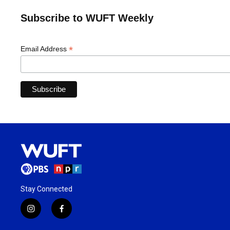
Subscribe to WUFT Weekly
*
Email Address
Stay Connected
i
f
n
a