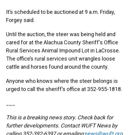
It’s scheduled to be auctioned at 9 a.m. Friday,
Forgey said.
Until the auction, the steer was being held and
cared for at the Alachua County Sheriff's Office
Rural Services Animal Impound Lot in LaCrosse.
The office’s rural services unit wrangles loose
cattle and horses found around the county.
Anyone who knows where the steer belongs is
urged to call the sheriff’s office at 352-955-1818.
___
This is a breaking news story. Check back for
further developments. Contact WUFT News by
calling 352-392-6397 or emailing
news@wuft.org
.