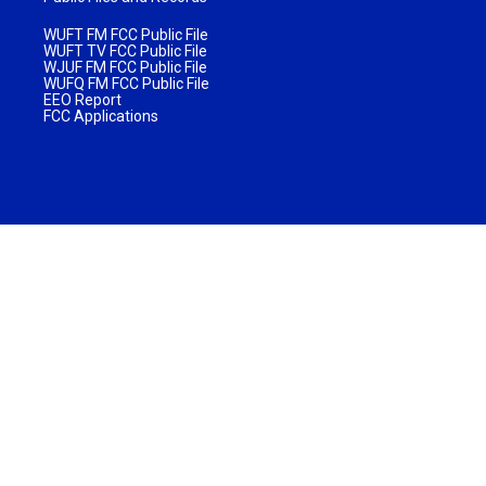
WUFT FM FCC Public File
WUFT TV FCC Public File
WJUF FM FCC Public File
WUFQ FM FCC Public File
EEO Report
FCC Applications