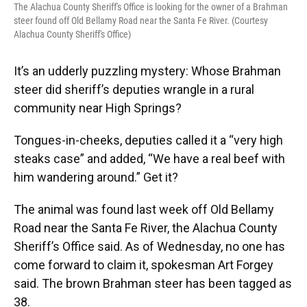
The Alachua County Sheriff's Office is looking for the owner of a Brahman
steer found off Old Bellamy Road near the Santa Fe River. (Courtesy
Alachua County Sheriff's Office)
It’s an udderly puzzling mystery: Whose Brahman
steer did sheriff’s deputies wrangle in a rural
community near High Springs?
Tongues-in-cheeks, deputies called it a “very high
steaks case” and added, “We have a real beef with
him wandering around.” Get it?
The animal was found last week off Old Bellamy
Road near the Santa Fe River, the Alachua County
Sheriff’s Office said. As of Wednesday, no one has
come forward to claim it, spokesman Art Forgey
said. The brown Brahman steer has been tagged as
38.