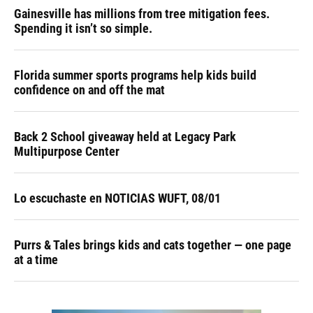
Gainesville has millions from tree mitigation fees.
Spending it isn’t so simple.
Florida summer sports programs help kids build
confidence on and off the mat
Back 2 School giveaway held at Legacy Park
Multipurpose Center
Lo escuchaste en NOTICIAS WUFT, 08/01
Purrs & Tales brings kids and cats together — one page
at a time