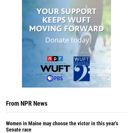
From NPR News
Women in Maine may choose the victor in this year's
Senate race