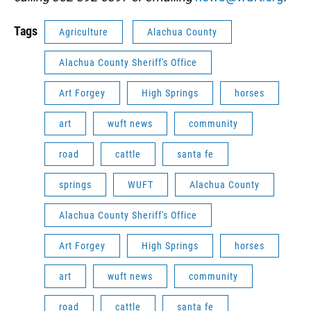
Tags
Agriculture
Alachua County
Alachua County Sheriff's Office
Art Forgey
High Springs
horses
art
wuft news
community
road
cattle
santa fe
springs
WUFT
Alachua County
Alachua County Sheriff's Office
Art Forgey
High Springs
horses
art
wuft news
community
road
cattle
santa fe