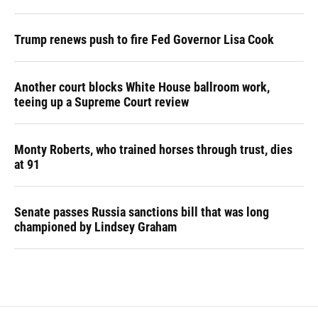
Trump renews push to fire Fed Governor Lisa Cook
Another court blocks White House ballroom work,
teeing up a Supreme Court review
Monty Roberts, who trained horses through trust, dies
at 91
Senate passes Russia sanctions bill that was long
championed by Lindsey Graham