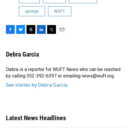
springs
WUFT
F
B
T
L
T
E
a
l
h
i
w
m
c
u
r
n
i
a
e
e
e
k
t
i
Debra Garcia
b
s
a
e
t
l
o
k
d
d
e
o
y
s
I
r
Debra is a reporter for WUFT News who can be reached
k
n
by calling 352-392-6397 or emailing news@wuft.org.
See stories by Debra Garcia
Latest News Headlines