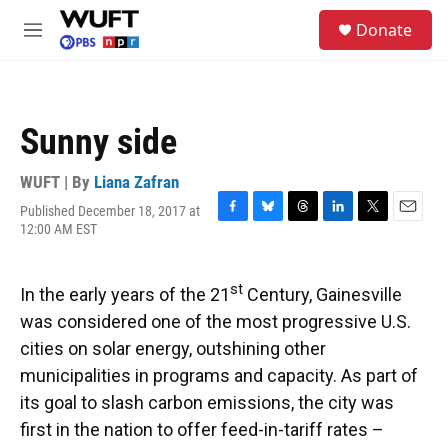
Skip to main content
S
Donate
e
M
a
e
r
n
c
u
h
Sunny side
u
e
r
WUFT | By
Liana Zafran
y
Published December 18, 2017 at
F
B
T
L
T
E
12:00 AM EST
a
l
h
i
w
m
c
u
r
n
i
a
e
e
e
k
t
i
st
In the early years of the 21
Century, Gainesville
b
s
a
e
t
l
o
k
d
d
e
was considered one of the most progressive U.S.
o
y
s
I
r
cities on solar energy, outshining other
k
n
municipalities in programs and capacity. As part of
its goal to slash carbon emissions, the city was
first in the nation to offer feed-in-tariff rates –