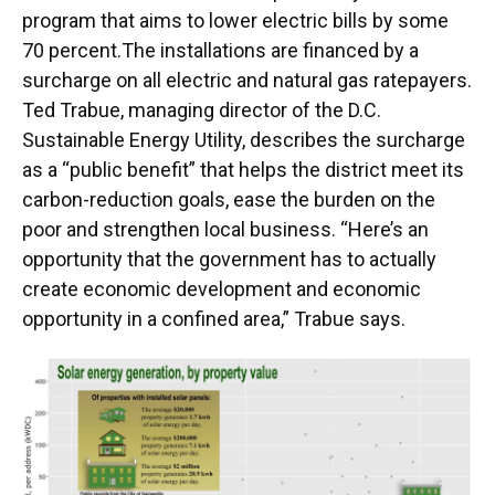
program that aims to lower electric bills by some
70 percent.The installations are financed by a
surcharge on all electric and natural gas ratepayers.
Ted Trabue, managing director of the D.C.
Sustainable Energy Utility, describes the surcharge
as a “public benefit” that helps the district meet its
carbon-reduction goals, ease the burden on the
poor and strengthen local business. “Here’s an
opportunity that the government has to actually
create economic development and economic
opportunity in a confined area,” Trabue says.