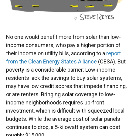
No one would benefit more from solar than low-
income consumers, who pay a higher portion of
their income on utility bills, according to a
report
from the Clean Energy States Alliance
(CESA). But
poverty is a considerable barrier: Low-income
residents lack the savings to buy solar systems,
may have low credit scores that impede financing,
or are renters. Bringing solar coverage to low-
income neighborhoods requires up-front
investment, which is difficult with squeezed local
budgets. While the average cost of solar panels
continues to drop, a 5-kilowatt system can cost
roughly $15,000.