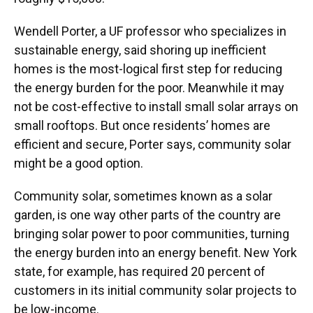
Wendell Porter, a UF professor who specializes in
sustainable energy, said shoring up inefficient
homes is the most-logical first step for reducing
the energy burden for the poor. Meanwhile it may
not be cost-effective to install small solar arrays on
small rooftops. But once residents’ homes are
efficient and secure, Porter says, community solar
might be a good option.
Community solar, sometimes known as a solar
garden, is one way other parts of the country are
bringing solar power to poor communities, turning
the energy burden into an energy benefit. New York
state, for example, has required 20 percent of
customers in its initial community solar projects to
be low-income.