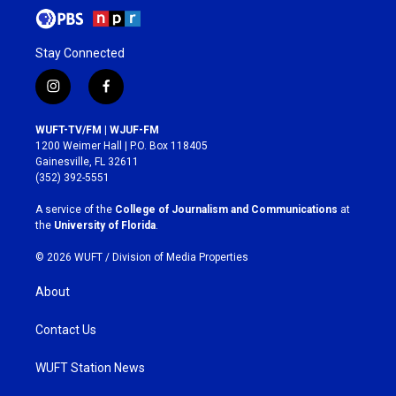
Stay Connected
i
f
n
a
s
c
WUFT-TV/FM | WJUF-FM
t
e
1200 Weimer Hall | P.O. Box 118405
a
b
Gainesville, FL 32611
g
o
(352) 392-5551
r
o
a
k
A service of the
College of Journalism and Communications
at
m
the
University of Florida
.
© 2026 WUFT /
Division of Media Properties
About
Contact Us
WUFT Station News