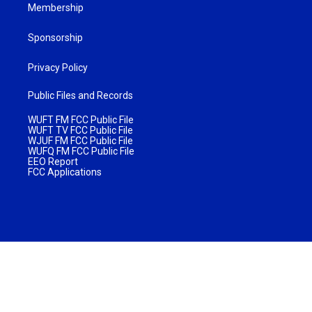
Membership
Sponsorship
Privacy Policy
Public Files and Records
WUFT FM FCC Public File
WUFT TV FCC Public File
WJUF FM FCC Public File
WUFQ FM FCC Public File
EEO Report
FCC Applications