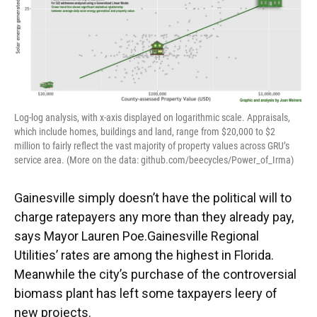
Log-log analysis, with x-axis displayed on logarithmic scale. Appraisals,
which include homes, buildings and land, range from $20,000 to $2
million to fairly reflect the vast majority of property values across GRU’s
service area. (More on the data: github.com/beecycles/Power_of_Irma)
Gainesville simply doesn’t have the political will to
charge ratepayers any more than they already pay,
says Mayor Lauren Poe.Gainesville Regional
Utilities’ rates are among the highest in Florida.
Meanwhile the city’s purchase of the controversial
biomass plant has left some taxpayers leery of
new projects.