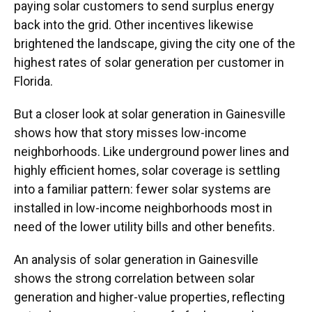
paying solar customers to send surplus energy
back into the grid. Other incentives likewise
brightened the landscape, giving the city one of the
highest rates of solar generation per customer in
Florida.
But a closer look at solar generation in Gainesville
shows how that story misses low-income
neighborhoods. Like underground power lines and
highly efficient homes, solar coverage is settling
into a familiar pattern: fewer solar systems are
installed in low-income neighborhoods most in
need of the lower utility bills and other benefits.
An analysis of solar generation in Gainesville
shows the strong correlation between solar
generation and higher-value properties, reflecting