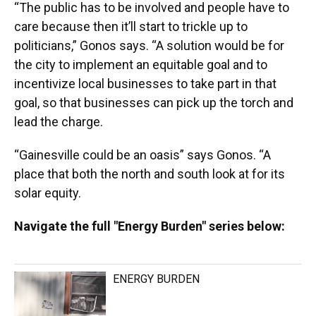
“The public has to be involved and people have to
care because then it’ll start to trickle up to
politicians,” Gonos says. “A solution would be for
the city to implement an equitable goal and to
incentivize local businesses to take part in that
goal, so that businesses can pick up the torch and
lead the charge.
“Gainesville could be an oasis” says Gonos. “A
place that both the north and south look at for its
solar equity.
Navigate the full "Energy Burden" series below:
ENERGY BURDEN