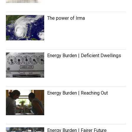
The power of Irma
Energy Burden | Deficient Dwellings
Energy Burden | Reaching Out
Energy Burden | Fairer Future