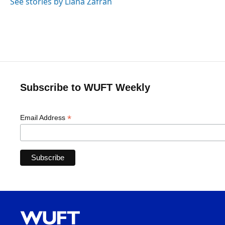
See stories by Liana Zafran
Subscribe to WUFT Weekly
*
Email Address