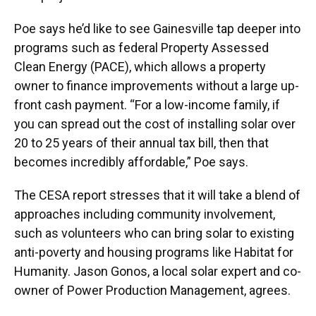
Poe says he’d like to see Gainesville tap deeper into
programs such as federal Property Assessed
Clean Energy (PACE), which allows a property
owner to finance improvements without a large up-
front cash payment. “For a low-income family, if
you can spread out the cost of installing solar over
20 to 25 years of their annual tax bill, then that
becomes incredibly affordable,” Poe says.
The CESA report stresses that it will take a blend of
approaches including community involvement,
such as volunteers who can bring solar to existing
anti-poverty and housing programs like Habitat for
Humanity. Jason Gonos, a local solar expert and co-
owner of Power Production Management, agrees.