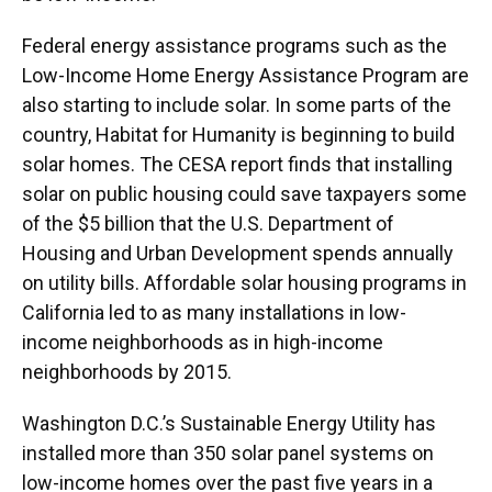
Federal energy assistance programs such as the
Low-Income Home Energy Assistance Program are
also starting to include solar. In some parts of the
country, Habitat for Humanity is beginning to build
solar homes. The CESA report finds that installing
solar on public housing could save taxpayers some
of the $5 billion that the U.S. Department of
Housing and Urban Development spends annually
on utility bills. Affordable solar housing programs in
California led to as many installations in low-
income neighborhoods as in high-income
neighborhoods by 2015.
Washington D.C.’s Sustainable Energy Utility has
installed more than 350 solar panel systems on
low-income homes over the past five years in a