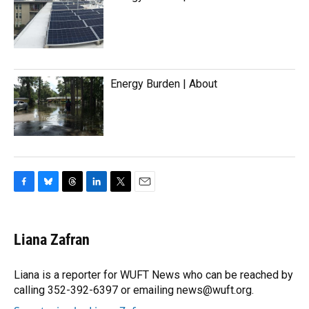
Energy Burden | About
F
B
T
L
T
E
a
l
h
i
w
m
c
u
r
n
i
a
e
e
e
k
t
i
Liana Zafran
b
s
a
e
t
l
o
k
d
d
e
o
y
s
I
r
Liana is a reporter for WUFT News who can be reached by
k
n
calling 352-392-6397 or emailing news@wuft.org.