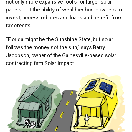
not only more expansive roofs for larger solar
panels, but the ability of wealthier homeowners to
invest, access rebates and loans and benefit from
tax credits.
“Florida might be the Sunshine State, but solar
follows the money not the sun,” says Barry
Jacobson, owner of the Gainesville-based solar
contracting firm Solar Impact.