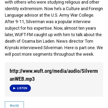
with others who were studying religous and other
identity extrremism. Now he’s a Culture and Foreign
Language advisor at the U.S. Army War College.
After 9-11, Silverman was a popular interview
subject for his expertise. Now, almost ten years
later, WUFT-FM caught up with him to talk about the
death of Osama bin Laden. News director Tom
Krynski interviewed Silverman. Here is part one. We
will post more segments throughout the week.
http://www.wuft.org/media/audio/Silverm
anWEB.mp3
LISTEN
World