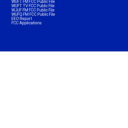
WUFT FM FCC Public File
WUFT TV FCC Public File
WJUF FM FCC Public File
WUFQ FM FCC Public File
EEO Report
FCC Applications