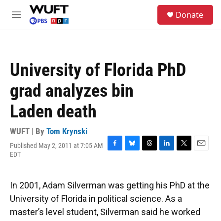
Skip to main content
S
Donate
e
M
a
e
r
n
c
u
h
University of Florida PhD
u
e
grad analyzes bin
r
y
Laden death
WUFT | By
Tom Krynski
Published May 2, 2011 at 7:05 AM
F
B
T
L
T
E
EDT
a
l
h
i
w
m
c
u
r
n
i
a
e
e
e
k
t
i
In 2001, Adam Silverman was getting his PhD at the
b
s
a
e
t
l
o
k
d
d
e
University of Florida in political science. As a
o
y
s
I
r
master’s level student, Silverman said he worked
k
n