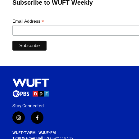
Subscribe to WUFT Weekly
*
Email Address
Stay Connected
i
f
n
a
s
c
WUFT-TV/FM | WJUF-FM
t
e
1200 Weimer Hall | P.O. Box 118405