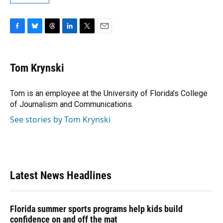
F
B
T
L
T
E
a
l
h
i
w
m
c
u
r
n
i
a
e
e
e
k
t
i
Tom Krynski
b
s
a
e
t
l
o
k
d
d
e
o
y
s
I
r
Tom is an employee at the University of Florida's College
k
n
of Journalism and Communications.
See stories by Tom Krynski
Latest News Headlines
Florida summer sports programs help kids build
confidence on and off the mat