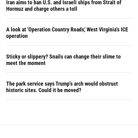
Iran aims to ban U.S. and Israeli ships from Strait of
Hormuz and charge others a toll
A look at 'Operation Country Roads,' West Virginia's ICE
operation
Sticky or slippery? Snails can change their slime to
meet the moment
The park service says Trump's arch would obstruct
historic sites. Could it be moved?