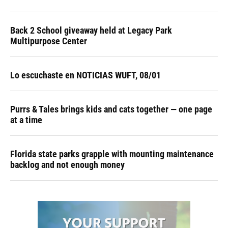
Back 2 School giveaway held at Legacy Park
Multipurpose Center
Lo escuchaste en NOTICIAS WUFT, 08/01
Purrs & Tales brings kids and cats together — one page
at a time
Florida state parks grapple with mounting maintenance
backlog and not enough money