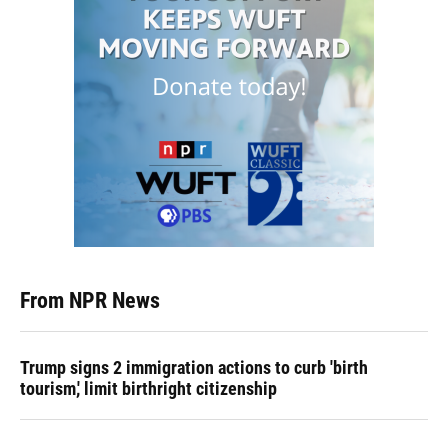
From NPR News
Trump signs 2 immigration actions to curb 'birth
tourism,' limit birthright citizenship