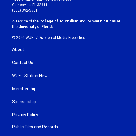
a
b
Gainesville, FL 32611
g
o
(352) 392-5551
r
o
a
k
A service of the
College of Journalism and Communications
at
m
the
University of Florida
.
© 2026 WUFT /
Division of Media Properties
About
Contact Us
WUFT Station News
Membership
Sponsorship
Privacy Policy
Public Files and Records