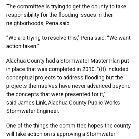
The committee is trying to get the county to take
responsibility for the flooding issues in their
neighborhoods, Pena said.
“We are trying to resolve this,” Pena said. “We want
action taken.”
Alachua County had a Stormwater Master Plan put
in place that was completed in 2010. "(It) included
conceptual projects to address flooding but the
projects themselves have never advanced beyond
the concepts that were presented for it,"
said James Link, Alachua County Public Works
Stormwater Engineer.
One of the things the committee hopes the county
will take action on is approving a Stormwater