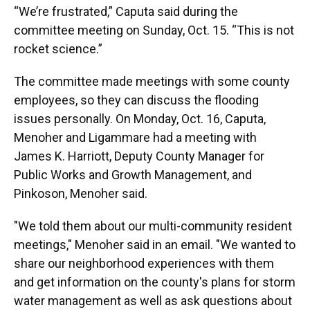
“We’re frustrated,” Caputa said during the
committee meeting on Sunday, Oct. 15. “This is not
rocket science.”
The committee made meetings with some county
employees, so they can discuss the flooding
issues personally. On Monday, Oct. 16, Caputa,
Menoher and Ligammare had a meeting with
James K. Harriott, Deputy County Manager for
Public Works and Growth Management, and
Pinkoson, Menoher said.
"We told them about our multi-community resident
meetings," Menoher said in an email. "We wanted to
share our neighborhood experiences with them
and get information on the county's plans for storm
water management as well as ask questions about