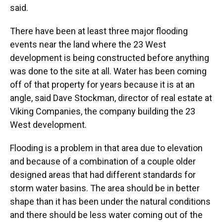
said.
There have been at least three major flooding
events near the land where the 23 West
development is being constructed before anything
was done to the site at all. Water has been coming
off of that property for years because it is at an
angle, said Dave Stockman, director of real estate at
Viking Companies, the company building the 23
West development.
Flooding is a problem in that area due to elevation
and because of a combination of a couple older
designed areas that had different standards for
storm water basins. The area should be in better
shape than it has been under the natural conditions
and there should be less water coming out of the