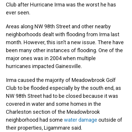
Club after Hurricane Irma was the worst he has
ever seen.
Areas along NW 98th Street and other nearby
neighborhoods dealt with flooding from Irma last
month. However, this isn’t a new issue. There have
been many other instances of flooding. One of the
major ones was in 2004 when multiple
hurricanes impacted Gainesville.
Irma caused the majority of Meadowbrook Golf
Club to be flooded especially by the south end, as
NW 98th Street had to be closed because it was
covered in water and some homes in the
Charleston section of the Meadowbrook
neighborhood had some
water damage
outside of
their properties, Ligammare said.