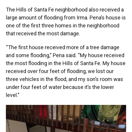
The Hills of Santa Fe neighborhood also received a
large amount of flooding from Irma. Pena’s house is
one of the first three homes in the neighborhood
that received the most damage.
“The first house received more of a tree damage
and some flooding,” Pena said. “My house received
the most flooding in the Hills of Santa Fe. My house
received over four feet of flooding, we lost our
three vehicles in the flood, and my son’s room was
under four feet of water because it’s the lower
level.”