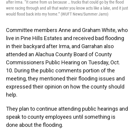
after Irma. “It came from us because … trucks that could go by the flood
were racing through and all that water you know acts like a lake, and it just
would flood back into my home.” (WUFT News/Summer Jarro)
Committee members Anne and Graham White, who
live in Pine Hills Estates and received bad flooding
in their backyard after Irma, and Garrahan also
attended an Alachua County Board of County
Commissioners Public Hearing on Tuesday, Oct.
10. During the public comments portion of the
meeting, they mentioned their flooding issues and
expressed their opinion on how the county should
help.
They plan to continue attending public hearings and
speak to county employees until something is
done about the flooding.