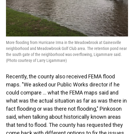
More flooding from Hurricane Irma in the Meadowbrook at Gainesville
neighborhood and Meadowbrook Golf Club area. The retention pond near
the south gate of the neighborhood was overflowing, Ligammare said.
(Photo courtesy of Larry Ligammare)
Recently, the county also received FEMA flood
maps. "We asked our Public Works director if he
could compare ... what the FEMA maps said and
what was the actual situation as far as was there in
fact flooding or was there not flooding," Pinkoson
said, when talking about historically known areas
that tend to flood. The county has requested they
come back with different options to fix the issues