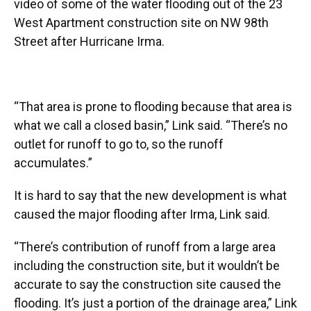
video of some of the water flooding out of the 23
West Apartment construction site on NW 98th
Street after Hurricane Irma.
“That area is prone to flooding because that area is
what we call a closed basin,” Link said. “There’s no
outlet for runoff to go to, so the runoff
accumulates.”
It is hard to say that the new development is what
caused the major flooding after Irma, Link said.
“There’s contribution of runoff from a large area
including the construction site, but it wouldn’t be
accurate to say the construction site caused the
flooding. It’s just a portion of the drainage area,” Link