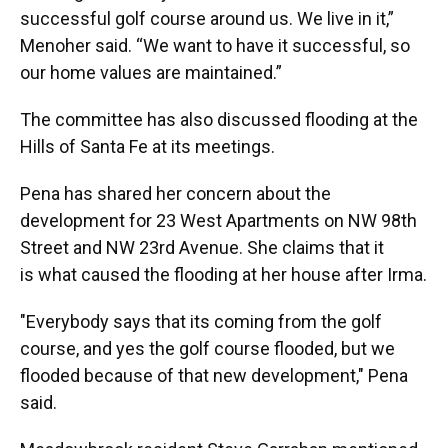
successful golf course around us. We live in it,”
Menoher said. “We want to have it successful, so
our home values are maintained.”
The committee has also discussed flooding at the
Hills of Santa Fe at its meetings.
Pena has shared her concern about the
development for 23 West Apartments on NW 98th
Street and NW 23rd Avenue. She claims that it
is what caused the flooding at her house after Irma.
"Everybody says that its coming from the golf
course, and yes the golf course flooded, but we
flooded because of that new development," Pena
said.