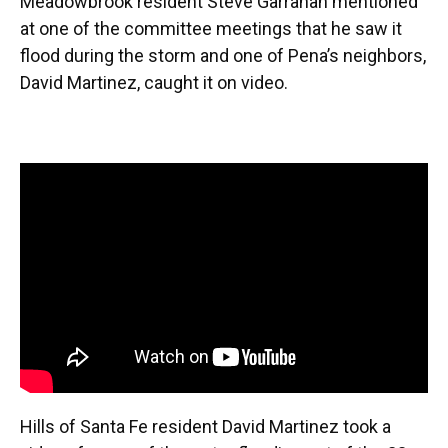
Meadowbrook resident Steve Garrahan mentioned
at one of the committee meetings that he saw it
flood during the storm and one of Pena’s neighbors,
David Martinez, caught it on video.
Hills of Santa Fe resident David Martinez took a