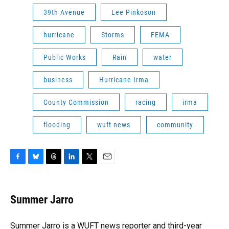
39th Avenue
Lee Pinkoson
hurricane
Storms
FEMA
Public Works
Rain
water
business
Hurricane Irma
County Commission
racing
irma
flooding
wuft news
community
F
B
T
L
T
E
a
l
h
i
w
m
c
u
r
n
i
a
e
e
e
k
t
i
Summer Jarro
b
s
a
e
t
l
o
k
d
d
e
o
y
s
I
r
Summer Jarro is a WUFT news reporter and third-year