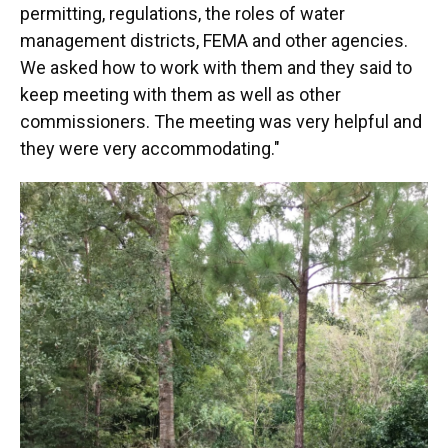
permitting, regulations, the roles of water
management districts, FEMA and other agencies.
We asked how to work with them and they said to
keep meeting with them as well as other
commissioners. The meeting was very helpful and
they were very accommodating."