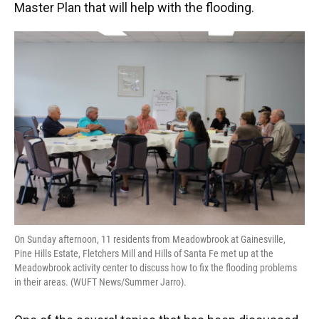
Master Plan that will help with the flooding.
On Sunday afternoon, 11 residents from Meadowbrook at Gainesville,
Pine Hills Estate, Fletchers Mill and Hills of Santa Fe met up at the
Meadowbrook activity center to discuss how to fix the flooding problems
in their areas. (WUFT News/Summer Jarro).