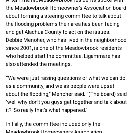
the Meadowbrook Homeowner’s Association board
about forming a steering committee to talk about
the flooding problems their area has been facing
and get Alachua County to act on the issues.
Debbie Menoher, who has lived in the neighborhood
since 2001, is one of the Meadowbrook residents
who helped start the committee. Ligammare has
also attended the meetings.
“We were just raising questions of what we can do
as a community, and we as people were upset
about the flooding,” Menoher said. “(The board) said
‘well why don’t you guys get together and talk about
it?’ So really that’s what happened.”
Initially, the committee included only the
Meadowbrook Homeowners Association