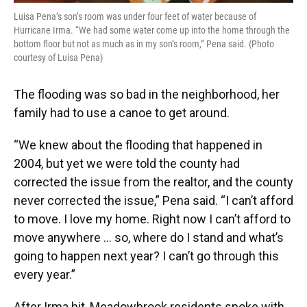
Luisa Pena’s son’s room was under four feet of water because of
Hurricane Irma. “We had some water come up into the home through the
bottom floor but not as much as in my son’s room,” Pena said. (Photo
courtesy of Luisa Pena)
The flooding was so bad in the neighborhood, her
family had to use a canoe to get around.
“We knew about the flooding that happened in
2004, but yet we were told the county had
corrected the issue from the realtor, and the county
never corrected the issue,” Pena said. “I can’t afford
to move. I love my home. Right now I can’t afford to
move anywhere … so, where do I stand and what’s
going to happen next year? I can’t go through this
every year.”
After Irma hit, Meadowbrook residents spoke with