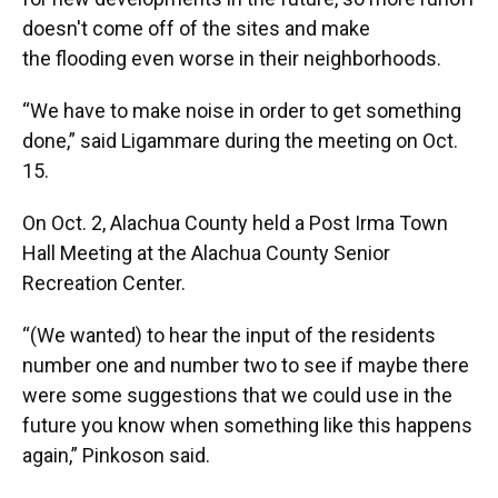
doesn't come off of the sites and make
the flooding even worse in their neighborhoods.
“We have to make noise in order to get something
done,” said Ligammare during the meeting on Oct.
15.
On Oct. 2, Alachua County held a Post Irma Town
Hall Meeting at the Alachua County Senior
Recreation Center.
“(We wanted) to hear the input of the residents
number one and number two to see if maybe there
were some suggestions that we could use in the
future you know when something like this happens
again,” Pinkoson said.