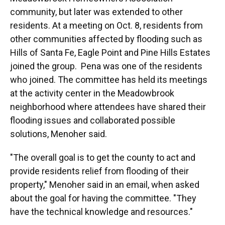
community, but later was extended to other
residents. At a meeting on Oct. 8, residents from
other communities affected by flooding such as
Hills of Santa Fe, Eagle Point and Pine Hills Estates
joined the group. Pena was one of the residents
who joined. The committee has held its meetings
at the activity center in the Meadowbrook
neighborhood where attendees have shared their
flooding issues and collaborated possible
solutions, Menoher said.
"The overall goal is to get the county to act and
provide residents relief from flooding of their
property," Menoher said in an email, when asked
about the goal for having the committee. "They
have the technical knowledge and resources."