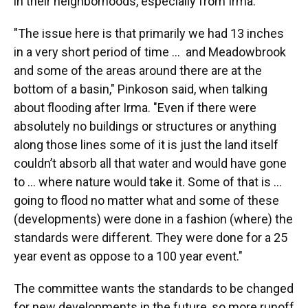
in their neighborhoods, especially from Irma.
"The issue here is that primarily we had 13 inches
in a very short period of time ... and Meadowbrook
and some of the areas around there are at the
bottom of a basin," Pinkoson said, when talking
about flooding after Irma. "Even if there were
absolutely no buildings or structures or anything
along those lines some of it is just the land itself
couldn’t absorb all that water and would have gone
to ... where nature would take it. Some of that is ...
going to flood no matter what and some of these
(developments) were done in a fashion (where) the
standards were different. They were done for a 25
year event as oppose to a 100 year event."
The committee wants the standards to be changed
for new developments in the future, so more runoff