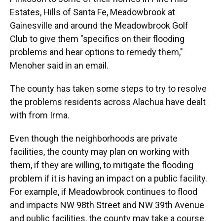
Estates, Hills of Santa Fe, Meadowbrook at
Gainesville and around the Meadowbrook Golf
Club to give them "specifics on their flooding
problems and hear options to remedy them,"
Menoher said in an email.
The county has taken some steps to try to resolve
the problems residents across Alachua have dealt
with from Irma.
Even though the neighborhoods are private
facilities, the county may plan on working with
them, if they are willing, to mitigate the flooding
problem if it is having an impact on a public facility.
For example, if Meadowbrook continues to flood
and impacts NW 98th Street and NW 39th Avenue
and public facilities, the county may take a course