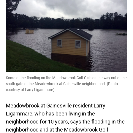
o
y
s
I
r
k
n
Some of the flooding on the Meadowbrook Golf Club on the way out of the
south gate of the Meadowbrook at Gainesville neighborhood. (Photo
courtesy of Larry Ligammare)
Meadowbrook at Gainesville resident Larry
Ligammare, who has been living in the
neighborhood for 10 years, says the flooding in the
neighborhood and at the Meadowbrook Golf