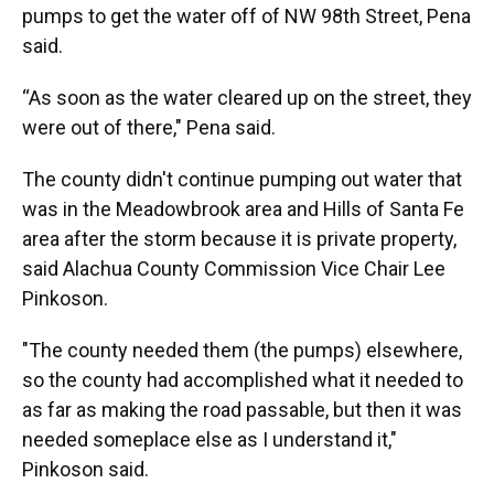
pumps to get the water off of NW 98th Street, Pena
said.
“As soon as the water cleared up on the street, they
were out of there," Pena said.
The county didn't continue pumping out water that
was in the Meadowbrook area and Hills of Santa Fe
area after the storm because it is private property,
said Alachua County Commission Vice Chair Lee
Pinkoson.
"The county needed them (the pumps) elsewhere,
so the county had accomplished what it needed to
as far as making the road passable, but then it was
needed someplace else as I understand it,"
Pinkoson said.