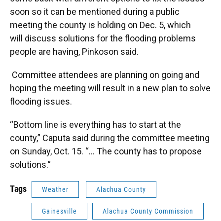
soon so it can be mentioned during a public
meeting the county is holding on Dec. 5, which
will discuss solutions for the flooding problems
people are having, Pinkoson said.
Committee attendees
are planning on going and
hoping the meeting will result in a new plan to solve
flooding issues.
“Bottom line is everything has to start at the
county,” Caputa said during the committee meeting
on Sunday, Oct. 15. “… The county has to propose
solutions.”
Tags
Weather
Alachua County
Gainesville
Alachua County Commission