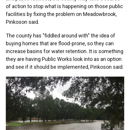
of action to stop what is happening on those public
facilities by fixing the problem on Meadowbrook,
Pinkoson said.
The county has "fiddled around with" the idea of
buying homes that are flood-prone, so they can
increase basins for water retention. It is something
they are having Public Works look into as an option
and see if it should be implemented, Pinkoson said.