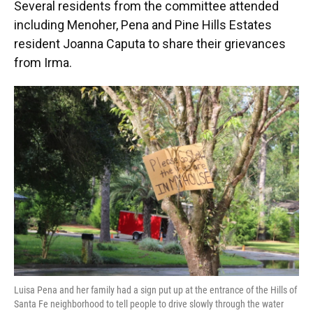
Several residents from the committee attended
including Menoher, Pena and Pine Hills Estates
resident Joanna Caputa to share their grievances
from Irma.
Luisa Pena and her family had a sign put up at the entrance of the Hills of
Santa Fe neighborhood to tell people to drive slowly through the water