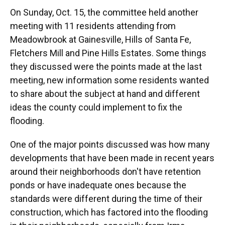
On Sunday, Oct. 15, the committee held another
meeting with 11 residents attending from
Meadowbrook at Gainesville, Hills of Santa Fe,
Fletchers Mill and Pine Hills Estates. Some things
they discussed were the points made at the last
meeting, new information some residents wanted
to share about the subject at hand and different
ideas the county could implement to fix the
flooding.
One of the major points discussed was how many
developments that have been made in recent years
around their neighborhoods don't have retention
ponds or have inadequate ones because the
standards were different during the time of their
construction, which has factored into the flooding