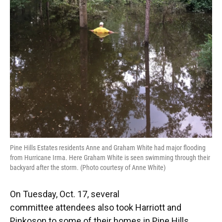
Pine Hills Estates residents Anne and Graham White had major flooding
from Hurricane Irma. Here Graham White is seen swimming through their
backyard after the storm. (Photo courtesy of Anne White)
On Tuesday, Oct. 17, several
committee attendees also took Harriott and
Pinkoson to some of their homes in Pine Hills