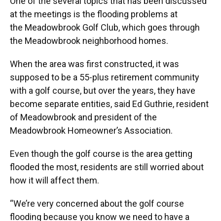
One of the several topics that has been discussed
at the meetings is the flooding problems at
the Meadowbrook Golf Club, which goes through
the Meadowbrook neighborhood homes.
When the area was first constructed, it was
supposed to be a 55-plus retirement community
with a golf course, but over the years, they have
become separate entities, said Ed Guthrie, resident
of Meadowbrook and president of the
Meadowbrook Homeowner’s Association.
Even though the golf course is the area getting
flooded the most, residents are still worried about
how it will affect them.
“We’re very concerned about the golf course
flooding because you know we need to have a