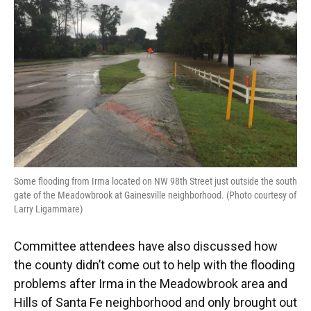
Some flooding from Irma located on NW 98th Street just outside the south
gate of the Meadowbrook at Gainesville neighborhood. (Photo courtesy of
Larry Ligammare)
Committee attendees have also discussed how
the county didn’t come out to help with the flooding
problems after Irma in the Meadowbrook area and
Hills of Santa Fe neighborhood and only brought out