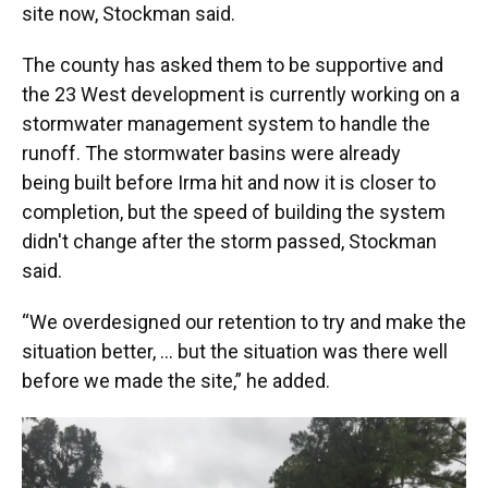
site now, Stockman said.
The county has asked them to be supportive and
the 23 West development is currently working on a
stormwater management system to handle the
runoff. The stormwater basins were already
being built before Irma hit and now it is closer to
completion, but the speed of building the system
didn't change after the storm passed, Stockman
said.
“We overdesigned our retention to try and make the
situation better, ... but the situation was there well
before we made the site,” he added.