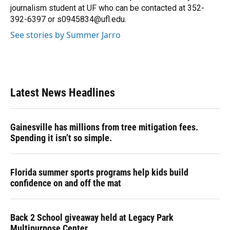
k
n
journalism student at UF who can be contacted at 352-
392-6397 or s0945834@ufl.edu.
See stories by Summer Jarro
Latest News Headlines
Gainesville has millions from tree mitigation fees.
Spending it isn’t so simple.
Florida summer sports programs help kids build
confidence on and off the mat
Back 2 School giveaway held at Legacy Park
Multipurpose Center