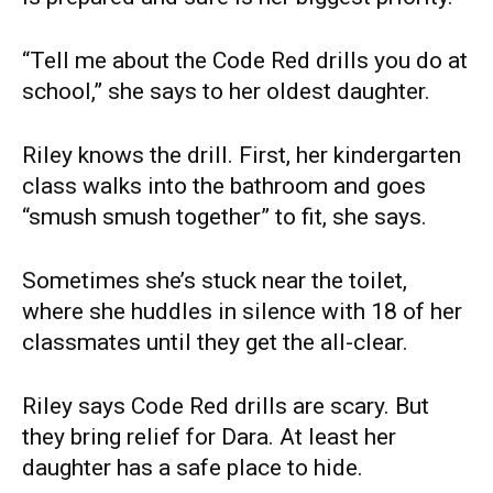
“Tell me about the Code Red drills you do at
school,” she says to her oldest daughter.
Riley knows the drill. First, her kindergarten
class walks into the bathroom and goes
“smush smush together” to fit, she says.
Sometimes she’s stuck near the toilet,
where she huddles in silence with 18 of her
classmates until they get the all-clear.
Riley says Code Red drills are scary. But
they bring relief for Dara. At least her
daughter has a safe place to hide.