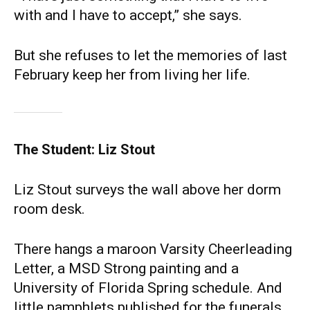
with and I have to accept,” she says.
But she refuses to let the memories of last
February keep her from living her life.
The Student: Liz Stout
Liz Stout surveys the wall above her dorm
room desk.
There hangs a maroon Varsity Cheerleading
Letter, a MSD Strong painting and a
University of Florida Spring schedule. And
little pamphlets published for the funerals