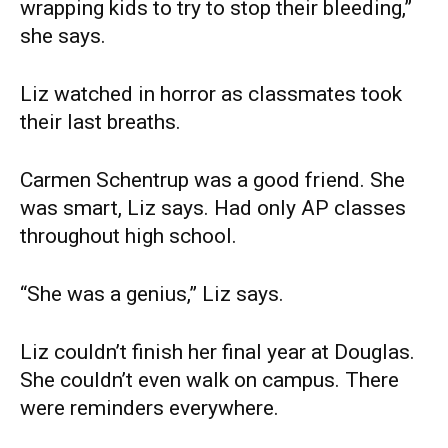
wrapping kids to try to stop their bleeding,”
she says.
Liz watched in horror as classmates took
their last breaths.
Carmen Schentrup was a good friend. She
was smart, Liz says. Had only AP classes
throughout high school.
“She was a genius,” Liz says.
Liz couldn’t finish her final year at Douglas.
She couldn’t even walk on campus. There
were reminders everywhere.