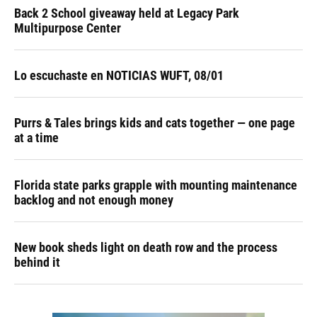
Back 2 School giveaway held at Legacy Park
Multipurpose Center
Lo escuchaste en NOTICIAS WUFT, 08/01
Purrs & Tales brings kids and cats together — one page
at a time
Florida state parks grapple with mounting maintenance
backlog and not enough money
New book sheds light on death row and the process
behind it