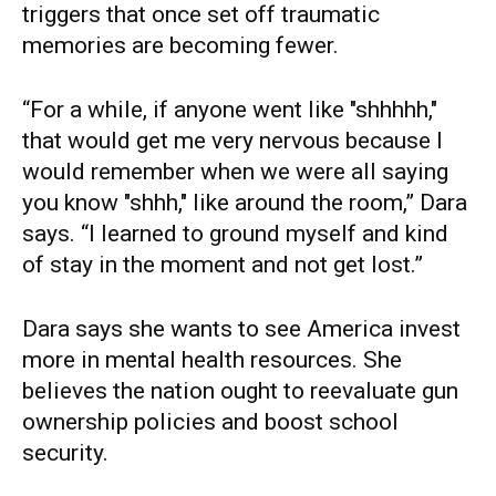
triggers that once set off traumatic
memories are becoming fewer.
“For a while, if anyone went like "shhhhh,"
that would get me very nervous because I
would remember when we were all saying
you know "shhh," like around the room,” Dara
says. “I learned to ground myself and kind
of stay in the moment and not get lost.”
Dara says she wants to see America invest
more in mental health resources. She
believes the nation ought to reevaluate gun
ownership policies and boost school
security.