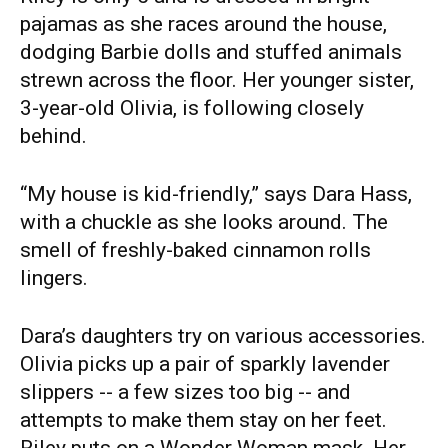
pajamas as she races around the house,
dodging Barbie dolls and stuffed animals
strewn across the floor. Her younger sister,
3-year-old Olivia, is following closely
behind.
“My house is kid-friendly,” says Dara Hass,
with a chuckle as she looks around. The
smell of freshly-baked cinnamon rolls
lingers.
Dara’s daughters try on various accessories.
Olivia picks up a pair of sparkly lavender
slippers -- a few sizes too big -- and
attempts to make them stay on her feet.
Riley puts on a Wonder Woman mask. Her