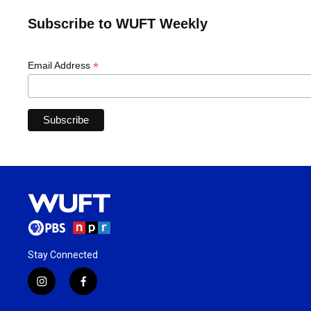
Subscribe to WUFT Weekly
*
Email Address
Stay Connected
i
f
n
a