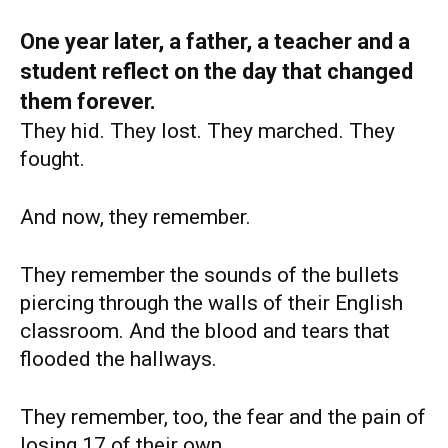
One year later, a father, a teacher and a
student reflect on the day that changed
them forever.
They hid. They lost. They marched. They
fought.
And now, they remember.
They remember the sounds of the bullets
piercing through the walls of their English
classroom. And the blood and tears that
flooded the hallways.
They remember, too, the fear and the pain of
losing 17 of their own.