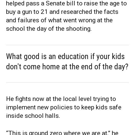
helped pass a Senate bill to raise the age to
buy a gun to 21 and researched the facts
and failures of what went wrong at the
school the day of the shooting.
What good is an education if your kids
don't come home at the end of the day?
He fights now at the local level trying to
implement new policies to keep kids safe
inside school halls.
“This is ground zero where we are at,” he