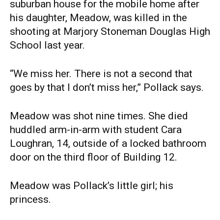
suburban house for the mobile home after
his daughter, Meadow, was killed in the
shooting at Marjory Stoneman Douglas High
School last year.
“We miss her. There is not a second that
goes by that I don’t miss her,” Pollack says.
Meadow was shot nine times. She died
huddled arm-in-arm with student Cara
Loughran, 14, outside of a locked bathroom
door on the third floor of Building 12.
Meadow was Pollack’s little girl; his
princess.