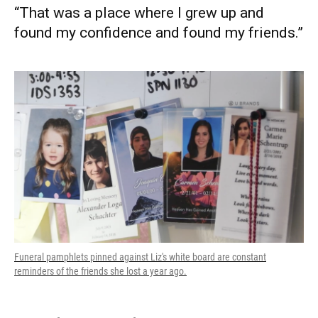
“That was a place where I grew up and
found my confidence and found my friends.”
Funeral pamphlets pinned against Liz's white board are constant
reminders of the friends she lost a year ago.