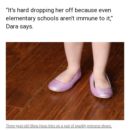
“It's hard dropping her off because even
elementary schools aren't immune to it,”
Dara says.
Three-year-old Olivia Hass tries on a pair of sparkly princess shoes.