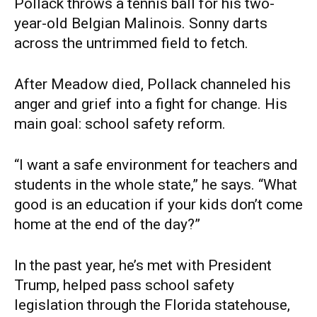
Pollack throws a tennis ball for his two-
year-old Belgian Malinois. Sonny darts
across the untrimmed field to fetch.
After Meadow died, Pollack channeled his
anger and grief into a fight for change. His
main goal: school safety reform.
“I want a safe environment for teachers and
students in the whole state,” he says. “What
good is an education if your kids don’t come
home at the end of the day?”
In the past year, he’s met with President
Trump, helped pass school safety
legislation through the Florida statehouse,