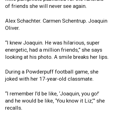
of friends she will never see again.
Alex Schachter. Carmen Schentrup. Joaquin
Oliver.
“I knew Joaquin. He was hilarious, super
energetic, had a million friends,” she says
looking at his photo. A smile breaks her lips.
During a Powderpuff football game, she
joked with her 17-year-old classmate.
“I remember I'd be like, ‘Joaquin, you go!’
and he would be like, ‘You know it Liz,’” she
recalls.