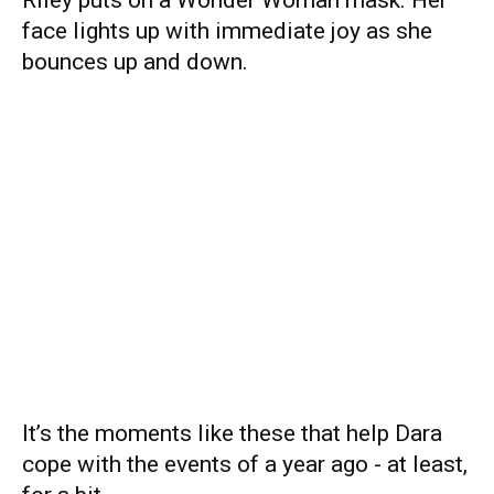
face lights up with immediate joy as she
bounces up and down.
It’s the moments like these that help Dara
cope with the events of a year ago - at least,