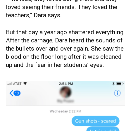
loved seeing their friends. They loved the
teachers,” Dara says.
But that day a year ago shattered everything.
After the carnage, Dara heard the sounds of
the bullets over and over again. She saw the
blood on the floor long after it was cleaned
up and the fear in her students’ eyes.