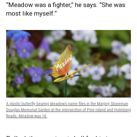
“Meadow was a fighter,” he says. “She was
most like myself.”
A plastic butterfly bearing Meadow's name flies in the Marjory Stoneman
Douglas Memorial Garden at the intersection of Pine Island and Holmberg
Roads. Meadow was 18.