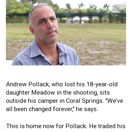
Andrew Pollack, who lost his 18-year-old
daughter Meadow in the shooting, sits
outside his camper in Coral Springs. "We’ve
all been changed forever," he says.
This is home now for Pollack. He traded his