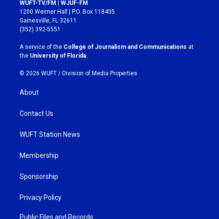
s
c
WUFT-TV/FM | WJUF-FM
t
e
1200 Weimer Hall | P.O. Box 118405
a
b
Gainesville, FL 32611
g
o
(352) 392-5551
r
o
a
k
A service of the
College of Journalism and Communications
at
m
the
University of Florida
.
© 2026 WUFT /
Division of Media Properties
About
Contact Us
WUFT Station News
Membership
Sponsorship
Privacy Policy
Public Files and Records