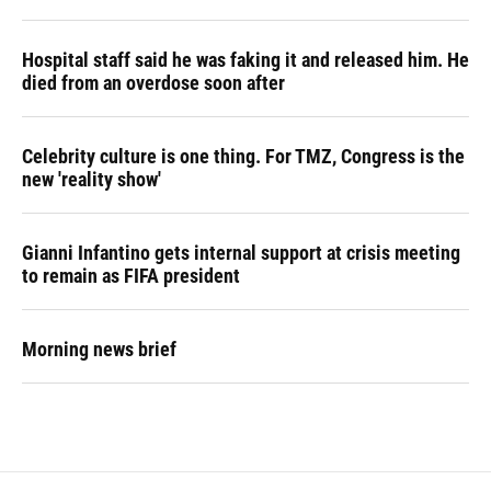
Hospital staff said he was faking it and released him. He
died from an overdose soon after
Celebrity culture is one thing. For TMZ, Congress is the
new 'reality show'
Gianni Infantino gets internal support at crisis meeting
to remain as FIFA president
Morning news brief