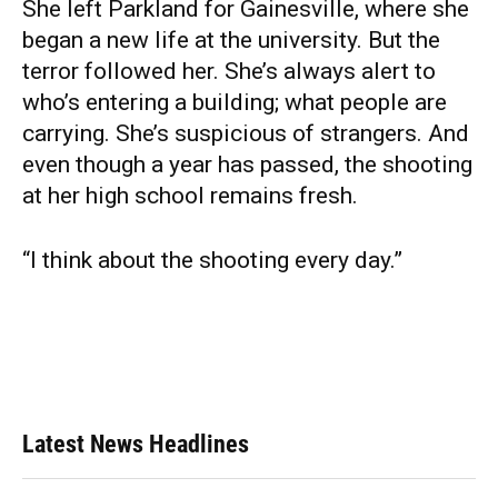
She left Parkland for Gainesville, where she
began a new life at the university. But the
terror followed her. She’s always alert to
who’s entering a building; what people are
carrying. She’s suspicious of strangers. And
even though a year has passed, the shooting
at her high school remains fresh.
“I think about the shooting every day.”
Latest News Headlines