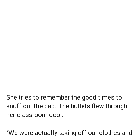
She tries to remember the good times to
snuff out the bad. The bullets flew through
her classroom door.
“We were actually taking off our clothes and