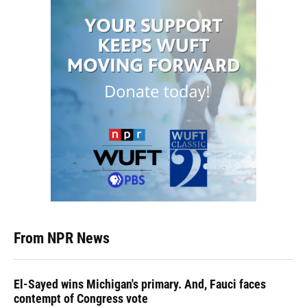
From NPR News
El-Sayed wins Michigan's primary. And, Fauci faces
contempt of Congress vote