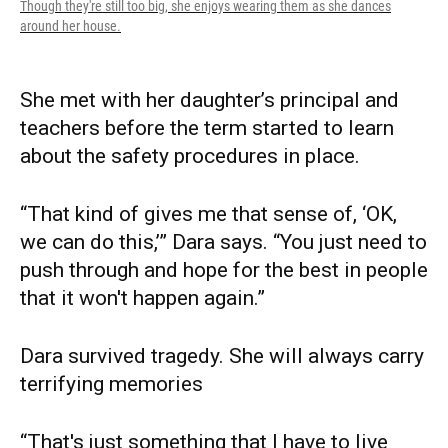
Though they're still too big, she enjoys wearing them as she dances
around her house.
She met with her daughter’s principal and
teachers before the term started to learn
about the safety procedures in place.
“That kind of gives me that sense of, ‘OK,
we can do this,’” Dara says. “You just need to
push through and hope for the best in people
that it won't happen again.”
Dara survived tragedy. She will always carry
terrifying memories
“That's just something that I have to live