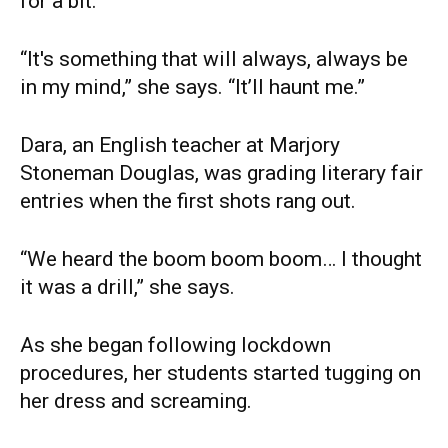
for a bit.
“It's something that will always, always be
in my mind,” she says. “It’ll haunt me.”
Dara, an English teacher at Marjory
Stoneman Douglas, was grading literary fair
entries when the first shots rang out.
“We heard the boom boom boom… I thought
it was a drill,” she says.
As she began following lockdown
procedures, her students started tugging on
her dress and screaming.