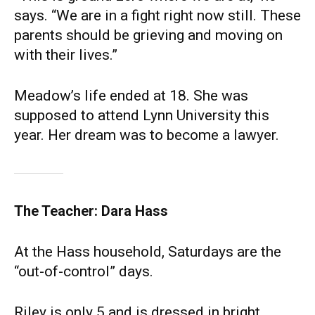
says. “We are in a fight right now still. These
parents should be grieving and moving on
with their lives.”
Meadow’s life ended at 18. She was
supposed to attend Lynn University this
year. Her dream was to become a lawyer.
The Teacher: Dara Hass
At the Hass household, Saturdays are the
“out-of-control” days.
Riley is only 5 and is dressed in bright