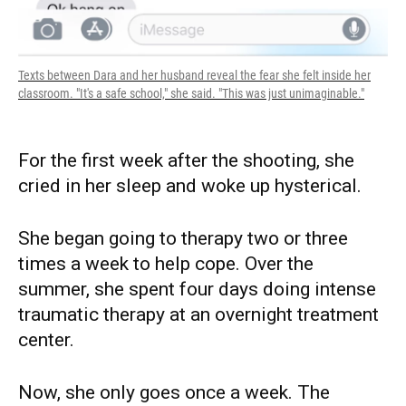
Texts between Dara and her husband reveal the fear she felt inside her
classroom. "It's a safe school," she said. "This was just unimaginable."
For the first week after the shooting, she
cried in her sleep and woke up hysterical.
She began going to therapy two or three
times a week to help cope. Over the
summer, she spent four days doing intense
traumatic therapy at an overnight treatment
center.
Now, she only goes once a week. The