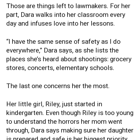
Those are things left to lawmakers. For her
part, Dara walks into her classroom every
day and infuses love into her lessons.
“I have the same sense of safety as I do
everywhere,” Dara says, as she lists the
places she’s heard about shootings: grocery
stores, concerts, elementary schools.
The last one concerns her the most.
Her little girl, Riley, just started in
kindergarten. Even though Riley is too young
to understand the horrors her mom went
through, Dara says making sure her daughter
is prepared and safe is her biggest priority.