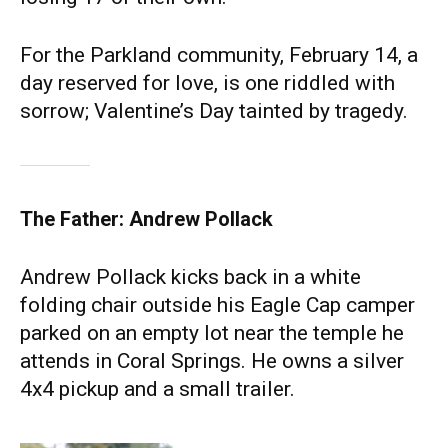
For the Parkland community, February 14, a
day reserved for love, is one riddled with
sorrow; Valentine’s Day tainted by tragedy.
The Father: Andrew Pollack
Andrew Pollack kicks back in a white
folding chair outside his Eagle Cap camper
parked on an empty lot near the temple he
attends in Coral Springs. He owns a silver
4x4 pickup and a small trailer.