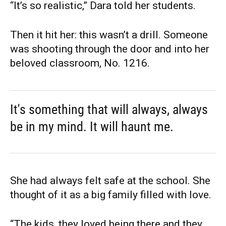
“It’s so realistic,” Dara told her students.
Then it hit her: this wasn’t a drill. Someone
was shooting through the door and into her
beloved classroom, No. 1216.
It's something that will always, always
be in my mind. It will haunt me.
She had always felt safe at the school. She
thought of it as a big family filled with love.
“The kids, they loved being there and they