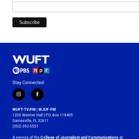
Stay Connected
i
f
n
a
s
c
WUFT-TV/FM | WJUF-FM
t
e
1200 Weimer Hall | P.O. Box 118405
a
b
Gainesville, FL 32611
g
o
(352) 392-5551
r
o
a
k
A service of the
College of Journalism and Communications
at