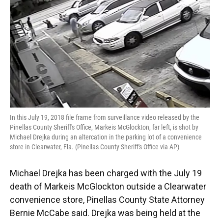
In this July 19, 2018 file frame from surveillance video released by the
Pinellas County Sheriff's Office, Markeis McGlockton, far left, is shot by
Michael Drejka during an altercation in the parking lot of a convenience
store in Clearwater, Fla. (Pinellas County Sheriff's Office via AP)
Michael Drejka has been charged with the July 19
death of Markeis McGlockton outside a Clearwater
convenience store, Pinellas County State Attorney
Bernie McCabe said. Drejka was being held at the