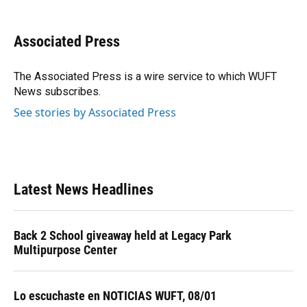
a
l
h
i
w
m
c
u
r
n
i
a
e
e
e
k
t
i
Associated Press
b
s
a
e
t
l
o
k
d
d
e
o
y
s
I
r
The Associated Press is a wire service to which WUFT
k
n
News subscribes.
See stories by Associated Press
Latest News Headlines
Back 2 School giveaway held at Legacy Park
Multipurpose Center
Lo escuchaste en NOTICIAS WUFT, 08/01