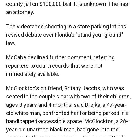
county jail on $100,000 bail. It is unknown if he has
an attorney.
The videotaped shooting in a store parking lot has
revived debate over Florida's "stand your ground"
law.
McCabe declined further comment, referring
reporters to court records that were not
immediately available.
McGlockton's girlfriend, Britany Jacobs, who was
seated in the couple's car with two of their children,
ages 3 years and 4 months, said Drejka, a 47-year-
old white man, confronted her for being parked in a
handicapped-accessible space. McGlockton, a 28-
year-old unarmed black man, had gone into the