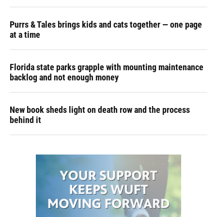
Purrs & Tales brings kids and cats together — one page
at a time
Florida state parks grapple with mounting maintenance
backlog and not enough money
New book sheds light on death row and the process
behind it