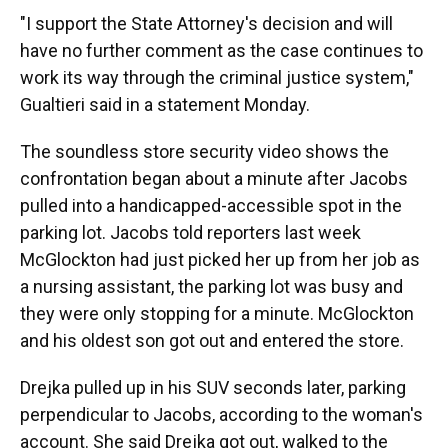
"I support the State Attorney's decision and will
have no further comment as the case continues to
work its way through the criminal justice system,"
Gualtieri said in a statement Monday.
The soundless store security video shows the
confrontation began about a minute after Jacobs
pulled into a handicapped-accessible spot in the
parking lot. Jacobs told reporters last week
McGlockton had just picked her up from her job as
a nursing assistant, the parking lot was busy and
they were only stopping for a minute. McGlockton
and his oldest son got out and entered the store.
Drejka pulled up in his SUV seconds later, parking
perpendicular to Jacobs, according to the woman's
account. She said Drejka got out, walked to the