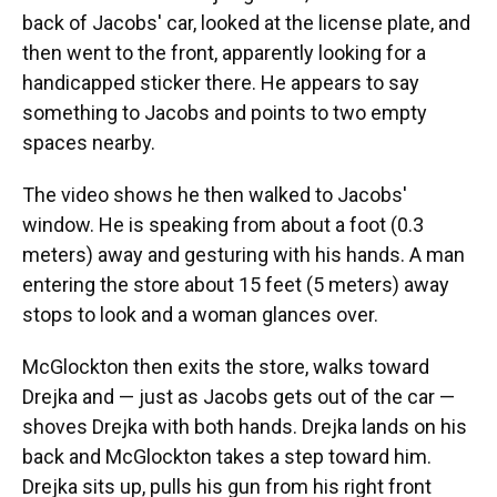
back of Jacobs' car, looked at the license plate, and
then went to the front, apparently looking for a
handicapped sticker there. He appears to say
something to Jacobs and points to two empty
spaces nearby.
The video shows he then walked to Jacobs'
window. He is speaking from about a foot (0.3
meters) away and gesturing with his hands. A man
entering the store about 15 feet (5 meters) away
stops to look and a woman glances over.
McGlockton then exits the store, walks toward
Drejka and — just as Jacobs gets out of the car —
shoves Drejka with both hands. Drejka lands on his
back and McGlockton takes a step toward him.
Drejka sits up, pulls his gun from his right front