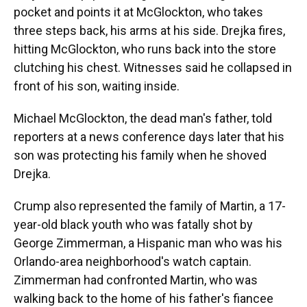
pocket and points it at McGlockton, who takes
three steps back, his arms at his side. Drejka fires,
hitting McGlockton, who runs back into the store
clutching his chest. Witnesses said he collapsed in
front of his son, waiting inside.
Michael McGlockton, the dead man's father, told
reporters at a news conference days later that his
son was protecting his family when he shoved
Drejka.
Crump also represented the family of Martin, a 17-
year-old black youth who was fatally shot by
George Zimmerman, a Hispanic man who was his
Orlando-area neighborhood's watch captain.
Zimmerman had confronted Martin, who was
walking back to the home of his father's fiancee