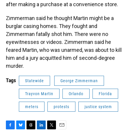
after making a purchase at a convenience store.
Zimmerman said he thought Martin might be a
burglar casing homes. They fought and
Zimmerman fatally shot him. There were no
eyewitnesses or videos. Zimmerman said he
feared Martin, who was unarmed, was about to kill
him and a jury acquitted him of second-degree
murder.
Tags
Statewide
George Zimmerman
Trayvon Martin
Orlando
Florida
meters
protests
justice system
F
B
T
L
T
E