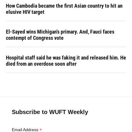
How Cambodia became the first Asian country to hit an
elusive HIV target
El-Sayed wins Michigan's primary. And, Fauci faces
contempt of Congress vote
Hospital staff said he was faking it and released him. He
died from an overdose soon after
Subscribe to WUFT Weekly
*
Email Address