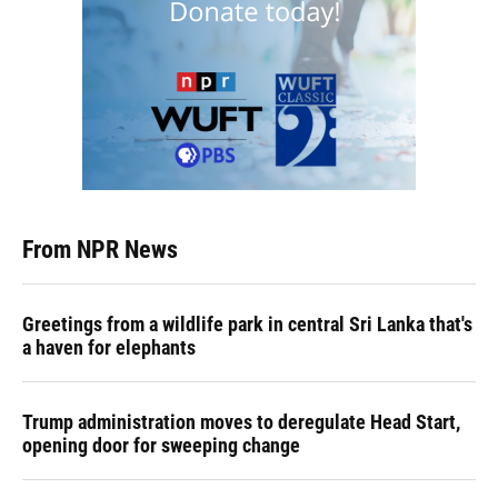
From NPR News
Greetings from a wildlife park in central Sri Lanka that's
a haven for elephants
Trump administration moves to deregulate Head Start,
opening door for sweeping change