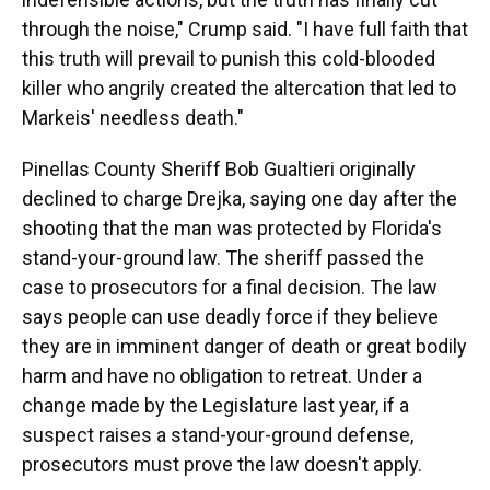
through the noise," Crump said. "I have full faith that
this truth will prevail to punish this cold-blooded
killer who angrily created the altercation that led to
Markeis' needless death."
Pinellas County Sheriff Bob Gualtieri originally
declined to charge Drejka, saying one day after the
shooting that the man was protected by Florida's
stand-your-ground law. The sheriff passed the
case to prosecutors for a final decision. The law
says people can use deadly force if they believe
they are in imminent danger of death or great bodily
harm and have no obligation to retreat. Under a
change made by the Legislature last year, if a
suspect raises a stand-your-ground defense,
prosecutors must prove the law doesn't apply.