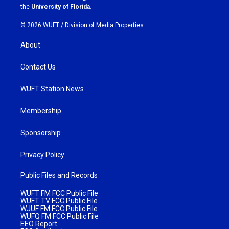
m
the
University of Florida
.
© 2026 WUFT /
Division of Media Properties
About
Contact Us
WUFT Station News
Membership
Sponsorship
Privacy Policy
Public Files and Records
WUFT FM FCC Public File
WUFT TV FCC Public File
WJUF FM FCC Public File
WUFQ FM FCC Public File
EEO Report