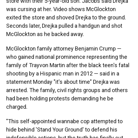
store with their 5-year-old son. Jacobs said Drejka
was cursing at her. Video shows McGlockton
exited the store and shoved Drejka to the ground.
Seconds later, Drejka pulled a handgun and shot
McGlockton as he backed away.
McGlockton family attorney Benjamin Crump —
who gained national prominence representing the
family of Trayvon Martin after the black teen's fatal
shooting by a Hispanic man in 2012 — said in a
statement Monday "it's about time" Drejka was
arrested. The family, civil rights groups and others
had been holding protests demanding he be
charged.
"This self-appointed wannabe cop attempted to
hide behind 'Stand Your Ground' to defend his
indefensible actions, but the truth has finally cut