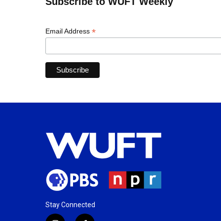
Subscribe to WUFT Weekly
*
Email Address
Stay Connected