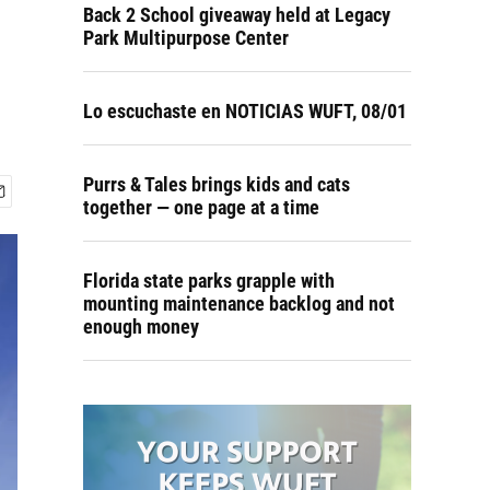
Back 2 School giveaway held at Legacy
Park Multipurpose Center
Lo escuchaste en NOTICIAS WUFT, 08/01
Purrs & Tales brings kids and cats
together — one page at a time
Florida state parks grapple with
mounting maintenance backlog and not
enough money