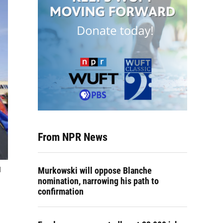
From NPR News
Murkowski will oppose Blanche
l
nomination, narrowing his path to
confirmation