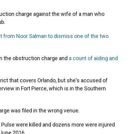
ruction charge against the wife of a man who
ub.
t from Noor Salman to dismiss one of the two
on the obstruction charge and
a count of aiding and
trict that covers Orlando, but she's accused of
erview in Fort Pierce, which is in the Southern
arge was filed in the wrong venue.
b Pulse were killed and dozens more were injured
 June 2016.