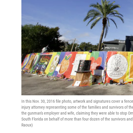
In this Nov. 30, 2016 file photo, artwork and signatures cover a fenc
injury attorney representing some of the families and survivors of 
the gunman's employer and wife, claiming they were able to stop Omar
South Florida on behalf of more than four dozen of the survivors an
Raoux)