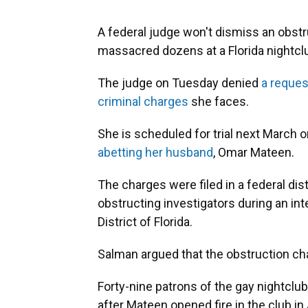
A federal judge won't dismiss an obst
massacred dozens at a Florida nightcl
The judge on Tuesday denied
a reques
criminal charges
she faces.
She is scheduled for trial next March 
abetting her husband
, Omar Mateen.
The charges were filed in a federal dis
obstructing investigators during an int
District of Florida.
Salman argued that the obstruction ch
Forty-nine patrons of the gay nightclu
after Mateen opened fire in the club in