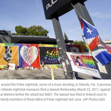
e around the Pulse nightclub, scene of a mass shooting, in Orlando, Fla. A persona
the Orlando nightclub massacre filed a lawsuit Wednesday, March 22, 2017, against
 Mateen before the attack but didn't. The lawsuit was filed in federal court in
d family members of those killed at Pulse nightclub last June. (AP Photo/John