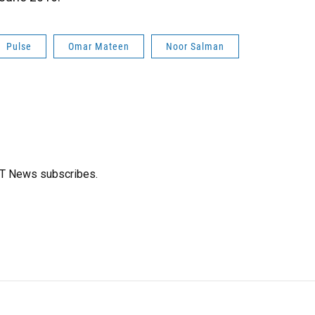
Pulse
Omar Mateen
Noor Salman
FT News subscribes.