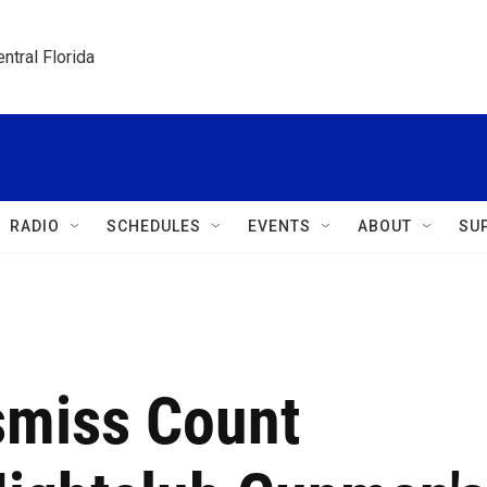
ntral Florida
RADIO
SCHEDULES
EVENTS
ABOUT
SU
smiss Count