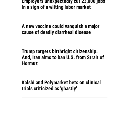
Employers unexpectedly cut 23,000 jobs
in a sign of a wilting labor market
A new vaccine could vanquish a major
cause of deadly diarrheal disease
Trump targets birthright citizenship.
And, Iran aims to ban U.S. from Strait of
Hormuz
Kalshi and Polymarket bets on clinical
trials criticized as 'ghastly'