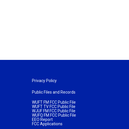
Privacy Policy
Public Files and Records
WUFT FM FCC Public File
WUFT TV FCC Public File
WJUF FM FCC Public File
WUFQ FM FCC Public File
EEO Report
FCC Applications