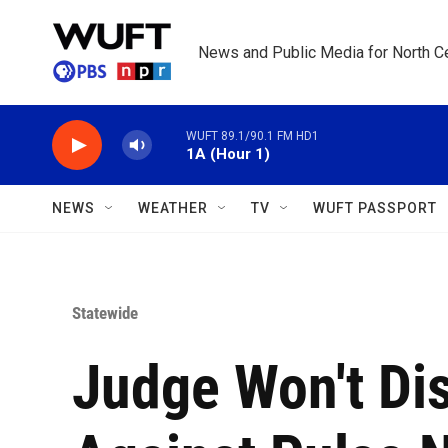
Skip to main content
News and Public Media for North Ce
WUFT 89.1/90.1 FM HD1
1A (Hour 1)
NEWS
WEATHER
TV
WUFT PASSPORT
Statewide
Judge Won't Di