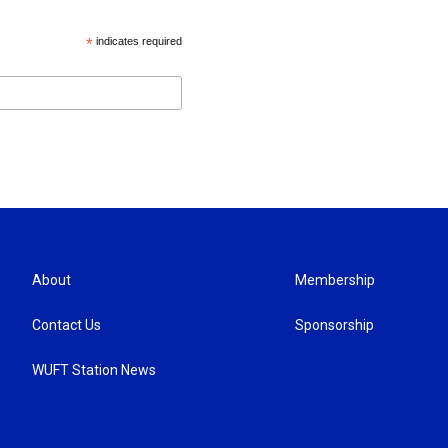
*
indicates required
About
Membership
Contact Us
Sponsorship
WUFT Station News