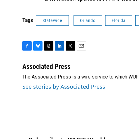
Tags
Statewide
Orlando
Florida
F
B
T
L
T
E
a
l
h
i
w
m
c
u
r
n
i
a
Associated Press
e
e
e
k
t
i
The Associated Press is a wire service to which WU
b
s
a
e
t
l
o
k
d
d
e
See stories by Associated Press
o
y
s
I
r
k
n