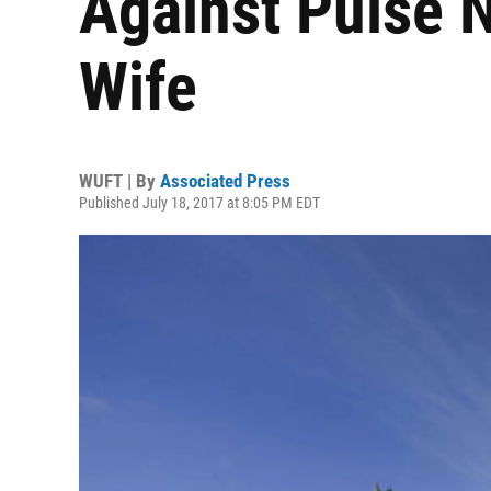
Against Pulse 
Wife
WUFT | By
Associated Press
Published July 18, 2017 at 8:05 PM EDT