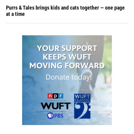
Purrs & Tales brings kids and cats together — one page
at a time