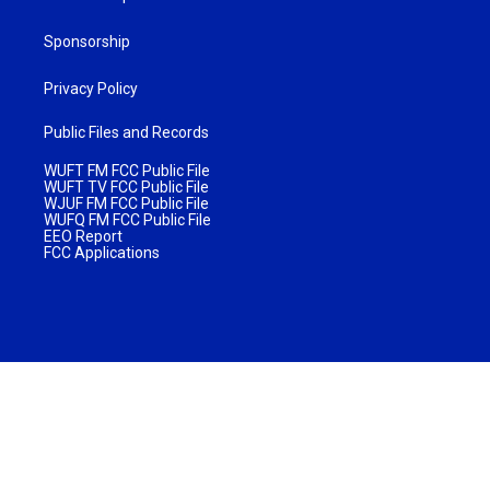
Sponsorship
Privacy Policy
Public Files and Records
WUFT FM FCC Public File
WUFT TV FCC Public File
WJUF FM FCC Public File
WUFQ FM FCC Public File
EEO Report
FCC Applications