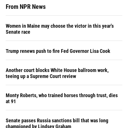
From NPR News
Women in Maine may choose the victor in this year's
Senate race
Trump renews push to fire Fed Governor Lisa Cook
Another court blocks White House ballroom work,
teeing up a Supreme Court review
Monty Roberts, who trained horses through trust, dies
at 91
Senate passes Russia sanctions bill that was long
championed by Lindsey Graham