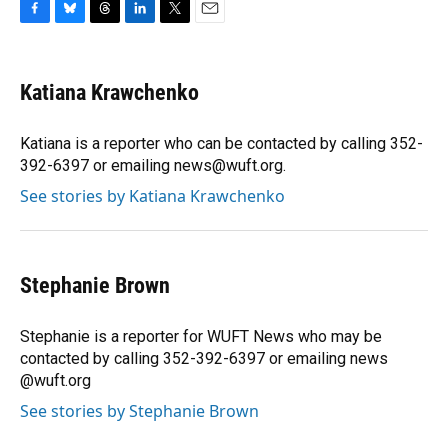
F
B
T
L
T
E
a
l
h
i
w
m
c
u
r
n
i
a
e
e
e
k
t
i
Katiana Krawchenko
b
s
a
e
t
l
o
k
d
d
e
o
y
s
I
r
Katiana is a reporter who can be contacted by calling 352-
k
n
392-6397 or emailing news@wuft.org.
See stories by Katiana Krawchenko
Stephanie Brown
Stephanie is a reporter for WUFT News who may be
contacted by calling 352-392-6397 or emailing news
@wuft.org
See stories by Stephanie Brown