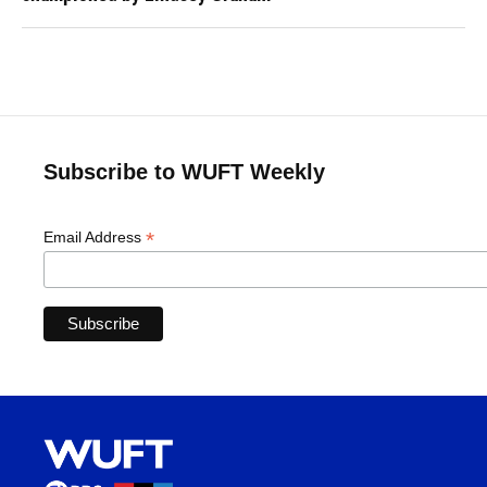
Subscribe to WUFT Weekly
*
Email Address