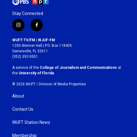
Stay Connected
i
f
n
a
s
c
WUFT-TV/FM | WJUF-FM
t
e
1200 Weimer Hall | P.O. Box 118405
a
b
Gainesville, FL 32611
g
o
(352) 392-5551
r
o
a
k
A service of the
College of Journalism and Communications
at
m
the
University of Florida
.
© 2026 WUFT /
Division of Media Properties
About
Contact Us
WUFT Station News
Membership