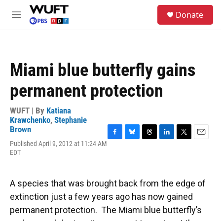
Skip to main content
S
Donate
e
M
a
e
r
n
c
u
h
Miami blue butterfly gains
u
e
permanent protection
r
y
WUFT | By
Katiana
Krawchenko
,
Stephanie
Brown
F
B
T
L
T
E
Published April 9, 2012 at 11:24 AM
a
l
h
i
w
m
EDT
c
u
r
n
i
a
e
e
e
k
t
i
b
s
a
e
t
l
A species that was brought back from the edge of
o
k
d
d
e
o
y
s
I
r
extinction just a few years ago has now gained
k
n
permanent protection. The Miami blue butterfly’s