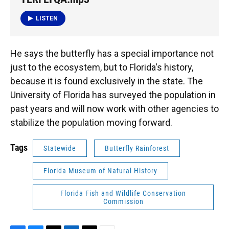
LISTEN
He says the butterfly has a special importance not
just to the ecosystem, but to Florida's history,
because it is found exclusively in the state. The
University of Florida has surveyed the population in
past years and will now work with other agencies to
stabilize the population moving forward.
Tags
Statewide
Butterfly Rainforest
Florida Museum of Natural History
Florida Fish and Wildlife Conservation
Commission