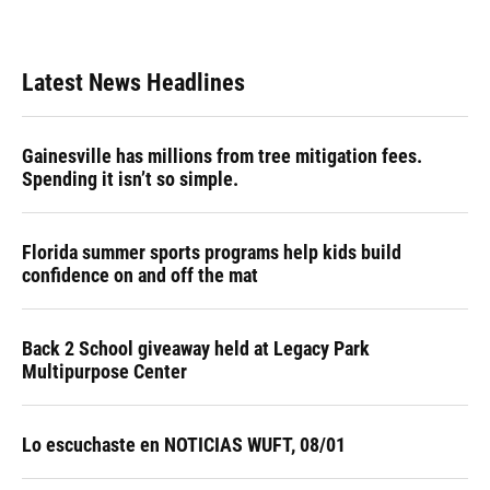
Latest News Headlines
Gainesville has millions from tree mitigation fees.
Spending it isn’t so simple.
Florida summer sports programs help kids build
confidence on and off the mat
Back 2 School giveaway held at Legacy Park
Multipurpose Center
Lo escuchaste en NOTICIAS WUFT, 08/01