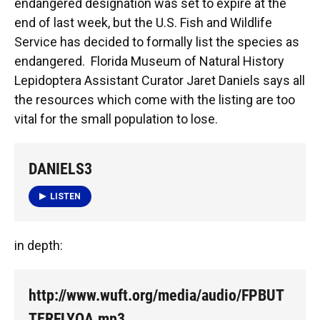
endangered designation was set to expire at the
end of last week, but the U.S. Fish and Wildlife
Service has decided to formally list the species as
endangered. Florida Museum of Natural History
Lepidoptera Assistant Curator Jaret Daniels says all
the resources which come with the listing are too
vital for the small population to lose.
DANIELS3
LISTEN
in depth:
http://www.wuft.org/media/audio/FPBUT
TERFLYQA.mp3