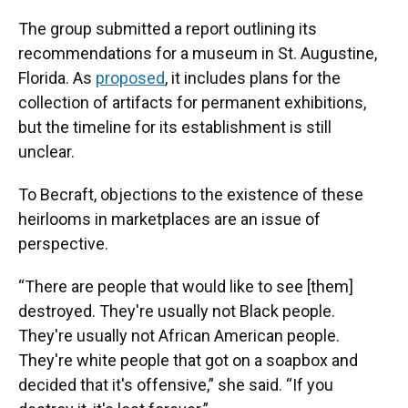
The group submitted a report outlining its
recommendations for a museum in St. Augustine,
Florida. As
proposed
, it includes plans for the
collection of artifacts for permanent exhibitions,
but the timeline for its establishment is still
unclear.
To Becraft, objections to the existence of these
heirlooms in marketplaces are an issue of
perspective.
“There are people that would like to see [them]
destroyed. They're usually not Black people.
They're usually not African American people.
They're white people that got on a soapbox and
decided that it's offensive,” she said. “If you