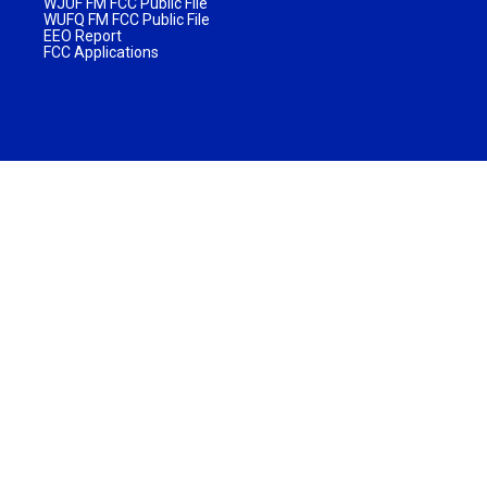
WJUF FM FCC Public File
WUFQ FM FCC Public File
EEO Report
FCC Applications