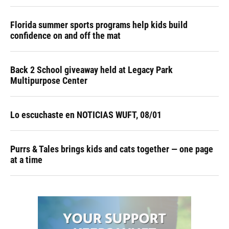
Florida summer sports programs help kids build
confidence on and off the mat
Back 2 School giveaway held at Legacy Park
Multipurpose Center
Lo escuchaste en NOTICIAS WUFT, 08/01
Purrs & Tales brings kids and cats together — one page
at a time