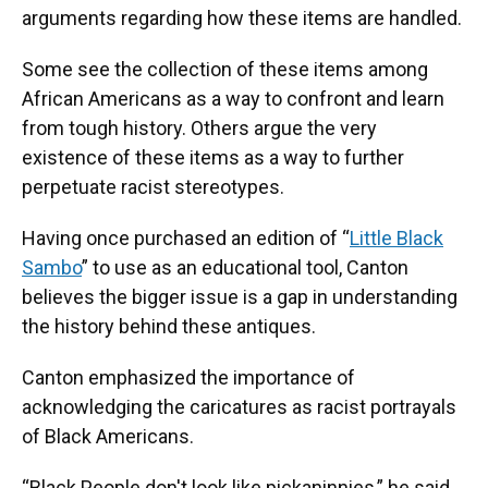
arguments regarding how these items are handled.
Some see the collection of these items among
African Americans as a way to confront and learn
from tough history. Others argue the very
existence of these items as a way to further
perpetuate racist stereotypes.
Having once purchased an edition of “
Little Black
Sambo
” to use as an educational tool, Canton
believes the bigger issue is a gap in understanding
the history behind these antiques.
Canton emphasized the importance of
acknowledging the caricatures as racist portrayals
of Black Americans.
“Black People don't look like pickaninnies,” he said,