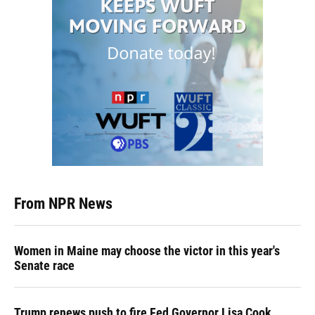
From NPR News
Women in Maine may choose the victor in this year's
Senate race
Trump renews push to fire Fed Governor Lisa Cook