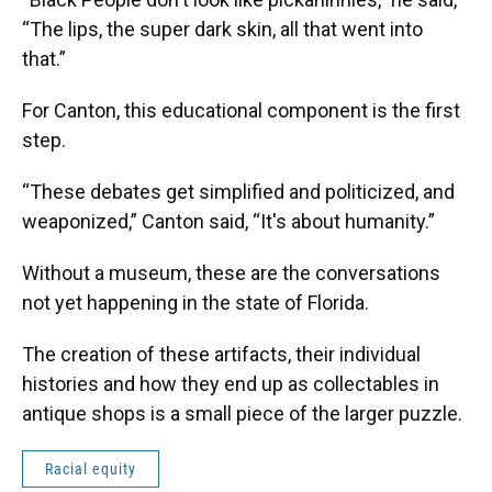
“The lips, the super dark skin, all that went into
that.”
For Canton, this educational component is the first
step.
“These debates get simplified and politicized, and
weaponized,” Canton said, “It's about humanity.”
Without a museum, these are the conversations
not yet happening in the state of Florida.
The creation of these artifacts, their individual
histories and how they end up as collectables in
antique shops is a small piece of the larger puzzle.
Racial equity