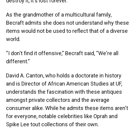
destroy it, it's lost forever.”
As the grandmother of a multicultural family,
Becraft admits she does not understand why these
items would not be used to reflect that of a diverse
world.
“I don't find it offensive,” Becraft said, “We're all
different.”
David A. Canton, who holds a doctorate in history
and is Director of African American Studies at UF,
understands the fascination with these antiques
amongst private collectors and the average
consumer alike. While he admits these items aren't
for everyone, notable celebrities like Oprah and
Spike Lee tout collections of their own.