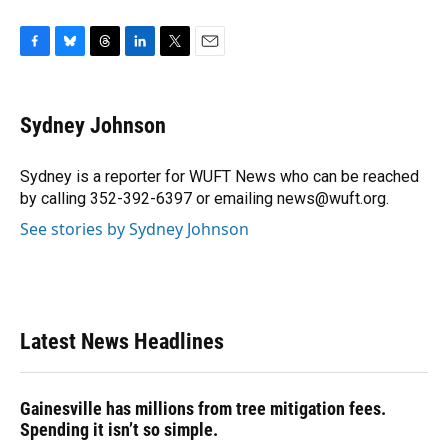
F
B
T
L
T
E
a
l
h
i
w
m
c
u
r
n
i
a
e
e
e
k
t
i
Sydney Johnson
b
s
a
e
t
l
o
k
d
d
e
o
y
s
I
r
Sydney is a reporter for WUFT News who can be reached
k
n
by calling 352-392-6397 or emailing news@wuft.org.
See stories by Sydney Johnson
Latest News Headlines
Gainesville has millions from tree mitigation fees.
Spending it isn’t so simple.