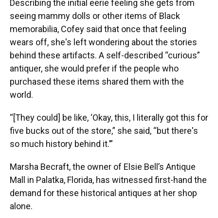
Describing the initial eerie feeling she gets from
seeing mammy dolls or other items of Black
memorabilia, Cofey said that once that feeling
wears off, she's left wondering about the stories
behind these artifacts. A self-described “curious”
antiquer, she would prefer if the people who
purchased these items shared them with the
world.
“[They could] be like, ‘Okay, this, I literally got this for
five bucks out of the store,” she said, “but there's
so much history behind it.’”
Marsha Becraft, the owner of Elsie Bell’s Antique
Mall in Palatka, Florida, has witnessed first-hand the
demand for these historical antiques at her shop
alone.