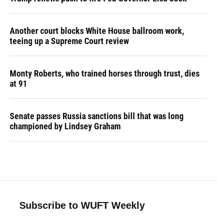
Another court blocks White House ballroom work,
teeing up a Supreme Court review
Monty Roberts, who trained horses through trust, dies
at 91
Senate passes Russia sanctions bill that was long
championed by Lindsey Graham
Subscribe to WUFT Weekly