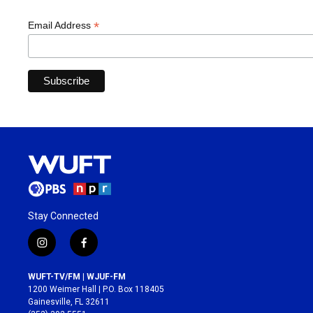
*
Email Address
Stay Connected
i
f
n
a
s
c
WUFT-TV/FM | WJUF-FM
t
e
1200 Weimer Hall | P.O. Box 118405
a
b
Gainesville, FL 32611
g
o