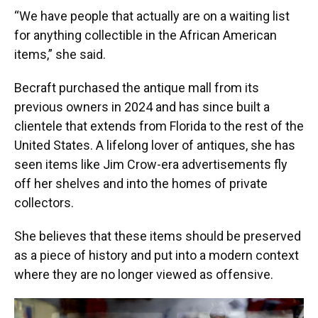
“We have people that actually are on a waiting list
for anything collectible in the African American
items,” she said.
Becraft purchased the antique mall from its
previous owners in 2024 and has since built a
clientele that extends from Florida to the rest of the
United States. A lifelong lover of antiques, she has
seen items like Jim Crow-era advertisements fly
off her shelves and into the homes of private
collectors.
She believes that these items should be preserved
as a piece of history and put into a modern context
where they are no longer viewed as offensive.