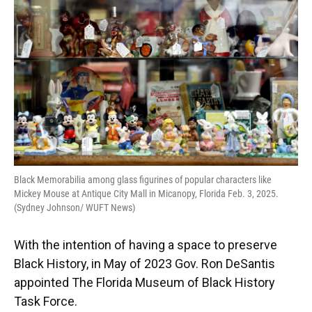
Black Memorabilia among glass figurines of popular characters like
Mickey Mouse at Antique City Mall in Micanopy, Florida Feb. 3, 2025.
(Sydney Johnson/ WUFT News)
With the intention of having a space to preserve
Black History, in May of 2023 Gov. Ron DeSantis
appointed The Florida Museum of Black History
Task Force.