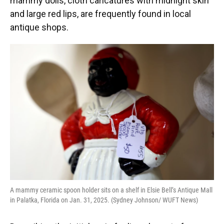
mammy dolls, cloth caricatures with midnight skin
and large red lips, are frequently found in local
antique shops.
A mammy ceramic spoon holder sits on a shelf in Elsie Bell’s Antique Mall
in Palatka, Florida on Jan. 31, 2025. (Sydney Johnson/ WUFT News)