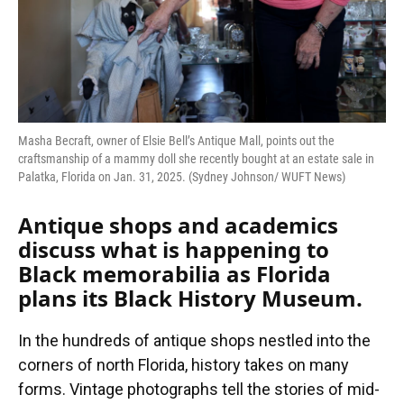
Masha Becraft, owner of Elsie Bell’s Antique Mall, points out the
craftsmanship of a mammy doll she recently bought at an estate sale in
Palatka, Florida on Jan. 31, 2025. (Sydney Johnson/ WUFT News)
Antique shops and academics
discuss what is happening to
Black memorabilia as Florida
plans its Black History Museum.
In the hundreds of antique shops nestled into the
corners of north Florida, history takes on many
forms. Vintage photographs tell the stories of mid-