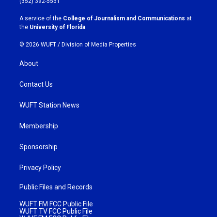
(352) 392-5551
r
o
a
k
A service of the
College of Journalism and Communications
at
m
the
University of Florida
.
© 2026 WUFT /
Division of Media Properties
About
Contact Us
WUFT Station News
Membership
Sponsorship
Privacy Policy
Public Files and Records
WUFT FM FCC Public File
WUFT TV FCC Public File