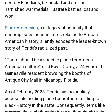
century Floridians, bikini-clad and smiling.
Tarnished war medals illustrate battles lost and
won.
Black Americana
, a category of antiquity that
encompasses antique items relating to African
American history, silently echoes the lesser-known
story of Florida’s racialized past.
“There should be a specific place for African
American culture,” said Kayla Cofey, a 24-year-old
Gainesville resident browsing the booths of
Antique City Mall in Micanopy, Florida.
As of February 2025, Florida has no publicly
accessible holding place for artifacts relating to
Black History in the state. Consequently, items like