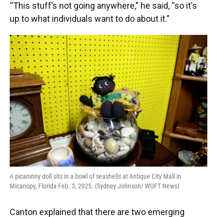
“This stuff’s not going anywhere,” he said, “so it's
up to what individuals want to do about it.”
A picaninny doll sits in a bowl of seashells at Antique City Mall in
Micanopy, Florida Feb. 3, 2025. (Sydney Johnson/ WUFT News)
Canton explained that there are two emerging