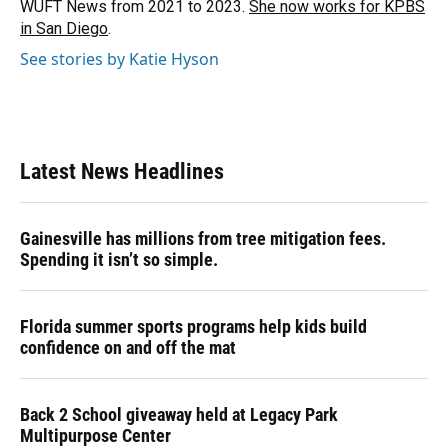
WUFT News from 2021 to 2023.
She now works for KPBS
in San Diego
.
See stories by Katie Hyson
Latest News Headlines
Gainesville has millions from tree mitigation fees.
Spending it isn’t so simple.
Florida summer sports programs help kids build
confidence on and off the mat
Back 2 School giveaway held at Legacy Park
Multipurpose Center