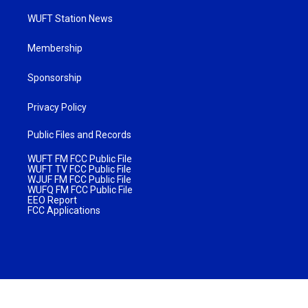
WUFT Station News
Membership
Sponsorship
Privacy Policy
Public Files and Records
WUFT FM FCC Public File
WUFT TV FCC Public File
WJUF FM FCC Public File
WUFQ FM FCC Public File
EEO Report
FCC Applications