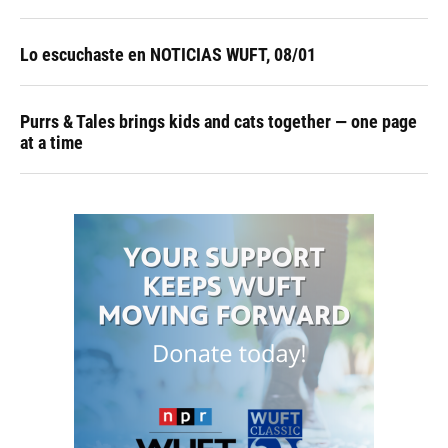
Lo escuchaste en NOTICIAS WUFT, 08/01
Purrs & Tales brings kids and cats together — one page
at a time