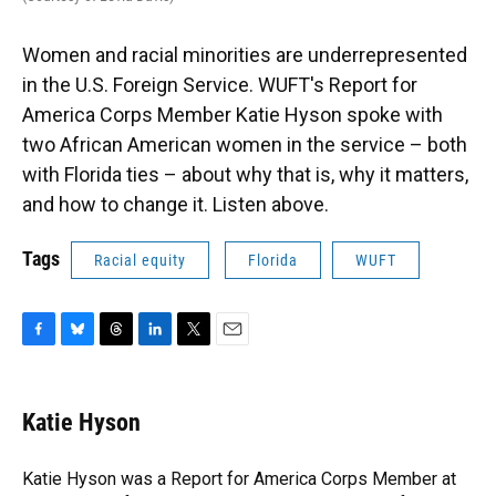
Women and racial minorities are underrepresented
in the U.S. Foreign Service. WUFT's Report for
America Corps Member Katie Hyson spoke with
two African American women in the service – both
with Florida ties – about why that is, why it matters,
and how to change it. Listen above.
Tags
Racial equity
Florida
WUFT
F
B
T
L
T
E
a
l
h
i
w
m
c
u
r
n
i
a
e
e
e
k
t
i
Katie Hyson
b
s
a
e
t
l
o
k
d
d
e
o
y
s
I
r
Katie Hyson was a Report for America Corps Member at
k
n