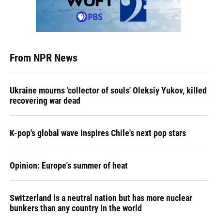
From NPR News
Ukraine mourns 'collector of souls' Oleksiy Yukov, killed
recovering war dead
K-pop's global wave inspires Chile's next pop stars
Opinion: Europe's summer of heat
Switzerland is a neutral nation but has more nuclear
bunkers than any country in the world