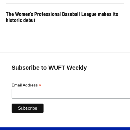
The Women's Professional Baseball League makes its
historic debut
Subscribe to WUFT Weekly
*
Email Address