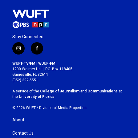
Stay Connected
i
f
n
a
s
c
WUFT-TV/FM | WJUF-FM
t
e
1200 Weimer Hall | P.O. Box 118405
a
b
Gainesville, FL 32611
g
o
(352) 392-5551
r
o
a
k
A service of the
College of Journalism and Communications
at
m
the
University of Florida
.
© 2026 WUFT /
Division of Media Properties
About
Contact Us