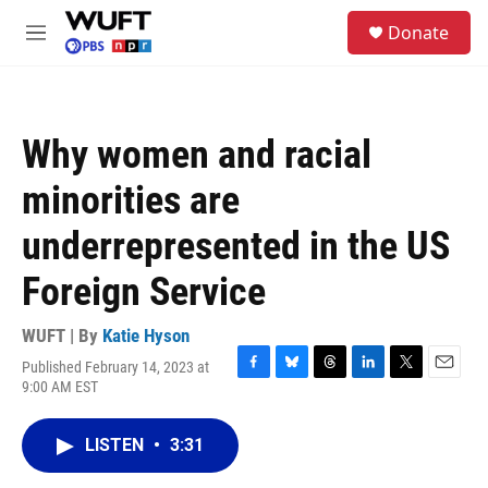
Skip to main content
S
Donate
e
M
a
e
r
n
c
u
h
Why women and racial
u
e
minorities are
r
y
underrepresented in the US
Foreign Service
WUFT | By
Katie Hyson
Published February 14, 2023 at
F
B
T
L
T
E
9:00 AM EST
a
l
h
i
w
m
c
u
r
n
i
a
e
e
e
k
t
i
LISTEN
•
3:31
b
s
a
e
t
l
o
k
d
d
e