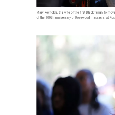
Mary Reynolds, the wife of the first Black family to mo
of the 100th anniversary of Rosewood massacre, at Ros