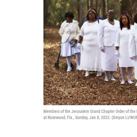
Members of the Jerusalem Grand Chapter Order of the E
at Rosewood, Fla., Sunday, Jan.8, 2023. (Xinyue Li/W