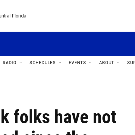
ntral Florida
RADIO
SCHEDULES
EVENTS
ABOUT
SU
k folks have not