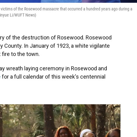
e victims of the Rosewood massacre that occurred a hundred years ago during a
(Xinyue Li/WUFT News)
ry of the destruction of Rosewood. Rosewood
 County. In January of 1923, a white vigilante
fire to the town.
nday wreath laying ceremony in Rosewood and
e
for a full calendar of this week's centennial