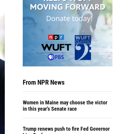
From NPR News
Women in Maine may choose the victor
in this year's Senate race
Trump renews push to fire Fed Governor