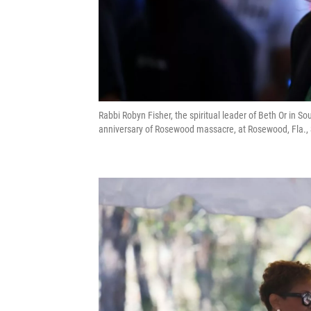
Rabbi Robyn Fisher, the spiritual leader of Beth Or in 
anniversary of Rosewood massacre, at Rosewood, Fla.,