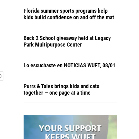
Florida summer sports programs help
kids build confidence on and off the mat
Back 2 School giveaway held at Legacy
Park Multipurpose Center
Lo escuchaste en NOTICIAS WUFT, 08/01
Purrs & Tales brings kids and cats
together — one page at a time