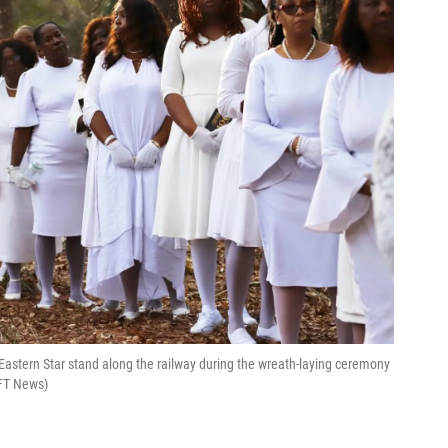
astern Star stand along the railway during the wreath-laying ceremony
UFT News)