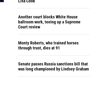
Lisa Cook
Another court blocks White House
ballroom work, teeing up a Supreme
Court review
Monty Roberts, who trained horses
through trust, dies at 91
Senate passes Russia sanctions bill that
was long championed by Lindsey Graham