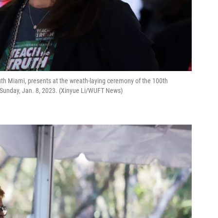
South Miami, presents at the wreath-laying ceremony of the 100th
 Sunday, Jan. 8, 2023. (Xinyue Li/WUFT News)