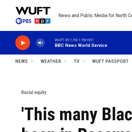
Skip to main content
News and Public Media for North Ce
WUFT 89.1/90.1 FM HD1
BBC News World Service
NEWS
WEATHER
TV
WUFT PASSPORT
Racial equity
'This many Blac