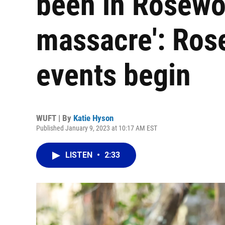
been in Rosewo
massacre': Ros
events begin
WUFT | By
Katie Hyson
Published January 9, 2023 at 10:17 AM EST
LISTEN
•
2:33