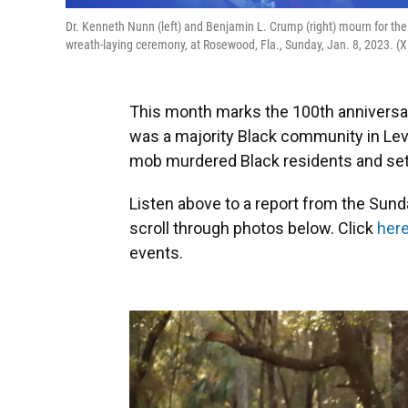
Dr. Kenneth Nunn (left) and Benjamin L. Crump (right) mourn for th
wreath-laying ceremony, at Rosewood, Fla., Sunday, Jan. 8, 2023. 
This month marks the 100th anniversa
was a majority Black community in Levy
mob murdered Black residents and set 
Listen above to a report from the Su
scroll through photos below. Click
her
events.