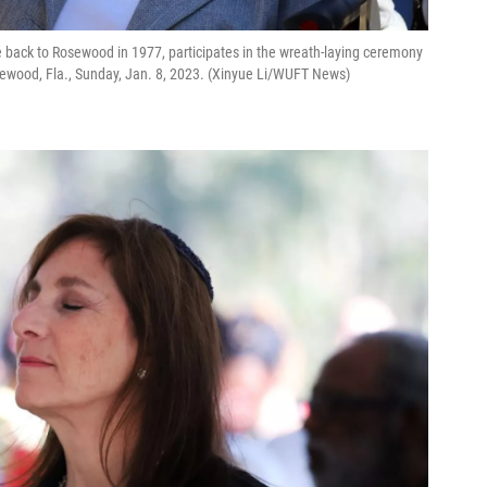
ve back to Rosewood in 1977, participates in the wreath-laying ceremony
ewood, Fla., Sunday, Jan. 8, 2023. (Xinyue Li/WUFT News)