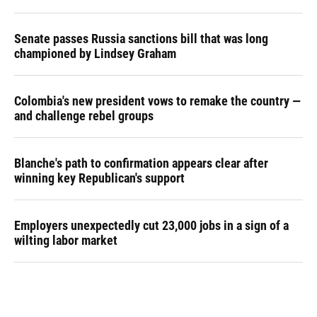
Senate passes Russia sanctions bill that was long
championed by Lindsey Graham
Colombia's new president vows to remake the country —
and challenge rebel groups
Blanche's path to confirmation appears clear after
winning key Republican's support
Employers unexpectedly cut 23,000 jobs in a sign of a
wilting labor market