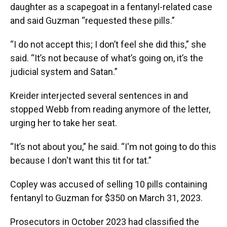
daughter as a scapegoat in a fentanyl-related case
and said Guzman “requested these pills.”
“I do not accept this; I don’t feel she did this,” she
said. “It’s not because of what’s going on, it’s the
judicial system and Satan.”
Kreider interjected several sentences in and
stopped Webb from reading anymore of the letter,
urging her to take her seat.
“It’s not about you,” he said. “I'm not going to do this
because I don't want this tit for tat.”
Copley was accused of selling 10 pills containing
fentanyl to Guzman for $350 on March 31, 2023.
Prosecutors in October 2023 had classified the