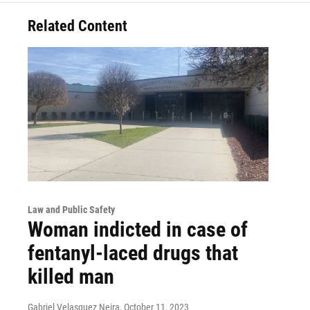
Related Content
Law and Public Safety
Woman indicted in case of
fentanyl-laced drugs that
killed man
Gabriel Velasquez Neira
, October 11, 2023