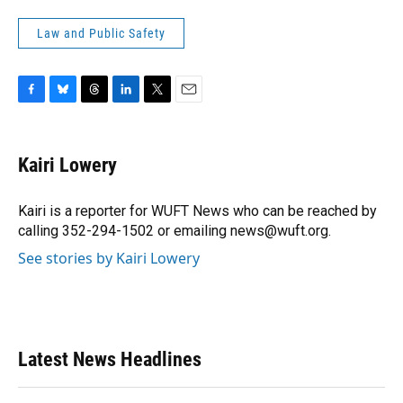
Law and Public Safety
F
B
T
L
T
E
a
l
h
i
w
m
c
u
r
n
i
a
e
e
e
k
t
i
Kairi Lowery
b
s
a
e
t
l
o
k
d
d
e
o
y
s
I
r
Kairi is a reporter for WUFT News who can be reached by
k
n
calling 352-294-1502 or emailing news@wuft.org.
See stories by Kairi Lowery
Latest News Headlines