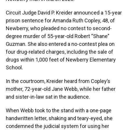
Circuit Judge David P. Kreider announced a 15-year
prison sentence for Amanda Ruth Copley, 48, of
Newberry, who pleaded no contest to second-
degree murder of 55-year-old Robert “Shane”
Guzman. She also entered a no-contest plea on
four drug-related charges, including the sale of
drugs within 1,000 feet of Newberry Elementary
School.
In the courtroom, Kreider heard from Copley’s
mother, 72-year-old Jane Webb, while her father
and sister-in-law sat in the audience.
When Webb took to the stand with a one-page
handwritten letter, shaking and teary-eyed, she
condemned the judicial system for using her