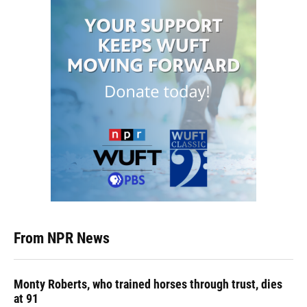
From NPR News
Monty Roberts, who trained horses through trust, dies
at 91