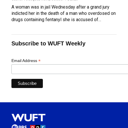
A woman was in jail Wednesday after a grand jury
indicted her in the death of a man who overdosed on
drugs containing fentanyl she is accused of…
Subscribe to WUFT Weekly
*
Email Address