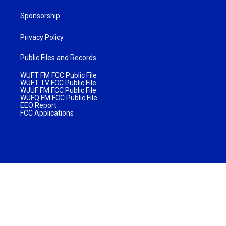
Sponsorship
Privacy Policy
Public Files and Records
WUFT FM FCC Public File
WUFT TV FCC Public File
WJUF FM FCC Public File
WUFQ FM FCC Public File
EEO Report
FCC Applications