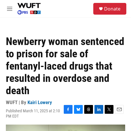
Skip to main content
S
Donate
e
M
a
e
r
n
c
u
h
Newberry woman sentenced
u
e
to prison for sale of
r
y
fentanyl-laced drugs that
resulted in overdose and
death
WUFT | By
Kairi Lowery
Published March 11, 2025 at 2:10
F
B
T
L
T
E
PM EDT
a
l
h
i
w
m
c
u
r
n
i
a