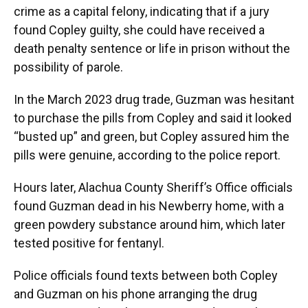
crime as a capital felony, indicating that if a jury
found Copley guilty, she could have received a
death penalty sentence or life in prison without the
possibility of parole.
In the March 2023 drug trade, Guzman was hesitant
to purchase the pills from Copley and said it looked
“busted up” and green, but Copley assured him the
pills were genuine, according to the police report.
Hours later, Alachua County Sheriff’s Office officials
found Guzman dead in his Newberry home, with a
green powdery substance around him, which later
tested positive for fentanyl.
Police officials found texts between both Copley
and Guzman on his phone arranging the drug