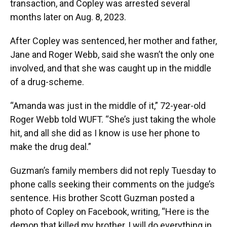
transaction, and Copley was arrested several
months later on Aug. 8, 2023.
After Copley was sentenced, her mother and father,
Jane and Roger Webb, said she wasn’t the only one
involved, and that she was caught up in the middle
of a drug-scheme.
“Amanda was just in the middle of it,” 72-year-old
Roger Webb told WUFT. “She’s just taking the whole
hit, and all she did as I know is use her phone to
make the drug deal.”
Guzman’s family members did not reply Tuesday to
phone calls seeking their comments on the judge’s
sentence. His brother Scott Guzman posted a
photo of Copley on Facebook, writing, “Here is the
demon that killed my brother, I will do everything in