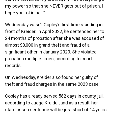
my power so that she NEVER gets out of prison, I
hope you rot in hell.”
Wednesday wasn’t Copley’s first time standing in
front of Kreider. In April 2022, he sentenced her to
24 months of probation after she was accused of
almost $3,000 in grand theft and fraud of a
significant other in January 2020. She violated
probation multiple times, according to court
records.
On Wednesday, Kreider also found her guilty of
theft and fraud charges in the same 2023 case.
Copley has already served 582 days in county jail,
according to Judge Kreider, and as a result, her
state prison sentence will be just short of 14 years.