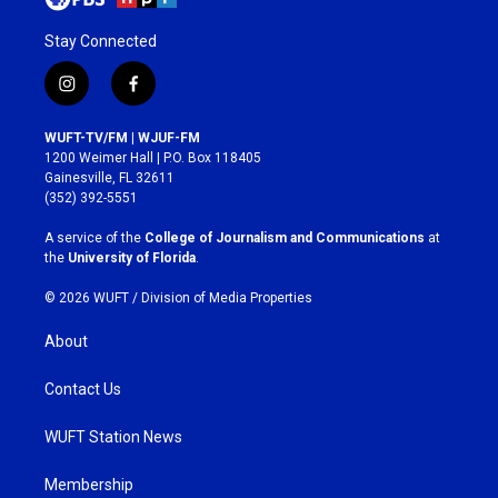
Stay Connected
i
f
n
a
s
c
WUFT-TV/FM | WJUF-FM
t
e
1200 Weimer Hall | P.O. Box 118405
a
b
Gainesville, FL 32611
g
o
(352) 392-5551
r
o
a
k
A service of the
College of Journalism and Communications
at
m
the
University of Florida
.
© 2026 WUFT /
Division of Media Properties
About
Contact Us
WUFT Station News
Membership