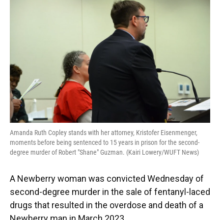
e
e
e
k
t
i
b
s
a
e
t
l
o
k
d
d
e
o
y
s
I
r
k
n
Amanda Ruth Copley stands with her attorney, Kristofer Eisenmenger,
moments before being sentenced to 15 years in prison for the second-
degree murder of Robert "Shane" Guzman. (Kairi Lowery/WUFT News)
A Newberry woman was convicted Wednesday of
second-degree murder in the sale of fentanyl-laced
drugs that resulted in the overdose and death of a
Newberry man in March 2023.