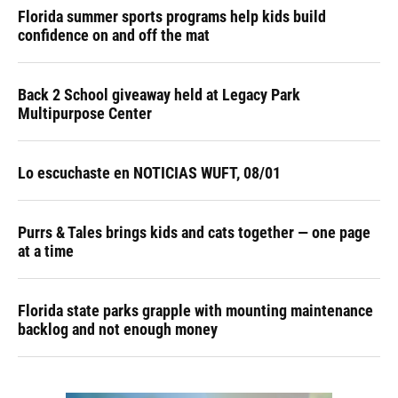
Florida summer sports programs help kids build
confidence on and off the mat
Back 2 School giveaway held at Legacy Park
Multipurpose Center
Lo escuchaste en NOTICIAS WUFT, 08/01
Purrs & Tales brings kids and cats together — one page
at a time
Florida state parks grapple with mounting maintenance
backlog and not enough money