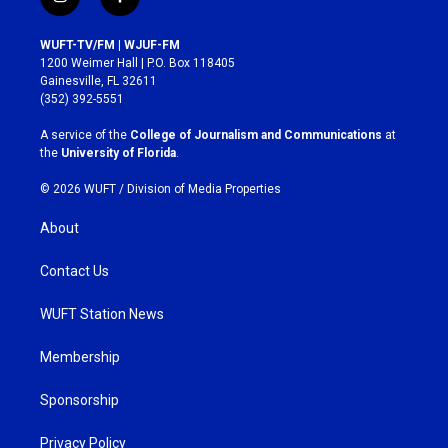
i
f
n
a
s
c
WUFT-TV/FM | WJUF-FM
t
e
1200 Weimer Hall | P.O. Box 118405
a
b
Gainesville, FL 32611
g
o
(352) 392-5551
r
o
a
k
A service of the
College of Journalism and Communications
at
m
the
University of Florida
.
© 2026 WUFT /
Division of Media Properties
About
Contact Us
WUFT Station News
Membership
Sponsorship
Privacy Policy