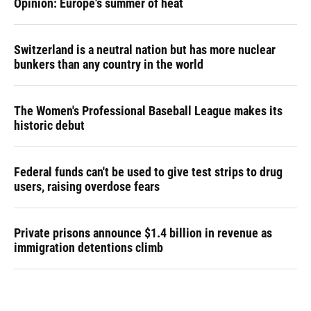
Opinion: Europe's summer of heat
Switzerland is a neutral nation but has more nuclear
bunkers than any country in the world
The Women's Professional Baseball League makes its
historic debut
Federal funds can't be used to give test strips to drug
users, raising overdose fears
Private prisons announce $1.4 billion in revenue as
immigration detentions climb