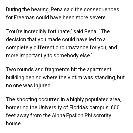
During the hearing, Pena said the consequences
for Freeman could have been more severe.
“You’re incredibly fortunate,” said Pena. “The
decision that you made could have led to a
completely different circumstance for you, and
more importantly to somebody else.”
Two rounds and fragments hit the apartment
building behind where the victim was standing, but
no one was injured.
The shooting occurred in a highly populated area,
bordering the University of Florida’s campus, 600
feet away from the Alpha Epsilon Phi sorority
house.