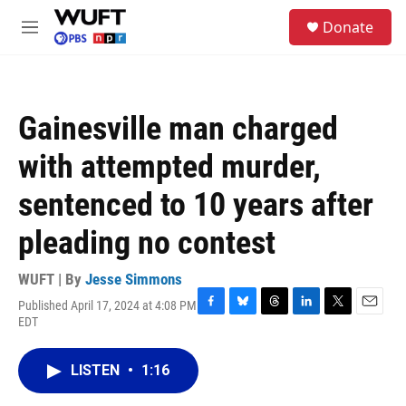
Skip to main content
S
Donate
e
M
a
e
r
n
c
u
h
Gainesville man charged
u
e
with attempted murder,
r
y
sentenced to 10 years after
pleading no contest
WUFT | By
Jesse Simmons
Published April 17, 2024 at 4:08 PM
F
B
T
L
T
E
EDT
a
l
h
i
w
m
c
u
r
n
i
a
e
e
e
k
t
i
LISTEN
•
1:16
b
s
a
e
t
l
o
k
d
d
e