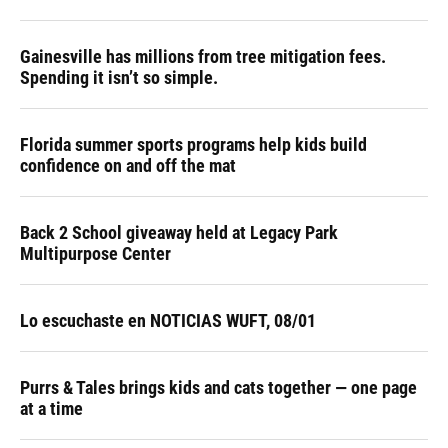
Gainesville has millions from tree mitigation fees.
Spending it isn’t so simple.
Florida summer sports programs help kids build
confidence on and off the mat
Back 2 School giveaway held at Legacy Park
Multipurpose Center
Lo escuchaste en NOTICIAS WUFT, 08/01
Purrs & Tales brings kids and cats together — one page
at a time