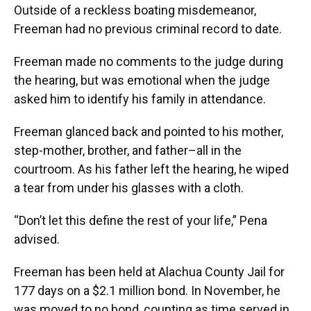
Outside of a reckless boating misdemeanor,
Freeman had no previous criminal record to date.
Freeman made no comments to the judge during
the hearing, but was emotional when the judge
asked him to identify his family in attendance.
Freeman glanced back and pointed to his mother,
step-mother, brother, and father–all in the
courtroom. As his father left the hearing, he wiped
a tear from under his glasses with a cloth.
“Don’t let this define the rest of your life,” Pena
advised.
Freeman has been held at Alachua County Jail for
177 days on a $2.1 million bond. In November, he
was moved to no bond, counting as time served in