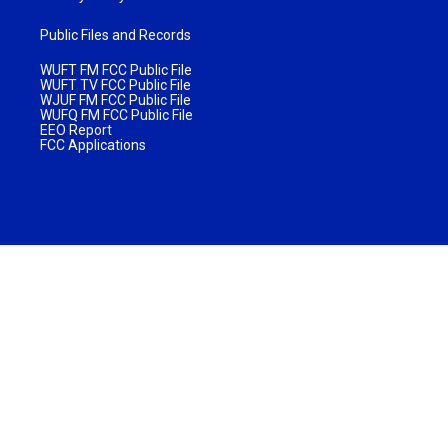
Public Files and Records
WUFT FM FCC Public File
WUFT TV FCC Public File
WJUF FM FCC Public File
WUFQ FM FCC Public File
EEO Report
FCC Applications