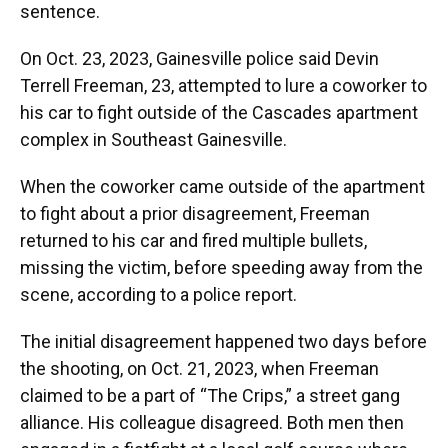
sentence.
On Oct. 23, 2023, Gainesville police said Devin
Terrell Freeman, 23, attempted to lure a coworker to
his car to fight outside of the Cascades apartment
complex in Southeast Gainesville.
When the coworker came outside of the apartment
to fight about a prior disagreement, Freeman
returned to his car and fired multiple bullets,
missing the victim, before speeding away from the
scene, according to a police report.
The initial disagreement happened two days before
the shooting, on Oct. 21, 2023, when Freeman
claimed to be a part of “The Crips,” a street gang
alliance. His colleague disagreed. Both men then