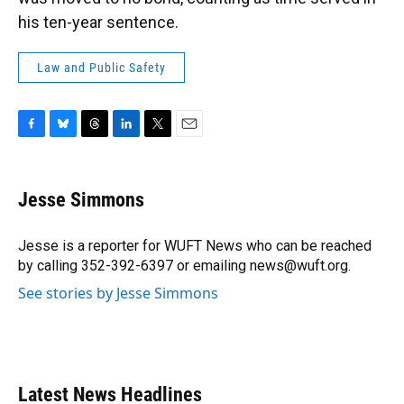
his ten-year sentence.
Law and Public Safety
F
B
T
L
T
E
a
l
h
i
w
m
c
u
r
n
i
a
e
e
e
k
t
i
Jesse Simmons
b
s
a
e
t
l
o
k
d
d
e
o
y
s
I
r
Jesse is a reporter for WUFT News who can be reached
k
n
by calling 352-392-6397 or emailing news@wuft.org.
See stories by Jesse Simmons
Latest News Headlines