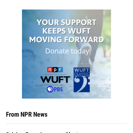
From NPR News