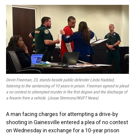
o
y
s
I
r
k
n
Devin Freeman, 23, stands beside public defender Linda Haddad,
listening to the sentencing of 10 years in prison. Freeman agreed to plead
a no contest to attempted murder in the first degree and the discharge of
a firearm from a vehicle. (Jesse Simmons/WUFT News)
A man facing charges for attempting a drive-by
shooting in Gainesville entered a plea of no contest
on Wednesday in exchange for a 10-year prison