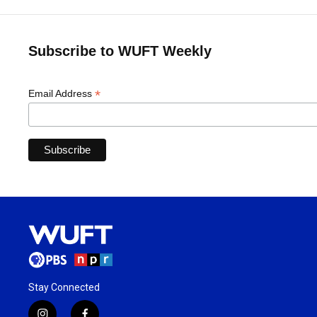
Subscribe to WUFT Weekly
*
Email Address
Stay Connected