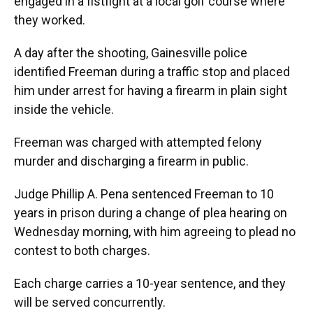
engaged in a fistfight at a local golf course where
they worked.
A day after the shooting, Gainesville police
identified Freeman during a traffic stop and placed
him under arrest for having a firearm in plain sight
inside the vehicle.
Freeman was charged with attempted felony
murder and discharging a firearm in public.
Judge Phillip A. Pena sentenced Freeman to 10
years in prison during a change of plea hearing on
Wednesday morning, with him agreeing to plead no
contest to both charges.
Each charge carries a 10-year sentence, and they
will be served concurrently.