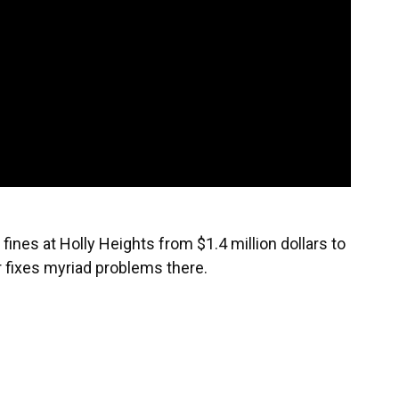
nes at Holly Heights from $1.4 million dollars to
r fixes myriad problems there.