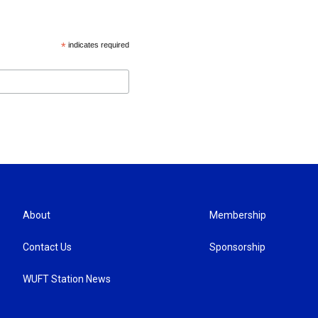
*
indicates required
About
Membership
Contact Us
Sponsorship
WUFT Station News