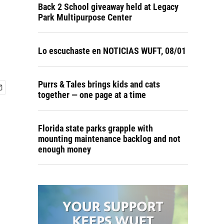
o
Back 2 School giveaway held at Legacy
Park Multipurpose Center
Lo escuchaste en NOTICIAS WUFT, 08/01
Purrs & Tales brings kids and cats
together — one page at a time
Florida state parks grapple with
mounting maintenance backlog and not
enough money