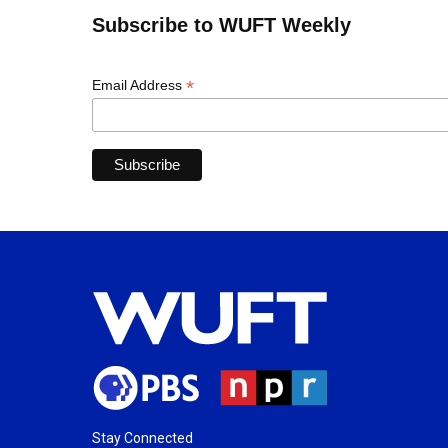
Subscribe to WUFT Weekly
*
Email Address
Stay Connected