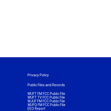
Privacy Policy
Public Files and Records
WUFT FM FCC Public File
WUFT TV FCC Public File
WJUF FM FCC Public File
WUFQ FM FCC Public File
EEO Report