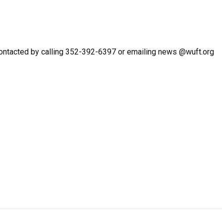
ontacted by calling 352-392-6397 or emailing news @wuft.org