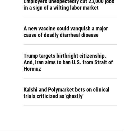
Employers unexpectedly cut 23,000 jobs
in a sign of a wilting labor market
A new vaccine could vanquish a major
cause of deadly diarrheal disease
Trump targets birthright citizenship.
And, Iran aims to ban U.S. from Strait of
Hormuz
Kalshi and Polymarket bets on clinical
trials criticized as 'ghastly'