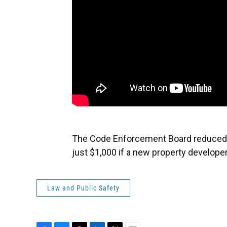
The Code Enforcement Board reduced fi
just $1,000 if a new property develope
Law and Public Safety