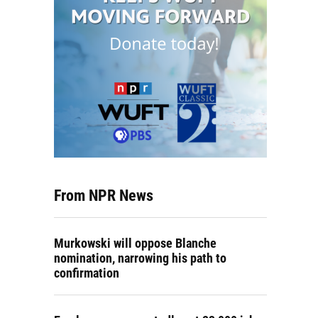
From NPR News
Murkowski will oppose Blanche
nomination, narrowing his path to
confirmation