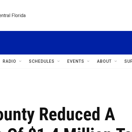
ntral Florida
RADIO
SCHEDULES
EVENTS
ABOUT
SU
ounty Reduced A