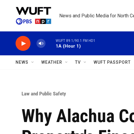
Skip to main content
News and Public Media for North Ce
WUFT 89.1/90.1 FM HD1
1A (Hour 1)
NEWS
WEATHER
TV
WUFT PASSPORT
Law and Public Safety
Why Alachua C