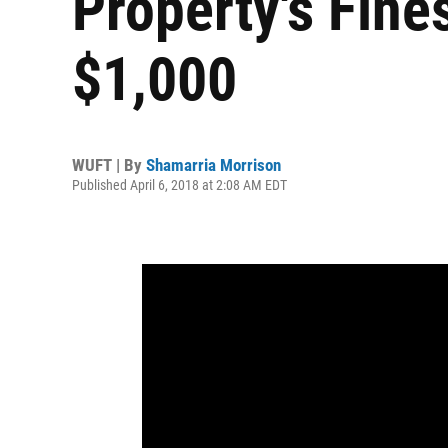
Property's Fine
$1,000
WUFT | By
Shamarria Morrison
Published April 6, 2018 at 2:08 AM EDT