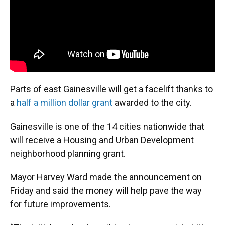
Parts of east Gainesville will get a facelift thanks to
a
half a million dollar grant
awarded to the city.
Gainesville is one of the 14 cities nationwide that
will receive a Housing and Urban Development
neighborhood planning grant.
Mayor Harvey Ward made the announcement on
Friday and said the money will help pave the way
for future improvements.