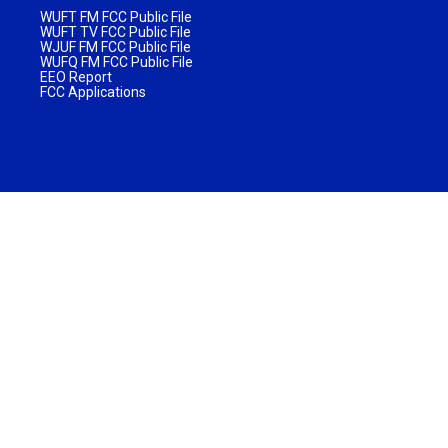
WUFT FM FCC Public File
WUFT TV FCC Public File
WJUF FM FCC Public File
WUFQ FM FCC Public File
EEO Report
FCC Applications