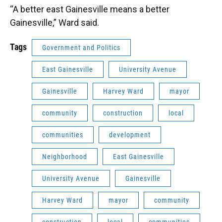
“A better east Gainesville means a better
Gainesville,” Ward said.
Tags
Government and Politics
East Gainesville
University Avenue
Gainesville
Harvey Ward
mayor
community
construction
local
communities
development
Neighborhood
East Gainesville
University Avenue
Gainesville
Harvey Ward
mayor
community
construction
local
communities