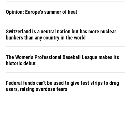
Opinion: Europe's summer of heat
Switzerland is a neutral nation but has more nuclear
bunkers than any country in the world
The Women's Professional Baseball League makes its
historic debut
Federal funds can't be used to give test strips to drug
users, raising overdose fears