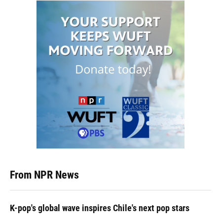
From NPR News
K-pop's global wave inspires Chile's next pop stars