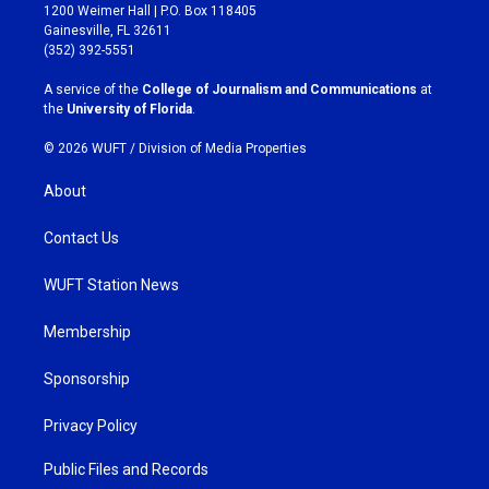
t
e
1200 Weimer Hall | P.O. Box 118405
a
b
Gainesville, FL 32611
g
o
(352) 392-5551
r
o
a
k
A service of the
College of Journalism and Communications
at
m
the
University of Florida
.
© 2026 WUFT /
Division of Media Properties
About
Contact Us
WUFT Station News
Membership
Sponsorship
Privacy Policy
Public Files and Records