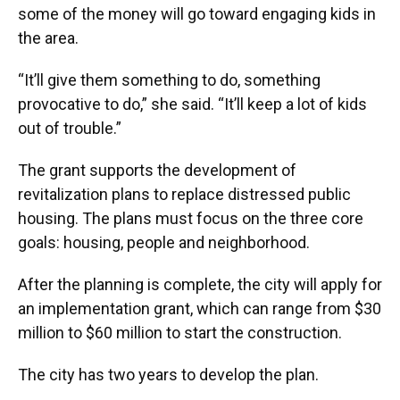
some of the money will go toward engaging kids in
the area.
“It’ll give them something to do, something
provocative to do,” she said. “It’ll keep a lot of kids
out of trouble.”
The grant supports the development of
revitalization plans to replace distressed public
housing. The plans must focus on the three core
goals: housing, people and neighborhood.
After the planning is complete, the city will apply for
an implementation grant, which can range from $30
million to $60 million to start the construction.
The city has two years to develop the plan.