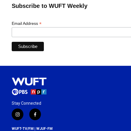
Subscribe to WUFT Weekly
*
Email Address
Stay Connected
i
f
n
a
s
c
WUFT-TV/FM | WJUF-FM