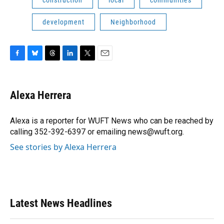
development
Neighborhood
F
B
T
L
T
E
a
l
h
i
w
m
c
u
r
n
i
a
e
e
e
k
t
i
Alexa Herrera
b
s
a
e
t
l
o
k
d
d
e
o
y
s
I
r
Alexa is a reporter for WUFT News who can be reached by
k
n
calling 352-392-6397 or emailing news@wuft.org.
See stories by Alexa Herrera
Latest News Headlines