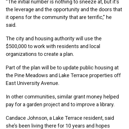
“The initial number is nothing to sneeze at, but it's
the leverage and the opportunity and the doors that
it opens for the community that are terrific,” he
said.
The city and housing authority will use the
$500,000 to work with residents and local
organizations to create a plan.
Part of the plan will be to update public housing at
the Pine Meadows and Lake Terrace properties off
East University Avenue.
In other communities, similar grant money helped
pay for a garden project and to improve a library.
Candace Johnson, a Lake Terrace resident, said
she’s been living there for 10 years and hopes