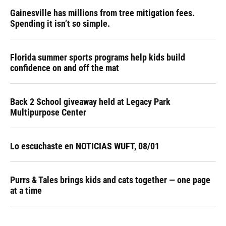
Gainesville has millions from tree mitigation fees.
Spending it isn’t so simple.
Florida summer sports programs help kids build
confidence on and off the mat
Back 2 School giveaway held at Legacy Park
Multipurpose Center
Lo escuchaste en NOTICIAS WUFT, 08/01
Purrs & Tales brings kids and cats together — one page
at a time