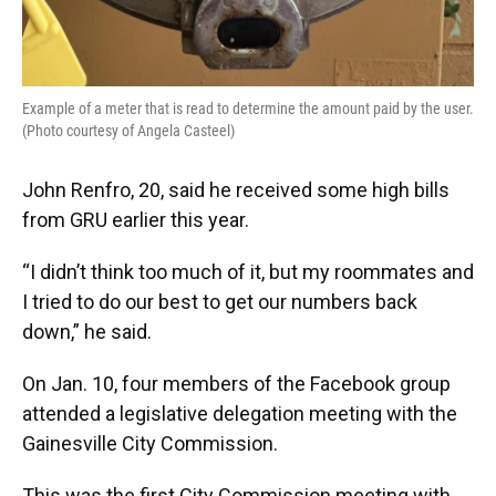
Example of a meter that is read to determine the amount paid by the user.
(Photo courtesy of Angela Casteel)
John Renfro, 20, said he received some high bills
from GRU earlier this year.
“I didn’t think too much of it, but my roommates and
I tried to do our best to get our numbers back
down,” he said.
On Jan. 10, four members of the Facebook group
attended a legislative delegation meeting with the
Gainesville City Commission.
This was the first City Commission meeting with