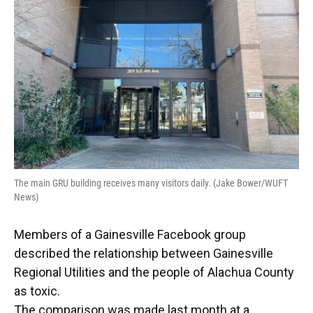
o
y
s
I
r
k
n
The main GRU building receives many visitors daily. (Jake Bower/WUFT
News)
Members of a Gainesville Facebook group
described the relationship between Gainesville
Regional Utilities and the people of Alachua County
as toxic.
The comparison was made last month at a