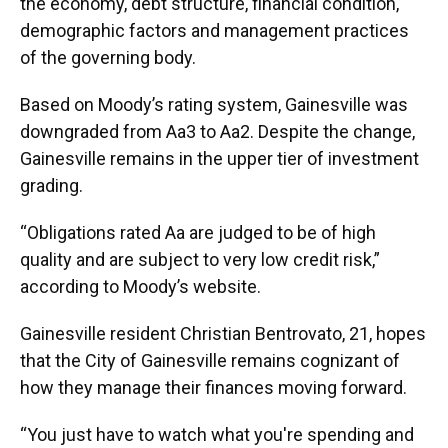
the economy, debt structure, financial condition,
demographic factors and management practices
of the governing body.
Based on Moody’s rating system, Gainesville was
downgraded from Aa3 to Aa2. Despite the change,
Gainesville remains in the upper tier of investment
grading.
“Obligations rated Aa are judged to be of high
quality and are subject to very low credit risk,”
according to Moody’s website.
Gainesville resident Christian Bentrovato, 21, hopes
that the City of Gainesville remains cognizant of
how they manage their finances moving forward.
“You just have to watch what you're spending and