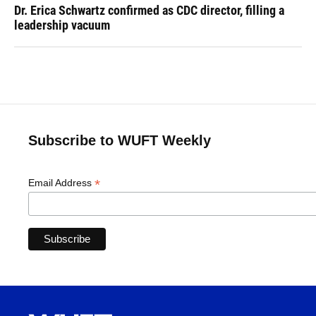
Dr. Erica Schwartz confirmed as CDC director, filling a
leadership vacuum
Subscribe to WUFT Weekly
*
Email Address