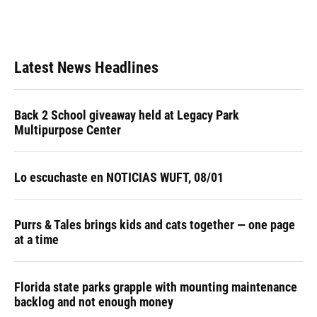
Latest News Headlines
Back 2 School giveaway held at Legacy Park
Multipurpose Center
Lo escuchaste en NOTICIAS WUFT, 08/01
Purrs & Tales brings kids and cats together — one page
at a time
Florida state parks grapple with mounting maintenance
backlog and not enough money