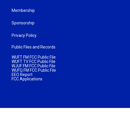
Membership
Sponsorship
Privacy Policy
Public Files and Records
WUFT FM FCC Public File
WUFT TV FCC Public File
WJUF FM FCC Public File
WUFQ FM FCC Public File
EEO Report
FCC Applications