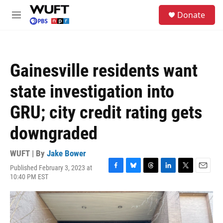
Skip to main content
S
Donate
e
M
a
e
r
n
c
u
h
Gainesville residents want
u
e
state investigation into
r
y
GRU; city credit rating gets
downgraded
WUFT | By
Jake Bower
Published February 3, 2023 at
F
B
T
L
T
E
10:40 PM EST
a
l
h
i
w
m
c
u
r
n
i
a
e
e
e
k
t
i
b
s
a
e
t
l
o
k
d
d
e