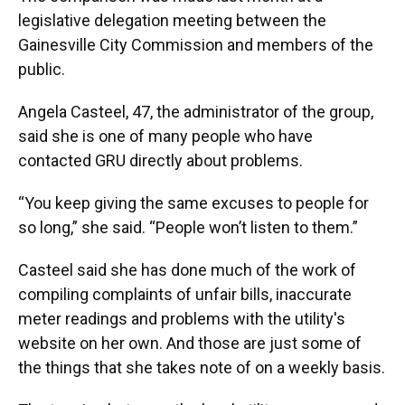
legislative delegation meeting between the
Gainesville City Commission and members of the
public.
Angela Casteel, 47, the administrator of the group,
said she is one of many people who have
contacted GRU directly about problems.
“You keep giving the same excuses to people for
so long,” she said. “People won’t listen to them.”
Casteel said she has done much of the work of
compiling complaints of unfair bills, inaccurate
meter readings and problems with the utility's
website on her own. And those are just some of
the things that she takes note of on a weekly basis.