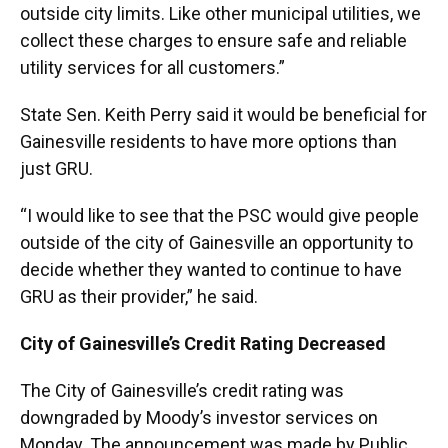
outside city limits. Like other municipal utilities, we
collect these charges to ensure safe and reliable
utility services for all customers.”
State Sen. Keith Perry said it would be beneficial for
Gainesville residents to have more options than
just GRU.
“I would like to see that the PSC would give people
outside of the city of Gainesville an opportunity to
decide whether they wanted to continue to have
GRU as their provider,” he said.
City of Gainesville’s Credit Rating Decreased
The City of Gainesville’s credit rating was
downgraded by Moody’s investor services on
Monday. The announcement was made by Public