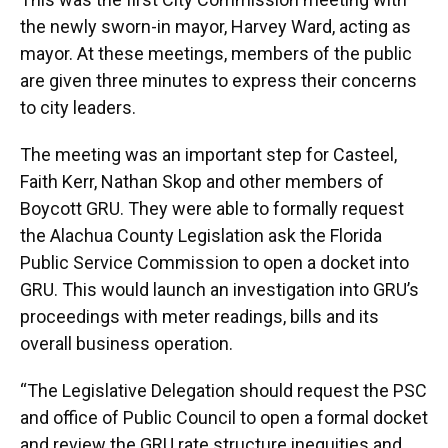
the newly sworn-in mayor, Harvey Ward, acting as
mayor. At these meetings, members of the public
are given three minutes to express their concerns
to city leaders.
The meeting was an important step for Casteel,
Faith Kerr, Nathan Skop and other members of
Boycott GRU. They were able to formally request
the Alachua County Legislation ask the Florida
Public Service Commission to open a docket into
GRU. This would launch an investigation into GRU’s
proceedings with meter readings, bills and its
overall business operation.
“The Legislative Delegation should request the PSC
and office of Public Council to open a formal docket
and review the GRU rate structure inequities and