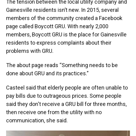
The tension between the local utility company and
Gainesville residents isn’t new. In 2015, several
members of the community created a Facebook
page called Boycott GRU. With nearly 2,000
members, Boycott GRU is the place for Gainesville
residents to express complaints about their
problems with GRU.
The about page reads “Something needs to be
done about GRU and its practices.”
Casteel said that elderly people are often unable to
pay bills due to outrageous prices. Some people
said they don't receive a GRU bill for three months,
then receive one from the utility with no
communication, she said.