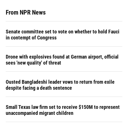
From NPR News
Senate committee set to vote on whether to hold Fauci
in contempt of Congress
Drone with explosives found at German airport, official
sees 'new quality' of threat
Ousted Bangladeshi leader vows to return from exile
despite facing a death sentence
Small Texas law firm set to receive $150M to represent
unaccompanied migrant children