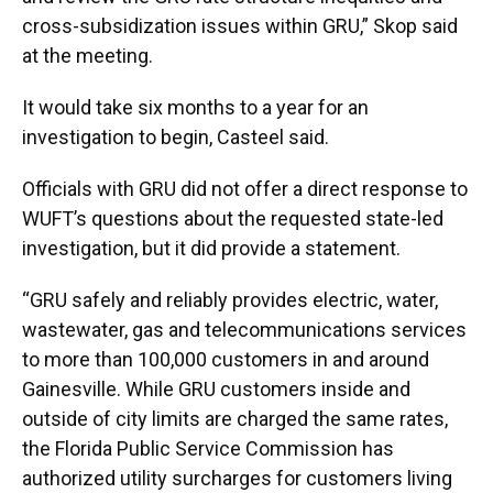
cross-subsidization issues within GRU,” Skop said
at the meeting.
It would take six months to a year for an
investigation to begin, Casteel said.
Officials with GRU did not offer a direct response to
WUFT’s questions about the requested state-led
investigation, but it did provide a statement.
“GRU safely and reliably provides electric, water,
wastewater, gas and telecommunications services
to more than 100,000 customers in and around
Gainesville. While GRU customers inside and
outside of city limits are charged the same rates,
the Florida Public Service Commission has
authorized utility surcharges for customers living