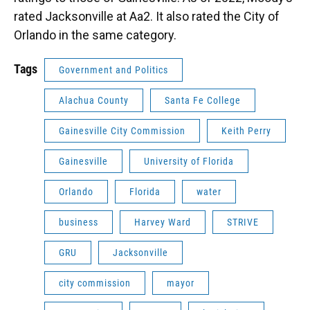
rated Jacksonville at Aa2. It also rated the City of
Orlando in the same category.
Tags
Government and Politics
Alachua County
Santa Fe College
Gainesville City Commission
Keith Perry
Gainesville
University of Florida
Orlando
Florida
water
business
Harvey Ward
STRIVE
GRU
Jacksonville
city commission
mayor