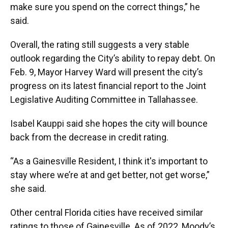
make sure you spend on the correct things,” he
said.
Overall, the rating still suggests a very stable
outlook regarding the City’s ability to repay debt. On
Feb. 9, Mayor Harvey Ward will present the city’s
progress on its latest financial report to the Joint
Legislative Auditing Committee in Tallahassee.
Isabel Kauppi said she hopes the city will bounce
back from the decrease in credit rating.
“As a Gainesville Resident, I think it's important to
stay where we’re at and get better, not get worse,”
she said.
Other central Florida cities have received similar
ratings to those of Gainesville. As of 2022, Moody’s