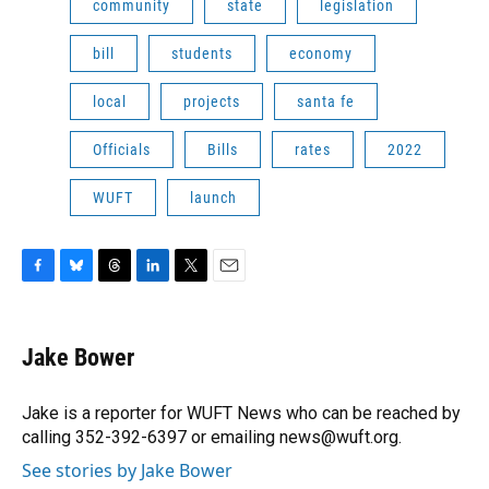
community
state
legislation
bill
students
economy
local
projects
santa fe
Officials
Bills
rates
2022
WUFT
launch
F
B
T
L
T
E
a
l
h
i
w
m
c
u
r
n
i
a
e
e
e
k
t
i
Jake Bower
b
s
a
e
t
l
o
k
d
d
e
o
y
s
I
r
Jake is a reporter for WUFT News who can be reached by
k
n
calling 352-392-6397 or emailing news@wuft.org.
See stories by Jake Bower