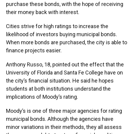
purchase these bonds, with the hope of receiving
their money back with interest.
Cities strive for high ratings to increase the
likelihood of investors buying municipal bonds.
When more bonds are purchased, the city is able to
finance projects easier.
Anthony Russo, 18, pointed out the effect that the
University of Florida and Santa Fe College have on
the city’s financial situation. He said he hopes
students at both institutions understand the
implications of Moody’s rating.
Moody’s is one of three major agencies for rating
municipal bonds. Although the agencies have
minor variations in their methods, they all assess