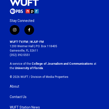
Stay Connected
i
f
n
a
s
c
WUFT-TV/FM | WJUF-FM
t
e
1200 Weimer Hall | P.O. Box 118405
a
b
Gainesville, FL 32611
g
o
(352) 392-5551
r
o
a
k
A service of the
College of Journalism and Communications
at
m
the
University of Florida
.
© 2026 WUFT /
Division of Media Properties
About
Contact Us
WUFT Station News