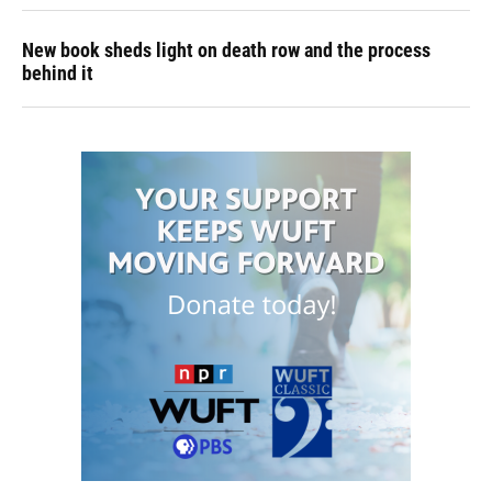
New book sheds light on death row and the process
behind it