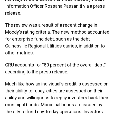
Information Officer Rossana Passaniti via a press
release.
The review was a result of a recent change in
Moody’s rating criteria. The new method accounted
for enterprise fund debt, such as the debt
Gainesville Regional Utilities carries, in addition to
other metrics.
GRU accounts for “80 percent of the overall debt,”
according to the press release.
Much like how an individual's credit is assessed on
their ability to repay, cities are assessed on their
ability and willingness to repay investors back their
municipal bonds. Municipal bonds are issued by
the city to fund day-to-day operations. Investors